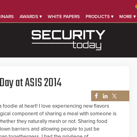
INARS
AWARDS ▾
WHITE PAPERS
PRODUCTS ▾
MORE ▾
 Day at ASIS 2014
 foodie at heart! I love experiencing new flavors
agical component of sharing a meal with someone is
hether they naturally mesh or not. Sharing food
down barriers and allowing people to just be
an togetherness. I had the privilege of