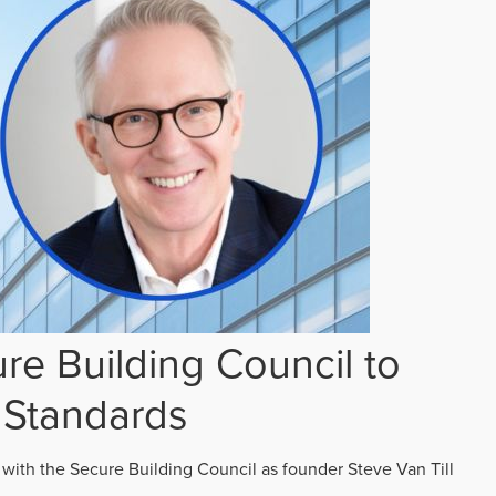
re Building Council to
 Standards
 with the Secure Building Council as founder Steve Van Till