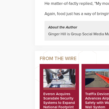
He matter-of-factly replied, "My mou
Again, food just has a way of bring
About the Author
Ginger Hill is Group Social Media M
Everon Acquires
TrafFix Device
Scarsdale Security
Advances Airp
Systems to Expand
Safety with Wa
National Footprint
Wall System