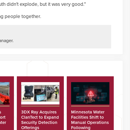
th didn't explode, but it was very good."
ing people together.
anager.
s
3DX Ray Acquires
Minnesota Water
ort
ClanTect to Expand
Facilities Shift to
ter
Security Detection
Manual Operations
Offerings
Following