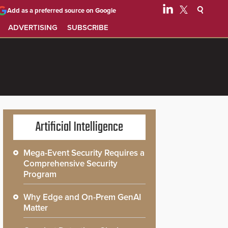
Add as a preferred source on Google
ADVERTISING
SUBSCRIBE
Artificial Intelligence
Mega-Event Security Requires a
Comprehensive Security
Program
Why Edge and On-Prem GenAI
Matter