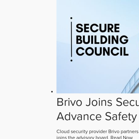
Brivo Joins Secu
Advance Safety
Cloud security provider Brivo partners
joins the advisory board.
Read Now