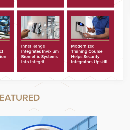
Cyberattacks
Inner Range
Modernized
ct
Integrates Invixium
Training Course
tion
Biometric Systems
Helps Security
Into Integriti
Integrators Upskill
ras
Platform
Technicians Faster
EATURED