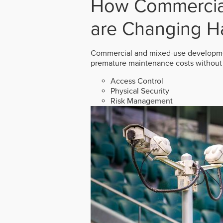
How Commercial
are Changing H
Commercial and mixed-use developmen
premature maintenance costs without 
Access Control
Physical Security
Risk Management