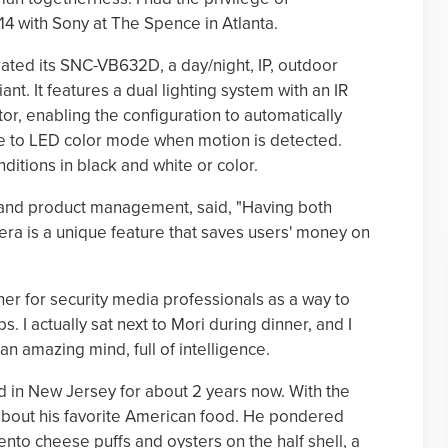
14 with Sony at The Spence in Atlanta.
ted its SNC-VB632D, a day/night, IP, outdoor
nt. It features a dual lighting system with an IR
tor, enabling the configuration to automatically
e to LED color mode when motion is detected.
ditions in black and white or color.
g and product management, said, "Having both
mera is a unique feature that saves users' money on
ner for security media professionals as a way to
. I actually sat next to Mori during dinner, and I
an amazing mind, full of intelligence.
ed in New Jersey for about 2 years now. With the
 about his favorite American food. He pondered
nto cheese puffs and oysters on the half shell, a