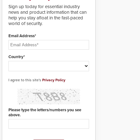
deploy under a high
Sign up today for essential industry
threat situation.
news and product information that can
help you stay afloat in the fast-paced
world of security.
Email Address*
Country*
I agree to this site's
Privacy Policy
Please type the letters/numbers you see
above.