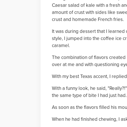
Caesar salad of kale with a fresh and
amount of crust with sides like sw
crust and homemade French fries.
It was during dessert that I learned
style, I jumped into the coffee ice 
caramel.
The combination of flavors created 
over at me and with questioning eye
With my best Texas accent, I replied
With a funny look, he said, "Really?
the same type of bite I had just had.
As soon as the flavors filled his 
When he had finished chewing, I ask