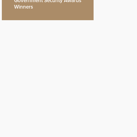
Government Security Awards
Winners