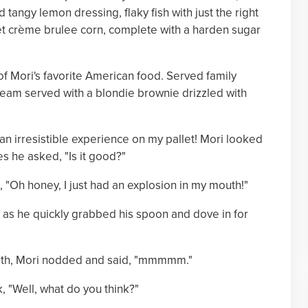
 tangy lemon dressing, flaky fish with just the right
eet crème brulee corn, complete with a harden sugar
 of Mori's favorite American food. Served family
cream served with a blondie brownie drizzled with
an irresistible experience on my pallet! Mori looked
s he asked, "Is it good?"
, "Oh honey, I just had an explosion in my mouth!"
!" as he quickly grabbed his spoon and dove in for
mouth, Mori nodded and said, "mmmmm."
, "Well, what do you think?"