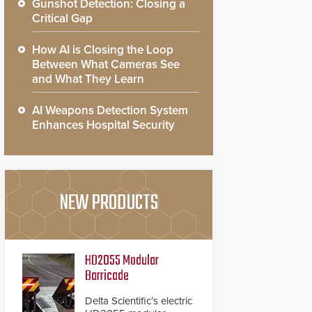
Gunshot Detection: Closing a
Critical Gap
How AI is Closing the Loop
Between What Cameras See
and What They Learn
AI Weapons Detection System
Enhances Hospital Security
NEW PRODUCTS
HD2055 Modular
Barricade
Delta Scientific’s electric