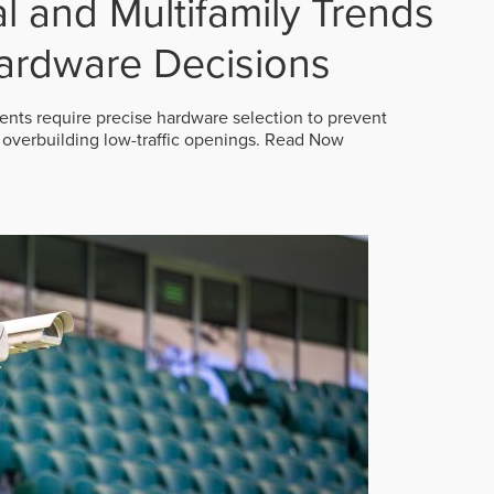
 and Multifamily Trends
ardware Decisions
ts require precise hardware selection to prevent
overbuilding low-traffic openings.
Read Now