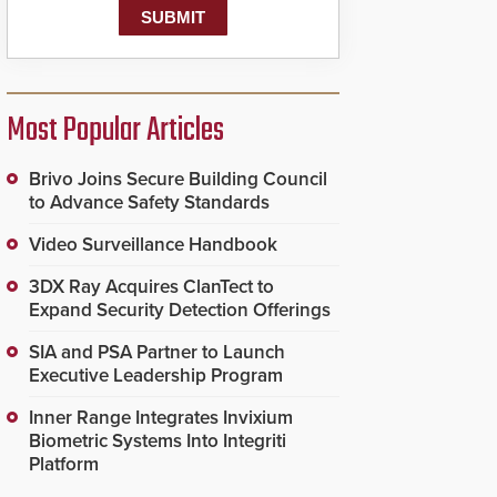
Most Popular Articles
Brivo Joins Secure Building Council
to Advance Safety Standards
Video Surveillance Handbook
3DX Ray Acquires ClanTect to
Expand Security Detection Offerings
SIA and PSA Partner to Launch
Executive Leadership Program
Inner Range Integrates Invixium
Biometric Systems Into Integriti
Platform