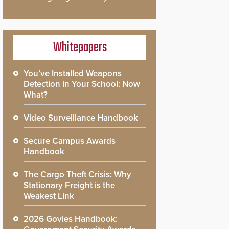
Whitepapers
You’ve Installed Weapons
Detection in Your School: Now
What?
Video Surveillance Handbook
Secure Campus Awards
Handbook
The Cargo Theft Crisis: Why
Stationary Freight is the
Weakest Link
2026 Govies Handbook: