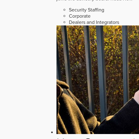
Security Staffing
Corporate
Dealers and Integrators