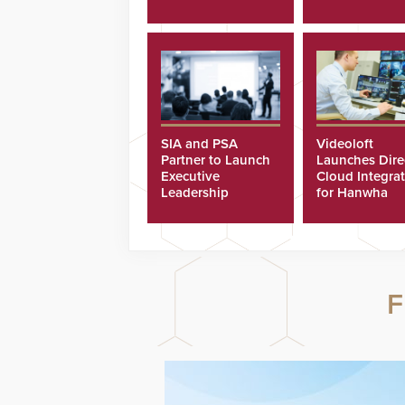
SIA and PSA
Videoloft
Partner to Launch
Launches Dire
Executive
Cloud Integra
Leadership
for Hanwha
Program
Security Came
F