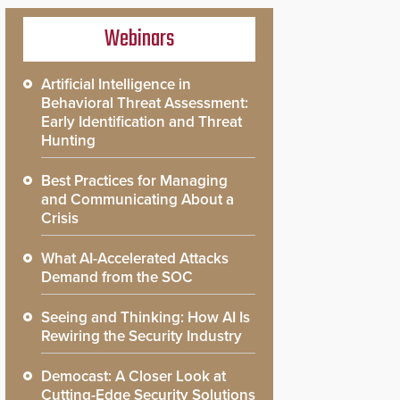
Webinars
Artificial Intelligence in
Behavioral Threat Assessment:
Early Identification and Threat
Hunting
Best Practices for Managing
and Communicating About a
Crisis
What AI-Accelerated Attacks
Demand from the SOC
Seeing and Thinking: How AI Is
Rewiring the Security Industry
Democast: A Closer Look at
Cutting-Edge Security Solutions