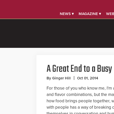
NEWS ▾
MAGAZINE ▾
WEB
A Great End to a Busy
By Ginger Hill
Oct 01, 2014
For those of you who know me, I'm a
and flavor combinations, but the m
how food brings people together, w
with people has a way of breaking 
themselves in conversation and hum