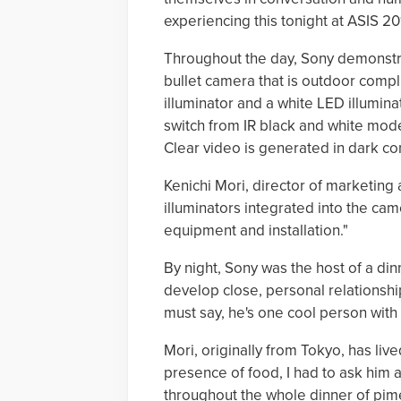
experiencing this tonight at ASIS 20
Throughout the day, Sony demonstra
bullet camera that is outdoor complia
illuminator and a white LED illumina
switch from IR black and white mod
Clear video is generated in dark con
Kenichi Mori, director of marketin
illuminators integrated into the ca
equipment and installation."
By night, Sony was the host of a din
develop close, personal relationships
must say, he's one cool person with 
Mori, originally from Tokyo, has liv
presence of food, I had to ask him
throughout the whole dinner of pime