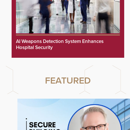
AI Weapons Detection System Enhances
Hospital Security
FEATURED