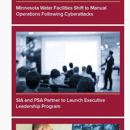
Minnesota Water Facilities Shift to Manual
Operations Following Cyberattacks
SIA and PSA Partner to Launch Executive
Leadership Program