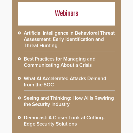
Webinars
Artificial Intelligence in Behavioral Threat
Assessment: Early Identification and
Threat Hunting
Best Practices for Managing and
Communicating About a Crisis
What AI-Accelerated Attacks Demand
from the SOC
Seeing and Thinking: How AI Is Rewiring
the Security Industry
Democast: A Closer Look at Cutting-
Edge Security Solutions