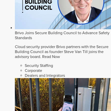
Brivo Joins Secure Building Council to Advance Safety
Standards
Cloud security provider Brivo partners with the Secure
Building Council as founder Steve Van Till joins the
advisory board.
Read Now
Security Staffing
Corporate
Dealers and Integrators