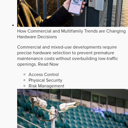
How Commercial and Multifamily Trends are Changing
Hardware Decisions
Commercial and mixed-use developments require
precise hardware selection to prevent premature
maintenance costs without overbuilding low-traffic
openings.
Read Now
Access Control
Physical Security
Risk Management