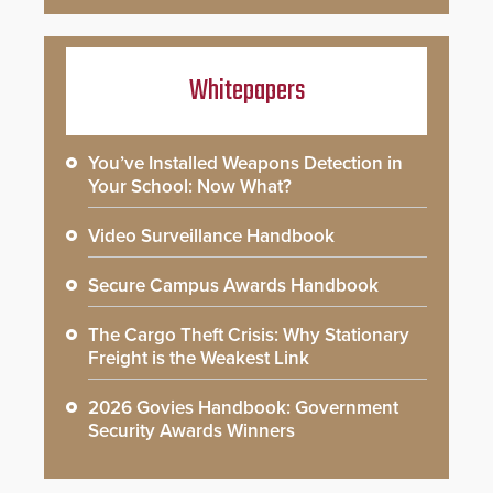
Whitepapers
You’ve Installed Weapons Detection in
Your School: Now What?
Video Surveillance Handbook
Secure Campus Awards Handbook
The Cargo Theft Crisis: Why Stationary
Freight is the Weakest Link
2026 Govies Handbook: Government
Security Awards Winners