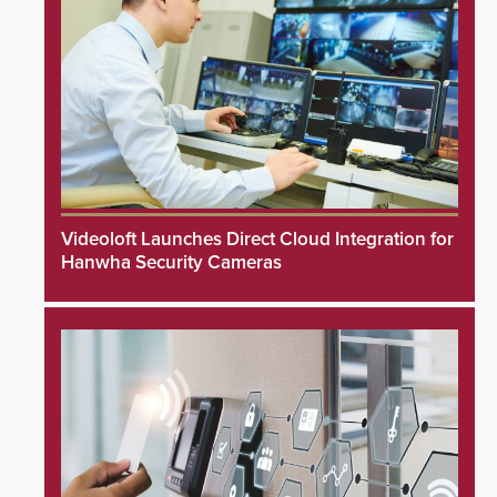
Videoloft Launches Direct Cloud Integration for
Hanwha Security Cameras