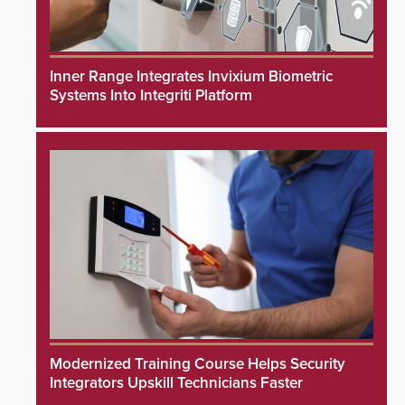
Inner Range Integrates Invixium Biometric
Systems Into Integriti Platform
Modernized Training Course Helps Security
Integrators Upskill Technicians Faster