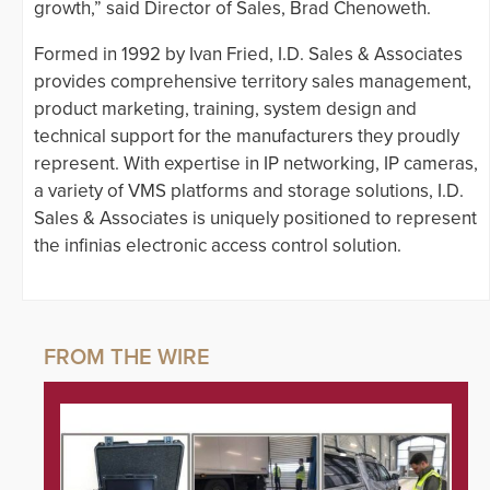
growth,” said Director of Sales, Brad Chenoweth.
Formed in 1992 by Ivan Fried, I.D. Sales & Associates
provides comprehensive territory sales management,
product marketing, training, system design and
technical support for the manufacturers they proudly
represent. With expertise in IP networking, IP cameras,
a variety of VMS platforms and storage solutions, I.D.
Sales & Associates is uniquely positioned to represent
the infinias electronic access control solution.