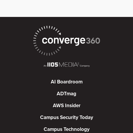
AI Boardroom
ADTmag
AWS Insider
Campus Security Today
Campus Technology