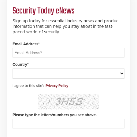
Fast Operation of 1.5 seconds
giving the guard ample time to
Security Today eNews
deploy under a high threat
situation.
Sign up today for essential industry news and product
information that can help you stay afloat in the fast-
paced world of security.
Email Address*
Country*
I agree to this site's
Privacy Policy
Please type the letters/numbers you see above.