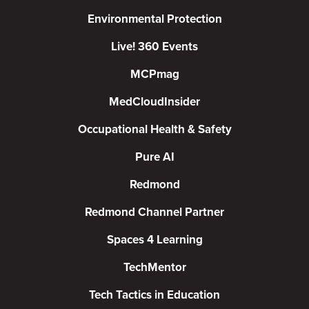
Environmental Protection
Live! 360 Events
MCPmag
MedCloudInsider
Occupational Health & Safety
Pure AI
Redmond
Redmond Channel Partner
Spaces 4 Learning
TechMentor
Tech Tactics in Education