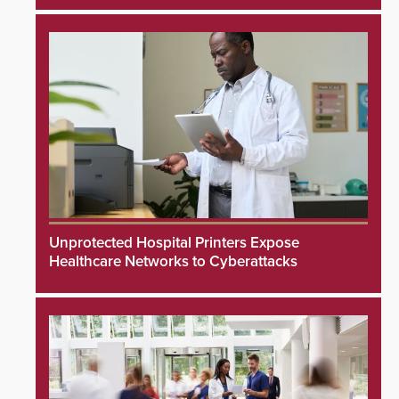
Unprotected Hospital Printers Expose
Healthcare Networks to Cyberattacks