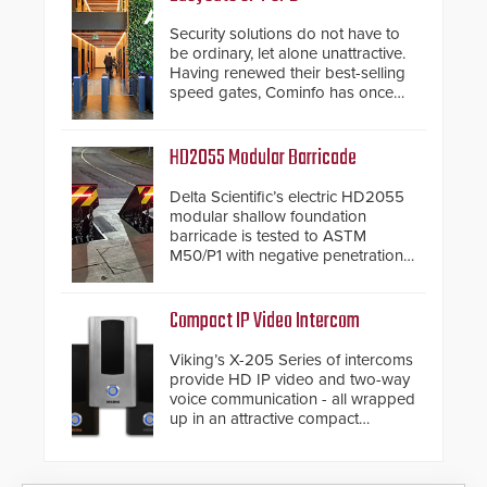
Security solutions do not have to
be ordinary, let alone unattractive.
Having renewed their best-selling
speed gates, Cominfo has once
again demonstrated their Art of
Security philosophy in practice —
and confirmed their position as an
HD2055 Modular Barricade
industry-leading manufacturers of
premium speed gates and
Delta Scientific’s electric HD2055
turnstiles.
modular shallow foundation
barricade is tested to ASTM
M50/P1 with negative penetration
from the vehicle upon impact. With
a shallow foundation of only 24
inches, the HD2055 can be
Compact IP Video Intercom
installed without worrying about
buried power lines and other
Viking’s X-205 Series of intercoms
below grade obstructions. The
provide HD IP video and two-way
modular make-up of the barrier
voice communication - all wrapped
also allows you to cover wider
up in an attractive compact
roadways by adding additional
chassis.
modules to the system. The
HD2055 boasts an Emergency