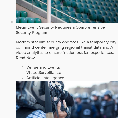
Mega-Event Security Requires a Comprehensive
Security Program
Modern stadium security operates like a temporary city
command center, merging regional transit data and AI
video analytics to ensure frictionless fan experiences.
Read Now
Venue and Events
Video Surveillance
Artificial Intelligence