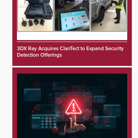
3DX Ray Acquires ClanTect to Expand Security
Detection Offerings