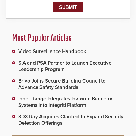
Most Popular Articles
Video Surveillance Handbook
SIA and PSA Partner to Launch Executive
Leadership Program
Brivo Joins Secure Building Council to
Advance Safety Standards
Inner Range Integrates Invixium Biometric
Systems Into Integriti Platform
3DX Ray Acquires ClanTect to Expand Security
Detection Offerings