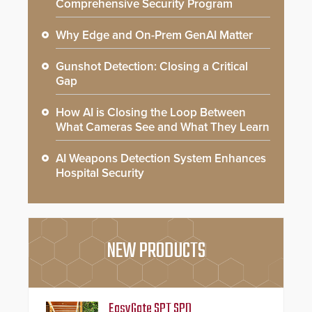
Comprehensive Security Program
Why Edge and On-Prem GenAI Matter
Gunshot Detection: Closing a Critical
Gap
How AI is Closing the Loop Between
What Cameras See and What They Learn
AI Weapons Detection System Enhances
Hospital Security
NEW PRODUCTS
EasyGate SPT SPD