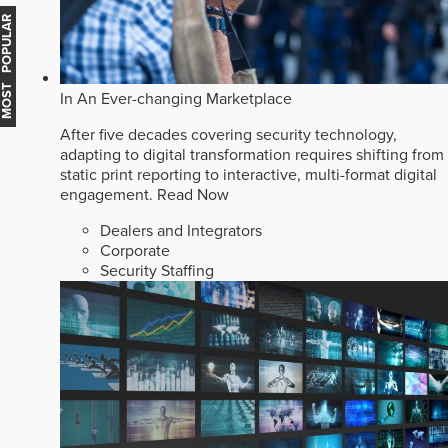
MOST POPULAR
In An Ever-changing Marketplace
After five decades covering security technology,
adapting to digital transformation requires shifting from
static print reporting to interactive, multi-format digital
engagement.
Read Now
Dealers and Integrators
Corporate
Security Staffing