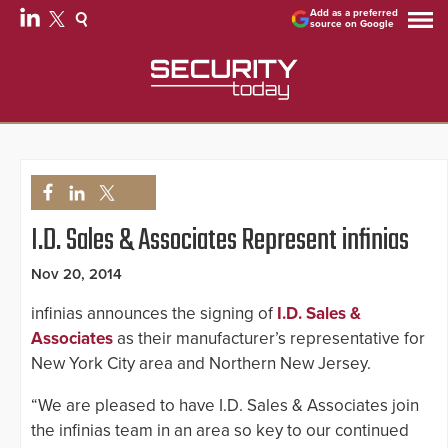
Add as a preferred
source on Google
I.D. Sales & Associates Represent infinias
Nov 20, 2014
infinias announces the signing of
I.D. Sales &
Associates
as their manufacturer’s representative for
New York City area and Northern New Jersey.
“We are pleased to have I.D. Sales & Associates join
the infinias team in an area so key to our continued