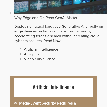
Why Edge and On-Prem GenAI Matter
Deploying natural-language Generative AI directly on
edge devices protects critical infrastructure by
accelerating forensic search without creating cloud
cyber exposures.
Read Now
Artificial Intelligence
Analytics
Video Surveillance
Artificial Intelligence
Mega-Event Security Requires a