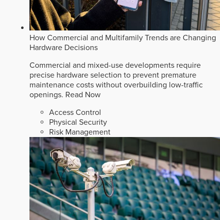
How Commercial and Multifamily Trends are Changing
Hardware Decisions
Commercial and mixed-use developments require
precise hardware selection to prevent premature
maintenance costs without overbuilding low-traffic
openings.
Read Now
Access Control
Physical Security
Risk Management