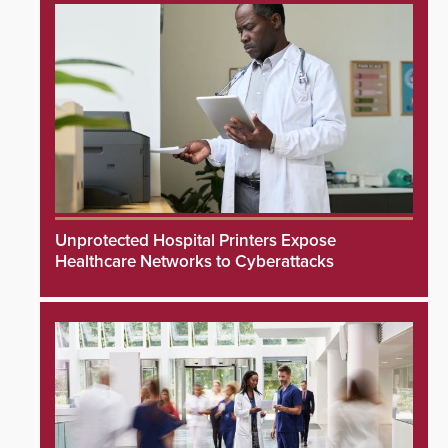
Unprotected Hospital Printers Expose
Healthcare Networks to Cyberattacks