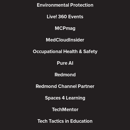
Environmental Protection
Live! 360 Events
MCPmag
MedCloudInsider
Occupational Health & Safety
Pure AI
Redmond
Redmond Channel Partner
Spaces 4 Learning
TechMentor
Tech Tactics in Education