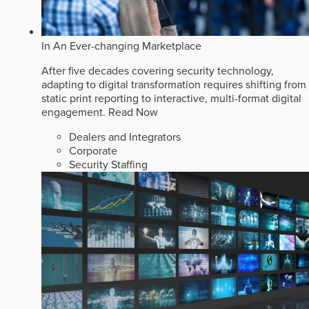
In An Ever-changing Marketplace
After five decades covering security technology,
adapting to digital transformation requires shifting from
static print reporting to interactive, multi-format digital
engagement.
Read Now
Dealers and Integrators
Corporate
Security Staffing