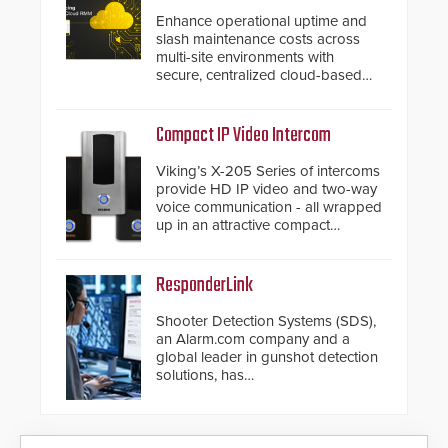
Enhance operational uptime and
slash maintenance costs across
multi-site environments with
secure, centralized cloud-based
system diagnostics and lifecycle
management.
Compact IP Video Intercom
Viking’s X-205 Series of intercoms
provide HD IP video and two-way
voice communication - all wrapped
up in an attractive compact
chassis.
ResponderLink
Shooter Detection Systems (SDS),
an Alarm.com company and a
global leader in gunshot detection
solutions, has
introduced ResponderLink, a
groundbreaking new 911
notification service for gunshot
events. ResponderLink completes