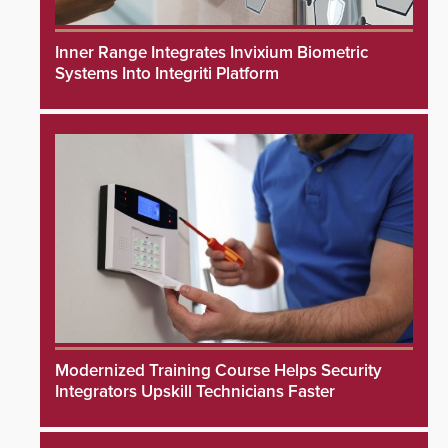
Inner Range Integrates Invixium Biometric
Systems Into Integriti Platform
Modernized Training Course Helps Security
Integrators Upskill Technicians Faster