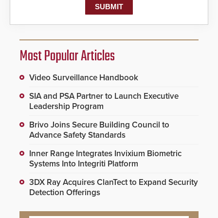
Most Popular Articles
Video Surveillance Handbook
SIA and PSA Partner to Launch Executive
Leadership Program
Brivo Joins Secure Building Council to
Advance Safety Standards
Inner Range Integrates Invixium Biometric
Systems Into Integriti Platform
3DX Ray Acquires ClanTect to Expand Security
Detection Offerings