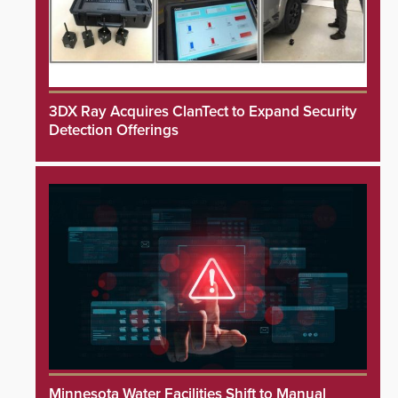
3DX Ray Acquires ClanTect to Expand Security
Detection Offerings
Minnesota Water Facilities Shift to Manual