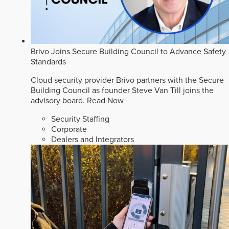
Brivo Joins Secure Building Council to Advance Safety
Standards
Cloud security provider Brivo partners with the Secure
Building Council as founder Steve Van Till joins the
advisory board.
Read Now
Security Staffing
Corporate
Dealers and Integrators