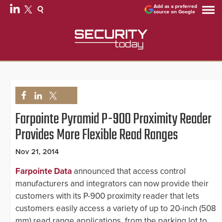
Add as a preferred
source on Google
Farpointe Pyramid P-900 Proximity Reader
Provides More Flexible Read Ranges
Nov 21, 2014
Farpointe Data
announced that access control
manufacturers and integrators can now provide their
customers with its P-900 proximity reader that lets
customers easily access a variety of up to 20-inch (508
mm) read range applications, from the parking lot to