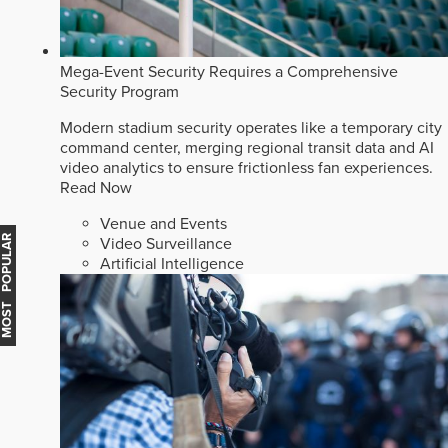
Mega-Event Security Requires a Comprehensive
Security Program
Modern stadium security operates like a temporary city
command center, merging regional transit data and AI
video analytics to ensure frictionless fan experiences.
Read Now
Venue and Events
MOST POPULAR
Video Surveillance
Artificial Intelligence