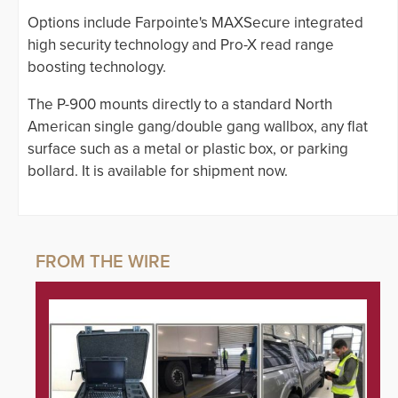
Options include Farpointe's MAXSecure integrated
high security technology and Pro-X read range
boosting technology.
The P-900 mounts directly to a standard North
American single gang/double gang wallbox, any flat
surface such as a metal or plastic box, or parking
bollard. It is available for shipment now.