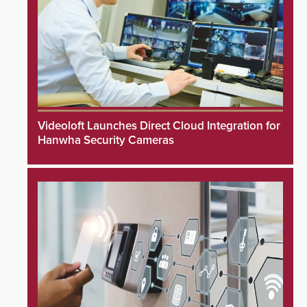
Videoloft Launches Direct Cloud Integration for
Hanwha Security Cameras