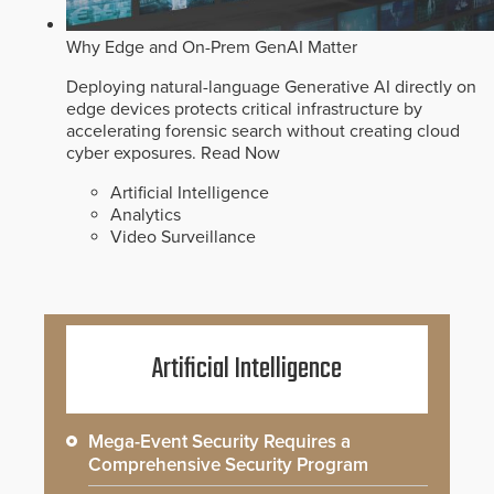
Why Edge and On-Prem GenAI Matter
Deploying natural-language Generative AI directly on
edge devices protects critical infrastructure by
accelerating forensic search without creating cloud
cyber exposures.
Read Now
Artificial Intelligence
Analytics
Video Surveillance
Artificial Intelligence
Mega-Event Security Requires a
Comprehensive Security Program