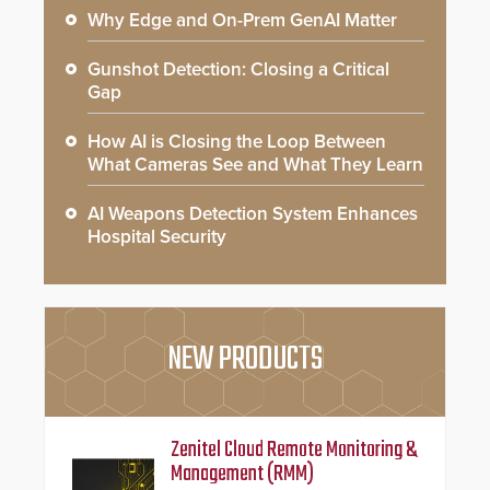
Why Edge and On-Prem GenAI Matter
Gunshot Detection: Closing a Critical
Gap
How AI is Closing the Loop Between
What Cameras See and What They Learn
AI Weapons Detection System Enhances
Hospital Security
NEW PRODUCTS
Zenitel Cloud Remote Monitoring &
Management (RMM)