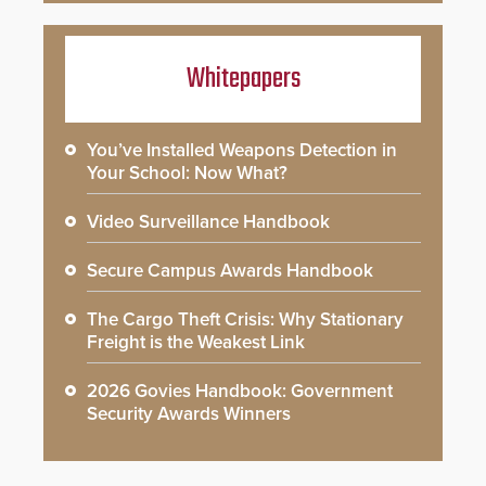
Whitepapers
You’ve Installed Weapons Detection in
Your School: Now What?
Video Surveillance Handbook
Secure Campus Awards Handbook
The Cargo Theft Crisis: Why Stationary
Freight is the Weakest Link
2026 Govies Handbook: Government
Security Awards Winners