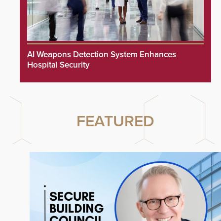
AI Weapons Detection System Enhances
Hospital Security
FEATURED