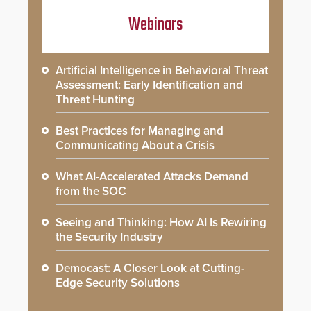
Webinars
Artificial Intelligence in Behavioral Threat
Assessment: Early Identification and
Threat Hunting
Best Practices for Managing and
Communicating About a Crisis
What AI-Accelerated Attacks Demand
from the SOC
Seeing and Thinking: How AI Is Rewiring
the Security Industry
Democast: A Closer Look at Cutting-
Edge Security Solutions