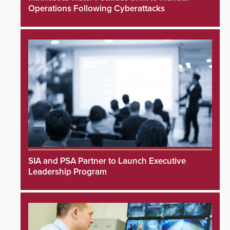
Operations Following Cyberattacks
SIA and PSA Partner to Launch Executive
Leadership Program