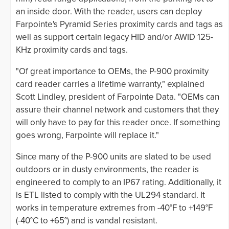
an inside door. With the reader, users can deploy
Farpointe's Pyramid Series proximity cards and tags as
well as support certain legacy HID and/or AWID 125-
KHz proximity cards and tags.
"Of great importance to OEMs, the P-900 proximity
card reader carries a lifetime warranty," explained
Scott Lindley, president of Farpointe Data. "OEMs can
assure their channel network and customers that they
will only have to pay for this reader once. If something
goes wrong, Farpointe will replace it."
Since many of the P-900 units are slated to be used
outdoors or in dusty environments, the reader is
engineered to comply to an IP67 rating. Additionally, it
is ETL listed to comply with the UL294 standard. It
works in temperature extremes from -40°F to +149°F
(-40°C to +65°) and is vandal resistant.