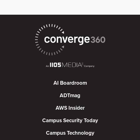
AI Boardroom
ADTmag
AWS Insider
Campus Security Today
Campus Technology