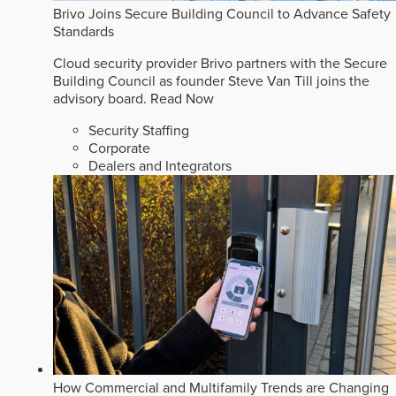
Brivo Joins Secure Building Council to Advance Safety
Standards
Cloud security provider Brivo partners with the Secure
Building Council as founder Steve Van Till joins the
advisory board.
Read Now
Security Staffing
Corporate
Dealers and Integrators
How Commercial and Multifamily Trends are Changing