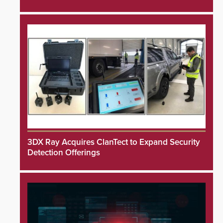
3DX Ray Acquires ClanTect to Expand Security
Detection Offerings