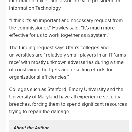
information officer and associate vice president for
Information Technology.
“I think it’s an important and necessary request from
the commissioner,” Hawley said. “It’s much more
effective for us to work together as a system.”
The funding request says Utah’s colleges and
universities are “relatively small players in an IT ‘arms
race’ with mostly unknown adversaries during a time
of constrained budgets and resulting efforts for
organizational efficiencies.”
Colleges such as Stanford, Emory University and the
University of Maryland have all experience security
breaches, forcing them to spend significant resources
trying to repair the damage.
About the Author