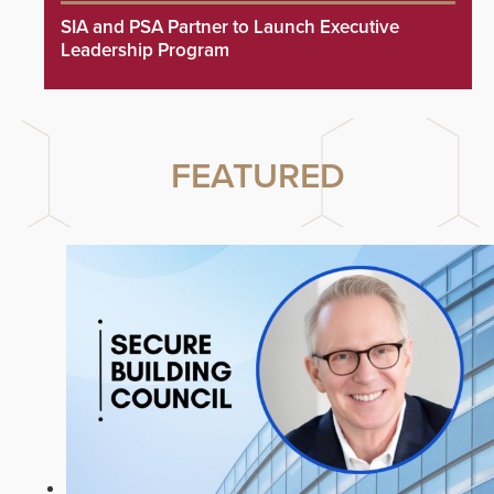
SIA and PSA Partner to Launch Executive
Leadership Program
FEATURED