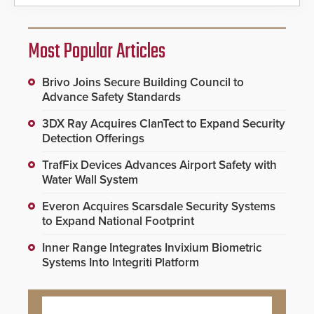
Most Popular Articles
Brivo Joins Secure Building Council to
Advance Safety Standards
3DX Ray Acquires ClanTect to Expand Security
Detection Offerings
TrafFix Devices Advances Airport Safety with
Water Wall System
Everon Acquires Scarsdale Security Systems
to Expand National Footprint
Inner Range Integrates Invixium Biometric
Systems Into Integriti Platform