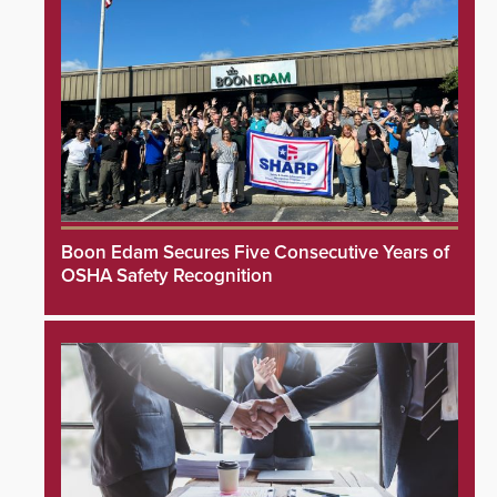
Boon Edam Secures Five Consecutive Years of
OSHA Safety Recognition