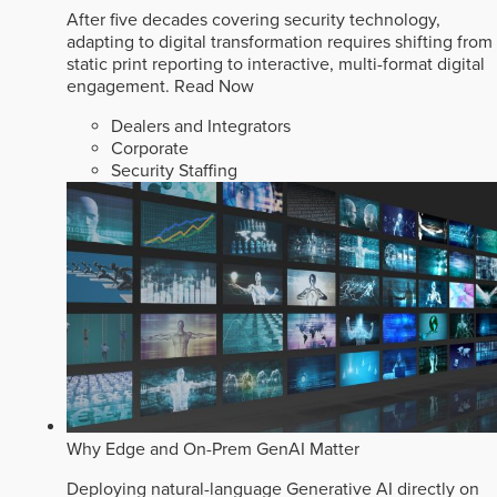
After five decades covering security technology,
adapting to digital transformation requires shifting from
static print reporting to interactive, multi-format digital
engagement.
Read Now
Dealers and Integrators
Corporate
Security Staffing
Why Edge and On-Prem GenAI Matter
Deploying natural-language Generative AI directly on