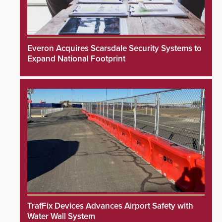
Everon Acquires Scarsdale Security Systems to
Expand National Footprint
TrafFix Devices Advances Airport Safety with
Water Wall System