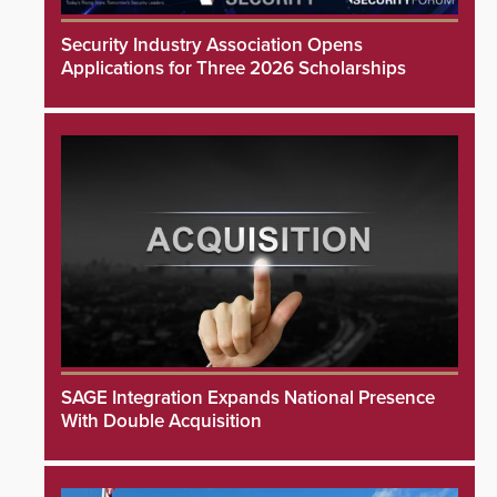
Security Industry Association Opens
Applications for Three 2026 Scholarships
SAGE Integration Expands National Presence
With Double Acquisition