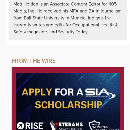
Matt Holden is an Associate Content Editor for 1105
Media, Inc. He received his MFA and BA in journalism
from Ball State University in Muncie, Indiana. He
currently writes and edits for Occupational Health &
Safety magazine, and Security Today.