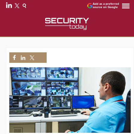
Add as a preferred
source on Google