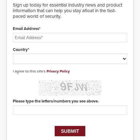
Sign up today for essential industry news and product
information that can help you stay afloat in the fast-
paced world of security.
Email Address*
Country*
I agree to this site's
Privacy Policy
Please type the letters/numbers you see above.