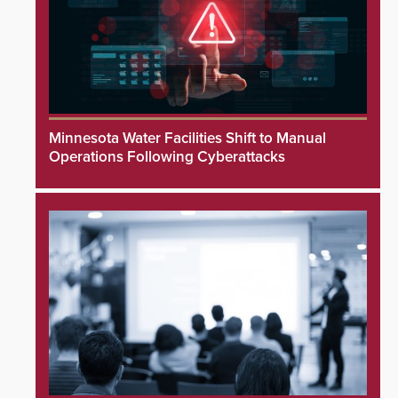
Minnesota Water Facilities Shift to Manual
Operations Following Cyberattacks