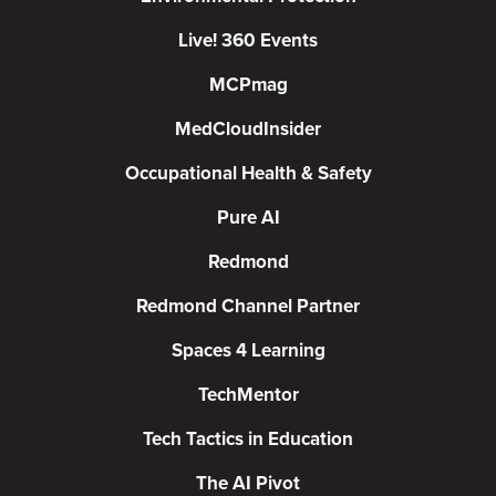
Live! 360 Events
MCPmag
MedCloudInsider
Occupational Health & Safety
Pure AI
Redmond
Redmond Channel Partner
Spaces 4 Learning
TechMentor
Tech Tactics in Education
The AI Pivot