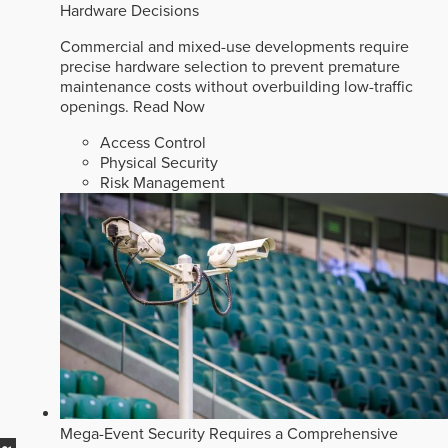
Hardware Decisions
Commercial and mixed-use developments require
precise hardware selection to prevent premature
maintenance costs without overbuilding low-traffic
openings.
Read Now
Access Control
Physical Security
Risk Management
Mega-Event Security Requires a Comprehensive