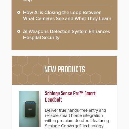
How AI is Closing the Loop Between
What Cameras See and What They Learn
AI Weapons Detection System Enhances
Hospital Security
NEW PRODUCTS
Schlage Sense Pro™ Smart
Deadbolt
Deliver true hands-free entry and
reliable smart home integration
with a premium deadbolt featuring
Schlage Converge™ technology