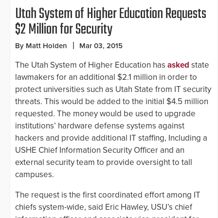
Utah System of Higher Education Requests
$2 Million for Security
By Matt Holden
Mar 03, 2015
The Utah System of Higher Education has
asked
state
lawmakers for an additional $2.1 million in order to
protect universities such as Utah State from IT security
threats. This would be added to the initial $4.5 million
requested. The money would be used to upgrade
institutions’ hardware defense systems against
hackers and provide additional IT staffing, Including a
USHE Chief Information Security Officer and an
external security team to provide oversight to tall
campuses.
The request is the first coordinated effort among IT
chiefs system-wide, said Eric Hawley, USU’s chief