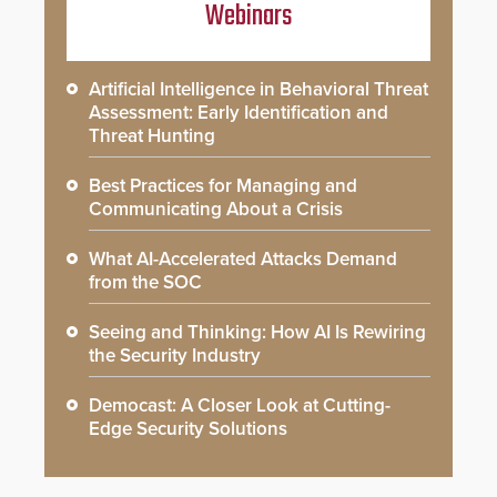
Webinars
Artificial Intelligence in Behavioral Threat
Assessment: Early Identification and
Threat Hunting
Best Practices for Managing and
Communicating About a Crisis
What AI-Accelerated Attacks Demand
from the SOC
Seeing and Thinking: How AI Is Rewiring
the Security Industry
Democast: A Closer Look at Cutting-
Edge Security Solutions