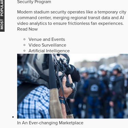
Security Program
MOST POPULAR
Modern stadium security operates like a temporary city
command center, merging regional transit data and AI
video analytics to ensure frictionless fan experiences.
Read Now
Venue and Events
Video Surveillance
Artificial Intelligence
In An Ever-changing Marketplace