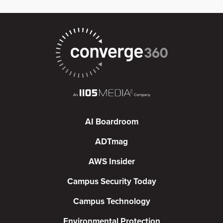
AI Boardroom
ADTmag
AWS Insider
Campus Security Today
Campus Technology
Environmental Protection