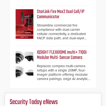
and native Matter over Thread
support.
StarLink Fire Max2 Dual Cell/IP
Communicator
Streamline commercial fire
compliance with dual-carrier
cellular connectivity, a dedicated
FACP data path, and dual-layer
electronic inspection verification.
IQSIGHT FLEXIDOME multi+ 7100i
Modular Multi-Sensor Camera
Replaces complex multi-camera
setups with a single 20MP, four-
imager platform offering modular
camera pairings, edge AI analytics
and automated PTZ tracking.
Security Today eNews