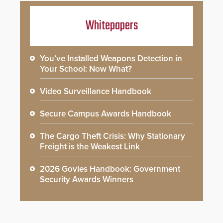
Whitepapers
You’ve Installed Weapons Detection in
Your School: Now What?
Video Surveillance Handbook
Secure Campus Awards Handbook
The Cargo Theft Crisis: Why Stationary
Freight is the Weakest Link
2026 Govies Handbook: Government
Security Awards Winners