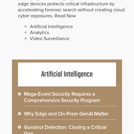
edge devices protects critical infrastructure by
accelerating forensic search without creating cloud
cyber exposures.
Read Now
Artificial Intelligence
Analytics
Video Surveillance
Artificial Intelligence
Mega-Event Security Requires a
Comprehensive Security Program
Why Edge and On-Prem GenAI Matter
Gunshot Detection: Closing a Critical
Gap