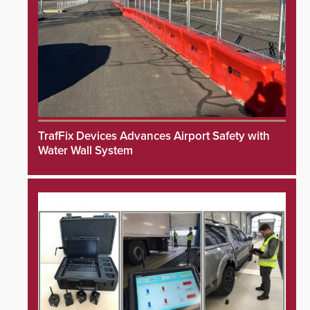
TrafFix Devices Advances Airport Safety with
Water Wall System