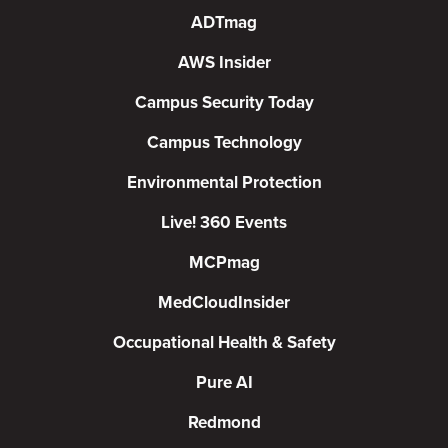
ADTmag
AWS Insider
Campus Security Today
Campus Technology
Environmental Protection
Live! 360 Events
MCPmag
MedCloudInsider
Occupational Health & Safety
Pure AI
Redmond