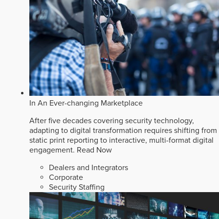
In An Ever-changing Marketplace
After five decades covering security technology,
adapting to digital transformation requires shifting from
static print reporting to interactive, multi-format digital
engagement.
Read Now
Dealers and Integrators
Corporate
Security Staffing