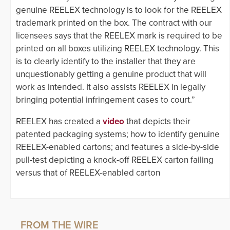
genuine REELEX technology is to look for the REELEX
trademark printed on the box. The contract with our
licensees says that the REELEX mark is required to be
printed on all boxes utilizing REELEX technology. This
is to clearly identify to the installer that they are
unquestionably getting a genuine product that will
work as intended. It also assists REELEX in legally
bringing potential infringement cases to court.”
REELEX has created a
video
that depicts their
patented packaging systems; how to identify genuine
REELEX-enabled cartons; and features a side-by-side
pull-test depicting a knock-off REELEX carton failing
versus that of REELEX-enabled carton