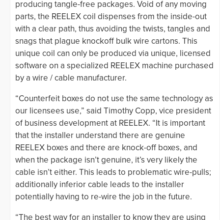
producing tangle-free packages. Void of any moving
parts, the REELEX coil dispenses from the inside-out
with a clear path, thus avoiding the twists, tangles and
snags that plague knockoff bulk wire cartons. This
unique coil can only be produced via unique, licensed
software on a specialized REELEX machine purchased
by a wire / cable manufacturer.
“Counterfeit boxes do not use the same technology as
our licensees use,” said Timothy Copp, vice president
of business development at REELEX. “It is important
that the installer understand there are genuine
REELEX boxes and there are knock-off boxes, and
when the package isn’t genuine, it’s very likely the
cable isn’t either. This leads to problematic wire-pulls;
additionally inferior cable leads to the installer
potentially having to re-wire the job in the future.
“The best way for an installer to know they are using