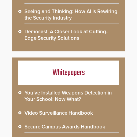
Seeing and Thinking: How AI Is Rewiring
the Security Industry
Democast: A Closer Look at Cutting-
Edge Security Solutions
Whitepapers
You’ve Installed Weapons Detection in
Your School: Now What?
Video Surveillance Handbook
Secure Campus Awards Handbook