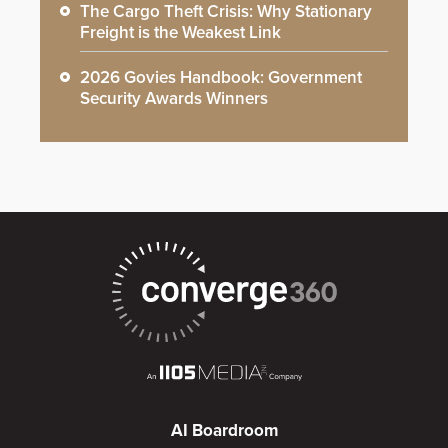
The Cargo Theft Crisis: Why Stationary
Freight is the Weakest Link
2026 Govies Handbook: Government
Security Awards Winners
AI Boardroom