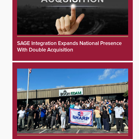
SAGE Integration Expands National Presence
With Double Acquisition