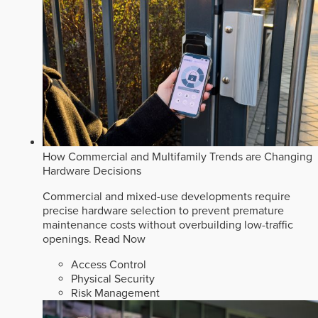
How Commercial and Multifamily Trends are Changing
Hardware Decisions
Commercial and mixed-use developments require
precise hardware selection to prevent premature
maintenance costs without overbuilding low-traffic
openings.
Read Now
Access Control
Physical Security
Risk Management