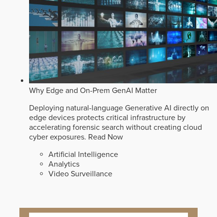
Why Edge and On-Prem GenAI Matter
Deploying natural-language Generative AI directly on
edge devices protects critical infrastructure by
accelerating forensic search without creating cloud
cyber exposures.
Read Now
Artificial Intelligence
Analytics
Video Surveillance