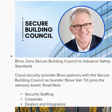
Brivo Joins Secure Building Council to Advance Safety
Standards
Cloud security provider Brivo partners with the Secure
Building Council as founder Steve Van Till joins the
advisory board.
Read Now
Security Staffing
Corporate
Dealers and Integrators