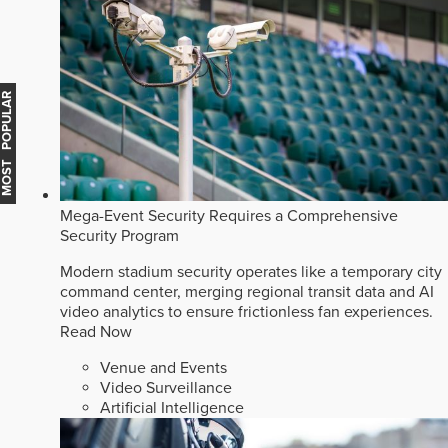
MOST POPULAR
Mega-Event Security Requires a Comprehensive
Security Program
Modern stadium security operates like a temporary city
command center, merging regional transit data and AI
video analytics to ensure frictionless fan experiences.
Read Now
Venue and Events
Video Surveillance
Artificial Intelligence