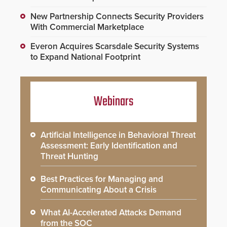
New Partnership Connects Security Providers
With Commercial Marketplace
Everon Acquires Scarsdale Security Systems
to Expand National Footprint
Webinars
Artificial Intelligence in Behavioral Threat
Assessment: Early Identification and
Threat Hunting
Best Practices for Managing and
Communicating About a Crisis
What AI-Accelerated Attacks Demand
from the SOC