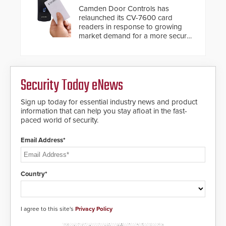
solution to automatically deliver
Camden Door Controls has
real-time gunshot detection data
relaunched its CV-7600 card
to 911 call centers and first
readers in response to growing
responders. When shots are
market demand for a more secure
detected, the 911 dispatching
alternative to standard proximity
center, also known as the Public
credentials that can be easily
Safety Answering Point or PSAP, is
cloned. CV-7600 readers support
contacted based on the gunfire
MIFARE DESFire EV1 & EV2
location, enabling faster initiation
Security Today eNews
encryption technology credentials,
of life-saving emergency
making them virtually clone-proof
protocols.
and highly secure.
Sign up today for essential industry news and product
information that can help you stay afloat in the fast-
paced world of security.
Email Address*
Country*
I agree to this site's
Privacy Policy