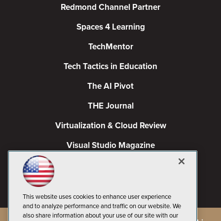
Redmond Channel Partner
Spaces 4 Learning
TechMentor
Tech Tactics in Education
The AI Pivot
THE Journal
Virtualization & Cloud Review
Visual Studio Magazine
Visual Studio Live!
This website uses cookies to enhance user experience
and to analyze performance and traffic on our website. We
also share information about your use of our site with our