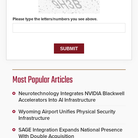
Please type the letters/numbers you see above.
Most Popular Articles
Neurotechnology Integrates NVIDIA Blackwell
Accelerators Into AI Infrastructure
Wyoming Airport Unifies Physical Security
Infrastructure
SAGE Integration Expands National Presence
With Double Acquisition