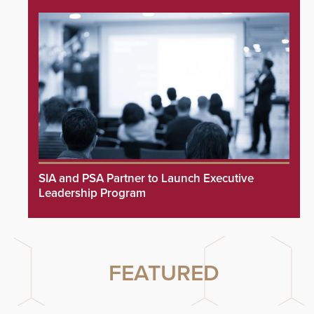
SIA and PSA Partner to Launch Executive
Leadership Program
FEATURED