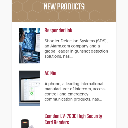
NEW PRODUCTS
ResponderLink
Shooter Detection Systems (SDS),
an Alarm.com company and a
global leader in gunshot detection
solutions, has
introduced ResponderLink, a
groundbreaking new 911
notification service for gunshot
AC Nio
events. ResponderLink completes
the circle from detection to 911
Aiphone, a leading international
notification to first responder
manufacturer of intercom, access
awareness, giving law
control, and emergency
enforcement enhanced situational
communication products, has
intelligence they urgently need to
introduced the AC Nio, its access
save lives. Integrating SDS’s
control management software, an
proven gunshot detection system
important addition to its new line
Camden CV-7600 High Security
with Noonlight’s SendPolice
of access control solutions.
Card Readers
platform, ResponderLink is the first