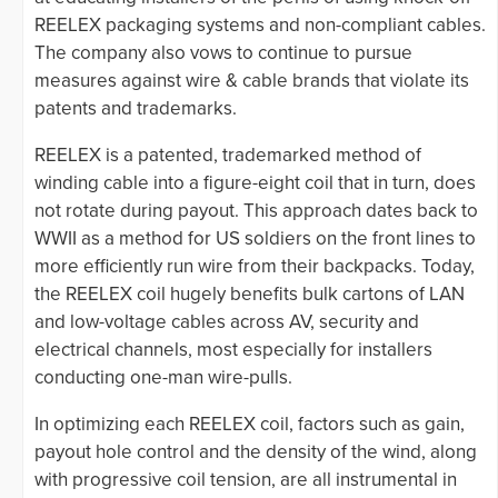
REELEX packaging systems and non-compliant cables.
The company also vows to continue to pursue
measures against wire & cable brands that violate its
patents and trademarks.
REELEX is a patented, trademarked method of
winding cable into a figure-eight coil that in turn, does
not rotate during payout. This approach dates back to
WWII as a method for US soldiers on the front lines to
more efficiently run wire from their backpacks. Today,
the REELEX coil hugely benefits bulk cartons of LAN
and low-voltage cables across AV, security and
electrical channels, most especially for installers
conducting one-man wire-pulls.
In optimizing each REELEX coil, factors such as gain,
payout hole control and the density of the wind, along
with progressive coil tension, are all instrumental in