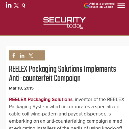
Add as a preferred
source on Google
REELEX Packaging Solutions Implements
Anti-counterfeit Campaign
Mar 18, 2015
REELEX Packaging Solutions
, inventor of the REELEX
Packaging System which incorporates a specialized
cable coil wind-pattern and payout dispenser, is
embarking on an anti-counterfeiting campaign aimed
at educating installers of the perils of using knock-off