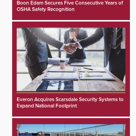
Boon Edam Secures Five Consecutive Years of
OSHA Safety Recognition
Everon Acquires Scarsdale Security Systems to
Expand National Footprint