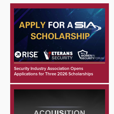
Security Industry Association Opens
Applications for Three 2026 Scholarships