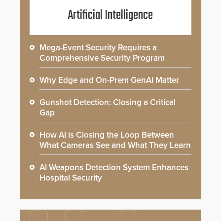
Artificial Intelligence
Mega-Event Security Requires a
Comprehensive Security Program
Why Edge and On-Prem GenAI Matter
Gunshot Detection: Closing a Critical
Gap
How AI is Closing the Loop Between
What Cameras See and What They Learn
AI Weapons Detection System Enhances
Hospital Security