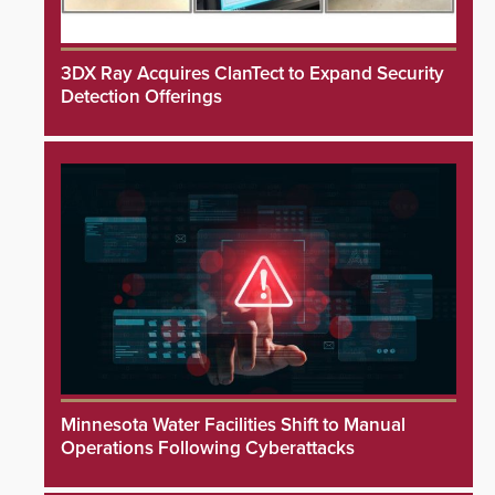
3DX Ray Acquires ClanTect to Expand Security
Detection Offerings
Minnesota Water Facilities Shift to Manual
Operations Following Cyberattacks