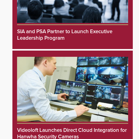
SIA and PSA Partner to Launch Executive
Leadership Program
Videoloft Launches Direct Cloud Integration for
Hanwha Security Cameras