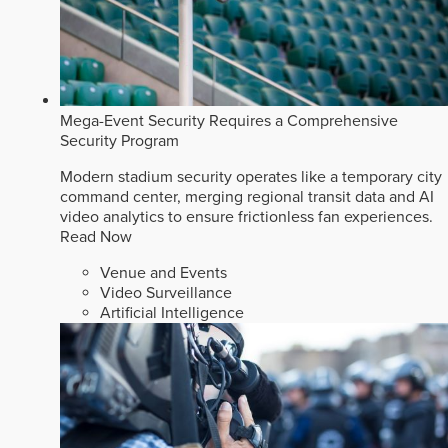
Mega-Event Security Requires a Comprehensive
Security Program
Modern stadium security operates like a temporary city
command center, merging regional transit data and AI
video analytics to ensure frictionless fan experiences.
Read Now
Venue and Events
Video Surveillance
Artificial Intelligence