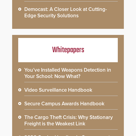
Democast: A Closer Look at Cutting-
Edge Security Solutions
Whitepapers
You’ve Installed Weapons Detection in
Your School: Now What?
Video Surveillance Handbook
Secure Campus Awards Handbook
The Cargo Theft Crisis: Why Stationary
Freight is the Weakest Link