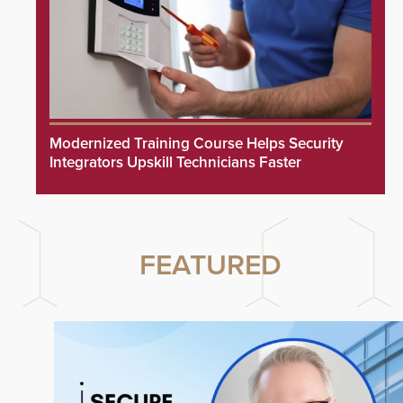
Modernized Training Course Helps Security
Integrators Upskill Technicians Faster
FEATURED