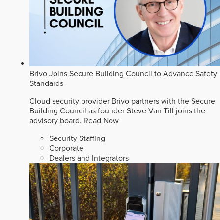
Brivo Joins Secure Building Council to Advance Safety
Standards
Cloud security provider Brivo partners with the Secure
Building Council as founder Steve Van Till joins the
advisory board.
Read Now
Security Staffing
Corporate
Dealers and Integrators