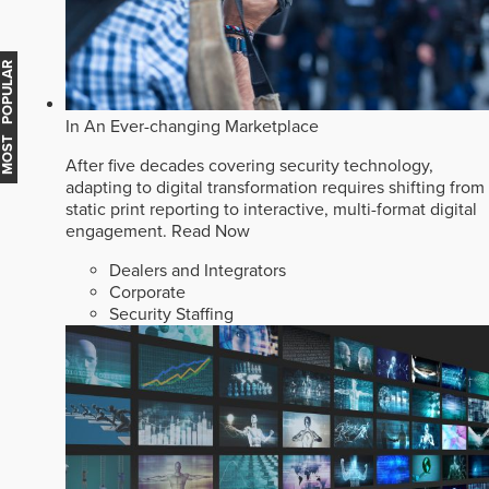
MOST POPULAR
In An Ever-changing Marketplace
After five decades covering security technology,
adapting to digital transformation requires shifting from
static print reporting to interactive, multi-format digital
engagement.
Read Now
Dealers and Integrators
Corporate
Security Staffing