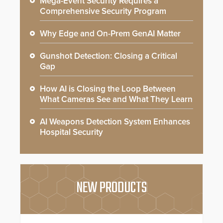
Mega-Event Security Requires a
Comprehensive Security Program
Why Edge and On-Prem GenAI Matter
Gunshot Detection: Closing a Critical
Gap
How AI is Closing the Loop Between
What Cameras See and What They Learn
AI Weapons Detection System Enhances
Hospital Security
NEW PRODUCTS