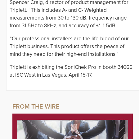
Spencer Craig, director of product management for
Triplett. “This includes A- and C- Weighted
measurements from 30 to 130 dB, frequency range
from 31.5Hz to 8kHz, and accuracy of +/- 1.5dB.
“Our professional installers are the life-blood of our
Triplett business. This product offers the peace of
mind they need for their high-end installations.”
Triplett is exhibiting the SoniChek Pro in booth 34066
at ISC West in Las Vegas, April 15-17.