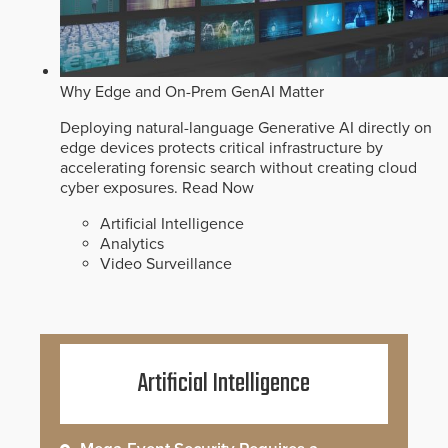
Why Edge and On-Prem GenAI Matter
Deploying natural-language Generative AI directly on
edge devices protects critical infrastructure by
accelerating forensic search without creating cloud
cyber exposures.
Read Now
Artificial Intelligence
Analytics
Video Surveillance
Artificial Intelligence