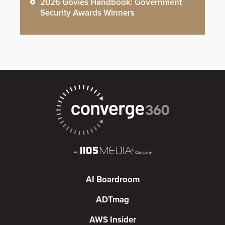
2026 Govies Handbook: Government
Security Awards Winners
AI Boardroom
ADTmag
AWS Insider