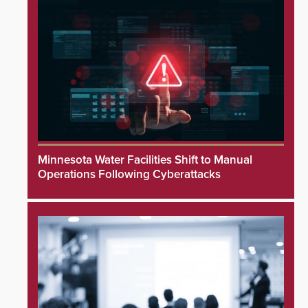
Minnesota Water Facilities Shift to Manual
Operations Following Cyberattacks