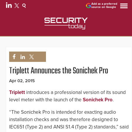
Add as a preferred
source on Google
Triplett Announces the Sonichek Pro
Apr 02, 2015
Triplett
introduces a professional version of its sound
level meter with the launch of the
Sonichek Pro
.
“The Sonichek Pro is intended for exacting audio
installation checks and was therefore designed to
IEC651 (Type 2) and ANSI S1.4 (Type 2) standards,” said