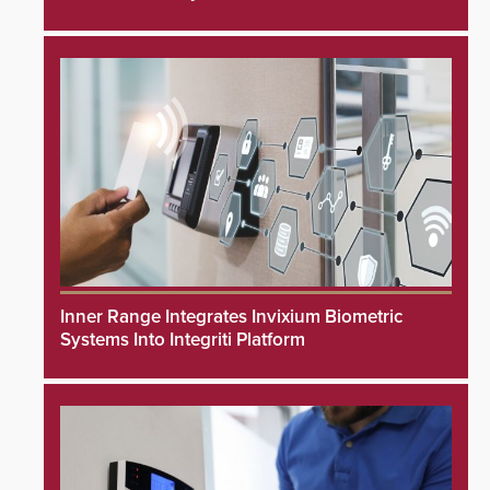
Inner Range Integrates Invixium Biometric
Systems Into Integriti Platform