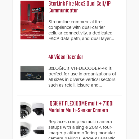
StarLink Fire Max2 Dual Cell/IP
Communicator
Streamline commercial fire
compliance with dual-carrier
cellular connectivity, a dedicated
FACP data path, and dual-layer
electronic inspection verification.
4K Video Decoder
3xLOGIC’s VH-DECODER-4K is
perfect for use in organizations of
all sizes in diverse vertical sectors
such as retail, leisure and
hospitality, education and
commercial premises.
IQSIGHT FLEXIDOME multi+ 7100i
Modular Multi-Sensor Camera
Replaces complex multi-camera
setups with a single 20MP, four-
imager platform offering modular
camera pairings, edge AI analytics