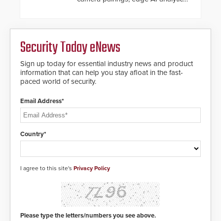
and automated PTZ tracking.
Security Today eNews
Sign up today for essential industry news and product
information that can help you stay afloat in the fast-
paced world of security.
Email Address*
Country*
I agree to this site's
Privacy Policy
Please type the letters/numbers you see above.