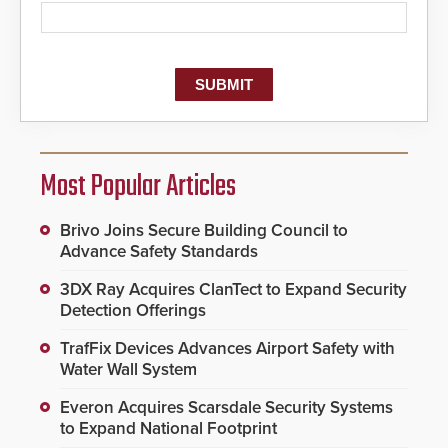
Most Popular Articles
Brivo Joins Secure Building Council to
Advance Safety Standards
3DX Ray Acquires ClanTect to Expand Security
Detection Offerings
TrafFix Devices Advances Airport Safety with
Water Wall System
Everon Acquires Scarsdale Security Systems
to Expand National Footprint