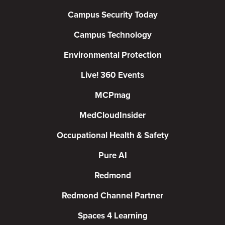
Campus Security Today
Campus Technology
Environmental Protection
Live! 360 Events
MCPmag
MedCloudInsider
Occupational Health & Safety
Pure AI
Redmond
Redmond Channel Partner
Spaces 4 Learning