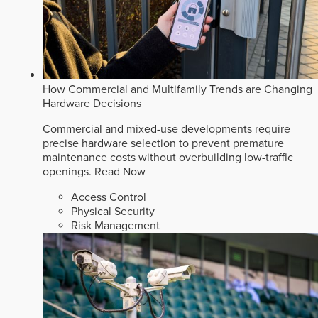
How Commercial and Multifamily Trends are Changing
Hardware Decisions
Commercial and mixed-use developments require
precise hardware selection to prevent premature
maintenance costs without overbuilding low-traffic
openings.
Read Now
Access Control
Physical Security
Risk Management