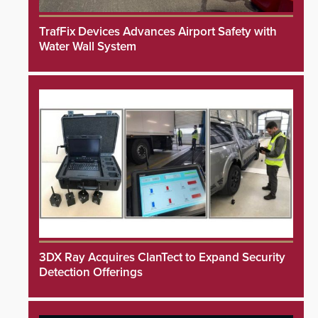
TrafFix Devices Advances Airport Safety with
Water Wall System
3DX Ray Acquires ClanTect to Expand Security
Detection Offerings