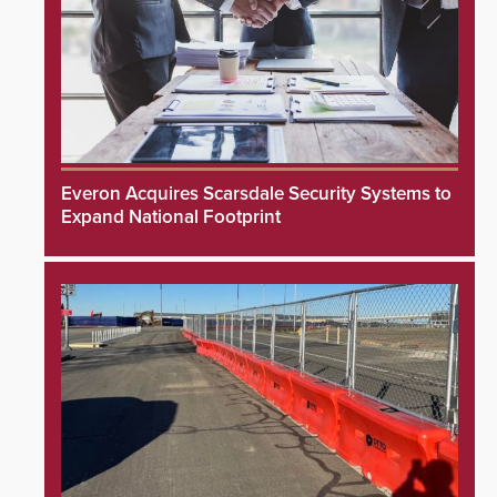
Everon Acquires Scarsdale Security Systems to
Expand National Footprint