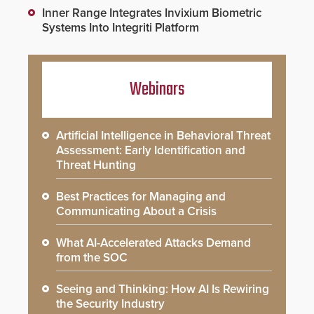
Inner Range Integrates Invixium Biometric
Systems Into Integriti Platform
Webinars
Artificial Intelligence in Behavioral Threat
Assessment: Early Identification and
Threat Hunting
Best Practices for Managing and
Communicating About a Crisis
What AI-Accelerated Attacks Demand
from the SOC
Seeing and Thinking: How AI Is Rewiring
the Security Industry