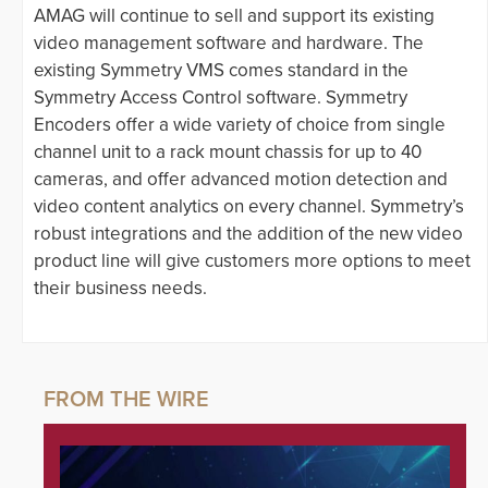
AMAG will continue to sell and support its existing
video management software and hardware. The
existing Symmetry VMS comes standard in the
Symmetry Access Control software. Symmetry
Encoders offer a wide variety of choice from single
channel unit to a rack mount chassis for up to 40
cameras, and offer advanced motion detection and
video content analytics on every channel. Symmetry’s
robust integrations and the addition of the new video
product line will give customers more options to meet
their business needs.