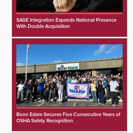
SAGE Integration Expands National Presence
With Double Acquisition
Boon Edam Secures Five Consecutive Years of
OSHA Safety Recognition