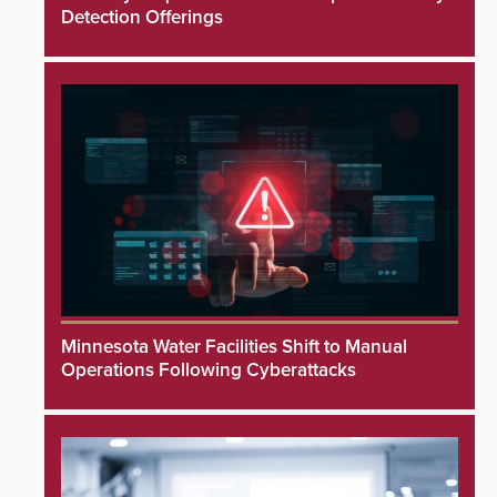
Detection Offerings
Minnesota Water Facilities Shift to Manual
Operations Following Cyberattacks