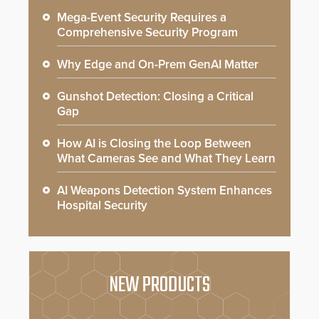
Mega-Event Security Requires a
Comprehensive Security Program
Why Edge and On-Prem GenAI Matter
Gunshot Detection: Closing a Critical
Gap
How AI is Closing the Loop Between
What Cameras See and What They Learn
AI Weapons Detection System Enhances
Hospital Security
NEW PRODUCTS