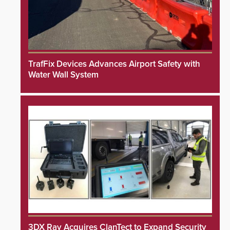
TrafFix Devices Advances Airport Safety with
Water Wall System
3DX Ray Acquires ClanTect to Expand Security