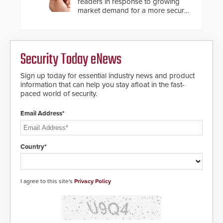
readers in response to growing
market demand for a more secure
alternative to standard proximity
credentials that can be easily
cloned. CV-7600 readers support
MIFARE DESFire EV1 & EV2
Security Today eNews
encryption technology credentials,
making them virtually clone-proof
and highly secure.
Sign up today for essential industry news and product
information that can help you stay afloat in the fast-
paced world of security.
Email Address*
Country*
I agree to this site's
Privacy Policy