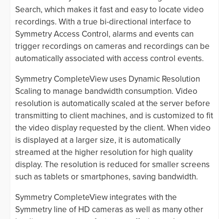
Search, which makes it fast and easy to locate video
recordings. With a true bi-directional interface to
Symmetry Access Control, alarms and events can
trigger recordings on cameras and recordings can be
automatically associated with access control events.
Symmetry CompleteView uses Dynamic Resolution
Scaling to manage bandwidth consumption. Video
resolution is automatically scaled at the server before
transmitting to client machines, and is customized to fit
the video display requested by the client. When video
is displayed at a larger size, it is automatically
streamed at the higher resolution for high quality
display. The resolution is reduced for smaller screens
such as tablets or smartphones, saving bandwidth.
Symmetry CompleteView integrates with the
Symmetry line of HD cameras as well as many other