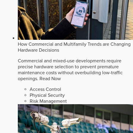
How Commercial and Multifamily Trends are Changing
Hardware Decisions
Commercial and mixed-use developments require
precise hardware selection to prevent premature
maintenance costs without overbuilding low-traffic
openings.
Read Now
Access Control
Physical Security
Risk Management