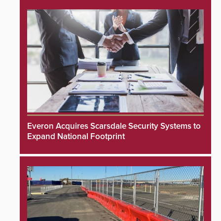
Everon Acquires Scarsdale Security Systems to
Expand National Footprint