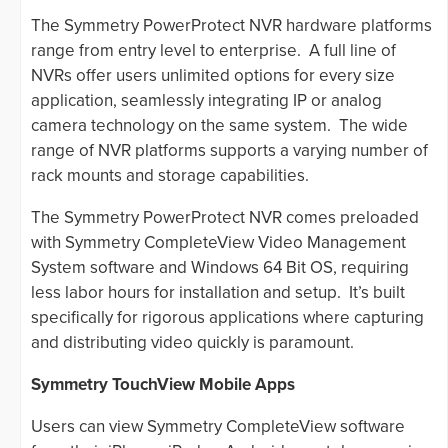
The Symmetry PowerProtect NVR hardware platforms
range from entry level to enterprise. A full line of
NVRs offer users unlimited options for every size
application, seamlessly integrating IP or analog
camera technology on the same system. The wide
range of NVR platforms supports a varying number of
rack mounts and storage capabilities.
The Symmetry PowerProtect NVR comes preloaded
with Symmetry CompleteView Video Management
System software and Windows 64 Bit OS, requiring
less labor hours for installation and setup. It’s built
specifically for rigorous applications where capturing
and distributing video quickly is paramount.
Symmetry TouchView Mobile Apps
Users can view Symmetry CompleteView software