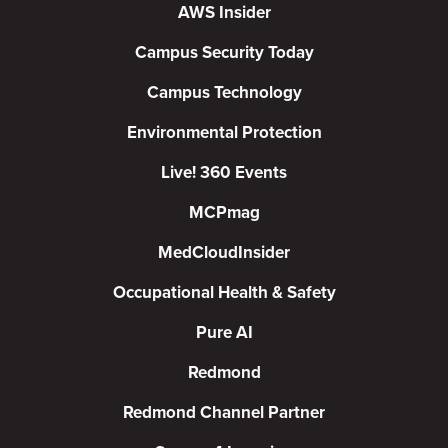
AWS Insider
Campus Security Today
Campus Technology
Environmental Protection
Live! 360 Events
MCPmag
MedCloudInsider
Occupational Health & Safety
Pure AI
Redmond
Redmond Channel Partner