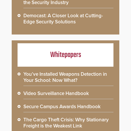
the Security Industry
Democast: A Closer Look at Cutting-
Edge Security Solutions
Whitepapers
You’ve Installed Weapons Detection in
Your School: Now What?
Video Surveillance Handbook
Secure Campus Awards Handbook
The Cargo Theft Crisis: Why Stationary
Freight is the Weakest Link