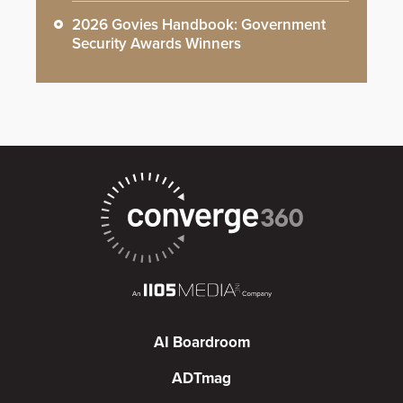
2026 Govies Handbook: Government
Security Awards Winners
AI Boardroom
ADTmag