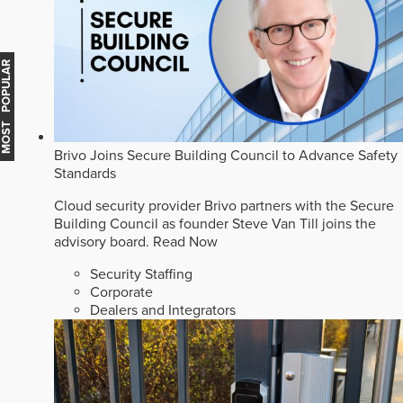
MOST POPULAR
Brivo Joins Secure Building Council to Advance Safety
Standards
Cloud security provider Brivo partners with the Secure
Building Council as founder Steve Van Till joins the
advisory board.
Read Now
Security Staffing
Corporate
Dealers and Integrators