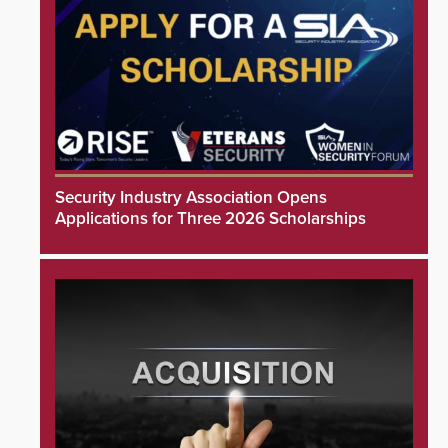
Security Industry Association Opens
Applications for Three 2026 Scholarships