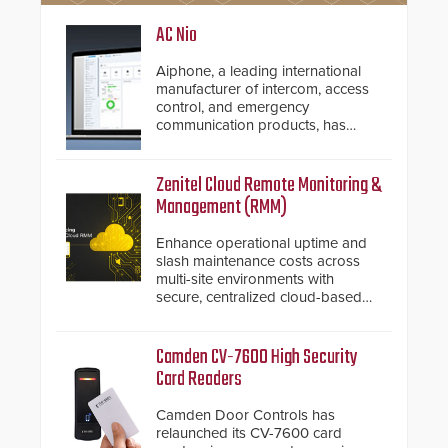
AC Nio
Aiphone, a leading international
manufacturer of intercom, access
control, and emergency
communication products, has
introduced the AC Nio, its access
control management software, an
important addition to its new line
Zenitel Cloud Remote Monitoring &
of access control solutions.
Management (RMM)
Enhance operational uptime and
slash maintenance costs across
multi-site environments with
secure, centralized cloud-based
system diagnostics and lifecycle
management.
Camden CV-7600 High Security
Card Readers
Camden Door Controls has
relaunched its CV-7600 card