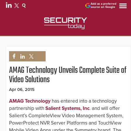
Add as a preferred
source on Google
AMAG Technology Unveils Complete Suite of
Video Solutions
Apr 06, 2015
AMAG Technology
has entered into a technology
partnership with
Salient Systems, Inc
. and will offer
Salient’s CompleteView Video Management System,
PowerProtect NVR Server Platforms and TouchView
Mobile Video Apps under the Symmetry brand. The