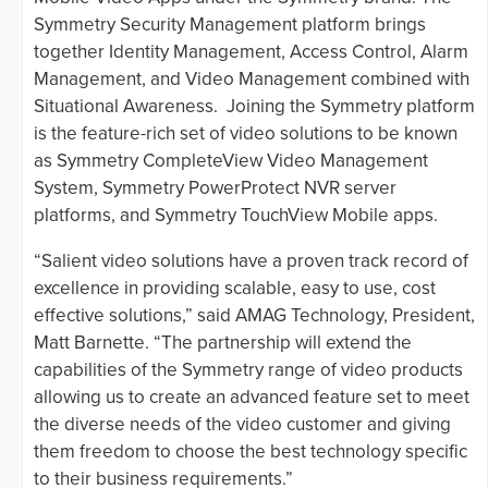
Symmetry Security Management platform brings
together Identity Management, Access Control, Alarm
Management, and Video Management combined with
Situational Awareness. Joining the Symmetry platform
is the feature-rich set of video solutions to be known
as Symmetry CompleteView Video Management
System, Symmetry PowerProtect NVR server
platforms, and Symmetry TouchView Mobile apps.
“Salient video solutions have a proven track record of
excellence in providing scalable, easy to use, cost
effective solutions,” said AMAG Technology, President,
Matt Barnette. “The partnership will extend the
capabilities of the Symmetry range of video products
allowing us to create an advanced feature set to meet
the diverse needs of the video customer and giving
them freedom to choose the best technology specific
to their business requirements.”