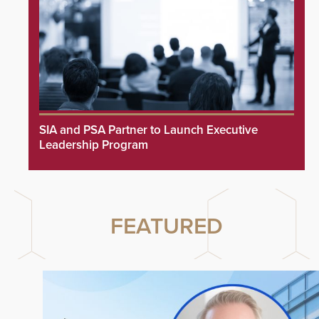
SIA and PSA Partner to Launch Executive
Leadership Program
FEATURED