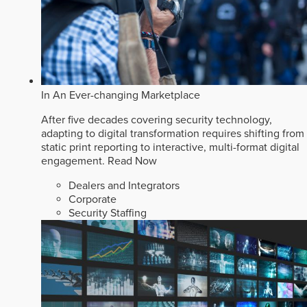
In An Ever-changing Marketplace
After five decades covering security technology,
adapting to digital transformation requires shifting from
static print reporting to interactive, multi-format digital
engagement.
Read Now
Dealers and Integrators
Corporate
Security Staffing