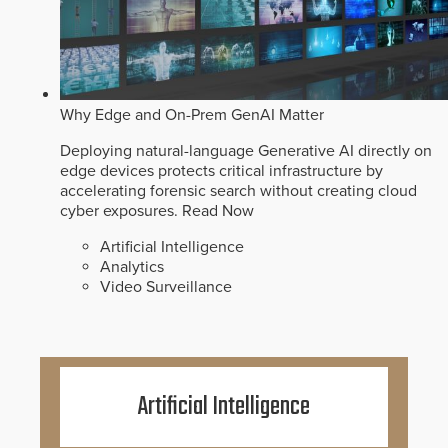
Why Edge and On-Prem GenAI Matter
Deploying natural-language Generative AI directly on
edge devices protects critical infrastructure by
accelerating forensic search without creating cloud
cyber exposures.
Read Now
Artificial Intelligence
Analytics
Video Surveillance
Artificial Intelligence