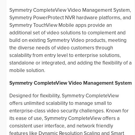
Symmetry CompleteView Video Management System,
Symmetry PowerProtect NVR hardware platforms, and
Symmetry TouchView Mobile apps provide an
additional set of video solutions to complement and
build on existing Symmetry Video products, meeting
the diverse needs of video customers through
scalability from entry level to enterprise solutions,
standalone or integrated, and adding the flexibility of a
mobile solution.
Symmetry CompleteView Video Management System
Designed for flexibility, Symmetry CompleteView
offers unlimited scalability to manage small to
enterprise-class video security challenges. Known for
its ease of use, Symmetry CompleteView offers a
consistent user interface, and network friendly
features like Dynamic Resolution Scaling and Smart