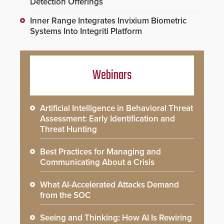
Detection Offerings
Inner Range Integrates Invixium Biometric
Systems Into Integriti Platform
Webinars
Artificial Intelligence in Behavioral Threat
Assessment: Early Identification and
Threat Hunting
Best Practices for Managing and
Communicating About a Crisis
What AI-Accelerated Attacks Demand
from the SOC
Seeing and Thinking: How AI Is Rewiring