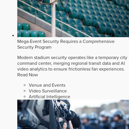
Mega-Event Security Requires a Comprehensive
Security Program
Modern stadium security operates like a temporary city
command center, merging regional transit data and AI
video analytics to ensure frictionless fan experiences.
Read Now
Venue and Events
Video Surveillance
Artificial Intelligence