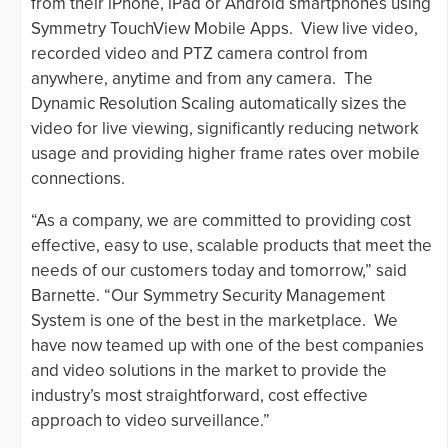
from their iPhone, iPad or Android smartphones using
Symmetry TouchView Mobile Apps. View live video,
recorded video and PTZ camera control from
anywhere, anytime and from any camera. The
Dynamic Resolution Scaling automatically sizes the
video for live viewing, significantly reducing network
usage and providing higher frame rates over mobile
connections.
“As a company, we are committed to providing cost
effective, easy to use, scalable products that meet the
needs of our customers today and tomorrow,” said
Barnette. “Our Symmetry Security Management
System is one of the best in the marketplace. We
have now teamed up with one of the best companies
and video solutions in the market to provide the
industry’s most straightforward, cost effective
approach to video surveillance.”