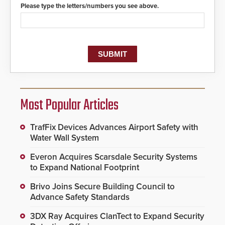
Please type the letters/numbers you see above.
Most Popular Articles
TrafFix Devices Advances Airport Safety with
Water Wall System
Everon Acquires Scarsdale Security Systems
to Expand National Footprint
Brivo Joins Secure Building Council to
Advance Safety Standards
3DX Ray Acquires ClanTect to Expand Security