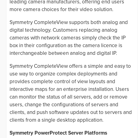
leading camera manufacturers, offering end users
more camera choices for their video solution.
Symmetry CompleteView supports both analog and
digital technology. Customers replacing analog
cameras with network cameras simply check the IP
box in their configuration as the camera licence is
interchangeable between analog and digital IP.
Symmetry CompleteView offers a simple and easy to
use way to organize complex deployments and
provides complete control of view layouts and
interactive maps for an enterprise installation. Users
can monitor the status of all servers, add or remove
users, change the configurations of servers and
clients, and push software updates out to servers and
clients from a single desktop application.
Symmetry PowerProtect Server Platforms