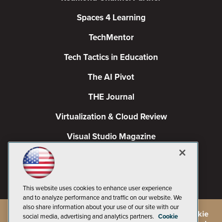
Spaces 4 Learning
TechMentor
Tech Tactics in Education
The AI Pivot
THE Journal
Virtualization & Cloud Review
Visual Studio Magazine
Visual Studio Live!
This website uses cookies to enhance user experience
and to analyze performance and traffic on our website. We
also share information about your use of our site with our
©
2026
1105 Media Inc.
, See our
Privacy Policy
,
Cookie
social media, advertising and analytics partners.
Cookie