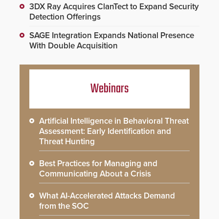
3DX Ray Acquires ClanTect to Expand Security
Detection Offerings
SAGE Integration Expands National Presence
With Double Acquisition
Webinars
Artificial Intelligence in Behavioral Threat
Assessment: Early Identification and
Threat Hunting
Best Practices for Managing and
Communicating About a Crisis
What AI-Accelerated Attacks Demand
from the SOC