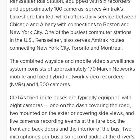
Rensselaer Rail Station, equipped with six recorders
and approximately 100 cameras, serves Amtrak’s
Lakeshore Limited, which offers daily service between
Chicago and Albany with connections to Boston and
New York City. One of the busiest commuter stations
in the U.S., Rensselaer, also serves Amtrak routes
connecting New York City, Toronto and Montreal.
The combined wayside and mobile video surveillance
system consists of approximately 170 March Networks
mobile and fixed hybrid network video recorders
(NVRs) and 1,500 cameras.
CDTA’s fixed route buses are typically equipped with
eight cameras — one on the dash covering the road,
two mounted on the exterior covering side views, and
five cameras recording events at the fare box, the
front and back doors and the interior of the bus. Two
microphones per bus also record audio at the driver’s