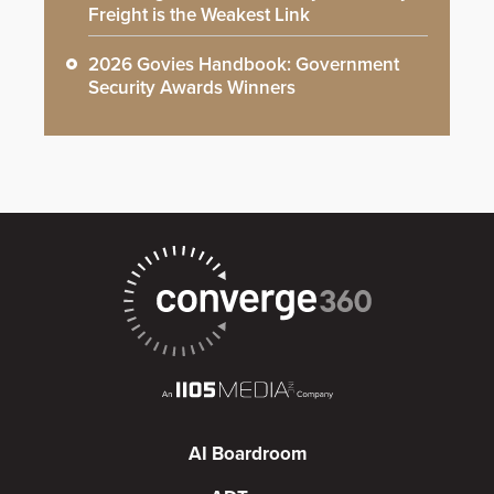
Freight is the Weakest Link
2026 Govies Handbook: Government
Security Awards Winners
AI Boardroom