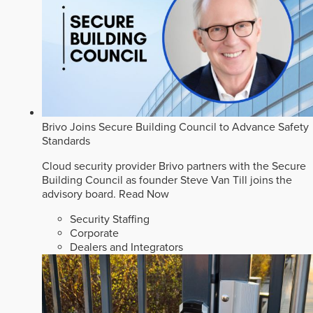
Brivo Joins Secure Building Council to Advance Safety
Standards
Cloud security provider Brivo partners with the Secure
Building Council as founder Steve Van Till joins the
advisory board.
Read Now
Security Staffing
Corporate
Dealers and Integrators