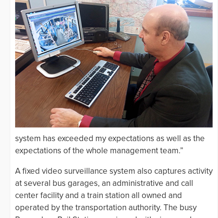
system has exceeded my expectations as well as the
expectations of the whole management team.”
A fixed video surveillance system also captures activity
at several bus garages, an administrative and call
center facility and a train station all owned and
operated by the transportation authority. The busy