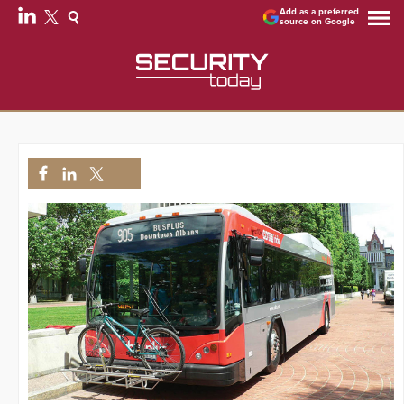
Add as a preferred
source on Google