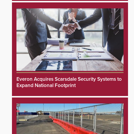
Everon Acquires Scarsdale Security Systems to
Expand National Footprint