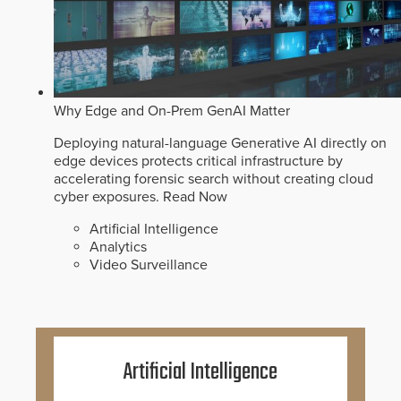
Why Edge and On-Prem GenAI Matter
Deploying natural-language Generative AI directly on
edge devices protects critical infrastructure by
accelerating forensic search without creating cloud
cyber exposures.
Read Now
Artificial Intelligence
Analytics
Video Surveillance
Artificial Intelligence