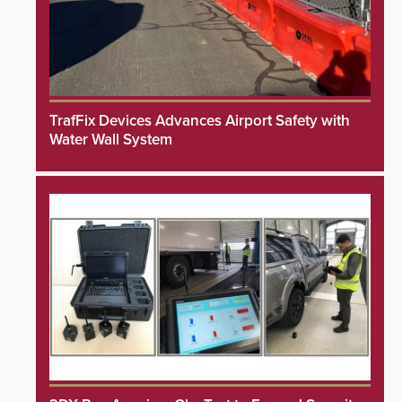
TrafFix Devices Advances Airport Safety with
Water Wall System