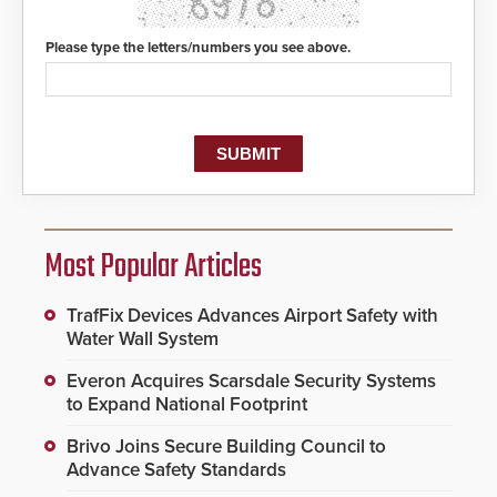
Please type the letters/numbers you see above.
Most Popular Articles
TrafFix Devices Advances Airport Safety with
Water Wall System
Everon Acquires Scarsdale Security Systems
to Expand National Footprint
Brivo Joins Secure Building Council to
Advance Safety Standards