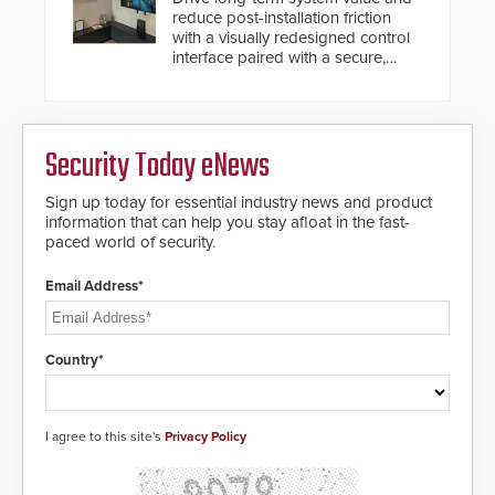
reduce post-installation friction
with a visually redesigned control
interface paired with a secure,
future-ready smart service
framework.
Security Today eNews
Sign up today for essential industry news and product
information that can help you stay afloat in the fast-
paced world of security.
Email Address*
Country*
I agree to this site's
Privacy Policy