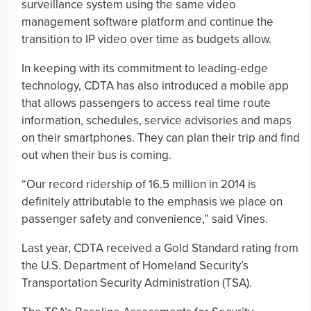
surveillance system using the same video
management software platform and continue the
transition to IP video over time as budgets allow.
In keeping with its commitment to leading-edge
technology, CDTA has also introduced a mobile app
that allows passengers to access real time route
information, schedules, service advisories and maps
on their smartphones. They can plan their trip and find
out when their bus is coming.
“Our record ridership of 16.5 million in 2014 is
definitely attributable to the emphasis we place on
passenger safety and convenience,” said Vines.
Last year, CDTA received a Gold Standard rating from
the U.S. Department of Homeland Security’s
Transportation Security Administration (TSA).