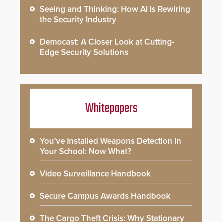
Seeing and Thinking: How AI Is Rewiring
the Security Industry
Democast: A Closer Look at Cutting-
Edge Security Solutions
Whitepapers
You’ve Installed Weapons Detection in
Your School: Now What?
Video Surveillance Handbook
Secure Campus Awards Handbook
The Cargo Theft Crisis: Why Stationary