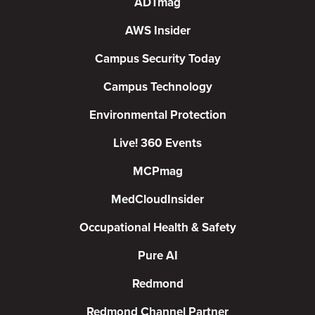
ADTmag
AWS Insider
Campus Security Today
Campus Technology
Environmental Protection
Live! 360 Events
MCPmag
MedCloudInsider
Occupational Health & Safety
Pure AI
Redmond
Redmond Channel Partner