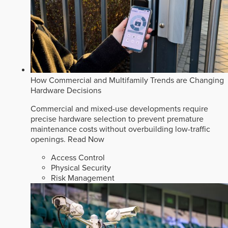
How Commercial and Multifamily Trends are Changing
Hardware Decisions
Commercial and mixed-use developments require
precise hardware selection to prevent premature
maintenance costs without overbuilding low-traffic
openings.
Read Now
Access Control
Physical Security
Risk Management