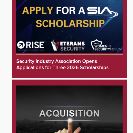
Security Industry Association Opens
Applications for Three 2026 Scholarships