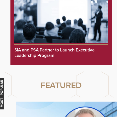
SIA and PSA Partner to Launch Executive
Leadership Program
MOST POPULAR
FEATURED