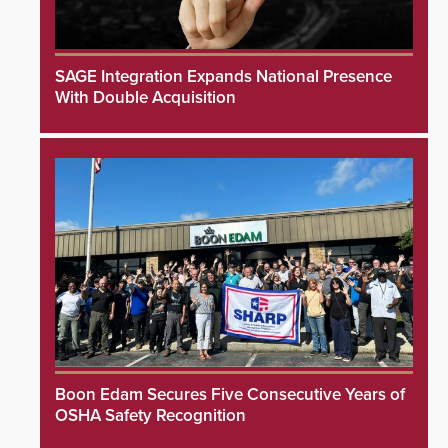
SAGE Integration Expands National Presence
With Double Acquisition
Boon Edam Secures Five Consecutive Years of
OSHA Safety Recognition