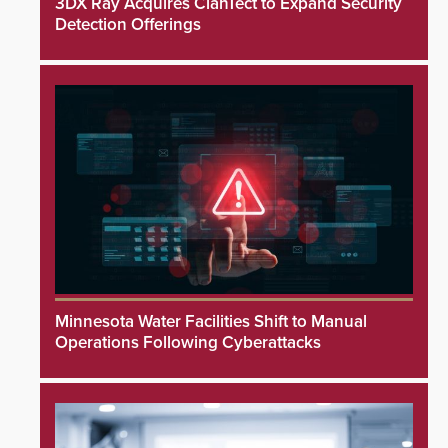
3DX Ray Acquires ClanTect to Expand Security
Detection Offerings
Minnesota Water Facilities Shift to Manual
Operations Following Cyberattacks