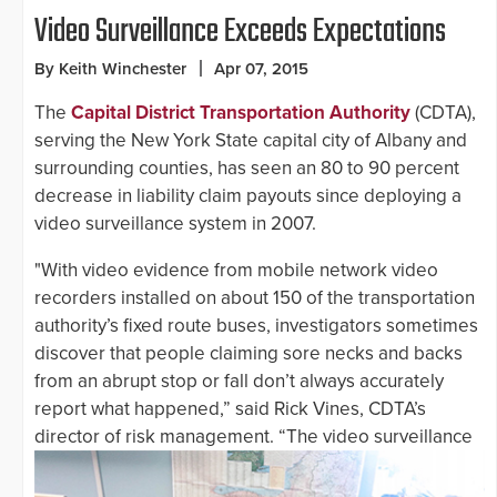
Video Surveillance Exceeds Expectations
By Keith Winchester
Apr 07, 2015
The
Capital District Transportation Authority
(CDTA),
serving the New York State capital city of Albany and
surrounding counties, has seen an 80 to 90 percent
decrease in liability claim payouts since deploying a
video surveillance system in 2007.
"With video evidence from mobile network video
recorders installed on about 150 of the transportation
authority’s fixed route buses, investigators sometimes
discover that people claiming sore necks and backs
from an abrupt stop or fall don’t always accurately
report what happened,” said Rick Vines, CDTA’s
director
of risk management. “The video surveillance