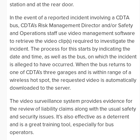
station and at the rear door.
In the event of a reported incident involving a CDTA
bus, CDTA’s Risk Management Director and/or Safety
and Operations staff use video management software
to retrieve the video clip(s) required to investigate the
incident. The process for this starts by indicating the
date and time, as well as the bus, on which the incident
is alleged to have occurred. When the bus returns to
one of CDTA’s three garages and is within range of a
wireless hot spot, the requested video is automatically
downloaded to the server.
The video surveillance system provides evidence for
the review of liability claims along with the usual safety
and security issues. It’s also effective as a deterrent
and is a great training tool, especially for bus
operators.