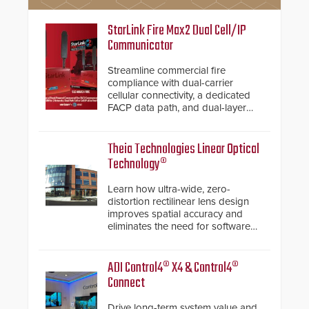
StarLink Fire Max2 Dual Cell/IP
Communicator
Streamline commercial fire
compliance with dual-carrier
cellular connectivity, a dedicated
FACP data path, and dual-layer
electronic inspection verification.
Theia Technologies Linear Optical
Technology®
Learn how ultra-wide, zero-
distortion rectilinear lens design
improves spatial accuracy and
eliminates the need for software
de-warping in real-time robotic
and automation systems.
ADI Control4® X4 & Control4®
Connect
Drive long-term system value and