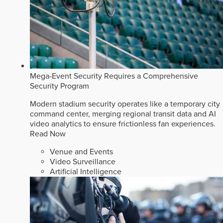
Mega-Event Security Requires a Comprehensive
Security Program
Modern stadium security operates like a temporary city
command center, merging regional transit data and AI
video analytics to ensure frictionless fan experiences.
Read Now
Venue and Events
Video Surveillance
Artificial Intelligence