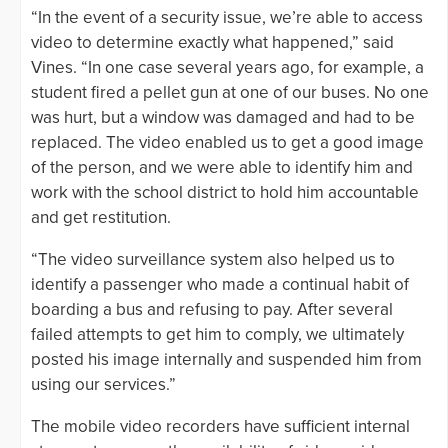
“In the event of a security issue, we’re able to access
video to determine exactly what happened,” said
Vines. “In one case several years ago, for example, a
student fired a pellet gun at one of our buses. No one
was hurt, but a window was damaged and had to be
replaced. The video enabled us to get a good image
of the person, and we were able to identify him and
work with the school district to hold him accountable
and get restitution.
“The video surveillance system also helped us to
identify a passenger who made a continual habit of
boarding a bus and refusing to pay. After several
failed attempts to get him to comply, we ultimately
posted his image internally and suspended him from
using our services.”
The mobile video recorders have sufficient internal