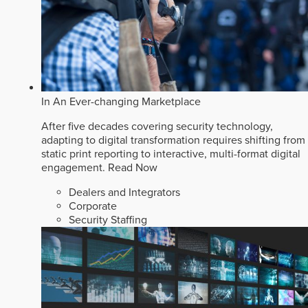
In An Ever-changing Marketplace
After five decades covering security technology,
adapting to digital transformation requires shifting from
static print reporting to interactive, multi-format digital
engagement.
Read Now
Dealers and Integrators
Corporate
Security Staffing