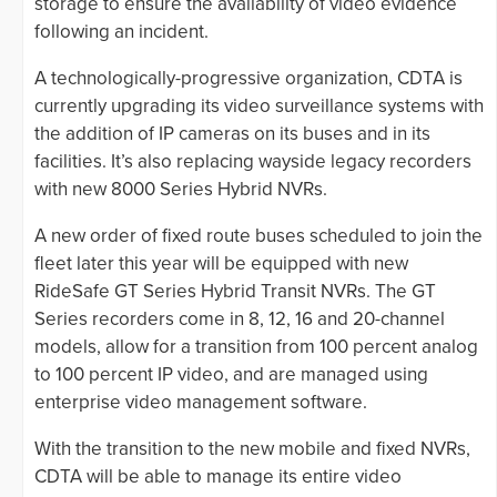
storage to ensure the availability of video evidence
following an incident.
A technologically-progressive organization, CDTA is
currently upgrading its video surveillance systems with
the addition of IP cameras on its buses and in its
facilities. It’s also replacing wayside legacy recorders
with new 8000 Series Hybrid NVRs.
A new order of fixed route buses scheduled to join the
fleet later this year will be equipped with new
RideSafe GT Series Hybrid Transit NVRs. The GT
Series recorders come in 8, 12, 16 and 20-channel
models, allow for a transition from 100 percent analog
to 100 percent IP video, and are managed using
enterprise video management software.
With the transition to the new mobile and fixed NVRs,
CDTA will be able to manage its entire video