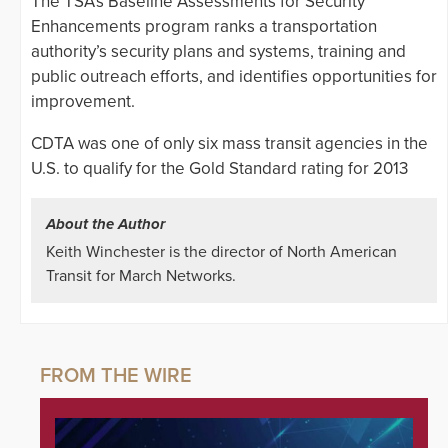
The TSA’s Baseline Assessments for Security
Enhancements program ranks a transportation
authority’s security plans and systems, training and
public outreach efforts, and identifies opportunities for
improvement.
CDTA was one of only six mass transit agencies in the
U.S. to qualify for the Gold Standard rating for 2013
About the Author
Keith Winchester is the director of North American
Transit for March Networks.