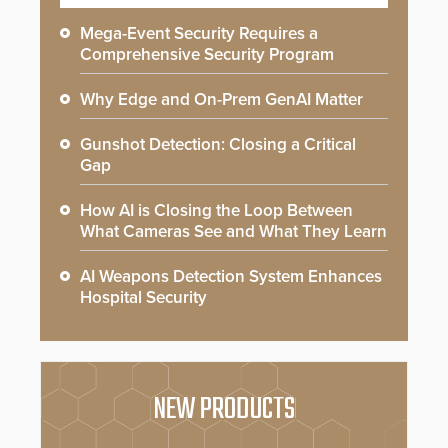
Mega-Event Security Requires a
Comprehensive Security Program
Why Edge and On-Prem GenAI Matter
Gunshot Detection: Closing a Critical
Gap
How AI is Closing the Loop Between
What Cameras See and What They Learn
AI Weapons Detection System Enhances
Hospital Security
NEW PRODUCTS