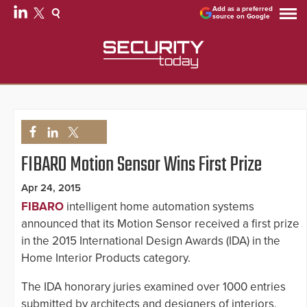
Add as a preferred
source on Google
FIBARO Motion Sensor Wins First Prize
Apr 24, 2015
FIBARO
intelligent home automation systems
announced that its Motion Sensor received a first prize
in the 2015 International Design Awards (IDA) in the
Home Interior Products category.
The IDA honorary juries examined over 1000 entries
submitted by architects and designers of interiors,