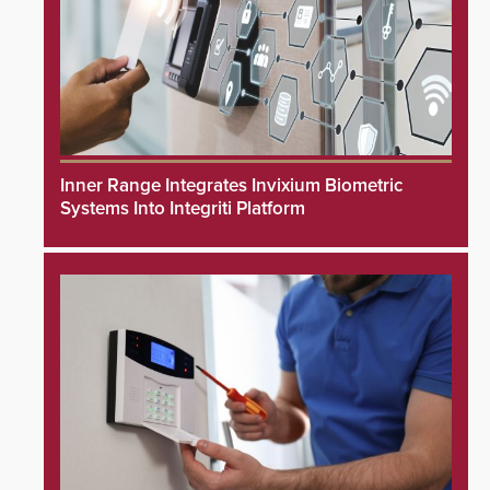
Inner Range Integrates Invixium Biometric
Systems Into Integriti Platform