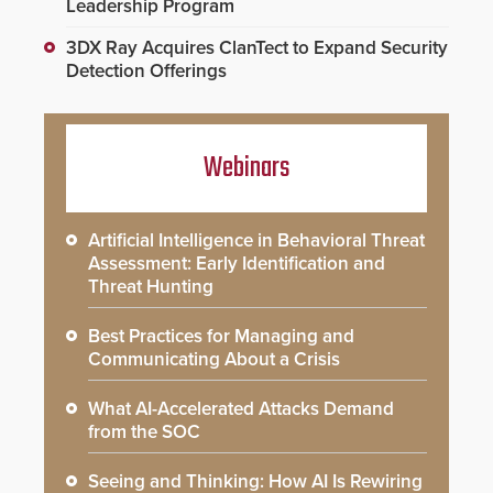
Leadership Program
3DX Ray Acquires ClanTect to Expand Security
Detection Offerings
Webinars
Artificial Intelligence in Behavioral Threat
Assessment: Early Identification and
Threat Hunting
Best Practices for Managing and
Communicating About a Crisis
What AI-Accelerated Attacks Demand
from the SOC
Seeing and Thinking: How AI Is Rewiring