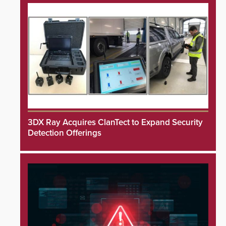
3DX Ray Acquires ClanTect to Expand Security
Detection Offerings