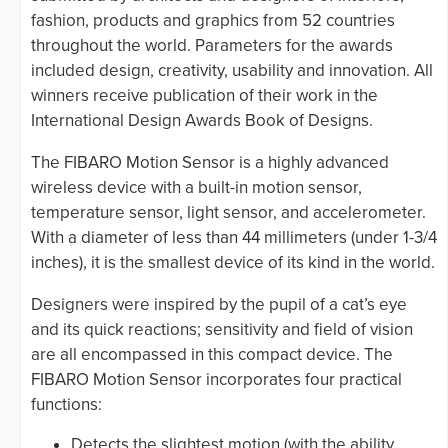
fashion, products and graphics from 52 countries
throughout the world. Parameters for the awards
included design, creativity, usability and innovation. All
winners receive publication of their work in the
International Design Awards Book of Designs.
The FIBARO Motion Sensor is a highly advanced
wireless device with a built-in motion sensor,
temperature sensor, light sensor, and accelerometer.
With a diameter of less than 44 millimeters (under 1-3/4
inches), it is the smallest device of its kind in the world.
Designers were inspired by the pupil of a cat’s eye
and its quick reactions; sensitivity and field of vision
are all encompassed in this compact device. The
FIBARO Motion Sensor incorporates four practical
functions:
Detects the slightest motion (with the ability