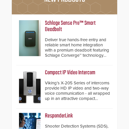
Schlage Sense Pro™ Smart
Deadbolt
Deliver true hands-free entry and
reliable smart home integration
with a premium deadbolt featuring
Schlage Converge™ technology
and native Matter over Thread
support.
Compact IP Video Intercom
Viking’s X-205 Series of intercoms
provide HD IP video and two-way
voice communication - all wrapped
up in an attractive compact
chassis.
ResponderLink
Shooter Detection Systems (SDS),