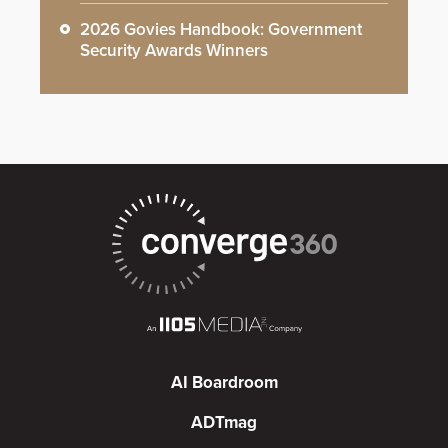
2026 Govies Handbook: Government
Security Awards Winners
AI Boardroom
ADTmag