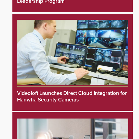
Leadership Program
Videoloft Launches Direct Cloud Integration for
Hanwha Security Cameras