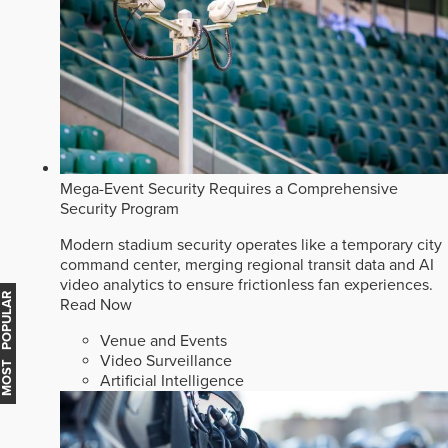
Mega-Event Security Requires a Comprehensive
Security Program
Modern stadium security operates like a temporary city
command center, merging regional transit data and AI
video analytics to ensure frictionless fan experiences.
MOST POPULAR
Read Now
Venue and Events
Video Surveillance
Artificial Intelligence