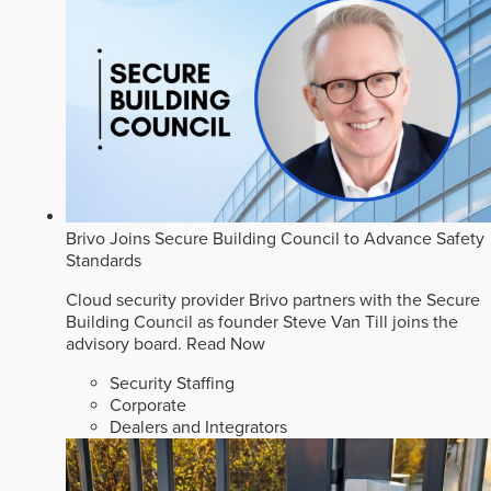
Brivo Joins Secure Building Council to Advance Safety
Standards
Cloud security provider Brivo partners with the Secure
Building Council as founder Steve Van Till joins the
advisory board.
Read Now
Security Staffing
Corporate
Dealers and Integrators