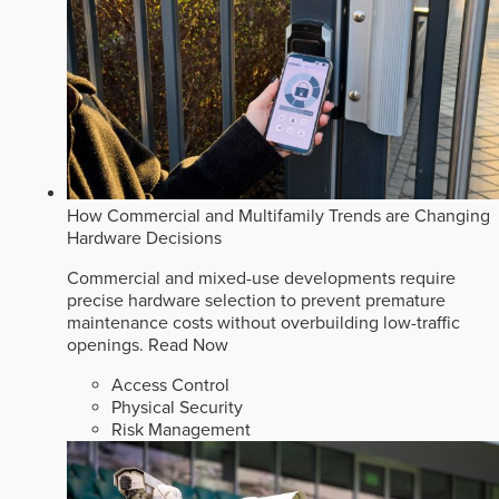
How Commercial and Multifamily Trends are Changing
Hardware Decisions
Commercial and mixed-use developments require
precise hardware selection to prevent premature
maintenance costs without overbuilding low-traffic
openings.
Read Now
Access Control
Physical Security
Risk Management