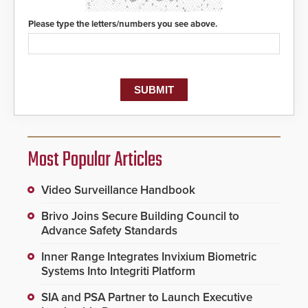
of life-saving emergency
protocols.
Please type the letters/numbers you see above.
Most Popular Articles
Video Surveillance Handbook
Brivo Joins Secure Building Council to
Advance Safety Standards
Inner Range Integrates Invixium Biometric
Systems Into Integriti Platform
SIA and PSA Partner to Launch Executive