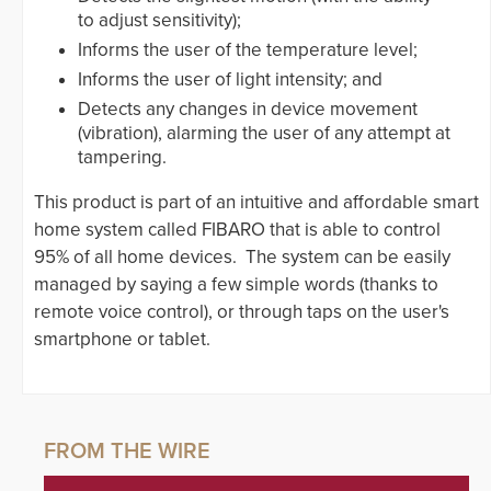
to adjust sensitivity);
Informs the user of the temperature level;
Informs the user of light intensity; and
Detects any changes in device movement
(vibration), alarming the user of any attempt at
tampering.
This product is part of an intuitive and affordable smart
home system called FIBARO that is able to control
95% of all home devices. The system can be easily
managed by saying a few simple words (thanks to
remote voice control), or through taps on the user's
smartphone or tablet.