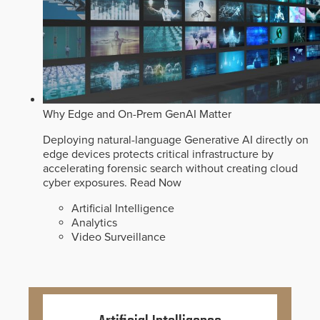
Why Edge and On-Prem GenAI Matter
Deploying natural-language Generative AI directly on
edge devices protects critical infrastructure by
accelerating forensic search without creating cloud
cyber exposures.
Read Now
Artificial Intelligence
Analytics
Video Surveillance