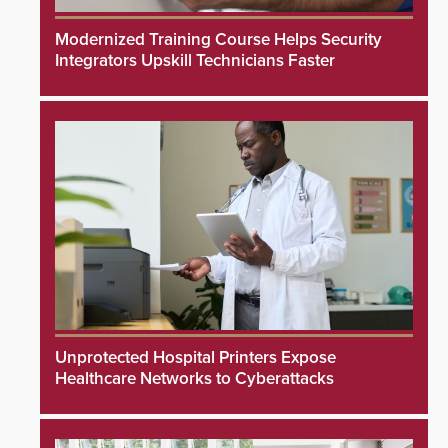
Modernized Training Course Helps Security
Integrators Upskill Technicians Faster
Unprotected Hospital Printers Expose
Healthcare Networks to Cyberattacks