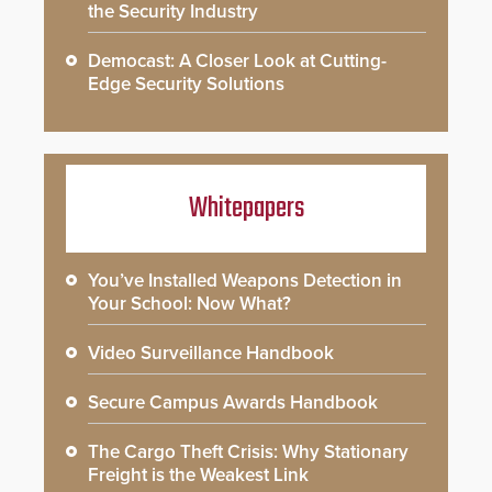
the Security Industry
Democast: A Closer Look at Cutting-
Edge Security Solutions
Whitepapers
You’ve Installed Weapons Detection in
Your School: Now What?
Video Surveillance Handbook
Secure Campus Awards Handbook
The Cargo Theft Crisis: Why Stationary
Freight is the Weakest Link