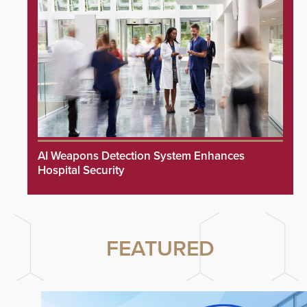
AI Weapons Detection System Enhances
Hospital Security
FEATURED