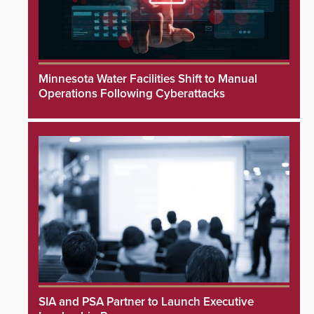
Minnesota Water Facilities Shift to Manual
Operations Following Cyberattacks
SIA and PSA Partner to Launch Executive