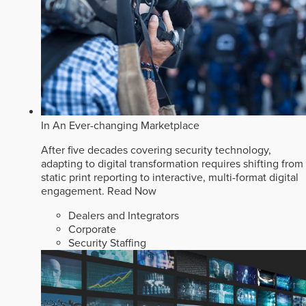
In An Ever-changing Marketplace
After five decades covering security technology,
adapting to digital transformation requires shifting from
static print reporting to interactive, multi-format digital
engagement.
Read Now
Dealers and Integrators
Corporate
Security Staffing