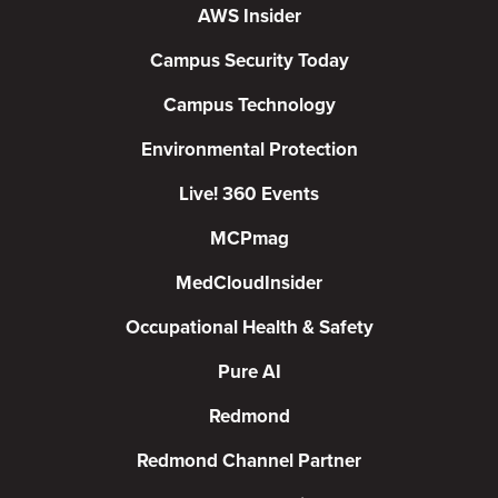
AWS Insider
Campus Security Today
Campus Technology
Environmental Protection
Live! 360 Events
MCPmag
MedCloudInsider
Occupational Health & Safety
Pure AI
Redmond
Redmond Channel Partner