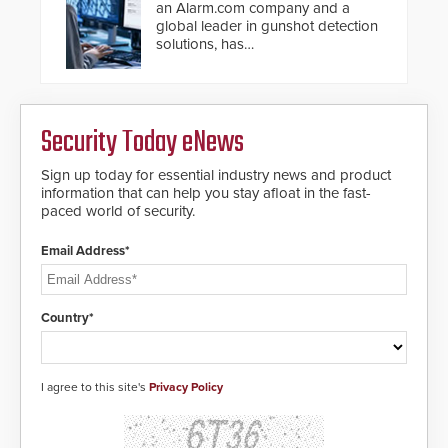
an Alarm.com company and a
global leader in gunshot detection
solutions, has
introduced ResponderLink, a
groundbreaking new 911
notification service for gunshot
events. ResponderLink completes
Security Today eNews
the circle from detection to 911
notification to first responder
awareness, giving law
Sign up today for essential industry news and product
enforcement enhanced situational
information that can help you stay afloat in the fast-
intelligence they urgently need to
paced world of security.
save lives. Integrating SDS’s
proven gunshot detection system
Email Address*
with Noonlight’s SendPolice
platform, ResponderLink is the first
solution to automatically deliver
real-time gunshot detection data
Country*
to 911 call centers and first
responders. When shots are
detected, the 911 dispatching
center, also known as the Public
I agree to this site's
Privacy Policy
Safety Answering Point or PSAP, is
contacted based on the gunfire
location, enabling faster initiation