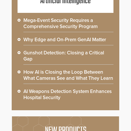
Artificial Intelligence
Mega-Event Security Requires a
Comprehensive Security Program
Why Edge and On-Prem GenAI Matter
Gunshot Detection: Closing a Critical
Gap
How AI is Closing the Loop Between
What Cameras See and What They Learn
AI Weapons Detection System Enhances
Hospital Security
NEW PRODUCTS