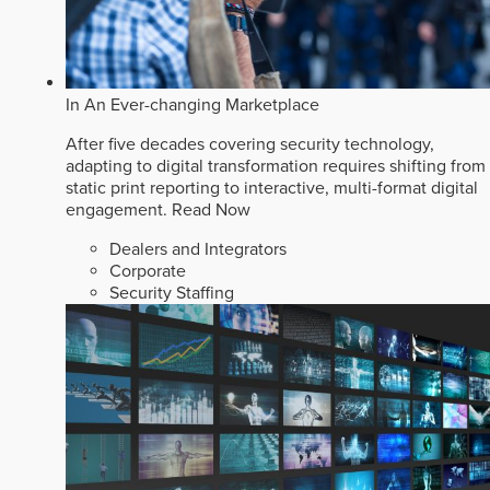
In An Ever-changing Marketplace
After five decades covering security technology,
adapting to digital transformation requires shifting from
static print reporting to interactive, multi-format digital
engagement.
Read Now
Dealers and Integrators
Corporate
Security Staffing