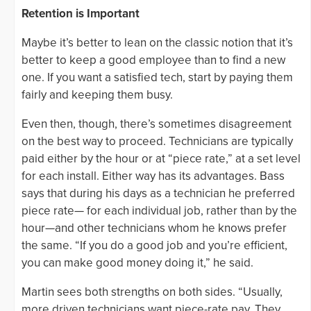
Retention is Important
Maybe it’s better to lean on the classic notion that it’s
better to keep a good employee than to find a new
one. If you want a satisfied tech, start by paying them
fairly and keeping them busy.
Even then, though, there’s sometimes disagreement
on the best way to proceed. Technicians are typically
paid either by the hour or at “piece rate,” at a set level
for each install. Either way has its advantages. Bass
says that during his days as a technician he preferred
piece rate— for each individual job, rather than by the
hour—and other technicians whom he knows prefer
the same. “If you do a good job and you’re efficient,
you can make good money doing it,” he said.
Martin sees both strengths on both sides. “Usually,
more driven technicians want piece-rate pay. They