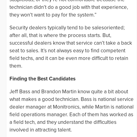
technician didn’t do a good job with that experience,
they won’t want to pay for the system.”
Security dealers typically tend to be salesoriented;
after all, that is where the process starts. But,
successful dealers know that service can’t take a back
seat to sales. It’s not always easy to find competent
field techs, and it can be even more difficult to retain
them.
Finding the Best Candidates
Jeff Bass and Brandon Martin know quite a bit about
what makes a good technician. Bass is national service
dealer manager at Monitronics, while Martin is national
field operations manager. Each of them has worked as
a field tech, and they understand the difficulties
involved in attracting talent.