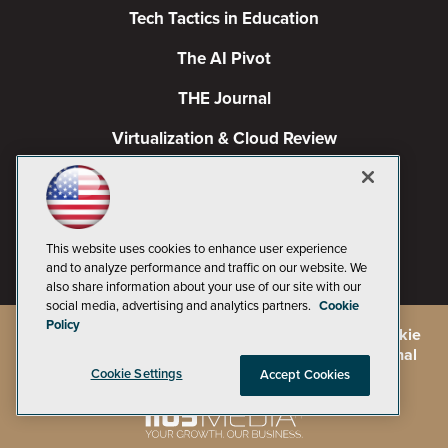
Tech Tactics in Education
The AI Pivot
THE Journal
Virtualization & Cloud Review
Visual Studio Magazine
Visual Studio Live!
This website uses cookies to enhance user experience
and to analyze performance and traffic on our website. We
also share information about your use of our site with our
social media, advertising and analytics partners.
Cookie
Policy
©
2026
1105 Media Inc.
, See our
Privacy Policy
,
Cookie
Policy
and
Terms of Use
.
CA: Do Not Sell My Personal
Info
Cookie Settings
Accept Cookies