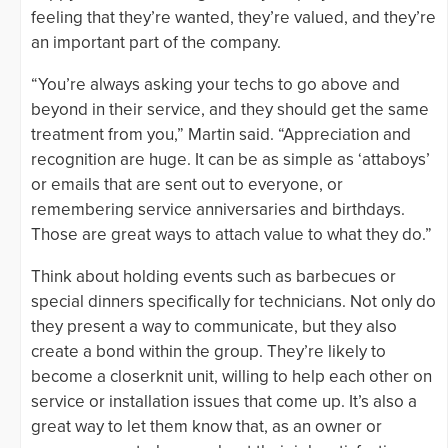
feeling that they’re wanted, they’re valued, and they’re
an important part of the company.
“You’re always asking your techs to go above and
beyond in their service, and they should get the same
treatment from you,” Martin said. “Appreciation and
recognition are huge. It can be as simple as ‘attaboys’
or emails that are sent out to everyone, or
remembering service anniversaries and birthdays.
Those are great ways to attach value to what they do.”
Think about holding events such as barbecues or
special dinners specifically for technicians. Not only do
they present a way to communicate, but they also
create a bond within the group. They’re likely to
become a closerknit unit, willing to help each other on
service or installation issues that come up. It’s also a
great way to let them know that, as an owner or