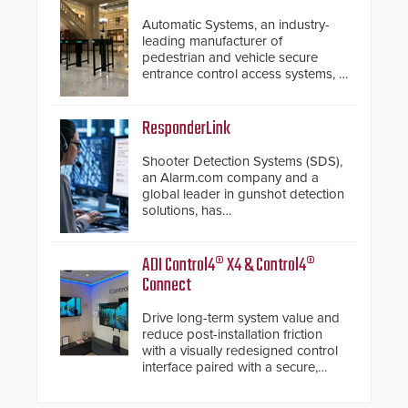
Automatic Systems, an industry-
leading manufacturer of
pedestrian and vehicle secure
entrance control access systems, is
pleased to announce the release
of its groundbreaking V07
software. The V07 software
ResponderLink
update is designed specifically to
address cybersecurity concerns
Shooter Detection Systems (SDS),
and will ensure the integrity and
an Alarm.com company and a
confidentiality of Automatic
global leader in gunshot detection
Systems applications. With the new
solutions, has
V07 software, updates will be
introduced ResponderLink, a
delivered by means of an
groundbreaking new 911
encrypted file.
notification service for gunshot
ADI Control4® X4 & Control4®
events. ResponderLink completes
Connect
the circle from detection to 911
notification to first responder
Drive long-term system value and
awareness, giving law
reduce post-installation friction
enforcement enhanced situational
with a visually redesigned control
intelligence they urgently need to
interface paired with a secure,
save lives. Integrating SDS’s
future-ready smart service
proven gunshot detection system
framework.
with Noonlight’s SendPolice