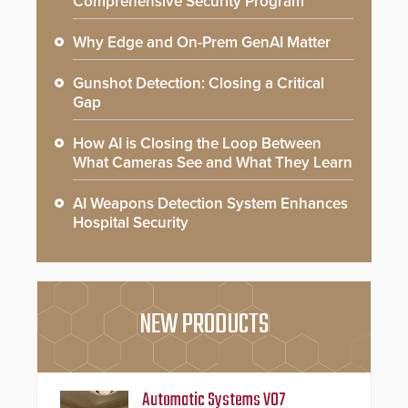
Comprehensive Security Program
Why Edge and On-Prem GenAI Matter
Gunshot Detection: Closing a Critical
Gap
How AI is Closing the Loop Between
What Cameras See and What They Learn
AI Weapons Detection System Enhances
Hospital Security
NEW PRODUCTS
Automatic Systems V07