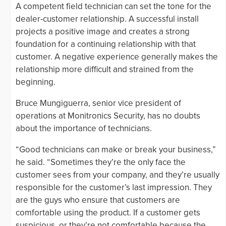
A competent field technician can set the tone for the
dealer-customer relationship. A successful install
projects a positive image and creates a strong
foundation for a continuing relationship with that
customer. A negative experience generally makes the
relationship more difficult and strained from the
beginning.
Bruce Mungiguerra, senior vice president of
operations at Monitronics Security, has no doubts
about the importance of technicians.
“Good technicians can make or break your business,”
he said. “Sometimes they’re the only face the
customer sees from your company, and they’re usually
responsible for the customer’s last impression. They
are the guys who ensure that customers are
comfortable using the product. If a customer gets
suspicious, or they’re not comfortable because the