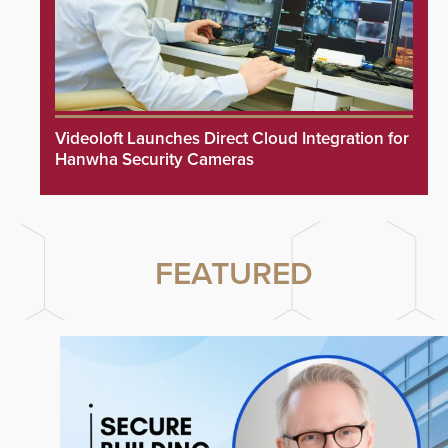
Videoloft Launches Direct Cloud Integration for
Hanwha Security Cameras
FEATURED