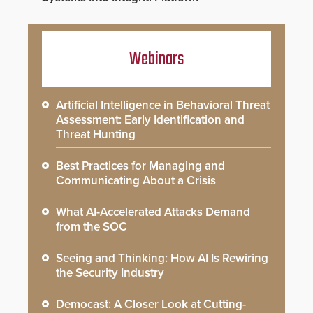
Webinars
Artificial Intelligence in Behavioral Threat
Assessment: Early Identification and
Threat Hunting
Best Practices for Managing and
Communicating About a Crisis
What AI-Accelerated Attacks Demand
from the SOC
Seeing and Thinking: How AI Is Rewiring
the Security Industry
Democast: A Closer Look at Cutting-