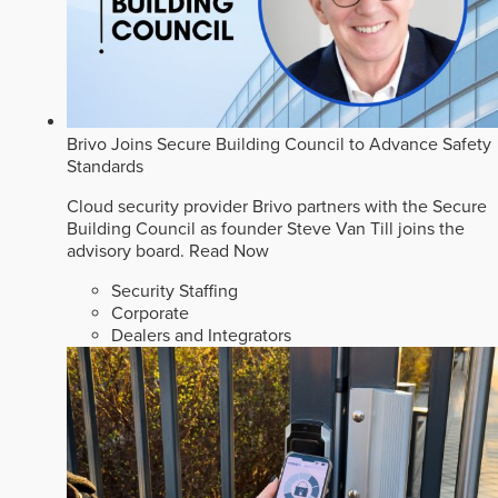
Brivo Joins Secure Building Council to Advance Safety
Standards
Cloud security provider Brivo partners with the Secure
Building Council as founder Steve Van Till joins the
advisory board.
Read Now
Security Staffing
Corporate
Dealers and Integrators