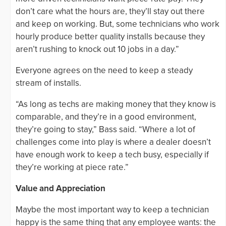
don’t care what the hours are, they’ll stay out there
and keep on working. But, some technicians who work
hourly produce better quality installs because they
aren’t rushing to knock out 10 jobs in a day.”
Everyone agrees on the need to keep a steady
stream of installs.
“As long as techs are making money that they know is
comparable, and they’re in a good environment,
they’re going to stay,” Bass said. “Where a lot of
challenges come into play is where a dealer doesn’t
have enough work to keep a tech busy, especially if
they’re working at piece rate.”
Value and Appreciation
Maybe the most important way to keep a technician
happy is the same thing that any employee wants: the