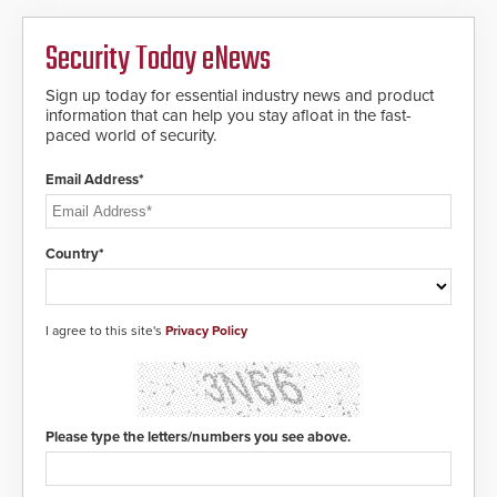
platform, ResponderLink is the first
solution to automatically deliver
Security Today eNews
real-time gunshot detection data
to 911 call centers and first
Sign up today for essential industry news and product
responders. When shots are
information that can help you stay afloat in the fast-
detected, the 911 dispatching
paced world of security.
center, also known as the Public
Safety Answering Point or PSAP, is
contacted based on the gunfire
Email Address*
location, enabling faster initiation
of life-saving emergency
protocols.
Country*
I agree to this site's
Privacy Policy
Please type the letters/numbers you see above.