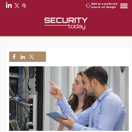
Add as a preferred
source on Google