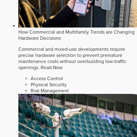
How Commercial and Multifamily Trends are Changing
Hardware Decisions
Commercial and mixed-use developments require
precise hardware selection to prevent premature
maintenance costs without overbuilding low-traffic
openings.
Read Now
Access Control
Physical Security
Risk Management