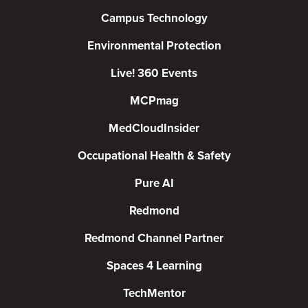
Campus Technology
Environmental Protection
Live! 360 Events
MCPmag
MedCloudInsider
Occupational Health & Safety
Pure AI
Redmond
Redmond Channel Partner
Spaces 4 Learning
TechMentor