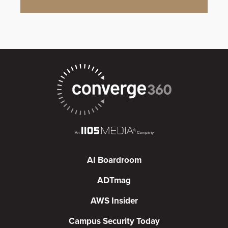
AI Boardroom
ADTmag
AWS Insider
Campus Security Today