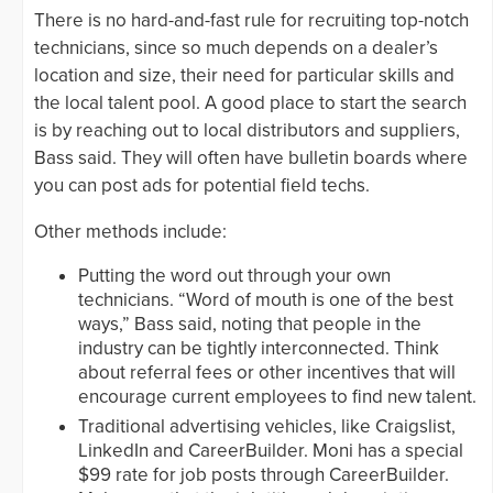
There is no hard-and-fast rule for recruiting top-notch
technicians, since so much depends on a dealer’s
location and size, their need for particular skills and
the local talent pool. A good place to start the search
is by reaching out to local distributors and suppliers,
Bass said. They will often have bulletin boards where
you can post ads for potential field techs.
Other methods include:
Putting the word out through your own
technicians. “Word of mouth is one of the best
ways,” Bass said, noting that people in the
industry can be tightly interconnected. Think
about referral fees or other incentives that will
encourage current employees to find new talent.
Traditional advertising vehicles, like Craigslist,
LinkedIn and CareerBuilder. Moni has a special
$99 rate for job posts through CareerBuilder.