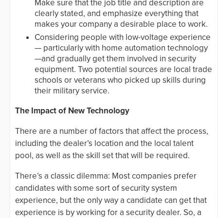
Make sure that the job title and description are
clearly stated, and emphasize everything that
makes your company a desirable place to work.
Considering people with low-voltage experience
— particularly with home automation technology
—and gradually get them involved in security
equipment. Two potential sources are local trade
schools or veterans who picked up skills during
their military service.
The Impact of New Technology
There are a number of factors that affect the process,
including the dealer’s location and the local talent
pool, as well as the skill set that will be required.
There’s a classic dilemma: Most companies prefer
candidates with some sort of security system
experience, but the only way a candidate can get that
experience is by working for a security dealer. So, a