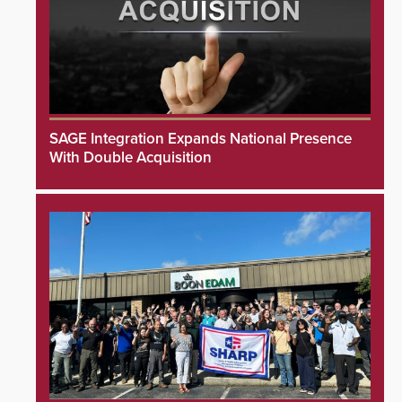
SAGE Integration Expands National Presence
With Double Acquisition