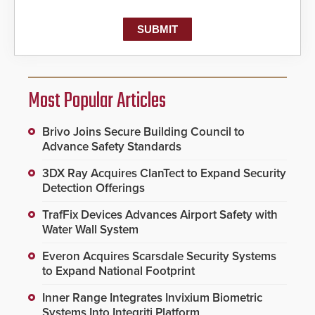
Most Popular Articles
Brivo Joins Secure Building Council to
Advance Safety Standards
3DX Ray Acquires ClanTect to Expand Security
Detection Offerings
TrafFix Devices Advances Airport Safety with
Water Wall System
Everon Acquires Scarsdale Security Systems
to Expand National Footprint
Inner Range Integrates Invixium Biometric
Systems Into Integriti Platform