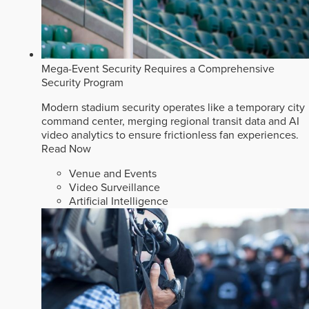
Mega-Event Security Requires a Comprehensive
Security Program
Modern stadium security operates like a temporary city
command center, merging regional transit data and AI
video analytics to ensure frictionless fan experiences.
Read Now
Venue and Events
Video Surveillance
Artificial Intelligence