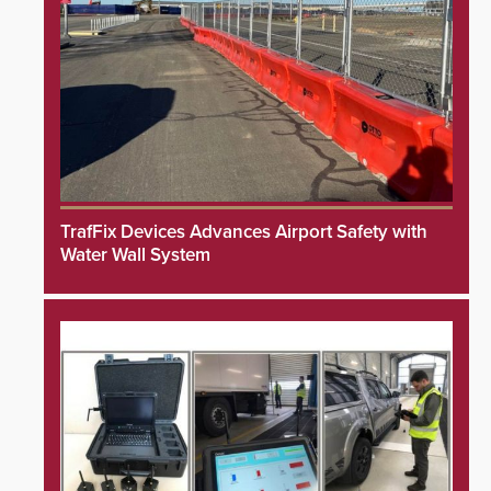
TrafFix Devices Advances Airport Safety with
Water Wall System