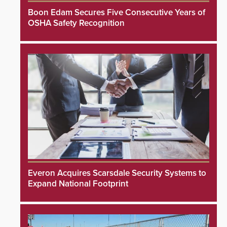
Boon Edam Secures Five Consecutive Years of
OSHA Safety Recognition
Everon Acquires Scarsdale Security Systems to
Expand National Footprint