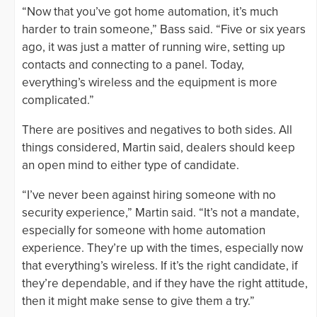
“Now that you’ve got home automation, it’s much
harder to train someone,” Bass said. “Five or six years
ago, it was just a matter of running wire, setting up
contacts and connecting to a panel. Today,
everything’s wireless and the equipment is more
complicated.”
There are positives and negatives to both sides. All
things considered, Martin said, dealers should keep
an open mind to either type of candidate.
“I’ve never been against hiring someone with no
security experience,” Martin said. “It’s not a mandate,
especially for someone with home automation
experience. They’re up with the times, especially now
that everything’s wireless. If it’s the right candidate, if
they’re dependable, and if they have the right attitude,
then it might make sense to give them a try.”