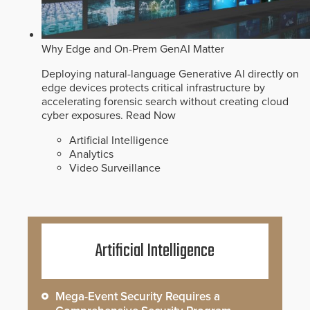
Why Edge and On-Prem GenAI Matter
Deploying natural-language Generative AI directly on
edge devices protects critical infrastructure by
accelerating forensic search without creating cloud
cyber exposures.
Read Now
Artificial Intelligence
Analytics
Video Surveillance
Artificial Intelligence
Mega-Event Security Requires a