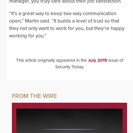
manager, you truly care about their job satisfaction.
“It’s a great way to keep two-way communication
open,” Martin said. “It builds a level of trust so that
they not only want to work for you, but they’re happy
working for you.”
This article originally appeared in the
July 2015
issue of
Security Today.