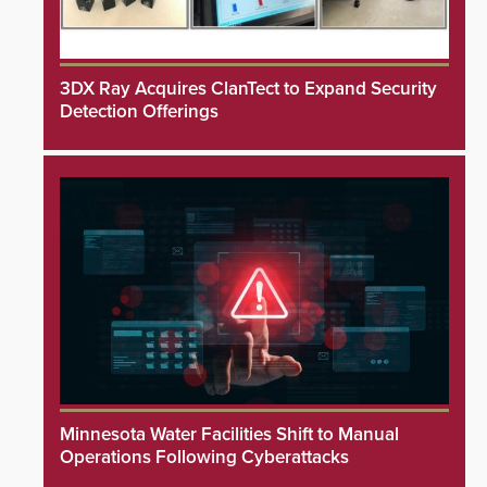
3DX Ray Acquires ClanTect to Expand Security
Detection Offerings
Minnesota Water Facilities Shift to Manual
Operations Following Cyberattacks