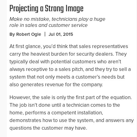
Projecting a Strong Image
Make no mistake, technicians play a huge
role in sales and customer service
By Robert Ogle
Jul 01, 2015
At first glance, you’d think that sales representatives
carry the heaviest burden for security dealers. They
typically deal with potential customers who aren’t
always receptive to a sales pitch, and they try to sell a
system that not only meets a customer’s needs but
also generates revenue for the company.
However, the sale is only the first part of the equation.
The job isn’t done until a technician comes to the
home, performs a competent installation,
demonstrates how to use the system, and answers any
questions the customer may have.