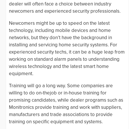
dealer will often face a choice between industry
newcomers and experienced security professionals.
Newcomers might be up to speed on the latest
technology, including mobile devices and home
networks, but they don’t have the background in
installing and servicing home security systems. For
experienced security techs, it can be a huge leap from
working on standard alarm panels to understanding
wireless technology and the latest smart home
equipment.
Training will go a long way. Some companies are
willing to do on-thejob or in-house training for
promising candidates, while dealer programs such as
Monitronics provide training and work with suppliers,
manufacturers and trade associations to provide
training on specific equipment and systems.