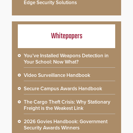
Edge Security Solutions
Whitepapers
You’ve Installed Weapons Detection in
Your School: Now What?
Video Surveillance Handbook
Secure Campus Awards Handbook
The Cargo Theft Crisis: Why Stationary
Freight is the Weakest Link
2026 Govies Handbook: Government
Security Awards Winners