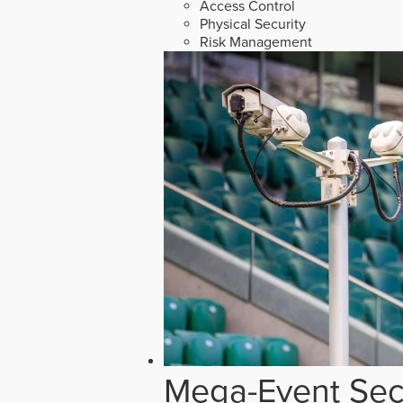
Access Control
Physical Security
Risk Management
Mega-Event Secu