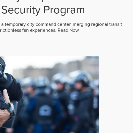
Security Program
 a temporary city command center, merging regional transit
frictionless fan experiences.
Read Now