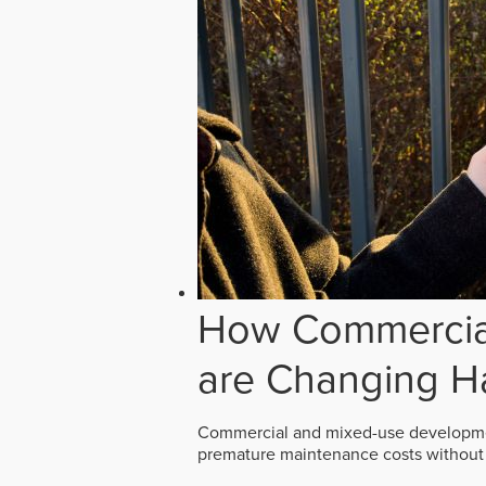
How Commercial
are Changing H
Commercial and mixed-use developmen
premature maintenance costs without 