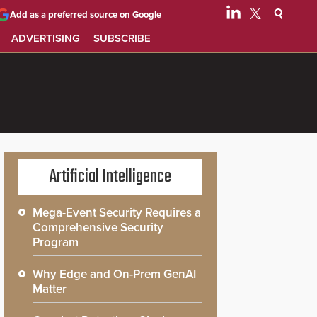
Add as a preferred source on Google
ADVERTISING
SUBSCRIBE
Artificial Intelligence
Mega-Event Security Requires a
Comprehensive Security
Program
Why Edge and On-Prem GenAI
Matter