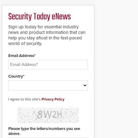
ready smart service
framework.
Security Today eNews
Sign up today for essential industry
news and product information that can
help you stay afloat in the fast-paced
world of security.
Email Address*
Country*
I agree to this site's
Privacy Policy
Please type the letters/numbers you see
above.