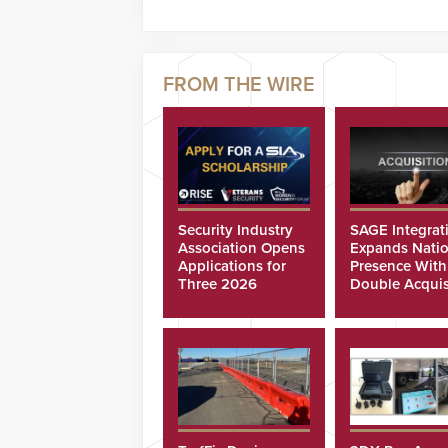
Security Industry
SAGE Integrat
Association Opens
Expands Natio
Applications for
Presence With
Three 2026
Double Acquis
Scholarships