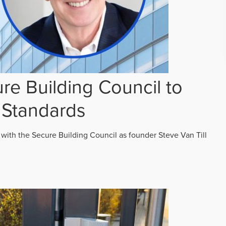
re Building Council to
 Standards
 with the Secure Building Council as founder Steve Van Till