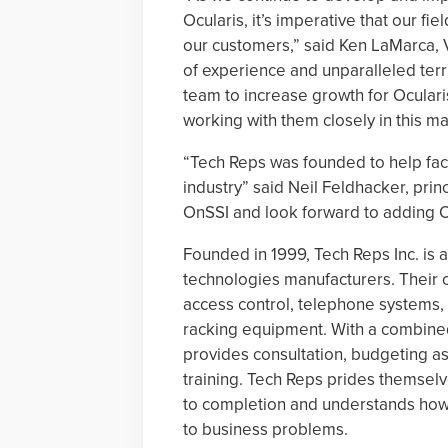
Ocularis, it’s imperative that our f
our customers,” said Ken LaMarca, V
of experience and unparalleled terr
team to increase growth for Ocular
working with them closely in this m
“Tech Reps was founded to help faci
industry” said Neil Feldhacker, prin
OnSSI and look forward to adding Oc
Founded in 1999, Tech Reps Inc. is 
technologies manufacturers. Their o
access control, telephone systems, 
racking equipment. With a combined
provides consultation, budgeting a
training. Tech Reps prides themselve
to completion and understands how 
to business problems.