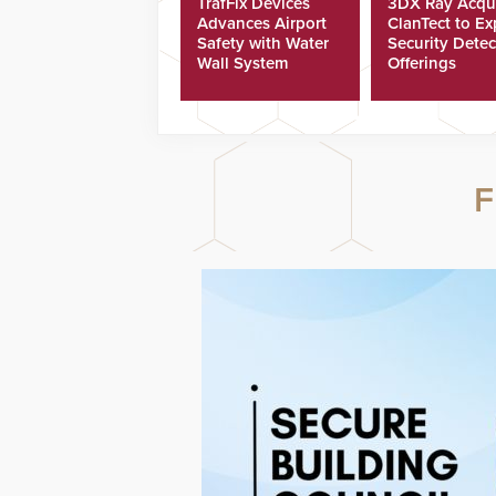
TrafFix Devices
3DX Ray Acqu
Advances Airport
ClanTect to E
Safety with Water
Security Detec
Wall System
Offerings
F