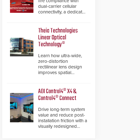
fire compliance with
dual-carrier cellular
connectivity, a dedicated
FACP data path, and
dual-layer electronic
inspection verification.
Theia Technologies
Linear Optical
Technology®
Learn how ultra-wide,
zero-distortion
rectilinear lens design
improves spatial
accuracy and eliminates
the need for software
de-warping in real-time
ADI Control4® X4 &
robotic and automation
Control4® Connect
systems.
Drive long-term system
value and reduce post-
installation friction with a
visually redesigned
control interface paired
with a secure, future-