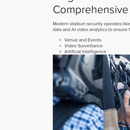
Comprehensive 
Modern stadium security operates like
data and AI video analytics to ensure 
Venue and Events
Video Surveillance
Artificial Intelligence