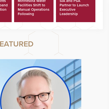
ires
Minnesota Water
SIA and PSA
xpand
Facilities Shift to
Partner to Launch
tion
Manual Operations
Executive
Following
Leadership
Cyberattacks
Program
EATURED