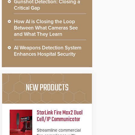
Gunshot Detection: Closing a
Critical Gap
How AI is Closing the Loop
Between What Cameras See
and What They Learn
AI Weapons Detection System
Enhances Hospital Security
NEW PRODUCTS
StarLink Fire Max2 Dual
Cell/IP Communicator
Streamline commercial