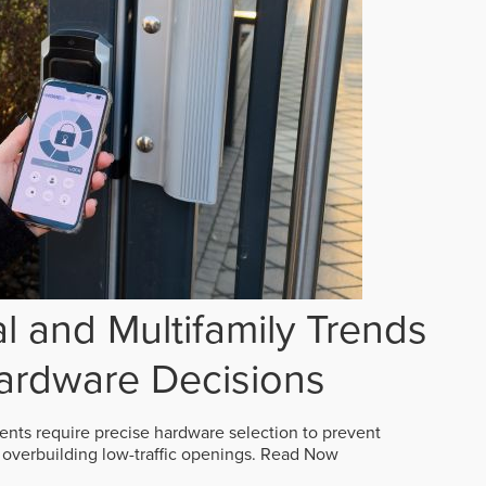
 and Multifamily Trends
ardware Decisions
ts require precise hardware selection to prevent
overbuilding low-traffic openings.
Read Now