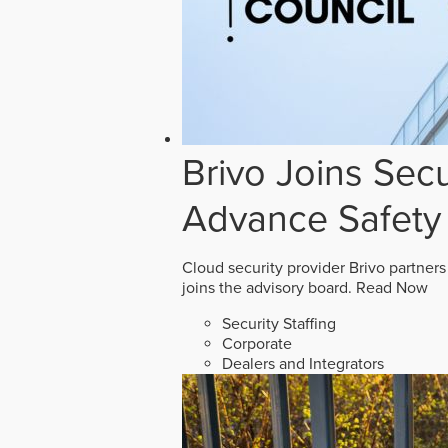
Brivo Joins Secu
Advance Safety
Cloud security provider Brivo partners
joins the advisory board.
Read Now
Security Staffing
Corporate
Dealers and Integrators