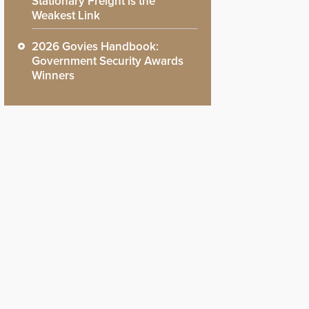
Stationary Freight is the
Weakest Link
2026 Govies Handbook:
Government Security Awards
Winners