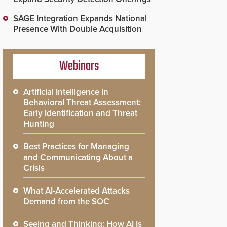
SAGE Integration Expands National
Presence With Double Acquisition
Webinars
Artificial Intelligence in
Behavioral Threat Assessment:
Early Identification and Threat
Hunting
Best Practices for Managing
and Communicating About a
Crisis
What AI-Accelerated Attacks
Demand from the SOC
Seeing and Thinking: How AI Is