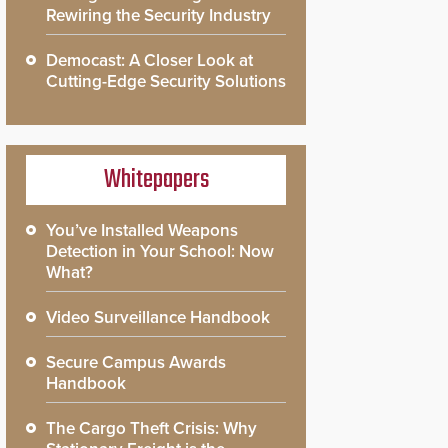
Rewiring the Security Industry
Democast: A Closer Look at
Cutting-Edge Security Solutions
Whitepapers
You’ve Installed Weapons
Detection in Your School: Now
What?
Video Surveillance Handbook
Secure Campus Awards
Handbook
The Cargo Theft Crisis: Why