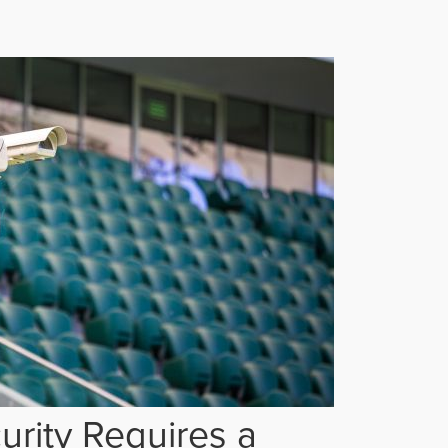
rity Requires a