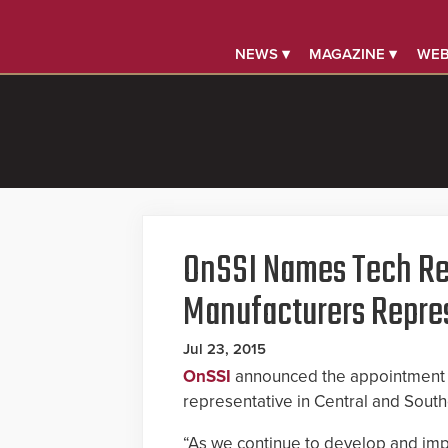
NEWS ▾
MAGAZINE ▾
WEB
OnSSI Names Tech Re
Manufacturers Repre
Jul 23, 2015
OnSSI
announced the appointment
representative in Central and Southe
“As we continue to develop and imp