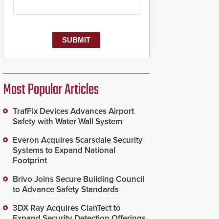
Most Popular Articles
TrafFix Devices Advances Airport
Safety with Water Wall System
Everon Acquires Scarsdale Security
Systems to Expand National
Footprint
Brivo Joins Secure Building Council
to Advance Safety Standards
3DX Ray Acquires ClanTect to
Expand Security Detection Offerings