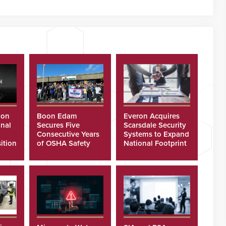
ion
Boon Edam
Everon Acquires
nal
Secures Five
Scarsdale Security
Consecutive Years
Systems to Expand
ition
of OSHA Safety
National Footprint
Recognition