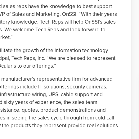
ield sales reps have the knowledge to best support
P of Sales and Marketing, OnSSI. “With their years
itory knowledge, Tech Reps will help OnSSI’s sales
is. We welcome Tech Reps and look forward to
arket.”
litate the growth of the information technology
cipal, Tech Reps, Inc. “We are pleased to represent
ularis to our offerings.”
a manufacturer’s representative firm for advanced
fferings include IT solutions, security cameras,
infrastructure wiring, UPS, cable support and
 sixty years of experience, the sales team
ssistance, quotes, product demonstrations and
s in seeing the sales cycle through from cold call
the products they represent provide real solutions