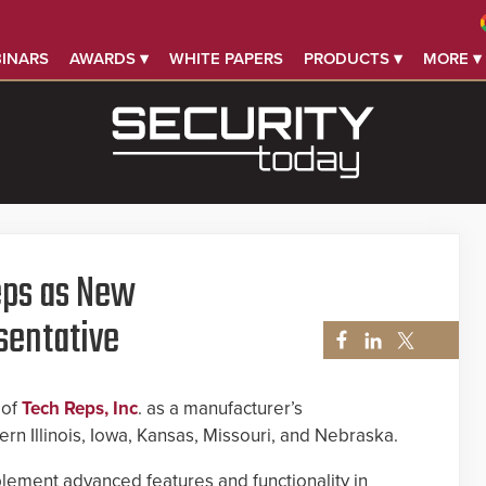
INARS
AWARDS ▾
WHITE PAPERS
PRODUCTS ▾
MORE ▾
ps as New
sentative
 of
Tech Reps, Inc
. as a manufacturer’s
rn Illinois, Iowa, Kansas, Missouri, and Nebraska.
lement advanced features and functionality in