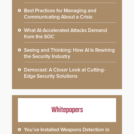
Best Practices for Managing and
Communicating About a Crisis
What AI-Accelerated Attacks Demand
from the SOC
Seeing and Thinking: How AI Is Rewiring
the Security Industry
Democast: A Closer Look at Cutting-
Edge Security Solutions
Whitepapers
You’ve Installed Weapons Detection in