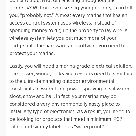
points without a lot of trenching throughout the
property? Without even seeing your property, I can tell
you, “probably not.” Almost every marina that has an
access control system uses wireless. Instead of
spending money to dig up the property to lay wire, a
wireless system lets you put much more of your
budget into the hardware and software you need to
protect your marina.
Lastly, you will need a marina-grade electrical solution.
The power, wiring, locks and readers need to stand up
to the ultra-demanding outdoor environmental
constraints of water from power spraying to saltwater,
sleet, snow and hail. In fact, your marina may be
considered a very environmentally nasty place to
install any type of electronics. As a result, you need to
be looking for products that meet a minimum IP67
rating, not simply labeled as “waterproof.”