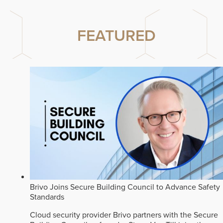
FEATURED
Brivo Joins Secure Building Council to Advance Safety
Standards
Cloud security provider Brivo partners with the Secure