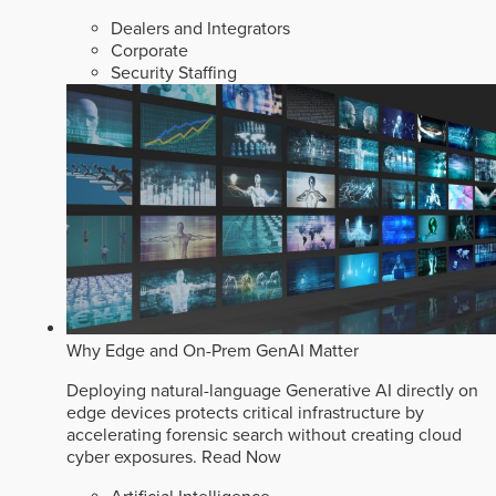
Dealers and Integrators
Corporate
Security Staffing
Why Edge and On-Prem GenAI Matter
Deploying natural-language Generative AI directly on
edge devices protects critical infrastructure by
accelerating forensic search without creating cloud
cyber exposures.
Read Now