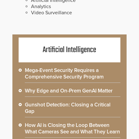
Artificial Intelligence
Analytics
Video Surveillance
Artificial Intelligence
Mega-Event Security Requires a
Comprehensive Security Program
Why Edge and On-Prem GenAI Matter
Gunshot Detection: Closing a Critical
Gap
How AI is Closing the Loop Between
What Cameras See and What They Learn