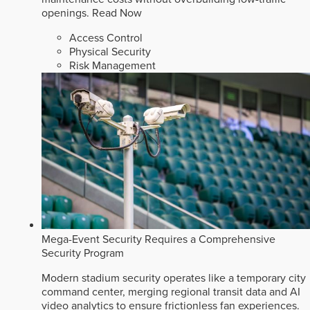
openings.
Read Now
Access Control
Physical Security
Risk Management
Mega-Event Security Requires a Comprehensive
Security Program
Modern stadium security operates like a temporary city
command center, merging regional transit data and AI
video analytics to ensure frictionless fan experiences.