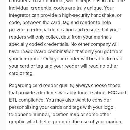
consider a custom format, which helps ensure that the
individual credential codes are truly unique. Your
integrator can provide a high-security handshake, or
code, between the card, tag and reader to help
prevent credential duplication and ensure that your
readers will only collect data from your marina’s
specially coded credentials. No other company will
have reader/card combination that only you get from
your integrator. Only your reader will be able to read
your card or tag and your reader will read no other
card or tag.
Regarding card reader quality, always choose those
that provide a lifetime warranty. Inquire about FCC and
ETL compliance. You may also want to consider
personalizing your cards and tags with your logo,
telephone number, location map or some other
graphic which helps promote the use of your marina.