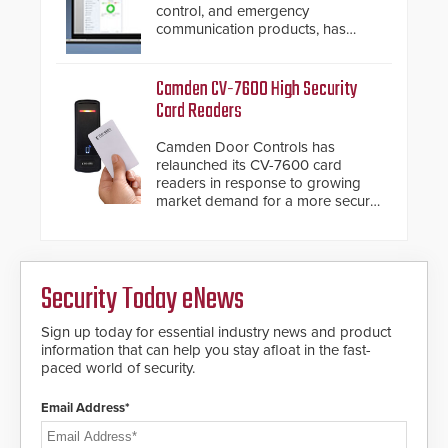
awareness, giving law
control, and emergency
enforcement enhanced situational
communication products, has
intelligence they urgently need to
introduced the AC Nio, its access
save lives. Integrating SDS’s
control management software, an
proven gunshot detection system
important addition to its new line
Camden CV-7600 High Security
with Noonlight’s SendPolice
of access control solutions.
Card Readers
platform, ResponderLink is the first
solution to automatically deliver
Camden Door Controls has
real-time gunshot detection data
relaunched its CV-7600 card
to 911 call centers and first
readers in response to growing
responders. When shots are
market demand for a more secure
detected, the 911 dispatching
alternative to standard proximity
center, also known as the Public
credentials that can be easily
Safety Answering Point or PSAP, is
cloned. CV-7600 readers support
contacted based on the gunfire
MIFARE DESFire EV1 & EV2
location, enabling faster initiation
Security Today eNews
encryption technology credentials,
of life-saving emergency
making them virtually clone-proof
protocols.
and highly secure.
Sign up today for essential industry news and product
information that can help you stay afloat in the fast-
paced world of security.
Email Address*