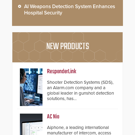
AI Weapons Detection System Enhances
Hospital Security
NEW PRODUCTS
ResponderLink
Shooter Detection Systems (SDS),
an Alarm.com company and a
global leader in gunshot detection
solutions, has
introduced ResponderLink, a
groundbreaking new 911
notification service for gunshot
AC Nio
events. ResponderLink completes
the circle from detection to 911
Aiphone, a leading international
notification to first responder
manufacturer of intercom, access