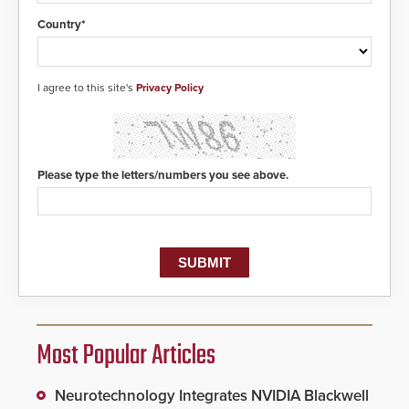
Country*
I agree to this site's
Privacy Policy
Please type the letters/numbers you see above.
Most Popular Articles
Neurotechnology Integrates NVIDIA Blackwell