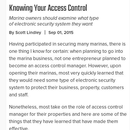
Knowing Your Access Control
Marina owners should examine what type
of electronic security system they want
By Scott Lindley
Sep 01, 2015
Having participated in securing many marinas, there is
one thing I know for certain: when planning to go into
the marina business, not one entrepreneur planned to
become an access control manager. However, upon
opening their marinas, most very quickly learned that
they would need some type of electronic security
system to protect their business, property, customers
and staff.
Nonetheless, most take on the role of access control
manager for their properties and here are some of the
things that they have learned that have made them
effective.