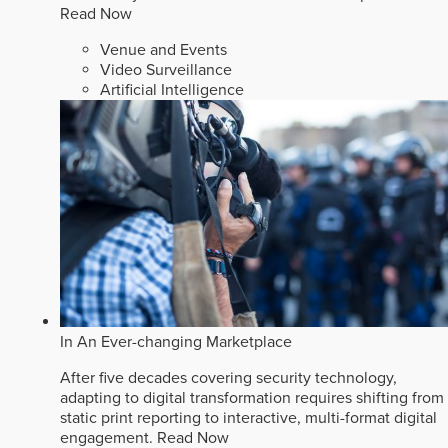
Read Now
Venue and Events
Video Surveillance
Artificial Intelligence
In An Ever-changing Marketplace
After five decades covering security technology,
adapting to digital transformation requires shifting from
static print reporting to interactive, multi-format digital
engagement.
Read Now