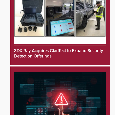
3DX Ray Acquires ClanTect to Expand Security
Detection Offerings