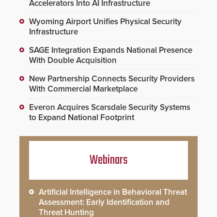
Accelerators Into AI Infrastructure
Wyoming Airport Unifies Physical Security
Infrastructure
SAGE Integration Expands National Presence
With Double Acquisition
New Partnership Connects Security Providers
With Commercial Marketplace
Everon Acquires Scarsdale Security Systems
to Expand National Footprint
Webinars
Artificial Intelligence in Behavioral Threat
Assessment: Early Identification and
Threat Hunting