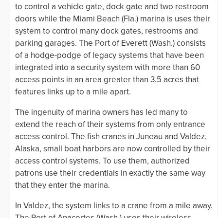
to control a vehicle gate, dock gate and two restroom
doors while the Miami Beach (Fla.) marina is uses their
system to control many dock gates, restrooms and
parking garages. The Port of Everett (Wash.) consists
of a hodge-podge of legacy systems that have been
integrated into a security system with more than 60
access points in an area greater than 3.5 acres that
features links up to a mile apart.
The ingenuity of marina owners has led many to
extend the reach of their systems from only entrance
access control. The fish cranes in Juneau and Valdez,
Alaska, small boat harbors are now controlled by their
access control systems. To use them, authorized
patrons use their credentials in exactly the same way
that they enter the marina.
In Valdez, the system links to a crane from a mile away.
The Port of Anacortes (Wash.) uses their wireless