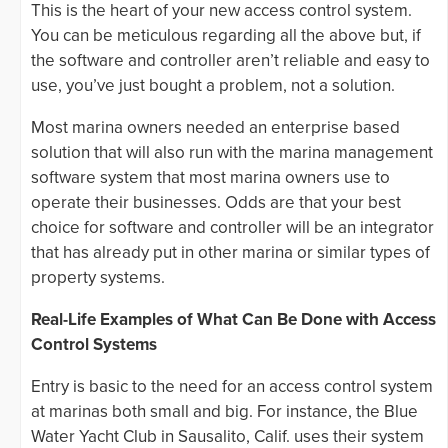
This is the heart of your new access control system.
You can be meticulous regarding all the above but, if
the software and controller aren’t reliable and easy to
use, you’ve just bought a problem, not a solution.
Most marina owners needed an enterprise based
solution that will also run with the marina management
software system that most marina owners use to
operate their businesses. Odds are that your best
choice for software and controller will be an integrator
that has already put in other marina or similar types of
property systems.
Real-Life Examples of What Can Be Done with Access
Control Systems
Entry is basic to the need for an access control system
at marinas both small and big. For instance, the Blue
Water Yacht Club in Sausalito, Calif. uses their system