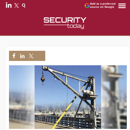
Add as a preferred
source on Google