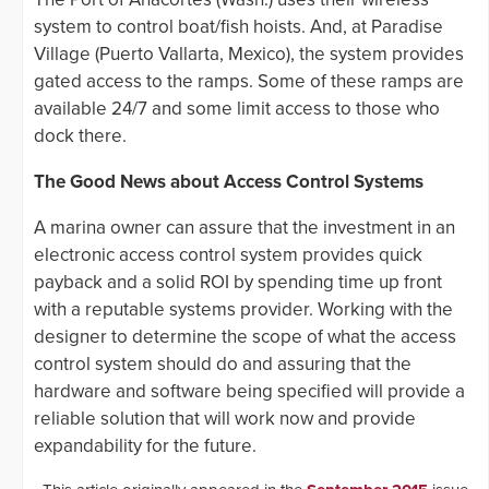
system to control boat/fish hoists. And, at Paradise
Village (Puerto Vallarta, Mexico), the system provides
gated access to the ramps. Some of these ramps are
available 24/7 and some limit access to those who
dock there.
The Good News about Access Control Systems
A marina owner can assure that the investment in an
electronic access control system provides quick
payback and a solid ROI by spending time up front
with a reputable systems provider. Working with the
designer to determine the scope of what the access
control system should do and assuring that the
hardware and software being specified will provide a
reliable solution that will work now and provide
expandability for the future.