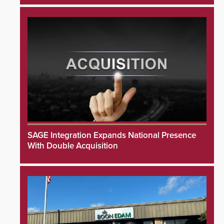
SAGE Integration Expands National Presence
With Double Acquisition