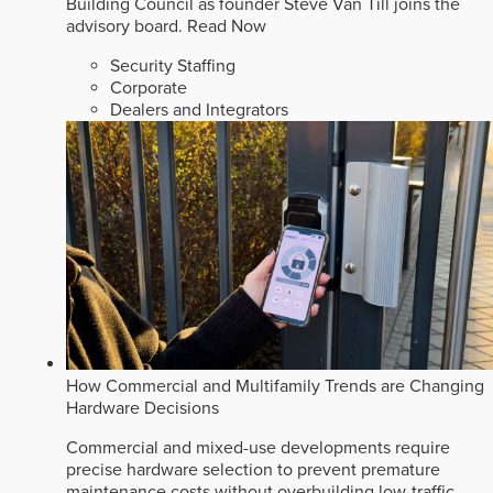
Building Council as founder Steve Van Till joins the
advisory board.
Read Now
Security Staffing
Corporate
Dealers and Integrators
How Commercial and Multifamily Trends are Changing
Hardware Decisions
Commercial and mixed-use developments require
precise hardware selection to prevent premature
maintenance costs without overbuilding low-traffic