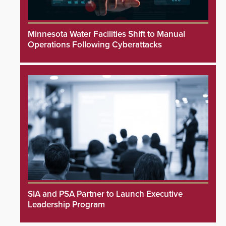
Minnesota Water Facilities Shift to Manual
Operations Following Cyberattacks
SIA and PSA Partner to Launch Executive
Leadership Program