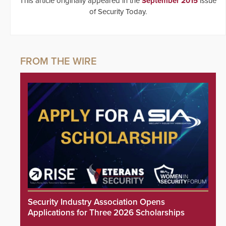
This article originally appeared in the
September 2015
issue
of Security Today.
Security Industry Association Opens
Applications for Three 2026 Scholarships