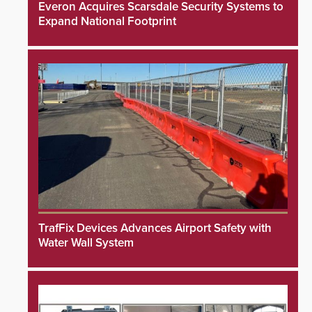
Everon Acquires Scarsdale Security Systems to
Expand National Footprint
TrafFix Devices Advances Airport Safety with
Water Wall System