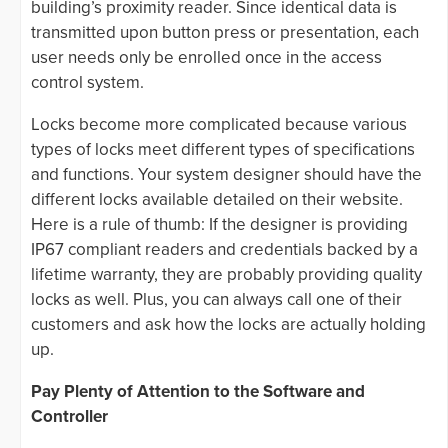
building’s proximity reader. Since identical data is
transmitted upon button press or presentation, each
user needs only be enrolled once in the access
control system.
Locks become more complicated because various
types of locks meet different types of specifications
and functions. Your system designer should have the
different locks available detailed on their website.
Here is a rule of thumb: If the designer is providing
IP67 compliant readers and credentials backed by a
lifetime warranty, they are probably providing quality
locks as well. Plus, you can always call one of their
customers and ask how the locks are actually holding
up.
Pay Plenty of Attention to the Software and
Controller