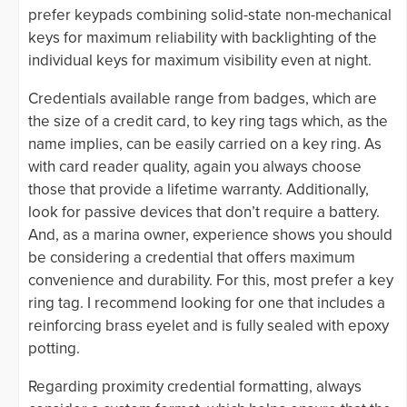
prefer keypads combining solid-state non-mechanical
keys for maximum reliability with backlighting of the
individual keys for maximum visibility even at night.
Credentials available range from badges, which are
the size of a credit card, to key ring tags which, as the
name implies, can be easily carried on a key ring. As
with card reader quality, again you always choose
those that provide a lifetime warranty. Additionally,
look for passive devices that don’t require a battery.
And, as a marina owner, experience shows you should
be considering a credential that offers maximum
convenience and durability. For this, most prefer a key
ring tag. I recommend looking for one that includes a
reinforcing brass eyelet and is fully sealed with epoxy
potting.
Regarding proximity credential formatting, always