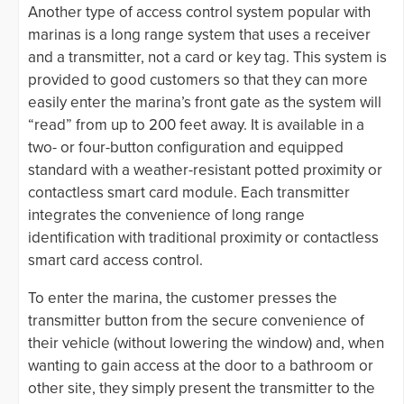
Another type of access control system popular with
marinas is a long range system that uses a receiver
and a transmitter, not a card or key tag. This system is
provided to good customers so that they can more
easily enter the marina’s front gate as the system will
“read” from up to 200 feet away. It is available in a
two- or four-button configuration and equipped
standard with a weather-resistant potted proximity or
contactless smart card module. Each transmitter
integrates the convenience of long range
identification with traditional proximity or contactless
smart card access control.
To enter the marina, the customer presses the
transmitter button from the secure convenience of
their vehicle (without lowering the window) and, when
wanting to gain access at the door to a bathroom or
other site, they simply present the transmitter to the