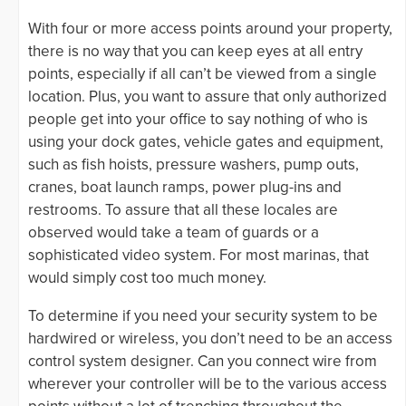
With four or more access points around your property,
there is no way that you can keep eyes at all entry
points, especially if all can’t be viewed from a single
location. Plus, you want to assure that only authorized
people get into your office to say nothing of who is
using your dock gates, vehicle gates and equipment,
such as fish hoists, pressure washers, pump outs,
cranes, boat launch ramps, power plug-ins and
restrooms. To assure that all these locales are
observed would take a team of guards or a
sophisticated video system. For most marinas, that
would simply cost too much money.
To determine if you need your security system to be
hardwired or wireless, you don’t need to be an access
control system designer. Can you connect wire from
wherever your controller will be to the various access