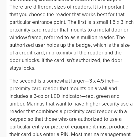
There are different sizes of readers. It is important
that you choose the reader that works best for that
particular entrance point. The first is a small 1.5 x 3 inch
proximity card reader that mounts to a metal door or
window frame, referred to as a mullion reader. The
authorized user holds up the badge, which is the size
of a credit card, in proximity of the reader and the
door unlocks. If the card isn’t authorized, the door
stays locks.
The second is a somewhat larger—3 x 4.5 inch—
proximity card reader that mounts on a wall and
includes a 3-color LED indicator—red, green and
amber. Marinas that want to have higher security use a
reader that combines a proximity card reader with a
keypad so that those who are authorized to use a
particular entry or piece of equipment must produce
their card plus enter a PIN. Most marina management