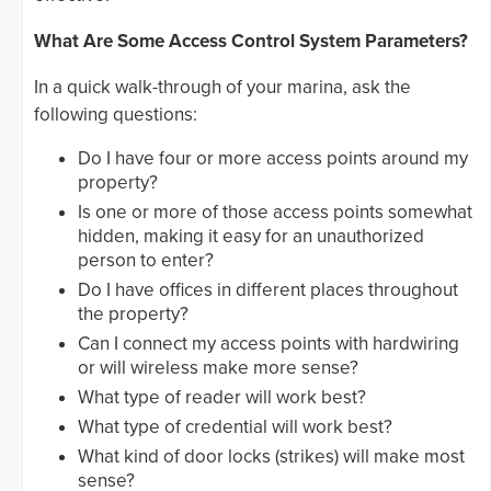
What Are Some Access Control System Parameters?
In a quick walk-through of your marina, ask the
following questions:
Do I have four or more access points around my
property?
Is one or more of those access points somewhat
hidden, making it easy for an unauthorized
person to enter?
Do I have offices in different places throughout
the property?
Can I connect my access points with hardwiring
or will wireless make more sense?
What type of reader will work best?
What type of credential will work best?
What kind of door locks (strikes) will make most
sense?