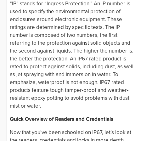
“IP” stands for “Ingress Protection.” An IP number is
used to specify the environmental protection of
enclosures around electronic equipment. These
ratings are determined by specific tests. The IP
number is composed of two numbers, the first
referring to the protection against solid objects and
the second against liquids. The higher the number is,
the better the protection. An IP67 rated product is
rated to protect against solids, including dust, as well
as jet spraying with and immersion in water. To
emphasize, waterproof is not enough. IP67 rated
products feature tough tamper-proof and weather-
resistant epoxy potting to avoid problems with dust,
mist or water.
Quick Overview of Readers and Credentials
Now that you’ve been schooled on IP67, let’s look at
the readers, credentials and locks in more depth.