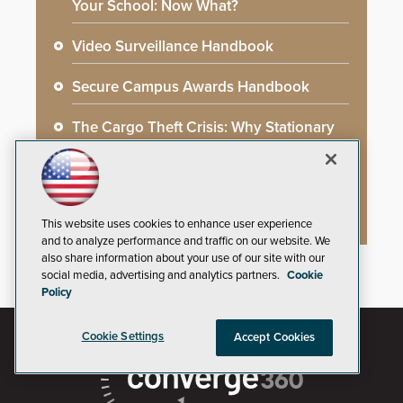
Your School: Now What?
Video Surveillance Handbook
Secure Campus Awards Handbook
The Cargo Theft Crisis: Why Stationary
Freight is the Weakest Link
2026 Govies Handbook: Government
Security Awards Winners
This website uses cookies to enhance user experience
and to analyze performance and traffic on our website. We
also share information about your use of our site with our
social media, advertising and analytics partners.
Cookie
Policy
Cookie Settings
Accept Cookies