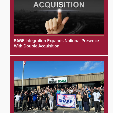
SAGE Integration Expands National Presence
With Double Acquisition