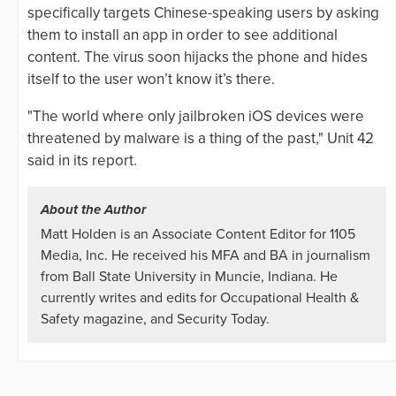
specifically targets Chinese-speaking users by asking
them to install an app in order to see additional
content. The virus soon hijacks the phone and hides
itself to the user won’t know it’s there.
"The world where only jailbroken iOS devices were
threatened by malware is a thing of the past," Unit 42
said in its report.
About the Author
Matt Holden is an Associate Content Editor for 1105
Media, Inc. He received his MFA and BA in journalism
from Ball State University in Muncie, Indiana. He
currently writes and edits for Occupational Health &
Safety magazine, and Security Today.