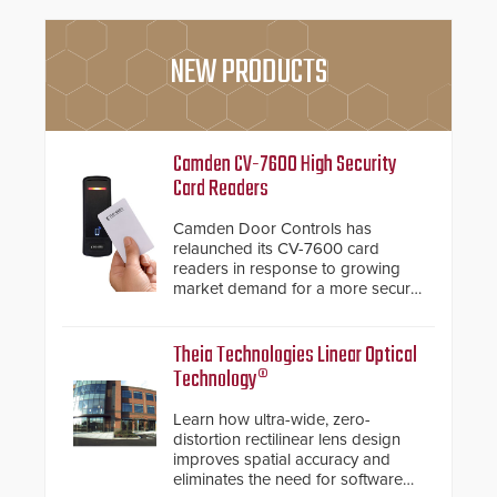
NEW PRODUCTS
Camden CV-7600 High Security
Card Readers
Camden Door Controls has
relaunched its CV-7600 card
readers in response to growing
market demand for a more secure
alternative to standard proximity
credentials that can be easily
cloned. CV-7600 readers support
Theia Technologies Linear Optical
MIFARE DESFire EV1 & EV2
Technology®
encryption technology credentials,
making them virtually clone-proof
Learn how ultra-wide, zero-
and highly secure.
distortion rectilinear lens design
improves spatial accuracy and
eliminates the need for software