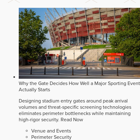
Why the Gate Decides How Well a Major Sporting Event
Actually Starts
Designing stadium entry gates around peak arrival
volumes and threat-specific screening technologies
eliminates perimeter bottlenecks while maintaining
high-rigor security.
Read Now
Venue and Events
Perimeter Security