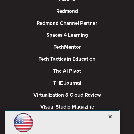
Redmond
Redmond Channel Partner
Spaces 4 Learning
TechMentor
Tech Tactics in Education
The AI Pivot
THE Journal
Virtualization & Cloud Review
Visual Studio Magazine
Visual Studio Live!