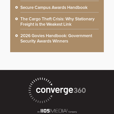
Secure Campus Awards Handbook
The Cargo Theft Crisis: Why Stationary
Freight is the Weakest Link
2026 Govies Handbook: Government
Security Awards Winners