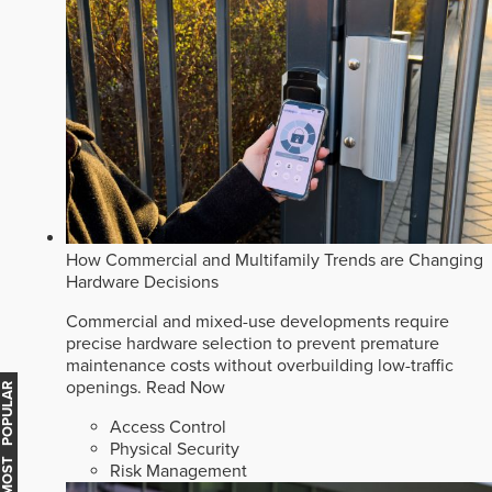
How Commercial and Multifamily Trends are Changing
Hardware Decisions
Commercial and mixed-use developments require
precise hardware selection to prevent premature
maintenance costs without overbuilding low-traffic
openings.
Read Now
MOST POPULAR
Access Control
Physical Security
Risk Management