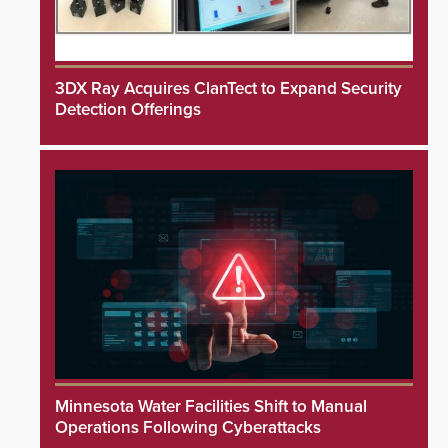
3DX Ray Acquires ClanTect to Expand Security
Detection Offerings
Minnesota Water Facilities Shift to Manual
Operations Following Cyberattacks