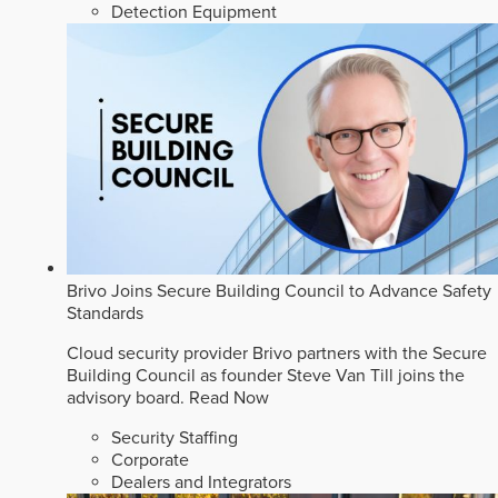
Detection Equipment
Brivo Joins Secure Building Council to Advance Safety
Standards
Cloud security provider Brivo partners with the Secure
Building Council as founder Steve Van Till joins the
advisory board.
Read Now
Security Staffing
Corporate
Dealers and Integrators