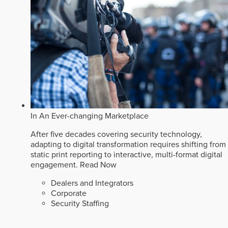
In An Ever-changing Marketplace
After five decades covering security technology,
adapting to digital transformation requires shifting from
static print reporting to interactive, multi-format digital
engagement.
Read Now
Dealers and Integrators
Corporate
Security Staffing