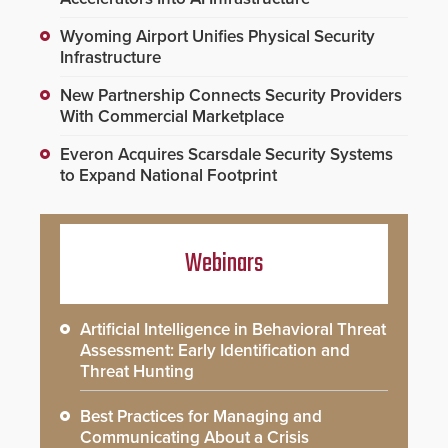
Wyoming Airport Unifies Physical Security
Infrastructure
New Partnership Connects Security Providers
With Commercial Marketplace
Everon Acquires Scarsdale Security Systems
to Expand National Footprint
Webinars
Artificial Intelligence in Behavioral Threat
Assessment: Early Identification and
Threat Hunting
Best Practices for Managing and
Communicating About a Crisis