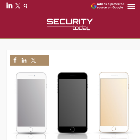
Add as a preferred
source on Google