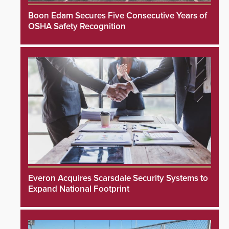
Boon Edam Secures Five Consecutive Years of
OSHA Safety Recognition
Everon Acquires Scarsdale Security Systems to
Expand National Footprint