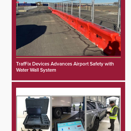
TrafFix Devices Advances Airport Safety with
Water Wall System