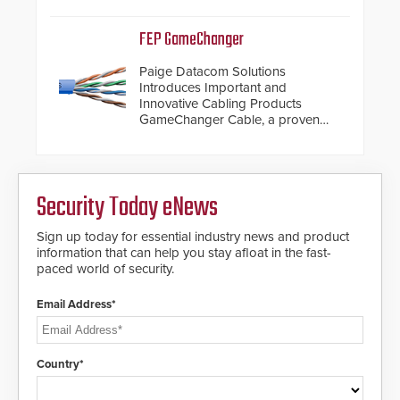
de-warping in real-time robotic
and automation systems.
FEP GameChanger
Paige Datacom Solutions
Introduces Important and
Innovative Cabling Products
GameChanger Cable, a proven
and patented solution that
significantly exceeds the reach of
traditional category cable will now
have a FEP/FEP construction.
Security Today eNews
Sign up today for essential industry news and product
information that can help you stay afloat in the fast-
paced world of security.
Email Address*
Country*