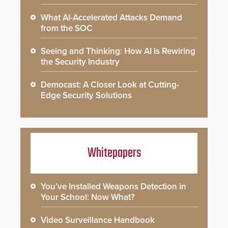
What AI-Accelerated Attacks Demand
from the SOC
Seeing and Thinking: How AI Is Rewiring
the Security Industry
Democast: A Closer Look at Cutting-
Edge Security Solutions
Whitepapers
You’ve Installed Weapons Detection in
Your School: Now What?
Video Surveillance Handbook