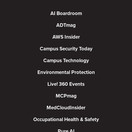
AI Boardroom
ADTmag
AWS Insider
Campus Security Today
Campus Technology
Environmental Protection
Live! 360 Events
MCPmag
MedCloudInsider
Occupational Health & Safety
Pure AI