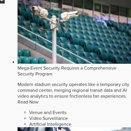
Mega-Event Security Requires a Comprehensive
Security Program
Modern stadium security operates like a temporary city
command center, merging regional transit data and AI
video analytics to ensure frictionless fan experiences.
Read Now
Venue and Events
Video Surveillance
Artificial Intelligence