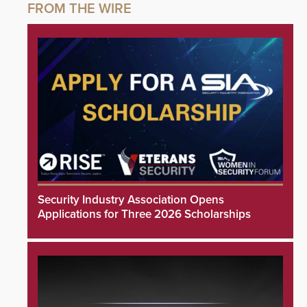
Security Industry Association Opens
Applications for Three 2026 Scholarships