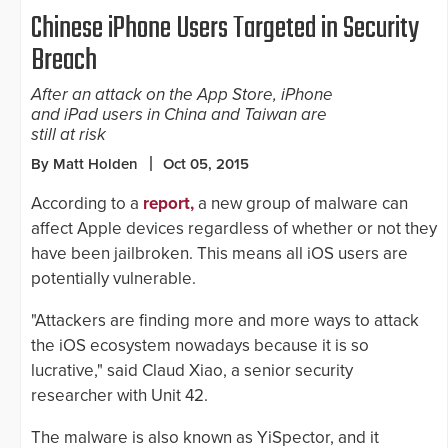
Chinese iPhone Users Targeted in Security
Breach
After an attack on the App Store, iPhone
and iPad users in China and Taiwan are
still at risk
By Matt Holden
Oct 05, 2015
According to a
report,
a new group of malware can
affect Apple devices regardless of whether or not they
have been jailbroken. This means all iOS users are
potentially vulnerable.
"Attackers are finding more and more ways to attack
the iOS ecosystem nowadays because it is so
lucrative," said Claud Xiao, a senior security
researcher with Unit 42.
The malware is also known as YiSpector, and it