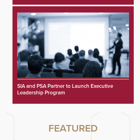
SIA and PSA Partner to Launch Executive
Leadership Program
FEATURED