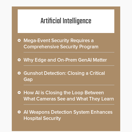
Artificial Intelligence
Mega-Event Security Requires a
Comprehensive Security Program
Why Edge and On-Prem GenAI Matter
Gunshot Detection: Closing a Critical
Gap
How AI is Closing the Loop Between
What Cameras See and What They Learn
AI Weapons Detection System Enhances
Hospital Security