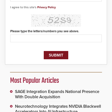
I agree to this site's
Privacy Policy
Please type the letters/numbers you see above.
Most Popular Articles
SAGE Integration Expands National Presence
With Double Acquisition
Neurotechnology Integrates NVIDIA Blackwell
Accelerators Into AI Infrastructure