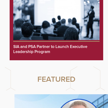
SIA and PSA Partner to Launch Executive
Leadership Program
FEATURED