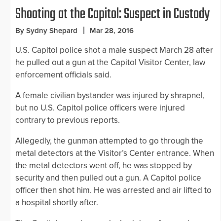
Shooting at the Capitol: Suspect in Custody
By Sydny Shepard
Mar 28, 2016
U.S. Capitol police shot a male suspect March 28 after
he pulled out a gun at the Capitol Visitor Center, law
enforcement officials said.
A female civilian bystander was injured by shrapnel,
but no U.S. Capitol police officers were injured
contrary to previous reports.
Allegedly, the gunman attempted to go through the
metal detectors at the Visitor’s Center entrance. When
the metal detectors went off, he was stopped by
security and then pulled out a gun. A Capitol police
officer then shot him. He was arrested and air lifted to
a hospital shortly after.