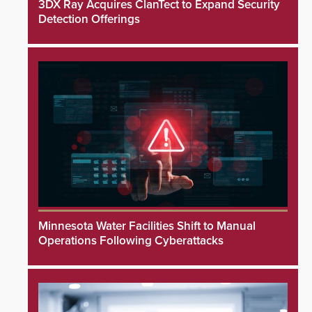
3DX Ray Acquires ClanTect to Expand Security
Detection Offerings
Minnesota Water Facilities Shift to Manual
Operations Following Cyberattacks