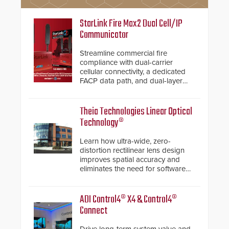
StarLink Fire Max2 Dual Cell/IP
Communicator
Streamline commercial fire
compliance with dual-carrier
cellular connectivity, a dedicated
FACP data path, and dual-layer
electronic inspection verification.
Theia Technologies Linear Optical
Technology®
Learn how ultra-wide, zero-
distortion rectilinear lens design
improves spatial accuracy and
eliminates the need for software
de-warping in real-time robotic
and automation systems.
ADI Control4® X4 & Control4®
Connect