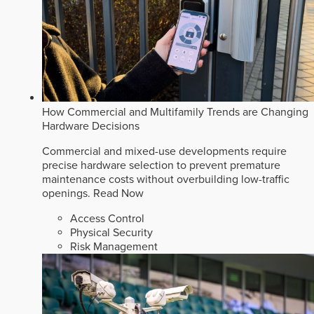
How Commercial and Multifamily Trends are Changing
Hardware Decisions
Commercial and mixed-use developments require
precise hardware selection to prevent premature
maintenance costs without overbuilding low-traffic
openings.
Read Now
Access Control
Physical Security
Risk Management