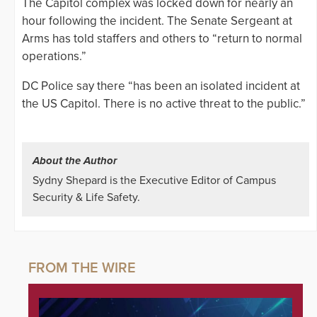
The Capitol complex was locked down for nearly an
hour following the incident. The Senate Sergeant at
Arms has told staffers and others to “return to normal
operations.”
DC Police say there “has been an isolated incident at
the US Capitol. There is no active threat to the public.”
About the Author
Sydny Shepard is the Executive Editor of Campus
Security & Life Safety.