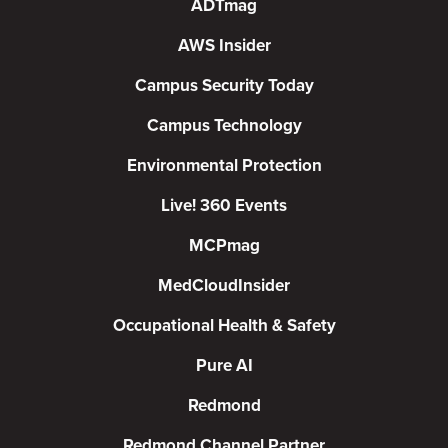
ADTmag
AWS Insider
Campus Security Today
Campus Technology
Environmental Protection
Live! 360 Events
MCPmag
MedCloudInsider
Occupational Health & Safety
Pure AI
Redmond
Redmond Channel Partner