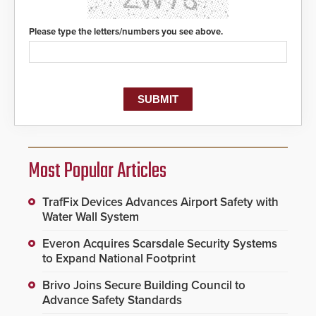
Please type the letters/numbers you see above.
Most Popular Articles
TrafFix Devices Advances Airport Safety with
Water Wall System
Everon Acquires Scarsdale Security Systems
to Expand National Footprint
Brivo Joins Secure Building Council to
Advance Safety Standards