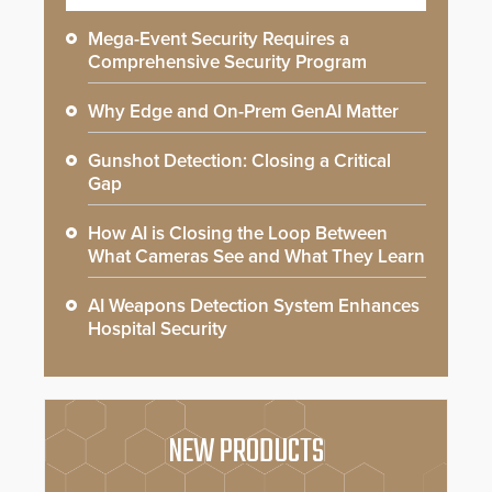
Mega-Event Security Requires a
Comprehensive Security Program
Why Edge and On-Prem GenAI Matter
Gunshot Detection: Closing a Critical
Gap
How AI is Closing the Loop Between
What Cameras See and What They Learn
AI Weapons Detection System Enhances
Hospital Security
NEW PRODUCTS