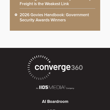
Freight is the Weakest Link
2026 Govies Handbook: Government
Security Awards Winners
AI Boardroom