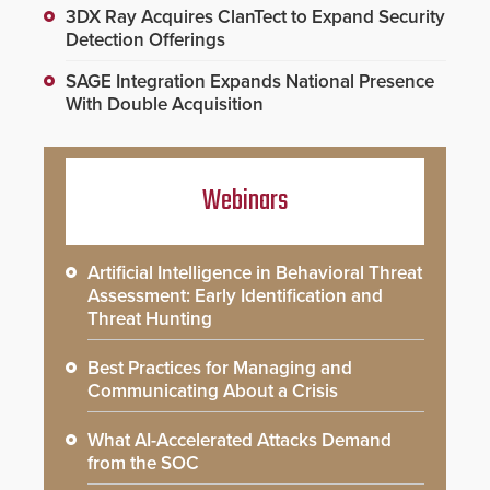
3DX Ray Acquires ClanTect to Expand Security
Detection Offerings
SAGE Integration Expands National Presence
With Double Acquisition
Webinars
Artificial Intelligence in Behavioral Threat
Assessment: Early Identification and
Threat Hunting
Best Practices for Managing and
Communicating About a Crisis
What AI-Accelerated Attacks Demand
from the SOC