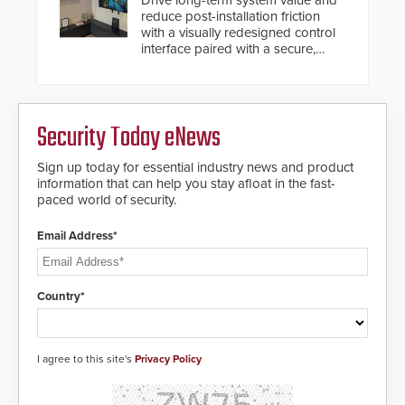
Drive long-term system value and
reduce post-installation friction
with a visually redesigned control
interface paired with a secure,
future-ready smart service
framework.
Security Today eNews
Sign up today for essential industry news and product
information that can help you stay afloat in the fast-
paced world of security.
Email Address*
Country*
I agree to this site's
Privacy Policy