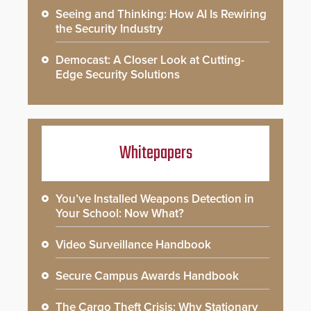
Seeing and Thinking: How AI Is Rewiring
the Security Industry
Democast: A Closer Look at Cutting-
Edge Security Solutions
Whitepapers
You’ve Installed Weapons Detection in
Your School: Now What?
Video Surveillance Handbook
Secure Campus Awards Handbook
The Cargo Theft Crisis: Why Stationary