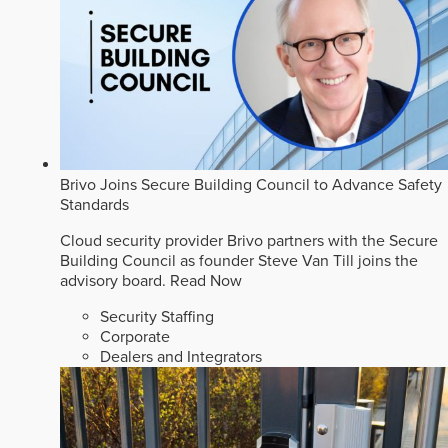
Brivo Joins Secure Building Council to Advance Safety
Standards
Cloud security provider Brivo partners with the Secure
Building Council as founder Steve Van Till joins the
advisory board.
Read Now
Security Staffing
Corporate
Dealers and Integrators