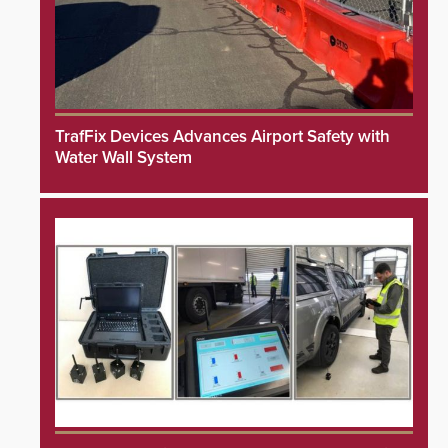
TrafFix Devices Advances Airport Safety with
Water Wall System