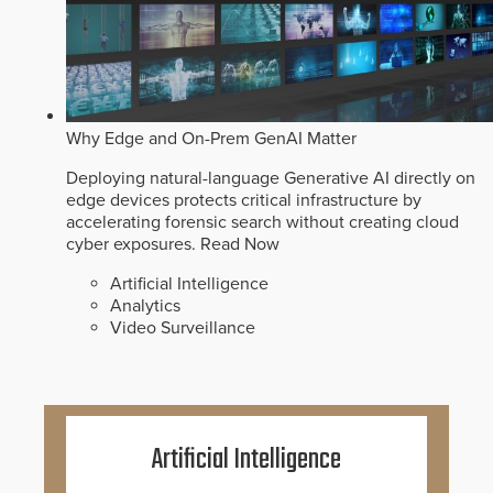
Why Edge and On-Prem GenAI Matter
Deploying natural-language Generative AI directly on
edge devices protects critical infrastructure by
accelerating forensic search without creating cloud
cyber exposures.
Read Now
Artificial Intelligence
Analytics
Video Surveillance
Artificial Intelligence