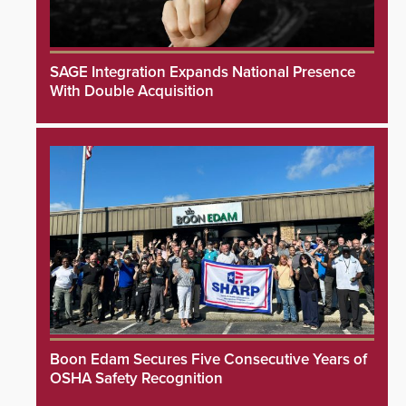
SAGE Integration Expands National Presence
With Double Acquisition
Boon Edam Secures Five Consecutive Years of
OSHA Safety Recognition