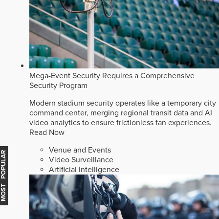
Mega-Event Security Requires a Comprehensive
Security Program
Modern stadium security operates like a temporary city
command center, merging regional transit data and AI
video analytics to ensure frictionless fan experiences.
Read Now
Venue and Events
MOST POPULAR
Video Surveillance
Artificial Intelligence