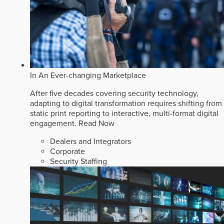
In An Ever-changing Marketplace
After five decades covering security technology,
adapting to digital transformation requires shifting from
static print reporting to interactive, multi-format digital
engagement.
Read Now
Dealers and Integrators
Corporate
Security Staffing