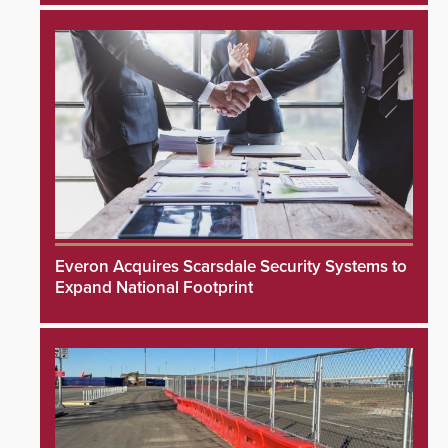
Everon Acquires Scarsdale Security Systems to
Expand National Footprint