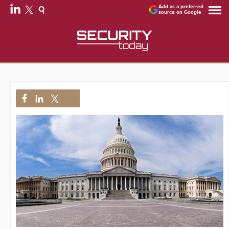
Add as a preferred
source on Google