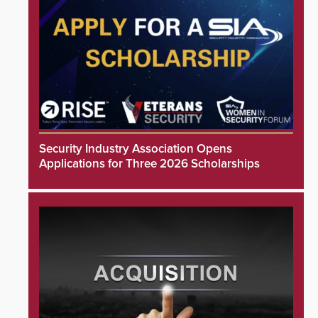
Security Industry Association Opens
Applications for Three 2026 Scholarships