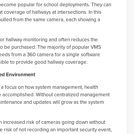
become popular for school deployments. They can
t coverage of hallways at intersections. In this
 pulled from the same camera, each showing a
or hallway monitoring and often reduces the
to be purchased. The majority of popular VMS
 feeds from a 360 camera for a single software
sible to provide good hallway coverage.
ted Environment
rom a focus on how system management, health
be accomplished. Without centralized management
aintenance and updates will grow as the system
an increased risk of cameras going down without
e risk of not recording an important security event,