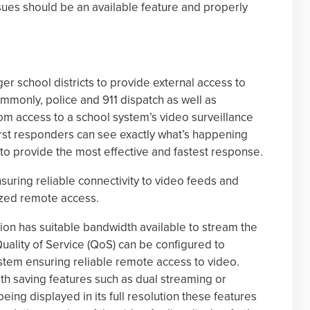
sues should be an available feature and properly
r school districts to provide external access to
ommonly, police and 911 dispatch as well as
 access to a school system’s video surveillance
irst responders can see exactly what’s happening
 to provide the most effective and fastest response.
suring reliable connectivity to video feeds and
ized remote access.
ion has suitable bandwidth available to stream the
Quality of Service (QoS) can be configured to
stem ensuring reliable remote access to video.
 saving features such as dual streaming or
eing displayed in its full resolution these features