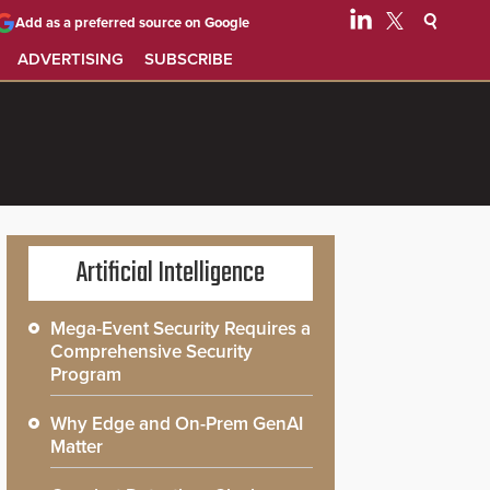
Add as a preferred source on Google
ADVERTISING
SUBSCRIBE
Artificial Intelligence
Mega-Event Security Requires a
Comprehensive Security
Program
Why Edge and On-Prem GenAI
Matter