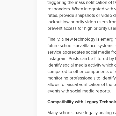
triggering the mass notification of fa
responders. When integrated with 
rates, provide snapshots or video cl
lockout low priority video users fr
prevent access for high priority us
Finally, a new technology is emergin
future school surveillance systems:
service aggregates social media fro
Instagram. Posts can be filtered by
identify social media activity which
compared to other components of a s
monitoring professionals to identify
allows for visual verification of the
events with social media reports.
Compatibility with Legacy Technol
Many schools have legacy analog cam