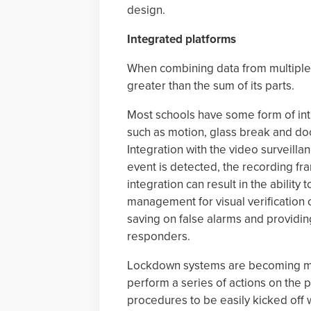
design.
Integrated platforms
When combining data from multiple 
greater than the sum of its parts.
Most schools have some form of intr
such as motion, glass break and doo
Integration with the video surveill
event is detected, the recording fr
integration can result in the ability
management for visual verification 
saving on false alarms and providing
responders.
Lockdown systems are becoming mo
perform a series of actions on the
procedures to be easily kicked off 