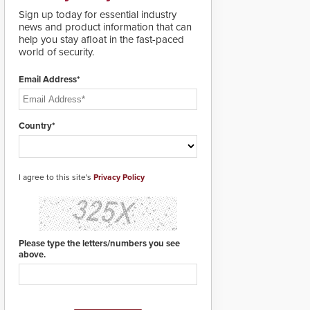
lives. Integrating SDS’s
Sign up today for essential industry
proven gunshot
news and product information that can
detection system with
help you stay afloat in the fast-paced
Noonlight’s SendPolice
world of security.
platform,
ResponderLink is the
first solution to
Email Address*
automatically deliver
real-time gunshot
detection data to 911 call
Country*
centers and first
responders. When shots
are detected, the 911
dispatching center, also
I agree to this site's
known as the Public
Privacy Policy
Safety Answering Point
or PSAP, is contacted
based on the gunfire
location, enabling faster
initiation of life-saving
Please type the letters/numbers you see
emergency protocols.
above.