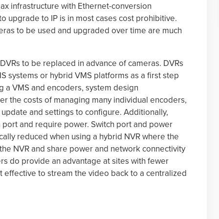
x infrastructure with Ethernet-conversion
 upgrade to IP is in most cases cost prohibitive.
meras to be used and upgraded over time are much
or DVRs to be replaced in advance of cameras. DVRs
 systems or hybrid VMS platforms as a first step
ng a VMS and encoders, system design
er the costs of managing many individual encoders,
update and settings to configure. Additionally,
 port and require power. Switch port and power
cally reduced when using a hybrid NVR where the
 the NVR and share power and network connectivity
rs do provide an advantage at sites with fewer
effective to stream the video back to a centralized