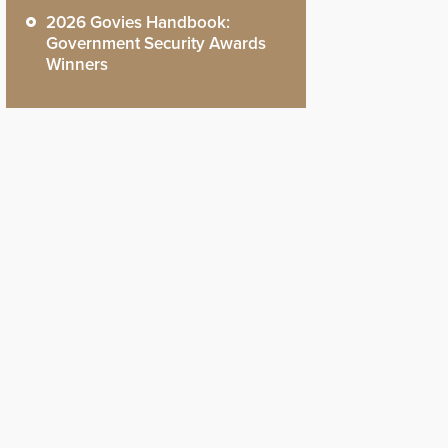
2026 Govies Handbook:
Government Security Awards
Winners