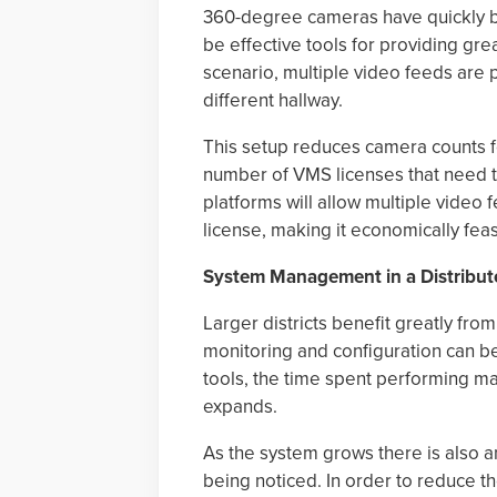
360-degree cameras have quickly 
be effective tools for providing grea
scenario, multiple video feeds are
different hallway.
This setup reduces camera counts f
number of VMS licenses that need 
platforms will allow multiple video
license, making it economically fea
System Management in a Distribu
Larger districts benefit greatly f
monitoring and configuration can 
tools, the time spent performing m
expands.
As the system grows there is also 
being noticed. In order to reduce th