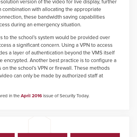
solution version of the video for live display, further
 combination with allocating the appropriate
nnection, these bandwidth saving capabilities
access during an emergency situation.
s to the school’s system would be provided over
cess a significant concern. Using a VPN to access
des a layer of authentication beyond the VMS itself
 encrypted. Another best practice is to configure a
es on the school’s VPN or firewall. These methods
video can only be made by authorized staff at
ared in the
April 2016
issue of Security Today.