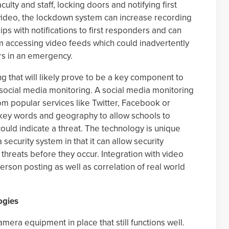
culty and staff, locking doors and notifying first
video, the lockdown system can increase recording
ips with notifications to first responders and can
om accessing video feeds which could inadvertently
ers in an emergency.
g that will likely prove to be a key component to
 social media monitoring. A social media monitoring
m popular services like Twitter, Facebook or
 key words and geography to allow schools to
 could indicate a threat. The technology is unique
ecurity system in that it can allow security
 threats before they occur. Integration with video
 person posting as well as correlation of real world
ogies
era equipment in place that still functions well.