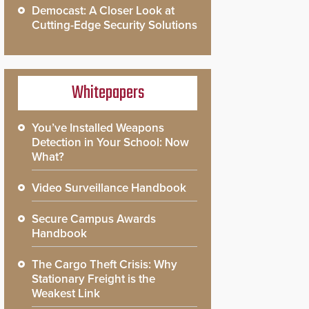
Democast: A Closer Look at
Cutting-Edge Security Solutions
Whitepapers
You’ve Installed Weapons
Detection in Your School: Now
What?
Video Surveillance Handbook
Secure Campus Awards
Handbook
The Cargo Theft Crisis: Why
Stationary Freight is the
Weakest Link