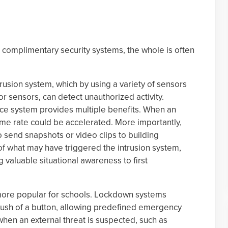
complimentary security systems, the whole is often
usion system, which by using a variety of sensors
r sensors, can detect unauthorized activity.
ance system provides multiple benefits. When an
ame rate could be accelerated. More importantly,
 to send snapshots or video clips to building
of what may have triggered the intrusion system,
 valuable situational awareness to first
re popular for schools. Lockdown systems
 push of a button, allowing predefined emergency
when an external threat is suspected, such as