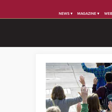
NEWS ▾
MAGAZINE ▾
WEB