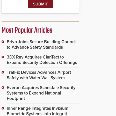
Most Popular Articles
Brivo Joins Secure Building Council
to Advance Safety Standards
3DX Ray Acquires ClanTect to
Expand Security Detection Offerings
TrafFix Devices Advances Airport
Safety with Water Wall System
Everon Acquires Scarsdale Security
Systems to Expand National
Footprint
Inner Range Integrates Invixium
Biometric Systems Into Integriti