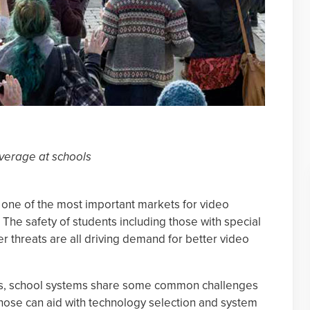
verage at schools
 one of the most important markets for video
 The safety of students including those with special
r threats are all driving demand for better video
s, school systems share some common challenges
ose can aid with technology selection and system