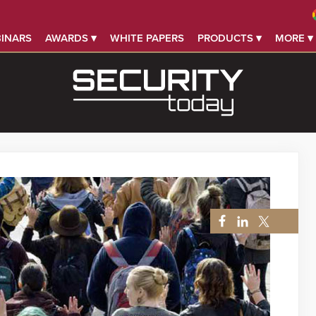
INARS
AWARDS ▾
WHITE PAPERS
PRODUCTS ▾
MORE ▾