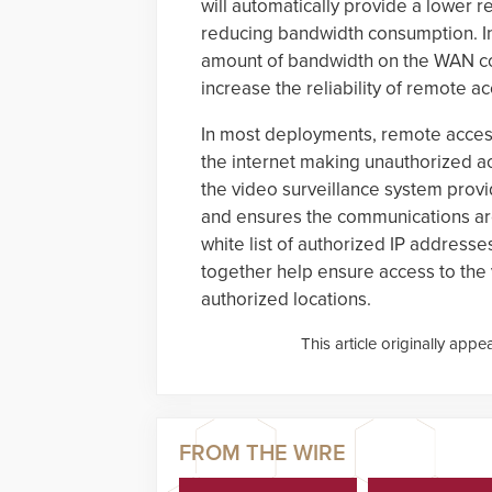
will automatically provide a lower re
reducing bandwidth consumption. In
amount of bandwidth on the WAN co
increase the reliability of remote 
In most deployments, remote acces
the internet making unauthorized ac
the video surveillance system provi
and ensures the communications are
white list of authorized IP address
together help ensure access to the 
authorized locations.
This article originally appe