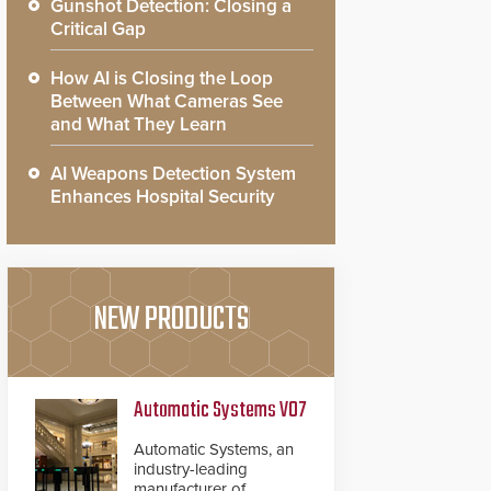
Gunshot Detection: Closing a
Critical Gap
How AI is Closing the Loop
Between What Cameras See
and What They Learn
AI Weapons Detection System
Enhances Hospital Security
NEW PRODUCTS
Automatic Systems V07
Automatic Systems, an
industry-leading
manufacturer of