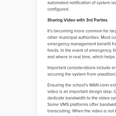
automated notification of system is
configured.
Sharing Video with 3rd Parties
It’s becoming more common for large
other municipal authorities. Most c
emergency management benefit from
feeds. In the event of emergency, f
and where in real time, which helps
Important considerations include en
securing the system from unauthor
Ensuring the school’s WAN conn ect
video is an important design step. 
dedicate bandwidth to the video sy
Some VMS platforms offer bandwidth
transcoding. When the video is not b