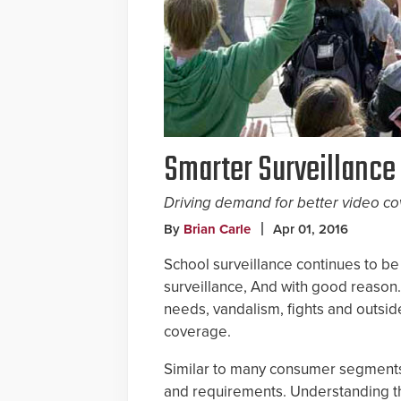
Smarter Surveillance
Driving demand for better video co
By
Brian Carle
Apr 01, 2016
School surveillance continues to be
surveillance, And with good reason.
needs, vandalism, fights and outside
coverage.
Similar to many consumer segment
and requirements. Understanding th