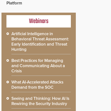
Platform
Webinars
Artificial Intelligence in
Behavioral Threat Assessment:
Early Identification and Threat
Hunting
Best Practices for Managing
and Communicating About a
Crisis
What AI-Accelerated Attacks
Demand from the SOC
Seeing and Thinking: How AI Is
Rewiring the Security Industry