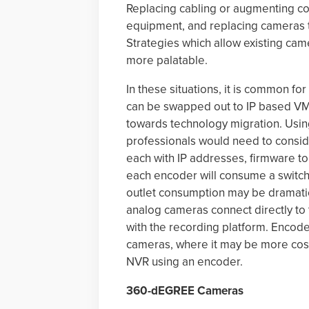
Replacing cabling or augmenting coa
equipment, and replacing cameras to
Strategies which allow existing ca
more palatable.
In these situations, it is common f
can be swapped out to IP based VMS
towards technology migration. Usi
professionals would need to consid
each with IP addresses, firmware to 
each encoder will consume a switch
outlet consumption may be dramati
analog cameras connect directly to
with the recording platform. Encode
cameras, where it may be more cost 
NVR using an encoder.
360-dEGREE Cameras