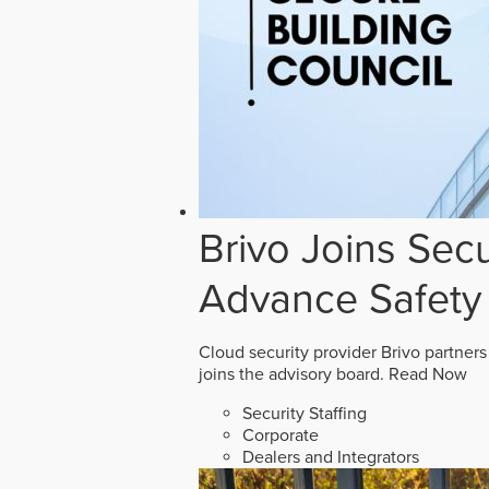
Brivo Joins Secu
Advance Safety
Cloud security provider Brivo partners
joins the advisory board.
Read Now
Security Staffing
Corporate
Dealers and Integrators