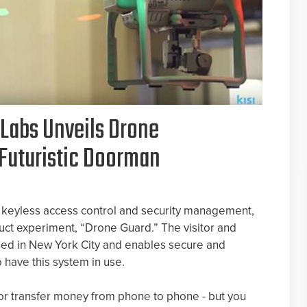
i Labs Unveils Drone
Futuristic Doorman
d keyless access control and security management,
oduct experiment, “Drone Guard.” The visitor and
hed in New York City and enables secure and
 have this system in use.
 or transfer money from phone to phone - but you