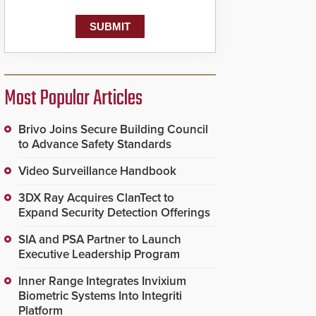
Most Popular Articles
Brivo Joins Secure Building Council
to Advance Safety Standards
Video Surveillance Handbook
3DX Ray Acquires ClanTect to
Expand Security Detection Offerings
SIA and PSA Partner to Launch
Executive Leadership Program
Inner Range Integrates Invixium
Biometric Systems Into Integriti
Platform