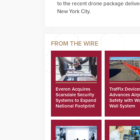
to the recent drone package delivery
New York City.
Everon Acquires
TrafFix Device
Scarsdale Security
Advances Airp
Systems to Expand
Safety with Wa
National Footprint
Wall System