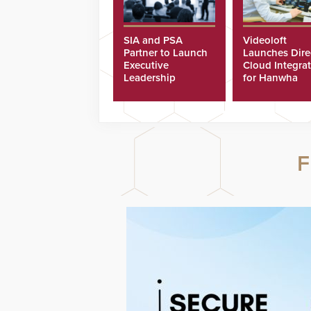
SIA and PSA
Videoloft
Partner to Launch
Launches Dire
Executive
Cloud Integra
Leadership
for Hanwha
Program
Security Came
F