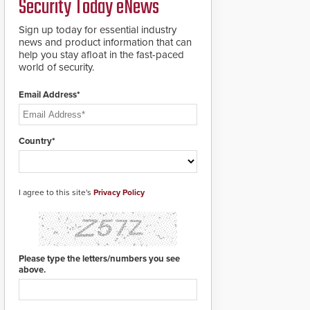
Security Today eNews
premises.
to cover wider
roadways by adding
Sign up today for essential industry
additional modules to
news and product information that can
the system. The
help you stay afloat in the fast-paced
HD2055 boasts an
world of security.
Emergency Fast
Operation of 1.5
Email Address*
seconds giving the
guard ample time to
deploy under a high
threat situation.
Country*
I agree to this site's
Privacy Policy
Please type the letters/numbers you see
above.