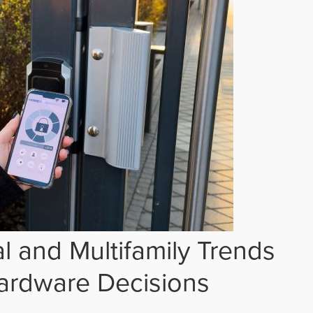
 and Multifamily Trends
ardware Decisions