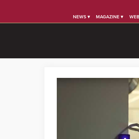
NEWS ▾
MAGAZINE ▾
WEB