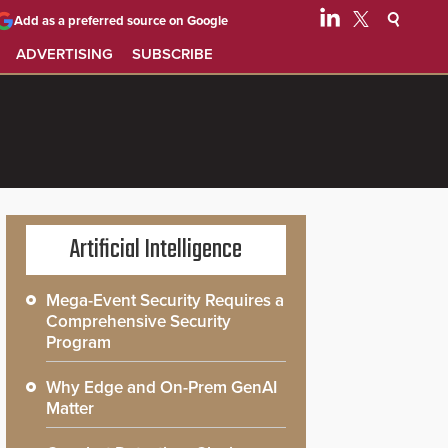
Add as a preferred source on Google
ADVERTISING
SUBSCRIBE
Artificial Intelligence
Mega-Event Security Requires a
Comprehensive Security
Program
Why Edge and On-Prem GenAI
Matter