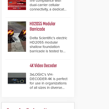
fire compliance with
dual-carrier cellular
connectivity, a dedicated
FACP data path, and
dual-layer electronic
inspection verification.
HD2055 Modular
Barricade
Delta Scientific’s electric
HD2055 modular
shallow foundation
barricade is tested to
ASTM M50/P1 with
negative penetration
from the vehicle upon
4K Video Decoder
impact. With a shallow
foundation of only 24
3xLOGIC’s VH-
inches, the HD2055 can
DECODER-4K is perfect
be installed without
for use in organizations
worrying about buried
of all sizes in diverse
power lines and other
vertical sectors such as
below grade
retail, leisure and
obstructions. The
hospitality, education
modular make-up of the
and commercial
barrier also allows you