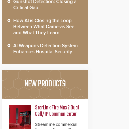
Gunshot Detection: Closing a
Critical Gap
How AI is Closing the Loop
Between What Cameras See
and What They Learn
AI Weapons Detection System
Enhances Hospital Security
NEW PRODUCTS
StarLink Fire Max2 Dual
Cell/IP Communicator
Streamline commercial