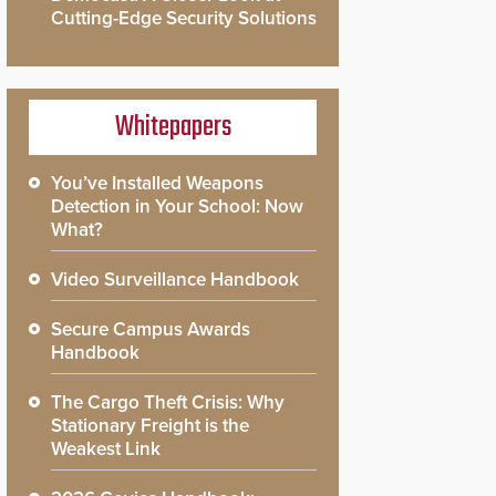
Cutting-Edge Security Solutions
Whitepapers
You’ve Installed Weapons
Detection in Your School: Now
What?
Video Surveillance Handbook
Secure Campus Awards
Handbook
The Cargo Theft Crisis: Why
Stationary Freight is the
Weakest Link