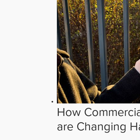
How Commercial
are Changing H