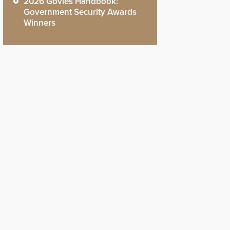
2026 Govies Handbook:
Government Security Awards
Winners