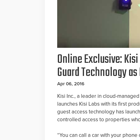
Online Exclusive: Kis
Guard Technology as 
Apr 06, 2016
Kisi Inc., a leader in cloud-manage
launches Kisi Labs with its first pr
guest access technology has launc
controlled access to properties who
“You can call a car with your phone