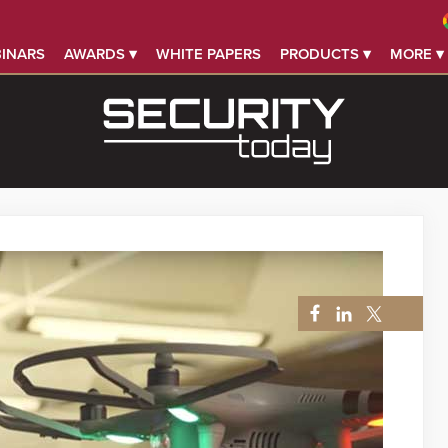
INARS
AWARDS ▾
WHITE PAPERS
PRODUCTS ▾
MORE ▾