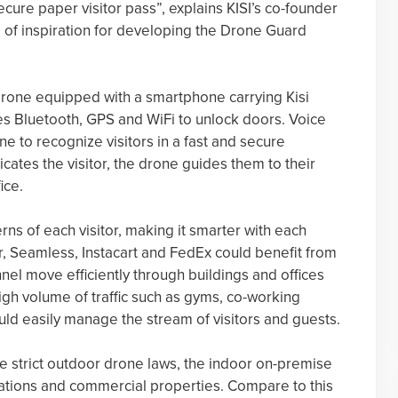
nsecure paper visitor pass”, explains KISI’s co-founder
 of inspiration for developing the Drone Guard
drone equipped with a smartphone carrying Kisi
es Bluetooth, GPS and WiFi to unlock doors. Voice
e to recognize visitors in a fast and secure
tes the visitor, the drone guides them to their
ice.
ns of each visitor, making it smarter with each
er, Seamless, Instacart and FedEx could benefit from
el move efficiently through buildings and offices
high volume of traffic such as gyms, co-working
ould easily manage the stream of visitors and guests.
ve strict outdoor drone laws, the indoor on-premise
rations and commercial properties. Compare to this