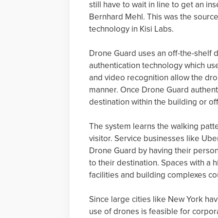
still have to wait in line to get an i
Bernhard Mehl. This was the source
technology in Kisi Labs.
Drone Guard uses an off-the-shelf 
authentication technology which us
and video recognition allow the dron
manner. Once Drone Guard authentica
destination within the building or off
The system learns the walking patter
visitor. Service businesses like Ub
Drone Guard by having their personn
to their destination. Spaces with a 
facilities and building complexes c
Since large cities like New York ha
use of drones is feasible for corpo