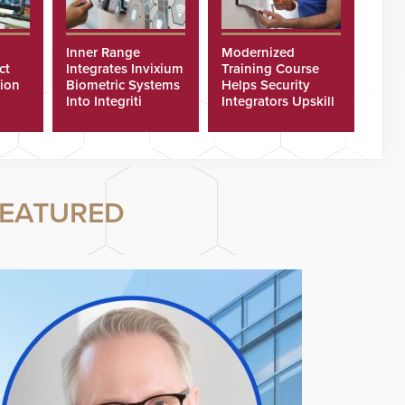
Inner Range
Modernized
ct
Integrates Invixium
Training Course
tion
Biometric Systems
Helps Security
Into Integriti
Integrators Upskill
ras
Platform
Technicians Faster
EATURED