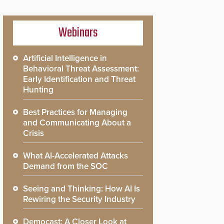
Webinars
Artificial Intelligence in
Behavioral Threat Assessment:
Early Identification and Threat
Hunting
Best Practices for Managing
and Communicating About a
Crisis
What AI-Accelerated Attacks
Demand from the SOC
Seeing and Thinking: How AI Is
Rewiring the Security Industry
Democast: A Closer Look at