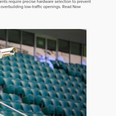
ts require precise hardware selection to prevent
overbuilding low-traffic openings.
Read Now