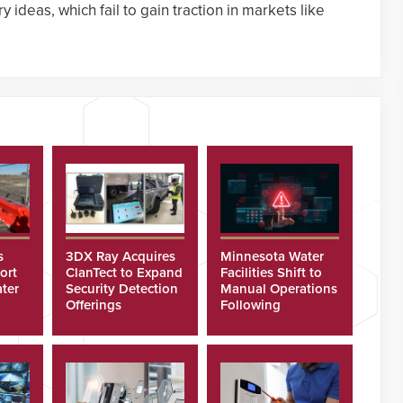
 ideas, which fail to gain traction in markets like
s
3DX Ray Acquires
Minnesota Water
ort
ClanTect to Expand
Facilities Shift to
ter
Security Detection
Manual Operations
Offerings
Following
Cyberattacks