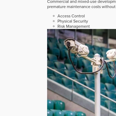
Commercial and mixed-use developmen
premature maintenance costs without 
Access Control
Physical Security
Risk Management