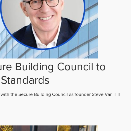
re Building Council to
 Standards
 with the Secure Building Council as founder Steve Van Till