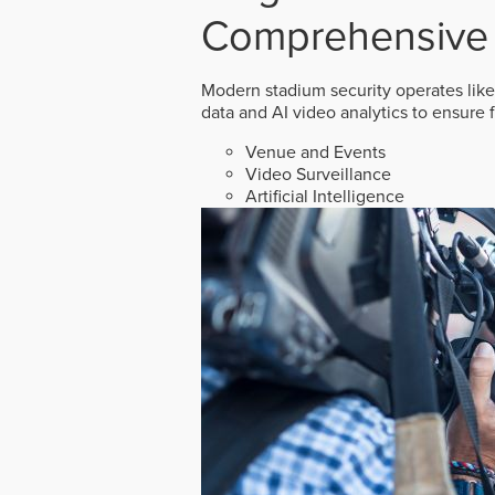
Comprehensive 
Modern stadium security operates like
data and AI video analytics to ensure 
Venue and Events
Video Surveillance
Artificial Intelligence