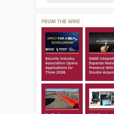
Security Industry
SAGE Integrat
Association Opens
Expands Natio
Applications for
Presence With
Three 2026
Double Acquis
Scholarships