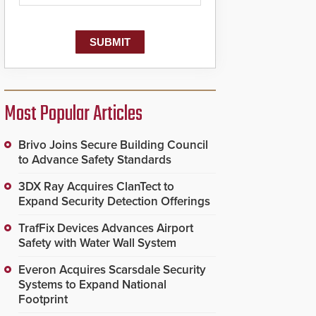
Most Popular Articles
Brivo Joins Secure Building Council
to Advance Safety Standards
3DX Ray Acquires ClanTect to
Expand Security Detection Offerings
TrafFix Devices Advances Airport
Safety with Water Wall System
Everon Acquires Scarsdale Security
Systems to Expand National
Footprint