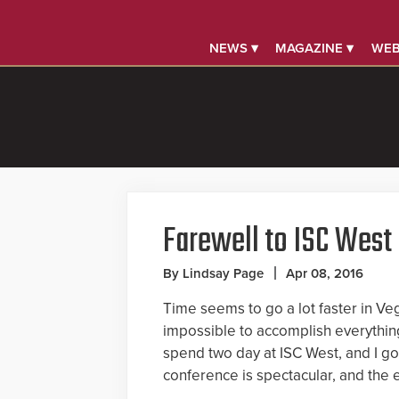
NEWS ▾
MAGAZINE ▾
WEB
Farewell to ISC West
By Lindsay Page
Apr 08, 2016
Time seems to go a lot faster in Veg
impossible to accomplish everything 
spend two day at ISC West, and I got
conference is spectacular, and the e