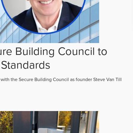
re Building Council to
 Standards
 with the Secure Building Council as founder Steve Van Till