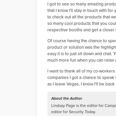
I got to see so many amazing produ
that I know I'll stay in touch with f
to check out all the products that we
so many cool products that you could
respective booths and get a closer 
Of course having the chance to spe
product or solution was the highligh
easy it is to just sit down and chat.
much more fun when you can relax a
I want to thank all of my co-workers 
companies I got a chance to speak w
as I leave Vegas, I know I'll be back
About the Author
Lindsay Page is the editor for Camp
editor for Security Today.