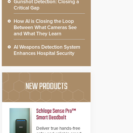
Gunshot Detection: Closing a
Critical Gap
How AI is Closing the Loop
Between What Cameras See
and What They Learn
AI Weapons Detection System
Enhances Hospital Security
NEW PRODUCTS
Schlage Sense Pro™
Smart Deadbolt
Deliver true hands-free