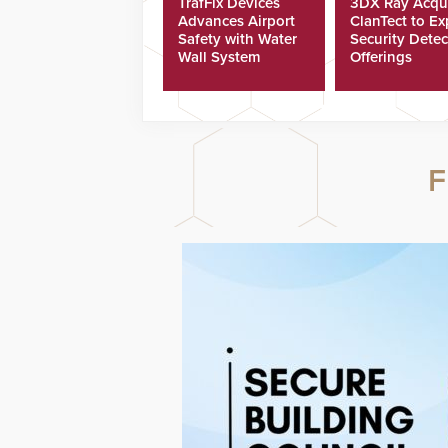
TrafFix Devices
3DX Ray Acqu
Advances Airport
ClanTect to E
Safety with Water
Security Detec
Wall System
Offerings
F