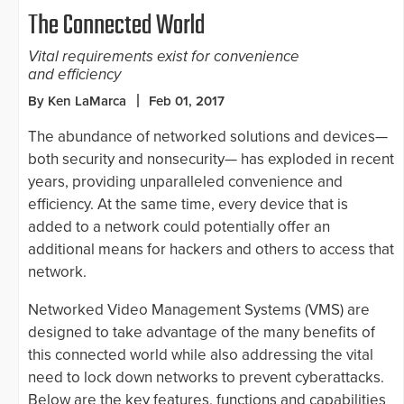
The Connected World
Vital requirements exist for convenience
and efficiency
By Ken LaMarca
Feb 01, 2017
The abundance of networked solutions and devices—
both security and nonsecurity— has exploded in recent
years, providing unparalleled convenience and
efficiency. At the same time, every device that is
added to a network could potentially offer an
additional means for hackers and others to access that
network.
Networked Video Management Systems (VMS) are
designed to take advantage of the many benefits of
this connected world while also addressing the vital
need to lock down networks to prevent cyberattacks.
Below are the key features, functions and capabilities