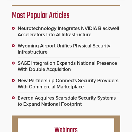
Most Popular Articles
Neurotechnology Integrates NVIDIA Blackwell
Accelerators Into AI Infrastructure
Wyoming Airport Unifies Physical Security
Infrastructure
SAGE Integration Expands National Presence
With Double Acquisition
New Partnership Connects Security Providers
With Commercial Marketplace
Everon Acquires Scarsdale Security Systems
to Expand National Footprint
Webinars