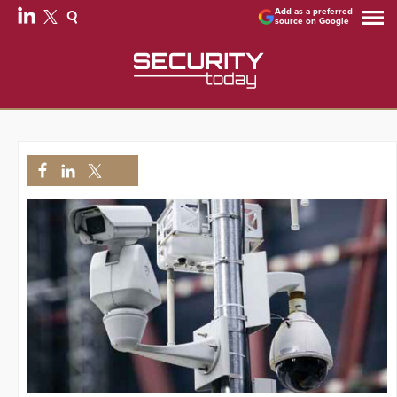
Add as a preferred
source on Google