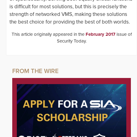
is difficult for most solutions, but this is precisely the
strength of networked VMS, making these solutions
the best choice for providing the best of both worlds.
This article originally appeared in the
February 2017
issue of
Security Today.