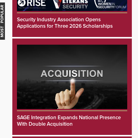
MOST POPULAR
Security Industry Association Opens
Applications for Three 2026 Scholarships
SAGE Integration Expands National Presence
With Double Acquisition