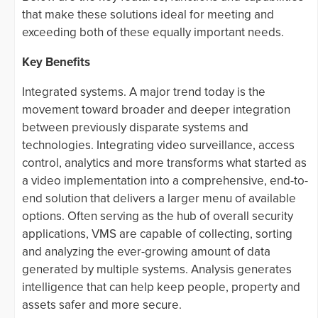
that make these solutions ideal for meeting and
exceeding both of these equally important needs.
Key Benefits
Integrated systems. A major trend today is the
movement toward broader and deeper integration
between previously disparate systems and
technologies. Integrating video surveillance, access
control, analytics and more transforms what started as
a video implementation into a comprehensive, end-to-
end solution that delivers a larger menu of available
options. Often serving as the hub of overall security
applications, VMS are capable of collecting, sorting
and analyzing the ever-growing amount of data
generated by multiple systems. Analysis generates
intelligence that can help keep people, property and
assets safer and more secure.