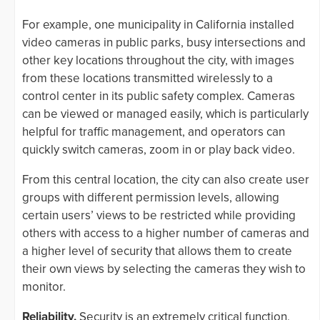
For example, one municipality in California installed
video cameras in public parks, busy intersections and
other key locations throughout the city, with images
from these locations transmitted wirelessly to a
control center in its public safety complex. Cameras
can be viewed or managed easily, which is particularly
helpful for traffic management, and operators can
quickly switch cameras, zoom in or play back video.
From this central location, the city can also create user
groups with different permission levels, allowing
certain users’ views to be restricted while providing
others with access to a higher number of cameras and
a higher level of security that allows them to create
their own views by selecting the cameras they wish to
monitor.
Reliability.
Security is an extremely critical function,