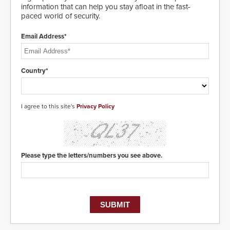
information that can help you stay afloat in the fast-
paced world of security.
Email Address*
Country*
I agree to this site's
Privacy Policy
Please type the letters/numbers you see above.