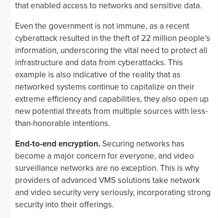
that enabled access to networks and sensitive data.
Even the government is not immune, as a recent
cyberattack resulted in the theft of 22 million people’s
information, underscoring the vital need to protect all
infrastructure and data from cyberattacks. This
example is also indicative of the reality that as
networked systems continue to capitalize on their
extreme efficiency and capabilities, they also open up
new potential threats from multiple sources with less-
than-honorable intentions.
End-to-end encryption.
Securing networks has
become a major concern for everyone, and video
surveillance networks are no exception. This is why
providers of advanced VMS solutions take network
and video security very seriously, incorporating strong
security into their offerings.