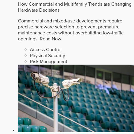
How Commercial and Multifamily Trends are Changing
Hardware Decisions
Commercial and mixed-use developments require
precise hardware selection to prevent premature
maintenance costs without overbuilding low-traffic
openings.
Read Now
Access Control
Physical Security
Risk Management