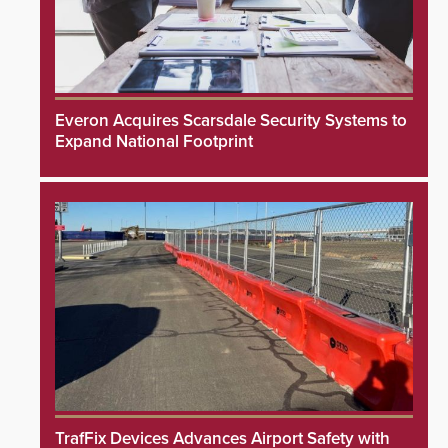
Everon Acquires Scarsdale Security Systems to
Expand National Footprint
TrafFix Devices Advances Airport Safety with