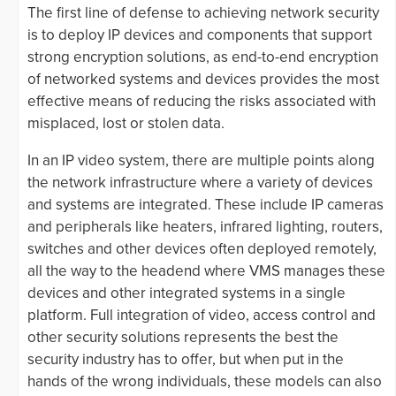
The first line of defense to achieving network security
is to deploy IP devices and components that support
strong encryption solutions, as end-to-end encryption
of networked systems and devices provides the most
effective means of reducing the risks associated with
misplaced, lost or stolen data.
In an IP video system, there are multiple points along
the network infrastructure where a variety of devices
and systems are integrated. These include IP cameras
and peripherals like heaters, infrared lighting, routers,
switches and other devices often deployed remotely,
all the way to the headend where VMS manages these
devices and other integrated systems in a single
platform. Full integration of video, access control and
other security solutions represents the best the
security industry has to offer, but when put in the
hands of the wrong individuals, these models can also