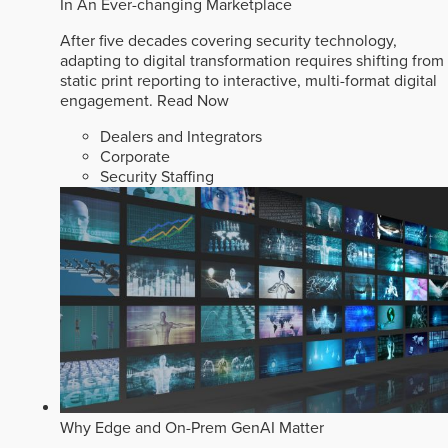
In An Ever-changing Marketplace
After five decades covering security technology,
adapting to digital transformation requires shifting from
static print reporting to interactive, multi-format digital
engagement.
Read Now
Dealers and Integrators
Corporate
Security Staffing
Why Edge and On-Prem GenAI Matter