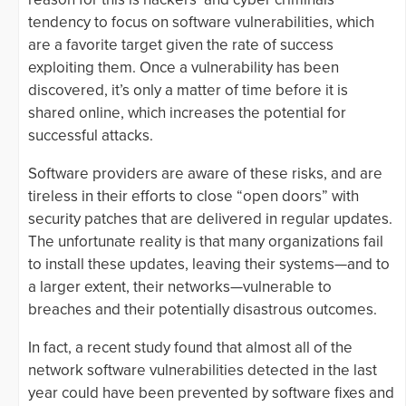
tendency to focus on software vulnerabilities, which
are a favorite target given the rate of success
exploiting them. Once a vulnerability has been
discovered, it’s only a matter of time before it is
shared online, which increases the potential for
successful attacks.
Software providers are aware of these risks, and are
tireless in their efforts to close “open doors” with
security patches that are delivered in regular updates.
The unfortunate reality is that many organizations fail
to install these updates, leaving their systems—and to
a larger extent, their networks—vulnerable to
breaches and their potentially disastrous outcomes.
In fact, a recent study found that almost all of the
network software vulnerabilities detected in the last
year could have been prevented by software fixes and