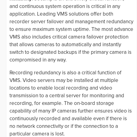
and continuous system operation is critical in any
application. Leading VMS solutions offer both
recorder server failover and management redundancy
to ensure maximum system uptime. The most advance
VMS also includes critical camera failover protection
that allows cameras to automatically and instantly
switch to designated backups if the primary camera is
compromised in any way.
Recording redundancy is also a critical function of
VMS. Video servers may be installed at multiple
locations to enable local recording and video
transmission to a central server for monitoring and
recording, for example. The on-board storage
capability of many IP cameras further ensures video is
continuously recorded and available even if there is
no network connectivity or if the connection to a
particular camera is lost.