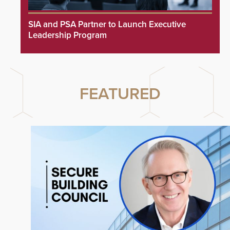
SIA and PSA Partner to Launch Executive
Leadership Program
FEATURED