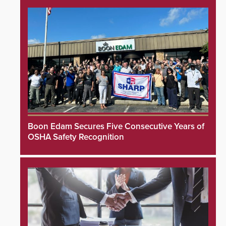
Boon Edam Secures Five Consecutive Years of
OSHA Safety Recognition