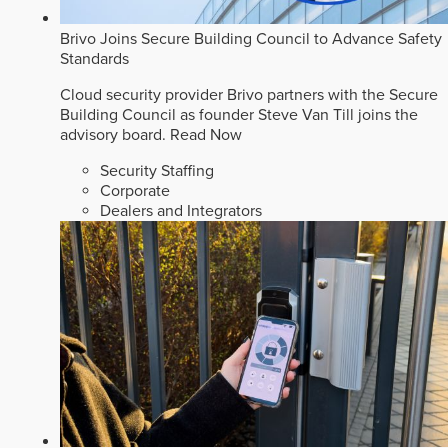
Brivo Joins Secure Building Council to Advance Safety
Standards
Cloud security provider Brivo partners with the Secure
Building Council as founder Steve Van Till joins the
advisory board.
Read Now
Security Staffing
Corporate
Dealers and Integrators