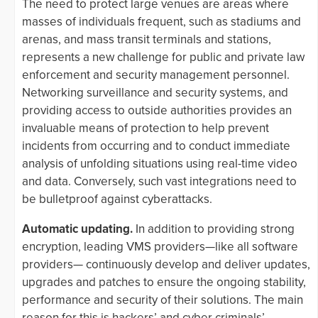
The need to protect large venues are areas where
masses of individuals frequent, such as stadiums and
arenas, and mass transit terminals and stations,
represents a new challenge for public and private law
enforcement and security management personnel.
Networking surveillance and security systems, and
providing access to outside authorities provides an
invaluable means of protection to help prevent
incidents from occurring and to conduct immediate
analysis of unfolding situations using real-time video
and data. Conversely, such vast integrations need to
be bulletproof against cyberattacks.
Automatic updating.
In addition to providing strong
encryption, leading VMS providers—like all software
providers— continuously develop and deliver updates,
upgrades and patches to ensure the ongoing stability,
performance and security of their solutions. The main
reason for this is hackers’ and cyber criminals’