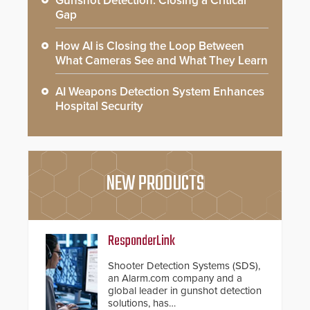
Gunshot Detection: Closing a Critical
Gap
How AI is Closing the Loop Between
What Cameras See and What They Learn
AI Weapons Detection System Enhances
Hospital Security
NEW PRODUCTS
ResponderLink
Shooter Detection Systems (SDS),
an Alarm.com company and a
global leader in gunshot detection
solutions, has