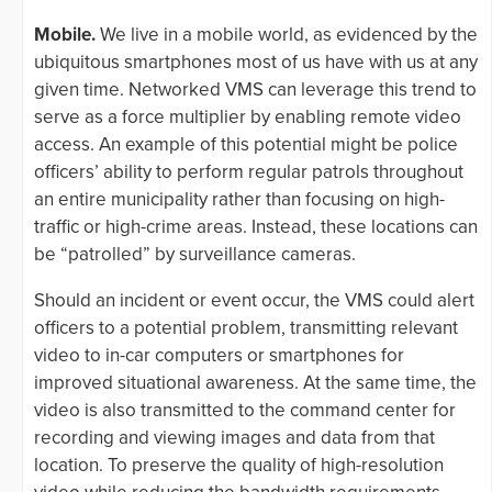
Mobile.
We live in a mobile world, as evidenced by the
ubiquitous smartphones most of us have with us at any
given time. Networked VMS can leverage this trend to
serve as a force multiplier by enabling remote video
access. An example of this potential might be police
officers’ ability to perform regular patrols throughout
an entire municipality rather than focusing on high-
traffic or high-crime areas. Instead, these locations can
be “patrolled” by surveillance cameras.
Should an incident or event occur, the VMS could alert
officers to a potential problem, transmitting relevant
video to in-car computers or smartphones for
improved situational awareness. At the same time, the
video is also transmitted to the command center for
recording and viewing images and data from that
location. To preserve the quality of high-resolution