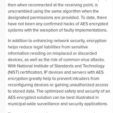
then when reconnected at the receiving point, is
unscrambled using the same algorithm when the
designated permissions are provided. To date, there
have not been any confirmed hacks of AES encrypted
systems with the exception of faulty implementations.
In addition to enhancing network security, encryption
helps reduce legal liabilities from sensitive
information residing on misplaced or discarded
devices, as well as the risk of common virus attacks.
With National Institute of Standards and Technology
(NIST) certification, IP devices and servers with AES
encryption greatly help to prevent intruders from
reconfiguring devices or gaining unauthorized access
to stored data. The optimized safety and security of an
AES encrypted solution can be best illustrated in
municipal-wide surveillance and security applications.