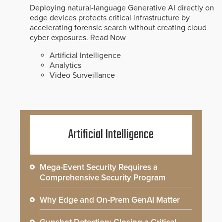
Deploying natural-language Generative AI directly on
edge devices protects critical infrastructure by
accelerating forensic search without creating cloud
cyber exposures.
Read Now
Artificial Intelligence
Analytics
Video Surveillance
Artificial Intelligence
Mega-Event Security Requires a
Comprehensive Security Program
Why Edge and On-Prem GenAI Matter