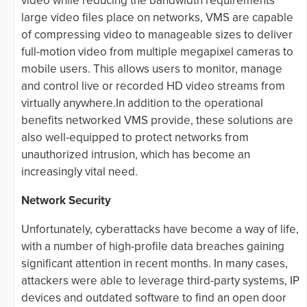
video while reducing the bandwidth requirements
large video files place on networks, VMS are capable
of compressing video to manageable sizes to deliver
full-motion video from multiple megapixel cameras to
mobile users. This allows users to monitor, manage
and control live or recorded HD video streams from
virtually anywhere.In addition to the operational
benefits networked VMS provide, these solutions are
also well-equipped to protect networks from
unauthorized intrusion, which has become an
increasingly vital need.
Network Security
Unfortunately, cyberattacks have become a way of life,
with a number of high-profile data breaches gaining
significant attention in recent months. In many cases,
attackers were able to leverage third-party systems, IP
devices and outdated software to find an open door