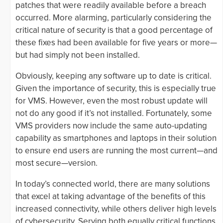
patches that were readily available before a breach
occurred. More alarming, particularly considering the
critical nature of security is that a good percentage of
these fixes had been available for five years or more—
but had simply not been installed.
Obviously, keeping any software up to date is critical.
Given the importance of security, this is especially true
for VMS. However, even the most robust update will
not do any good if it’s not installed. Fortunately, some
VMS providers now include the same auto-updating
capability as smartphones and laptops in their solution
to ensure end users are running the most current—and
most secure—version.
In today’s connected world, there are many solutions
that excel at taking advantage of the benefits of this
increased connectivity, while others deliver high levels
of cybersecurity. Serving both equally critical functions