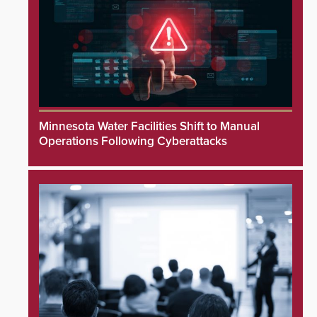
Minnesota Water Facilities Shift to Manual
Operations Following Cyberattacks