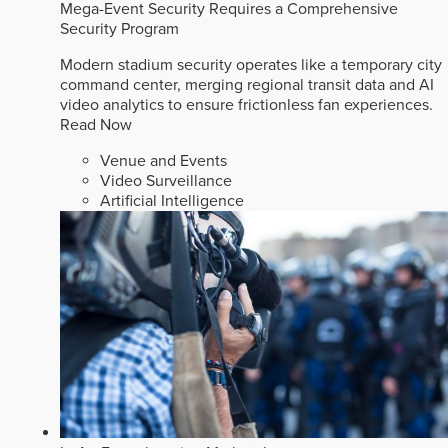
Mega-Event Security Requires a Comprehensive
Security Program
Modern stadium security operates like a temporary city
command center, merging regional transit data and AI
video analytics to ensure frictionless fan experiences.
Read Now
Venue and Events
Video Surveillance
Artificial Intelligence