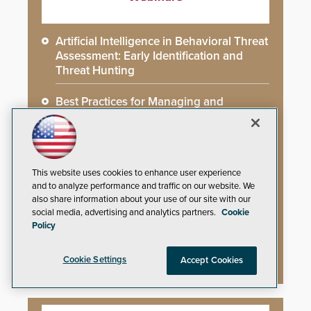
Artificial Intelligence in Behavioral Threat
Assessment: Early Identification and
Threat Hunting
Best Practices for Managing and
Communicating About a Crisis
What AI-Accelerated Attacks Demand
from the SOC
This website uses cookies to enhance user experience
and to analyze performance and traffic on our website. We
Seeing and Thinking: How AI Is Rewiring
also share information about your use of our site with our
the Security Industry
social media, advertising and analytics partners.
Cookie
Policy
Democast: A Closer Look at Cutting-
Edge Security Solutions
Cookie Settings
Accept Cookies