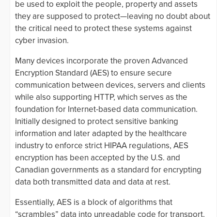
be used to exploit the people, property and assets
they are supposed to protect—leaving no doubt about
the critical need to protect these systems against
cyber invasion.
Many devices incorporate the proven Advanced
Encryption Standard (AES) to ensure secure
communication between devices, servers and clients
while also supporting HTTP, which serves as the
foundation for Internet-based data communication.
Initially designed to protect sensitive banking
information and later adapted by the healthcare
industry to enforce strict HIPAA regulations, AES
encryption has been accepted by the U.S. and
Canadian governments as a standard for encrypting
data both transmitted data and data at rest.
Essentially, AES is a block of algorithms that
“scrambles” data into unreadable code for transport,