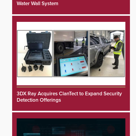
Water Wall System
3DX Ray Acquires ClanTect to Expand Security
Detection Offerings