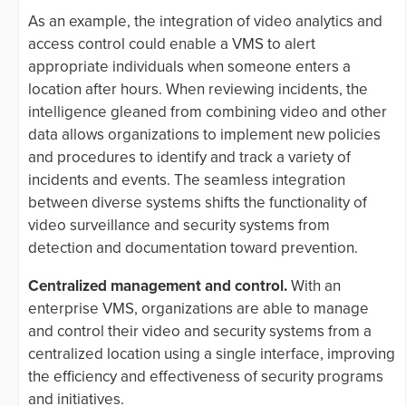
As an example, the integration of video analytics and
access control could enable a VMS to alert
appropriate individuals when someone enters a
location after hours. When reviewing incidents, the
intelligence gleaned from combining video and other
data allows organizations to implement new policies
and procedures to identify and track a variety of
incidents and events. The seamless integration
between diverse systems shifts the functionality of
video surveillance and security systems from
detection and documentation toward prevention.
Centralized management and control.
With an
enterprise VMS, organizations are able to manage
and control their video and security systems from a
centralized location using a single interface, improving
the efficiency and effectiveness of security programs
and initiatives.