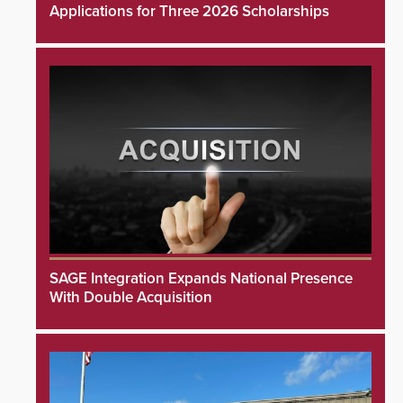
Applications for Three 2026 Scholarships
SAGE Integration Expands National Presence
With Double Acquisition