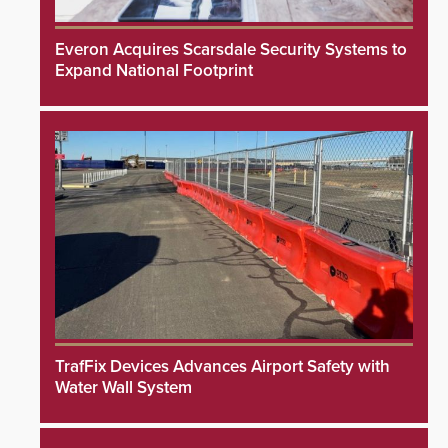
Everon Acquires Scarsdale Security Systems to
Expand National Footprint
TrafFix Devices Advances Airport Safety with
Water Wall System