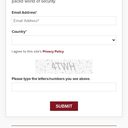
paced world of security.
Email Address*
Country*
I agree to this site's
Privacy Policy
Please type the letters/numbers you see above.