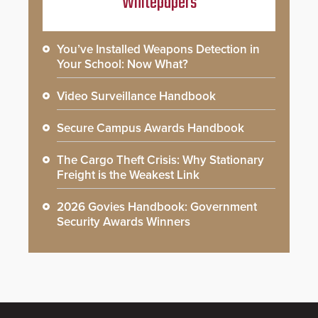
Whitepapers
You’ve Installed Weapons Detection in
Your School: Now What?
Video Surveillance Handbook
Secure Campus Awards Handbook
The Cargo Theft Crisis: Why Stationary
Freight is the Weakest Link
2026 Govies Handbook: Government
Security Awards Winners