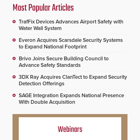
Most Popular Articles
TrafFix Devices Advances Airport Safety with
Water Wall System
Everon Acquires Scarsdale Security Systems
to Expand National Footprint
Brivo Joins Secure Building Council to
Advance Safety Standards
3DX Ray Acquires ClanTect to Expand Security
Detection Offerings
SAGE Integration Expands National Presence
With Double Acquisition
Webinars