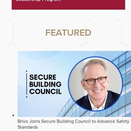
FEATURED
Brivo Joins Secure Building Council to Advance Safety
Standards