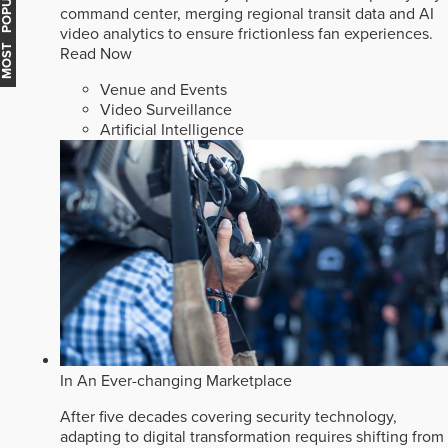
MOST POPULAR
command center, merging regional transit data and AI
video analytics to ensure frictionless fan experiences.
Read Now
Venue and Events
Video Surveillance
Artificial Intelligence
In An Ever-changing Marketplace
After five decades covering security technology,
adapting to digital transformation requires shifting from