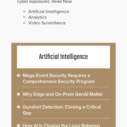
cyber exposures.
Read Now
Artificial Intelligence
Analytics
Video Surveillance
Artificial Intelligence
Mega-Event Security Requires a
Comprehensive Security Program
Why Edge and On-Prem GenAI Matter
Gunshot Detection: Closing a Critical
Gap
How AI is Closing the Loop Between