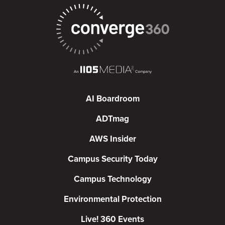
AI Boardroom
ADTmag
AWS Insider
Campus Security Today
Campus Technology
Environmental Protection
Live! 360 Events