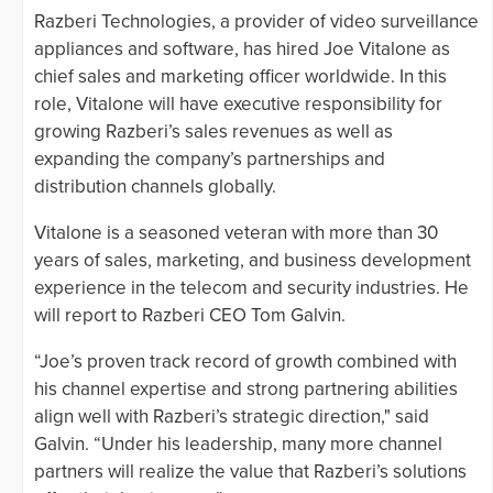
Razberi Technologies, a provider of video surveillance
appliances and software, has hired Joe Vitalone as
chief sales and marketing officer worldwide. In this
role, Vitalone will have executive responsibility for
growing Razberi’s sales revenues as well as
expanding the company’s partnerships and
distribution channels globally.
Vitalone is a seasoned veteran with more than 30
years of sales, marketing, and business development
experience in the telecom and security industries. He
will report to Razberi CEO Tom Galvin.
“Joe’s proven track record of growth combined with
his channel expertise and strong partnering abilities
align well with Razberi’s strategic direction," said
Galvin. “Under his leadership, many more channel
partners will realize the value that Razberi’s solutions