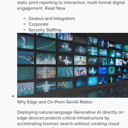
static print reporting to interactive, multi-format digital
engagement.
Read Now
Dealers and Integrators
Corporate
Security Staffing
Why Edge and On-Prem GenAI Matter
Deploying natural-language Generative AI directly on
edge devices protects critical infrastructure by
accelerating forensic search without creating cloud