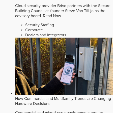
Cloud security provider Brivo partners with the Secure
Building Council as founder Steve Van Till joins the
advisory board.
Read Now
Security Staffing
Corporate
Dealers and Integrators
How Commercial and Multifamily Trends are Changing
Hardware Decisions
Commercial and mixed-use developments require