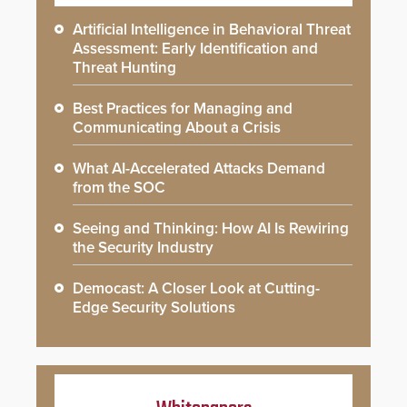
Artificial Intelligence in Behavioral Threat
Assessment: Early Identification and
Threat Hunting
Best Practices for Managing and
Communicating About a Crisis
What AI-Accelerated Attacks Demand
from the SOC
Seeing and Thinking: How AI Is Rewiring
the Security Industry
Democast: A Closer Look at Cutting-
Edge Security Solutions