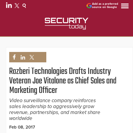
Add as a preferred
source on Google
Razberi Technologies Drafts Industry
Veteran Joe Vitalone as Chief Sales and
Marketing Officer
Video surveillance company reinforces
sales leadership to aggressively grow
revenue, partnerships, and market share
worldwide
Feb 08, 2017