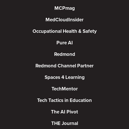
MCPmag
MedCloudInsider
Occupational Health & Safety
Pure AI
Redmond
Redmond Channel Partner
Spaces 4 Learning
TechMentor
Tech Tactics in Education
The AI Pivot
THE Journal