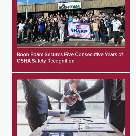
Boon Edam Secures Five Consecutive Years of
OSHA Safety Recognition