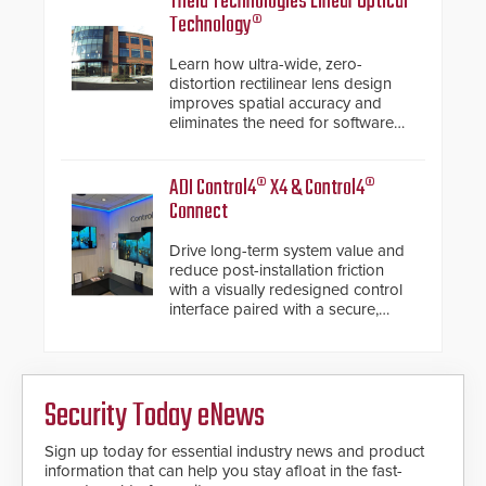
Theia Technologies Linear Optical
Technology®
Learn how ultra-wide, zero-
distortion rectilinear lens design
improves spatial accuracy and
eliminates the need for software
de-warping in real-time robotic
and automation systems.
ADI Control4® X4 & Control4®
Connect
Drive long-term system value and
reduce post-installation friction
with a visually redesigned control
interface paired with a secure,
future-ready smart service
framework.
Security Today eNews
Sign up today for essential industry news and product
information that can help you stay afloat in the fast-