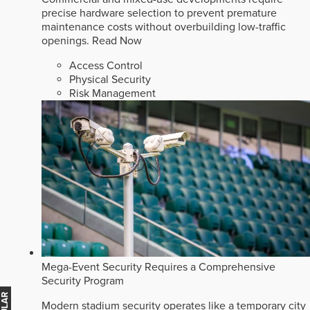
precise hardware selection to prevent premature
maintenance costs without overbuilding low-traffic
openings.
Read Now
Access Control
Physical Security
Risk Management
Mega-Event Security Requires a Comprehensive
Security Program
Modern stadium security operates like a temporary city