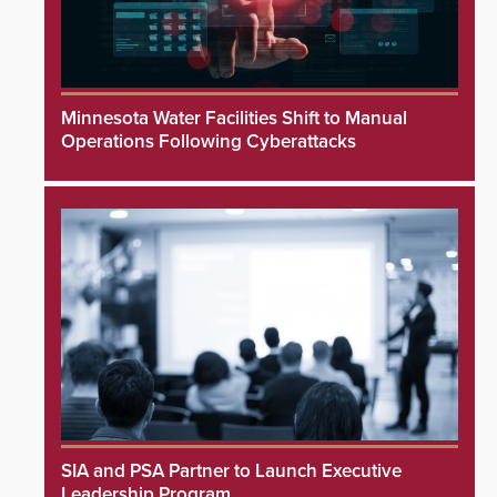
Minnesota Water Facilities Shift to Manual
Operations Following Cyberattacks
SIA and PSA Partner to Launch Executive
Leadership Program