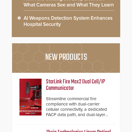
What Cameras See and What They Learn
AI Weapons Detection System Enhances
Hospital Security
NEW PRODUCTS
StarLink Fire Max2 Dual Cell/IP
Communicator
Streamline commercial fire
compliance with dual-carrier
cellular connectivity, a dedicated
FACP data path, and dual-layer
electronic inspection verification.