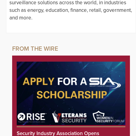
surveillance solutions across the world, in industries
such as energy, education, finance, retail, government,
and more.
Security Industry Association Opens