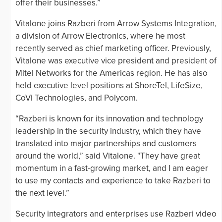
offer their businesses.”
Vitalone joins Razberi from Arrow Systems Integration,
a division of Arrow Electronics, where he most
recently served as chief marketing officer. Previously,
Vitalone was executive vice president and president of
Mitel Networks for the Americas region. He has also
held executive level positions at ShoreTel, LifeSize,
CoVi Technologies, and Polycom.
“Razberi is known for its innovation and technology
leadership in the security industry, which they have
translated into major partnerships and customers
around the world,” said Vitalone. "They have great
momentum in a fast-growing market, and I am eager
to use my contacts and experience to take Razberi to
the next level.”
Security integrators and enterprises use Razberi video