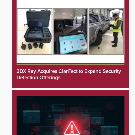
3DX Ray Acquires ClanTect to Expand Security
Detection Offerings