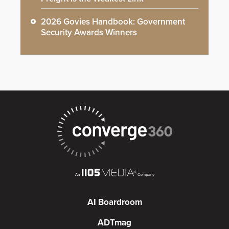
2026 Govies Handbook: Government
Security Awards Winners
AI Boardroom
ADTmag