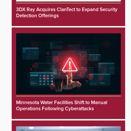
3DX Ray Acquires ClanTect to Expand Security
Detection Offerings
Minnesota Water Facilities Shift to Manual
Operations Following Cyberattacks