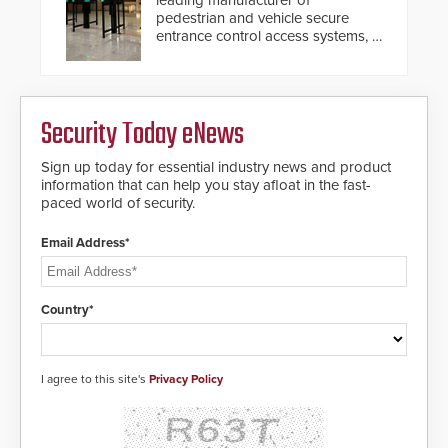
leading manufacturer of
pedestrian and vehicle secure
entrance control access systems, is
pleased to announce the release
of its groundbreaking V07
software. The V07 software
update is designed specifically to
Security Today eNews
address cybersecurity concerns
and will ensure the integrity and
confidentiality of Automatic
Sign up today for essential industry news and product
Systems applications. With the new
information that can help you stay afloat in the fast-
V07 software, updates will be
paced world of security.
delivered by means of an
encrypted file.
Email Address*
Country*
I agree to this site's
Privacy Policy