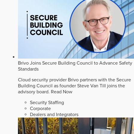
Brivo Joins Secure Building Council to Advance Safety
Standards
Cloud security provider Brivo partners with the Secure
Building Council as founder Steve Van Till joins the
advisory board.
Read Now
Security Staffing
Corporate
Dealers and Integrators