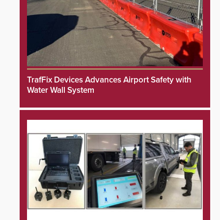
TrafFix Devices Advances Airport Safety with
Water Wall System