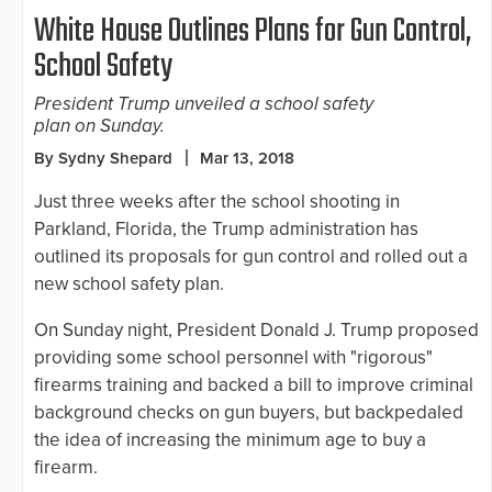
White House Outlines Plans for Gun Control,
School Safety
President Trump unveiled a school safety
plan on Sunday.
By Sydny Shepard
Mar 13, 2018
Just three weeks after the school shooting in
Parkland, Florida, the Trump administration has
outlined its proposals for gun control and rolled out a
new school safety plan.
On Sunday night, President Donald J. Trump proposed
providing some school personnel with "rigorous"
firearms training and backed a bill to improve criminal
background checks on gun buyers, but backpedaled
the idea of increasing the minimum age to buy a
firearm.