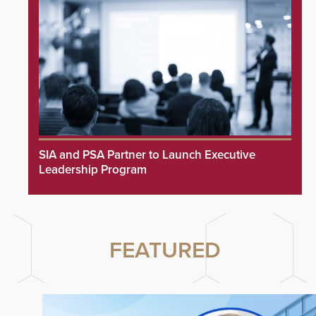
SIA and PSA Partner to Launch Executive
Leadership Program
FEATURED