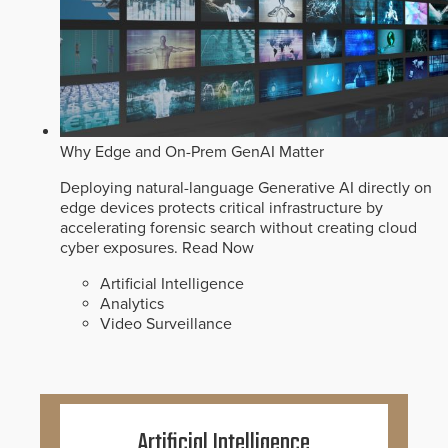
Why Edge and On-Prem GenAI Matter
Deploying natural-language Generative AI directly on
edge devices protects critical infrastructure by
accelerating forensic search without creating cloud
cyber exposures.
Read Now
Artificial Intelligence
Analytics
Video Surveillance
Artificial Intelligence