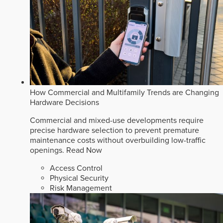
How Commercial and Multifamily Trends are Changing
Hardware Decisions
Commercial and mixed-use developments require
precise hardware selection to prevent premature
maintenance costs without overbuilding low-traffic
openings.
Read Now
Access Control
Physical Security
Risk Management