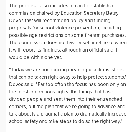
The proposal also includes a plan to establish a
commission chaired by Education Secretary Betsy
DeVos that will recommend policy and funding
proposals for school violence prevention, including
possible age restrictions on some firearm purchases.
The commission does not have a set timeline of when
it will report its findings, although an official said it
would be within one yet.
"Today we are announcing meaningful actions, steps
that can be taken right away to help protect students,"
Devos said. "Far too often the focus has been only on
the most contentious fights, the things that have
divided people and sent them into their entrenched
corners, but the plan that we're going to advance and
talk about is a pragmatic plan to dramatically increase
school safety and take steps to do so the right way."