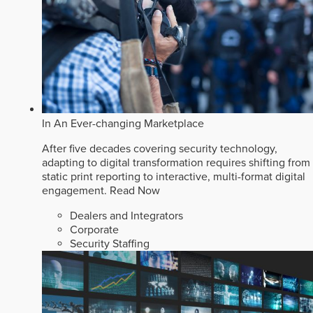
In An Ever-changing Marketplace
After five decades covering security technology,
adapting to digital transformation requires shifting from
static print reporting to interactive, multi-format digital
engagement.
Read Now
Dealers and Integrators
Corporate
Security Staffing