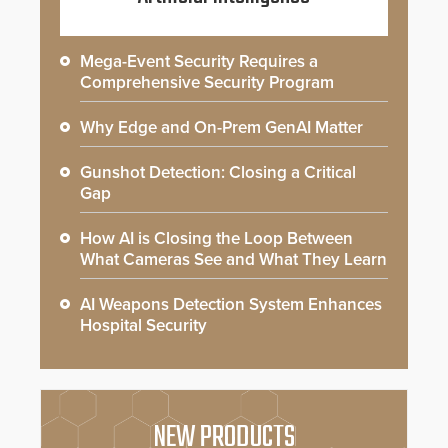
Mega-Event Security Requires a
Comprehensive Security Program
Why Edge and On-Prem GenAI Matter
Gunshot Detection: Closing a Critical
Gap
How AI is Closing the Loop Between
What Cameras See and What They Learn
AI Weapons Detection System Enhances
Hospital Security
NEW PRODUCTS