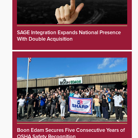
SAGE Integration Expands National Presence
With Double Acquisition
Boon Edam Secures Five Consecutive Years of
OSHA Safety Recognition