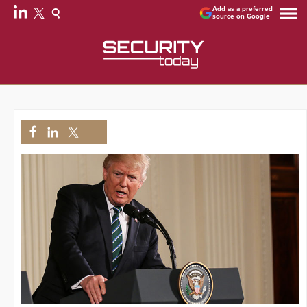
Add as a preferred
source on Google