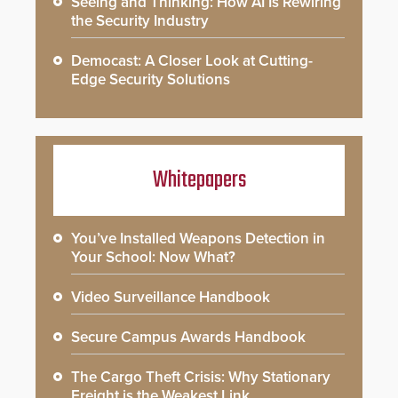
Seeing and Thinking: How AI Is Rewiring
the Security Industry
Democast: A Closer Look at Cutting-
Edge Security Solutions
Whitepapers
You’ve Installed Weapons Detection in
Your School: Now What?
Video Surveillance Handbook
Secure Campus Awards Handbook
The Cargo Theft Crisis: Why Stationary
Freight is the Weakest Link