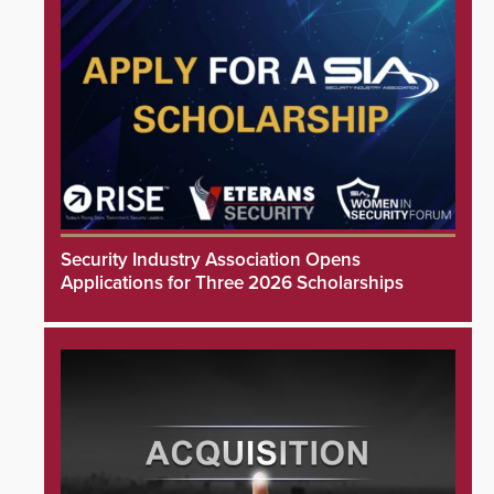
Security Industry Association Opens
Applications for Three 2026 Scholarships