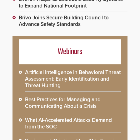
to Expand National Footprint
Brivo Joins Secure Building Council to
Advance Safety Standards
Webinars
Artificial Intelligence in Behavioral Threat
Assessment: Early Identification and
Threat Hunting
Best Practices for Managing and
Communicating About a Crisis
What AI-Accelerated Attacks Demand
from the SOC