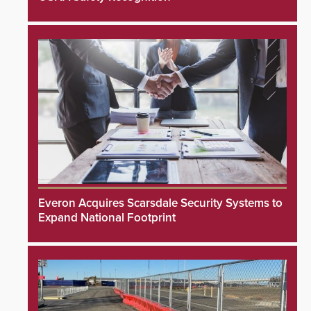
Everon Acquires Scarsdale Security Systems to
Expand National Footprint