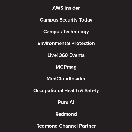
AWS Insider
Campus Security Today
Campus Technology
Environmental Protection
Live! 360 Events
MCPmag
MedCloudInsider
Occupational Health & Safety
Pure AI
Redmond
Redmond Channel Partner