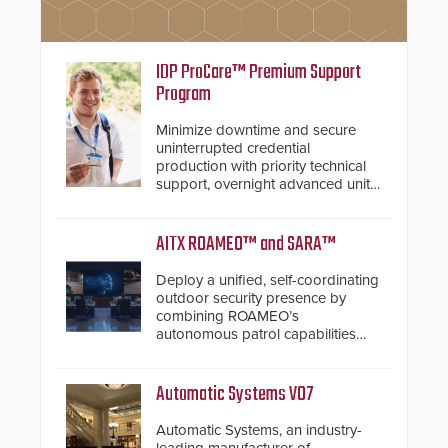
IDP ProCare™ Premium Support
Program
Minimize downtime and secure
uninterrupted credential
production with priority technical
support, overnight advanced unit
replacements, and proactive
system health reviews.
AITX ROAMEO™ and SARA™
Deploy a unified, self-coordinating
outdoor security presence by
combining ROAMEO’s
autonomous patrol capabilities
with SARA’s proactive event
assessment and real-time
response.
Automatic Systems V07
Automatic Systems, an industry-