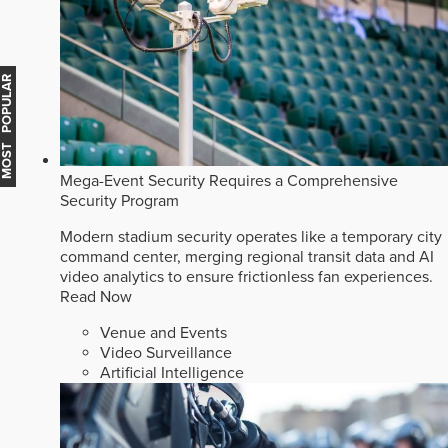
MOST POPULAR
Mega-Event Security Requires a Comprehensive
Security Program
Modern stadium security operates like a temporary city
command center, merging regional transit data and AI
video analytics to ensure frictionless fan experiences.
Read Now
Venue and Events
Video Surveillance
Artificial Intelligence