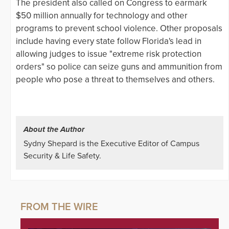
The president also called on Congress to earmark
$50 million annually for technology and other
programs to prevent school violence. Other proposals
include having every state follow Florida's lead in
allowing judges to issue "extreme risk protection
orders" so police can seize guns and ammunition from
people who pose a threat to themselves and others.
About the Author
Sydny Shepard is the Executive Editor of Campus
Security & Life Safety.