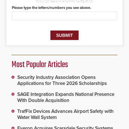
Please type the letters/numbers you see above.
Most Popular Articles
Security Industry Association Opens
Applications for Three 2026 Scholarships
SAGE Integration Expands National Presence
With Double Acquisition
TrafFix Devices Advances Airport Safety with
Water Wall System
Everon Acquires Scarsdale Security Systems