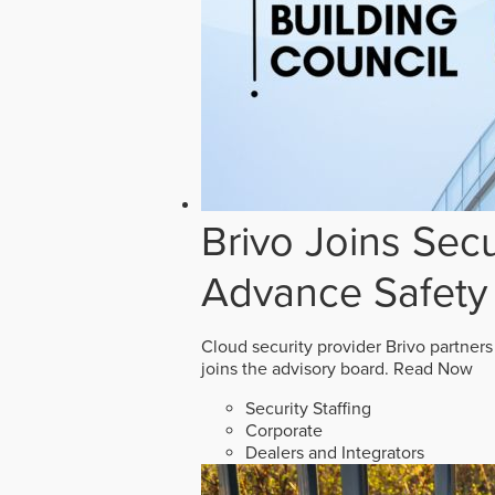
Brivo Joins Secu
Advance Safety
Cloud security provider Brivo partners
joins the advisory board.
Read Now
Security Staffing
Corporate
Dealers and Integrators