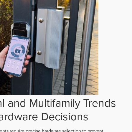
 and Multifamily Trends
ardware Decisions
ts require precise hardware selection to prevent