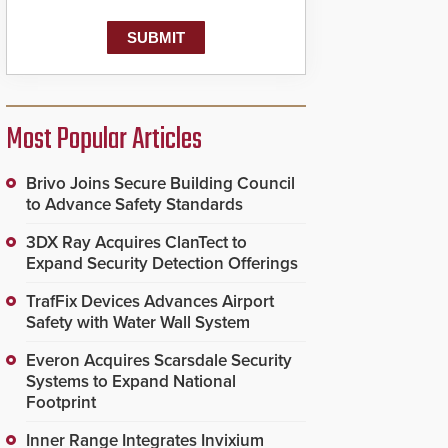
known as the Public
Safety Answering Point
or PSAP, is contacted
based on the gunfire
location, enabling faster
initiation of life-saving
emergency protocols.
Most Popular Articles
Brivo Joins Secure Building Council
to Advance Safety Standards
3DX Ray Acquires ClanTect to
Expand Security Detection Offerings
TrafFix Devices Advances Airport
Safety with Water Wall System
Everon Acquires Scarsdale Security
Systems to Expand National
Footprint
Inner Range Integrates Invixium