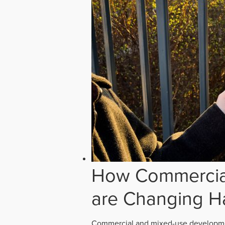
How Commercial
are Changing H
Commercial and mixed-use developmen