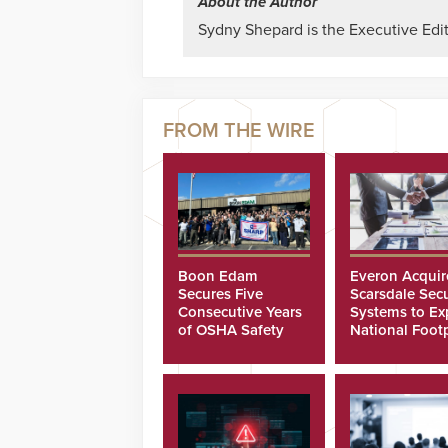
About the Author
Sydny Shepard is the Executive Edit
Boon Edam
Everon Acquir
Secures Five
Scarsdale Secu
Consecutive Years
Systems to E
of OSHA Safety
National Footp
Recognition