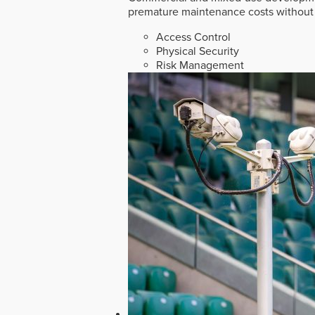
premature maintenance costs without 
Access Control
Physical Security
Risk Management