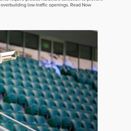
overbuilding low-traffic openings.
Read Now