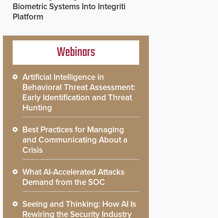
Biometric Systems Into Integriti
Platform
Webinars
Artificial Intelligence in
Behavioral Threat Assessment:
Early Identification and Threat
Hunting
Best Practices for Managing
and Communicating About a
Crisis
What AI-Accelerated Attacks
Demand from the SOC
Seeing and Thinking: How AI Is
Rewiring the Security Industry