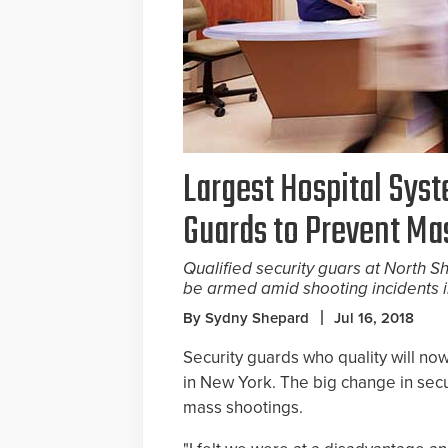
Largest Hospital Sys
Guards to Prevent Ma
Qualified security guars at North S
be armed amid shooting incidents 
By Sydny Shepard
Jul 16, 2018
Security guards who quality will now
in New York. The big change in sec
mass shootings.