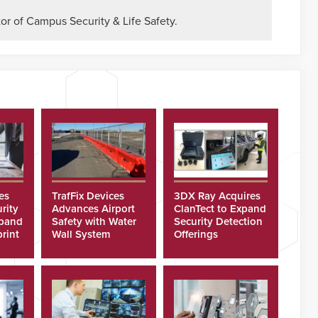
or of Campus Security & Life Safety.
es
TrafFix Devices
3DX Ray Acquires
rity
Advances Airport
ClanTect to Expand
xpand
Safety with Water
Security Detection
rint
Wall System
Offerings