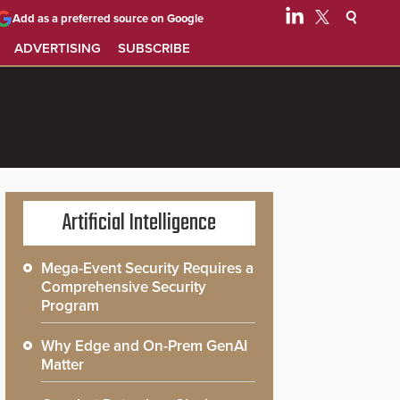
Add as a preferred source on Google
ADVERTISING
SUBSCRIBE
Artificial Intelligence
Mega-Event Security Requires a
Comprehensive Security
Program
Why Edge and On-Prem GenAI
Matter