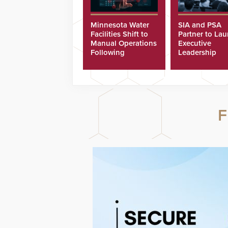
Minnesota Water
SIA and PSA
Facilities Shift to
Partner to La
Manual Operations
Executive
Following
Leadership
Cyberattacks
Program
F