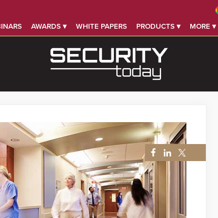
INARS
AWARDS ▾
WHITE PAPERS
PRODUCTS ▾
MORE ▾