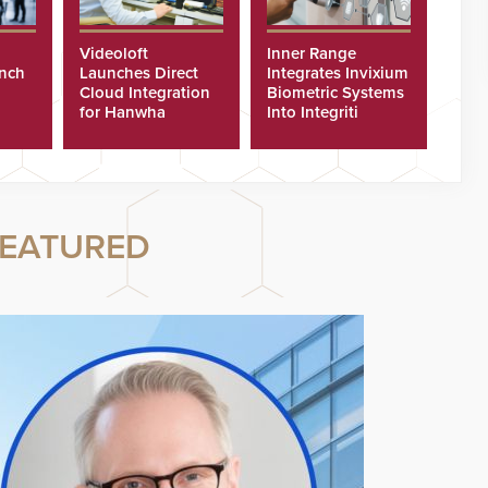
Videoloft
Inner Range
unch
Launches Direct
Integrates Invixium
Cloud Integration
Biometric Systems
for Hanwha
Into Integriti
Security Cameras
Platform
EATURED