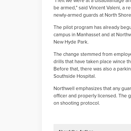
"I felt we were at a disadvantage an
be armed," said Vincent Valeni, a r
newly-armed guards at North Shore 
The pilot program has already begun 
campus in Manhasset and at Northwe
New Hyde Park.
The change stemmed from employee
drills that have taken place wince t
Before that, there was also a parkin
Southside Hospital.
Northwell emphasizes that any guar
officer and properly licensed. The 
on shooting protocol.