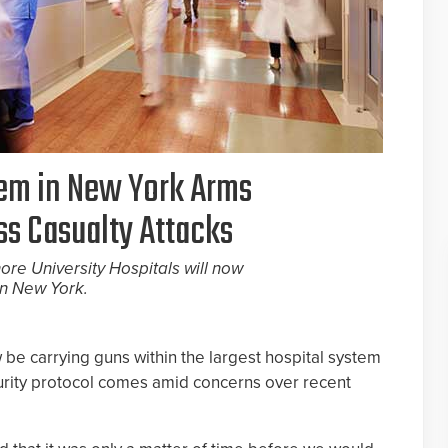
tem in New York Arms
ss Casualty Attacks
hore University Hospitals will now
in New York.
 be carrying guns within the largest hospital system
urity protocol comes amid concerns over recent