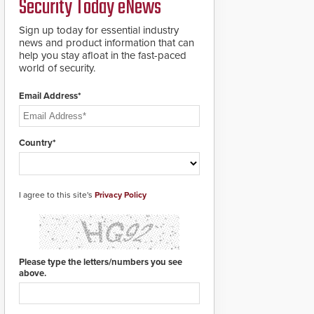
Security Today eNews
911 notification service
for gunshot events.
ResponderLink
Sign up today for essential industry
completes the circle
news and product information that can
from detection to 911
help you stay afloat in the fast-paced
notification to first
world of security.
responder awareness,
giving law enforcement
Email Address*
enhanced situational
intelligence they
urgently need to save
lives. Integrating SDS’s
Country*
proven gunshot
detection system with
Noonlight’s SendPolice
platform,
I agree to this site's
Privacy Policy
ResponderLink is the
first solution to
automatically deliver
real-time gunshot
detection data to 911 call
Please type the letters/numbers you see
centers and first
above.
responders. When shots
are detected, the 911
dispatching center, also