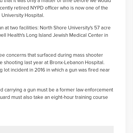
d that it was only a matter of time before we would
ecently retired NYPD officer who is now one of the
University Hospital.
at two facilities: North Shore University's 57 acre
ll Health's Long Island Jewish Medical Center in
 concerns that surfaced during mass shooter
he shooting last year at Bronx-Lebanon Hospital.
g lot incident in 2016 in which a gun was fired near
d carrying a gun must be a former law enforcement
guard must also take an eight-hour training course