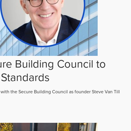
re Building Council to
 Standards
 with the Secure Building Council as founder Steve Van Till