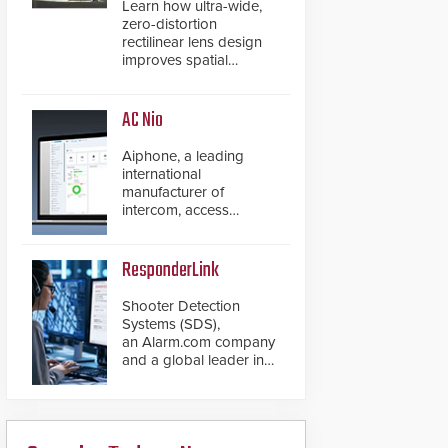
Learn how ultra-wide,
zero-distortion
rectilinear lens design
improves spatial
accuracy and eliminates
the need for software
de-warping in real-time
AC Nio
robotic and automation
systems.
Aiphone, a leading
international
manufacturer of
intercom, access
control, and emergency
communication
products, has
ResponderLink
introduced the AC Nio,
its access control
Shooter Detection
management software,
Systems (SDS),
an important addition to
an Alarm.com company
its new line of access
and a global leader in
control solutions.
gunshot detection
solutions, has
introduced ResponderLink,
a groundbreaking new