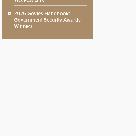
2026 Govies Handbook:
Government Security Awards
Winners