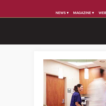
NEWS ▾
MAGAZINE ▾
WEB