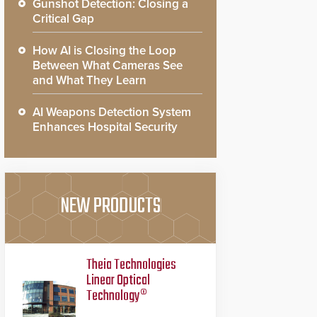
Gunshot Detection: Closing a
Critical Gap
How AI is Closing the Loop
Between What Cameras See
and What They Learn
AI Weapons Detection System
Enhances Hospital Security
NEW PRODUCTS
Theia Technologies
Linear Optical
Technology®