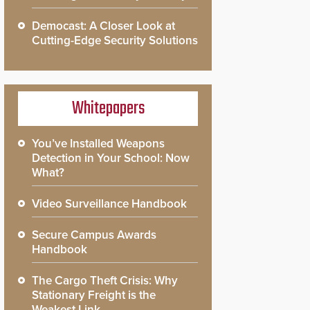
Democast: A Closer Look at
Cutting-Edge Security Solutions
Whitepapers
You’ve Installed Weapons
Detection in Your School: Now
What?
Video Surveillance Handbook
Secure Campus Awards
Handbook
The Cargo Theft Crisis: Why
Stationary Freight is the
Weakest Link