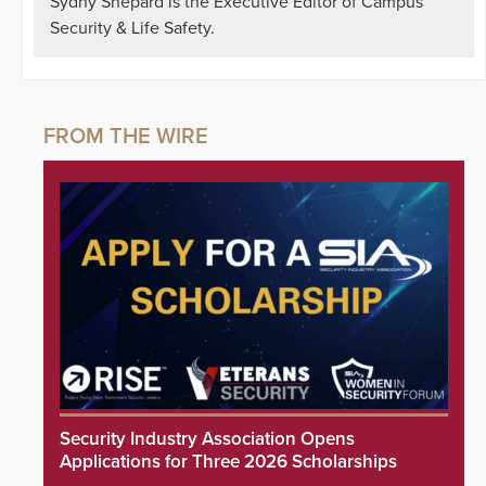
Sydny Shepard is the Executive Editor of Campus
Security & Life Safety.
Security Industry Association Opens
Applications for Three 2026 Scholarships