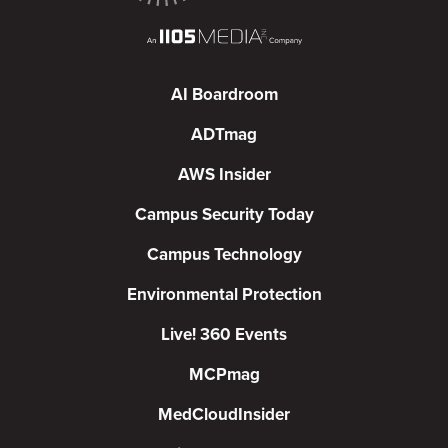
AI Boardroom
ADTmag
AWS Insider
Campus Security Today
Campus Technology
Environmental Protection
Live! 360 Events
MCPmag
MedCloudInsider