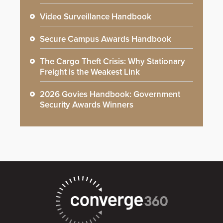
Video Surveillance Handbook
Secure Campus Awards Handbook
The Cargo Theft Crisis: Why Stationary
Freight is the Weakest Link
2026 Govies Handbook: Government
Security Awards Winners