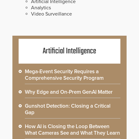
Artificial Intelligence
Analytics
Video Surveillance
Artificial Intelligence
Mega-Event Security Requires a
Comprehensive Security Program
Why Edge and On-Prem GenAI Matter
Gunshot Detection: Closing a Critical
Gap
How AI is Closing the Loop Between
What Cameras See and What They Learn