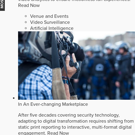
Read Now
Venue and Events
Video Surveillance
Artificial Intelligence
In An Ever-changing Marketplace
After five decades covering security technology,
adapting to digital transformation requires shifting from
static print reporting to interactive, multi-format digital
engagement.
Read Now