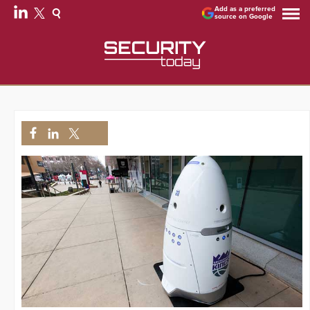
Add as a preferred
source on Google