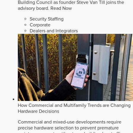
Building Council as founder Steve Van Till joins the
advisory board.
Read Now
Security Staffing
Corporate
Dealers and Integrators
How Commercial and Multifamily Trends are Changing
Hardware Decisions
Commercial and mixed-use developments require
precise hardware selection to prevent premature