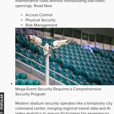
maintenance costs without overbuilding low-traffic
openings.
Read Now
Access Control
Physical Security
Risk Management
Mega-Event Security Requires a Comprehensive
Security Program
MOST POPULAR
Modern stadium security operates like a temporary city
command center, merging regional transit data and AI
video analytics to ensure frictionless fan experiences.