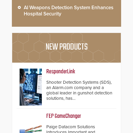
AI Weapons Detection System Enhances
Hospital Security
NEW PRODUCTS
ResponderLink
Shooter Detection Systems (SDS),
an Alarm.com company and a
global leader in gunshot detection
solutions, has
introduced ResponderLink, a
groundbreaking new 911
notification service for gunshot
FEP GameChanger
events. ResponderLink completes
the circle from detection to 911
Paige Datacom Solutions
notification to first responder
Introduces Important and