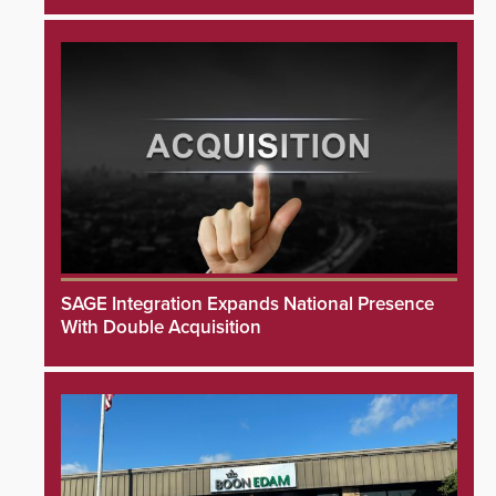
SAGE Integration Expands National Presence
With Double Acquisition