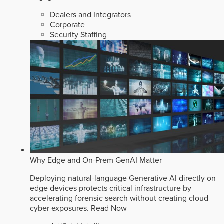
Dealers and Integrators
Corporate
Security Staffing
Why Edge and On-Prem GenAI Matter
Deploying natural-language Generative AI directly on
edge devices protects critical infrastructure by
accelerating forensic search without creating cloud
cyber exposures.
Read Now