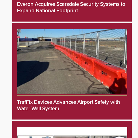
Everon Acquires Scarsdale Security Systems to
Expand National Footprint
TrafFix Devices Advances Airport Safety with
Water Wall System