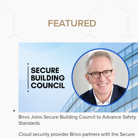
FEATURED
Brivo Joins Secure Building Council to Advance Safety
Standards
Cloud security provider Brivo partners with the Secure