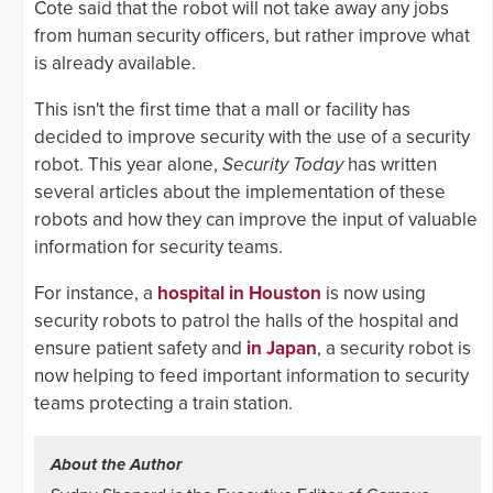
Cote said that the robot will not take away any jobs
from human security officers, but rather improve what
is already available.
This isn't the first time that a mall or facility has
decided to improve security with the use of a security
robot. This year alone,
Security Today
has written
several articles about the implementation of these
robots and how they can improve the input of valuable
information for security teams.
For instance, a
hospital in Houston
is now using
security robots to patrol the halls of the hospital and
ensure patient safety and
in Japan
, a security robot is
now helping to feed important information to security
teams protecting a train station.
About the Author