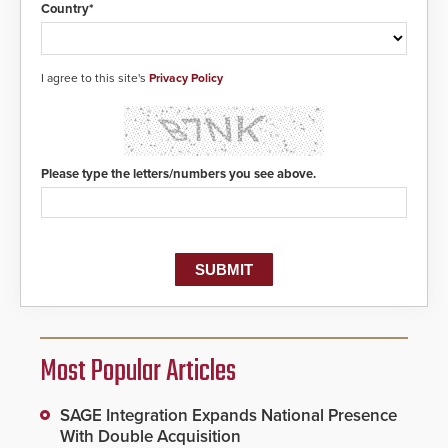
situation.
Country*
I agree to this site's
Privacy Policy
Please type the letters/numbers you see above.
Most Popular Articles
SAGE Integration Expands National Presence
With Double Acquisition