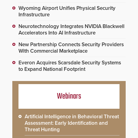
Wyoming Airport Unifies Physical Security
Infrastructure
Neurotechnology Integrates NVIDIA Blackwell
Accelerators Into AI Infrastructure
New Partnership Connects Security Providers
With Commercial Marketplace
Everon Acquires Scarsdale Security Systems
to Expand National Footprint
Webinars
Artificial Intelligence in Behavioral Threat
Assessment: Early Identification and
Threat Hunting