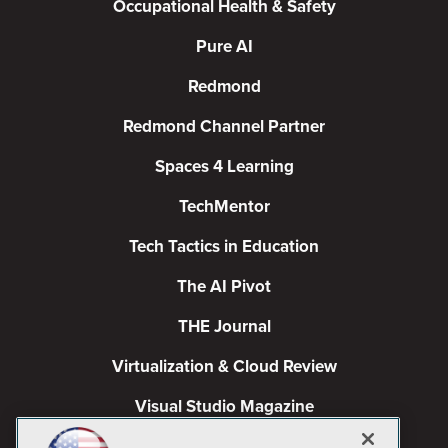
Occupational Health & Safety
Pure AI
Redmond
Redmond Channel Partner
Spaces 4 Learning
TechMentor
Tech Tactics in Education
The AI Pivot
THE Journal
Virtualization & Cloud Review
Visual Studio Magazine
Visual Studio Live!