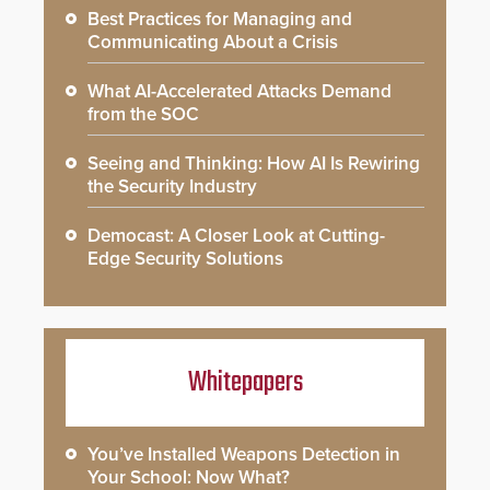
Best Practices for Managing and
Communicating About a Crisis
What AI-Accelerated Attacks Demand
from the SOC
Seeing and Thinking: How AI Is Rewiring
the Security Industry
Democast: A Closer Look at Cutting-
Edge Security Solutions
Whitepapers
You’ve Installed Weapons Detection in
Your School: Now What?