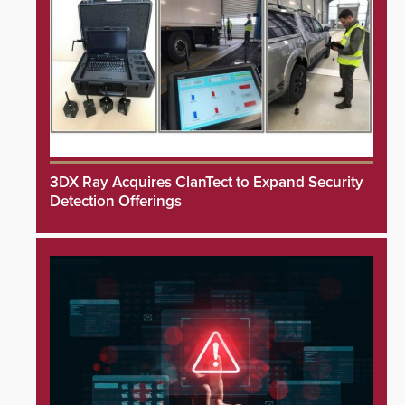
3DX Ray Acquires ClanTect to Expand Security
Detection Offerings