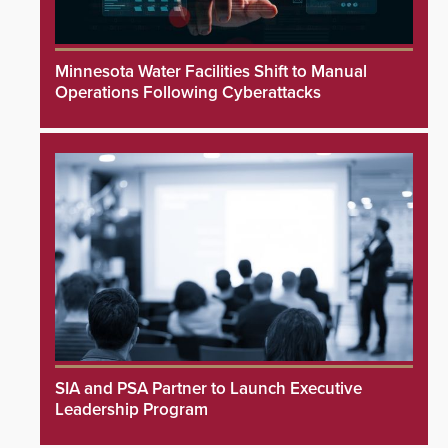
Minnesota Water Facilities Shift to Manual
Operations Following Cyberattacks
SIA and PSA Partner to Launch Executive
Leadership Program