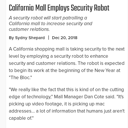
California Mall Employs Security Robot
A security robot will start patrolling a
California mall to increase security and
customer relations.
By Sydny Shepard
Dec 20, 2018
A California shopping mall is taking security to the next
level by employing a security robot to enhance
security and customer relations. The robot is expected
to begin its work at the beginning of the New Year at
"The Bloc."
"We really like the fact that this is kind of on the cutting
edge of technology," Mall Manager Dan Cote said. "It's
picking up video footage, it is picking up mac
addresses... a lot of information that humans just aren't
capable of."