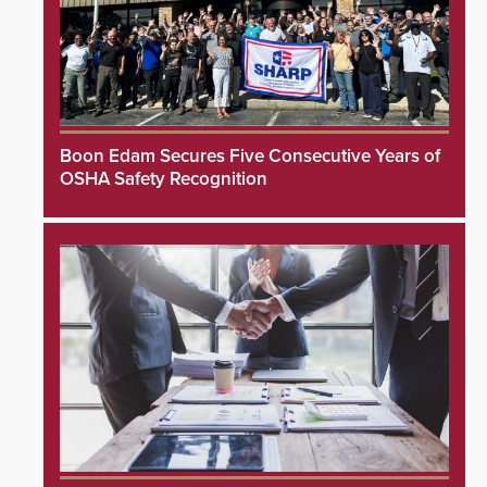
Boon Edam Secures Five Consecutive Years of
OSHA Safety Recognition