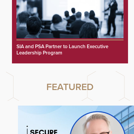
SIA and PSA Partner to Launch Executive
Leadership Program
FEATURED