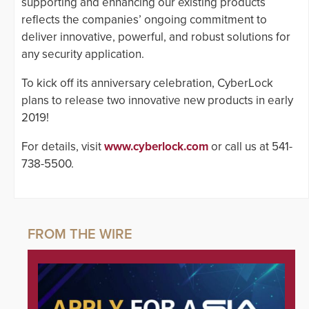
supporting and enhancing our existing products
reflects the companies’ ongoing commitment to
deliver innovative, powerful, and robust solutions for
any security application.
To kick off its anniversary celebration, CyberLock
plans to release two innovative new products in early
2019!
For details, visit
www.cyberlock.com
or call us at 541-
738-5500.