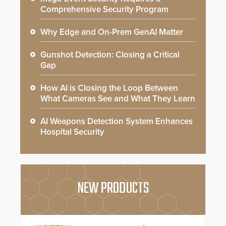
Comprehensive Security Program
Why Edge and On-Prem GenAI Matter
Gunshot Detection: Closing a Critical
Gap
How AI is Closing the Loop Between
What Cameras See and What They Learn
AI Weapons Detection System Enhances
Hospital Security
NEW PRODUCTS