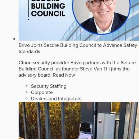
Brivo Joins Secure Building Council to Advance Safety
Standards
Cloud security provider Brivo partners with the Secure
Building Council as founder Steve Van Till joins the
advisory board.
Read Now
Security Staffing
Corporate
Dealers and Integrators