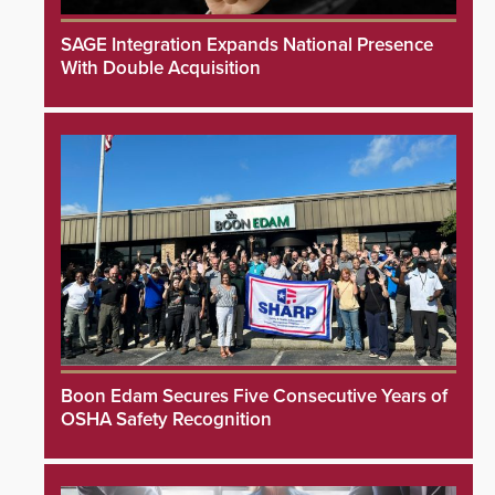
SAGE Integration Expands National Presence
With Double Acquisition
Boon Edam Secures Five Consecutive Years of
OSHA Safety Recognition