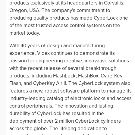
products exclusively at its headquarters in Corvallis,
Oregon, USA. The company’s commitment to
producing quality products has made CyberLock one
of the most trusted access control systems on the
market today.
With 40 years of design and manufacturing
experience, Videx continues to demonstrate its
passion for engineering creative, innovative solutions
with the recent release of several breakthrough
products, including FlashLock, FlashBox, CyberKey
Flash, and CyberKey Air II. The CyberLock system also
features a new, robust software platform to manage its
industry-leading catalog of electronic locks and access
control peripherals. The innovation and lasting
durability of CyberLock has resulted in the
deployment of over 2 million CyberLock cylinders
across the globe. The lifelong dedication to