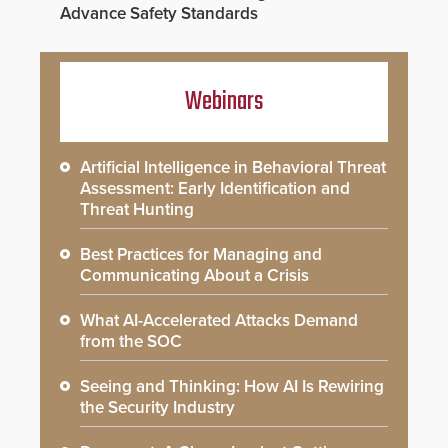
Advance Safety Standards
Webinars
Artificial Intelligence in Behavioral Threat
Assessment: Early Identification and
Threat Hunting
Best Practices for Managing and
Communicating About a Crisis
What AI-Accelerated Attacks Demand
from the SOC
Seeing and Thinking: How AI Is Rewiring
the Security Industry