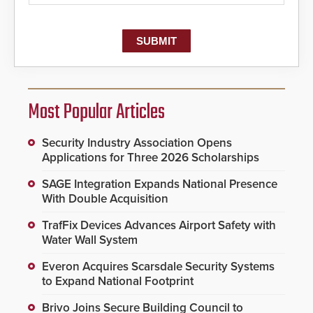
Most Popular Articles
Security Industry Association Opens
Applications for Three 2026 Scholarships
SAGE Integration Expands National Presence
With Double Acquisition
TrafFix Devices Advances Airport Safety with
Water Wall System
Everon Acquires Scarsdale Security Systems
to Expand National Footprint
Brivo Joins Secure Building Council to