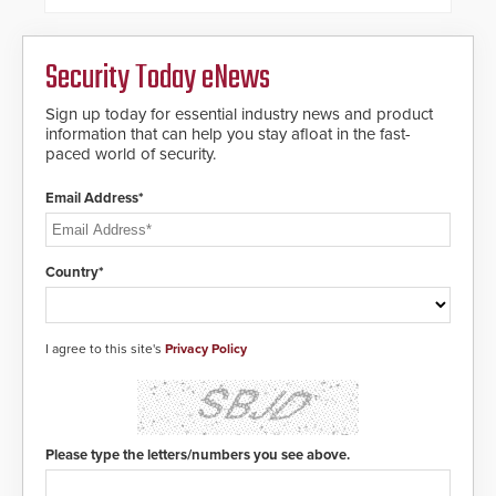
of its groundbreaking V07
software. The V07 software
update is designed specifically to
Security Today eNews
address cybersecurity concerns
and will ensure the integrity and
confidentiality of Automatic
Sign up today for essential industry news and product
Systems applications. With the new
information that can help you stay afloat in the fast-
V07 software, updates will be
paced world of security.
delivered by means of an
encrypted file.
Email Address*
Country*
I agree to this site's
Privacy Policy
Please type the letters/numbers you see above.