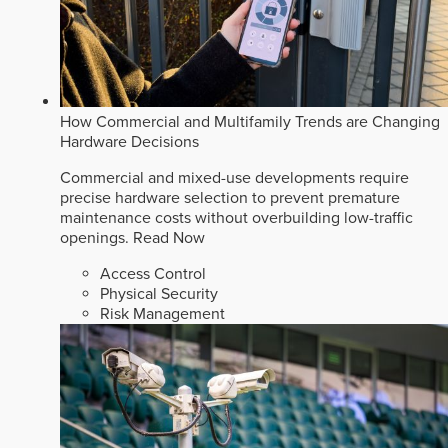
How Commercial and Multifamily Trends are Changing
Hardware Decisions
Commercial and mixed-use developments require
precise hardware selection to prevent premature
maintenance costs without overbuilding low-traffic
openings.
Read Now
Access Control
Physical Security
Risk Management