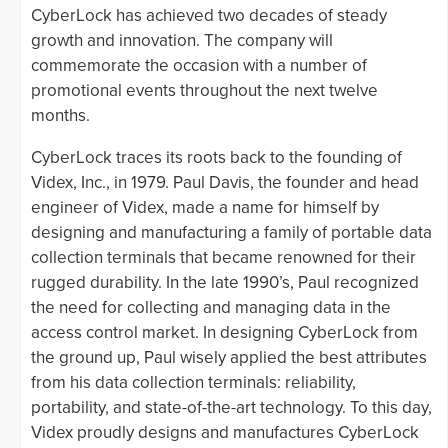
CyberLock has achieved two decades of steady
growth and innovation. The company will
commemorate the occasion with a number of
promotional events throughout the next twelve
months.
CyberLock traces its roots back to the founding of
Videx, Inc., in 1979. Paul Davis, the founder and head
engineer of Videx, made a name for himself by
designing and manufacturing a family of portable data
collection terminals that became renowned for their
rugged durability. In the late 1990’s, Paul recognized
the need for collecting and managing data in the
access control market. In designing CyberLock from
the ground up, Paul wisely applied the best attributes
from his data collection terminals: reliability,
portability, and state-of-the-art technology. To this day,
Videx proudly designs and manufactures CyberLock