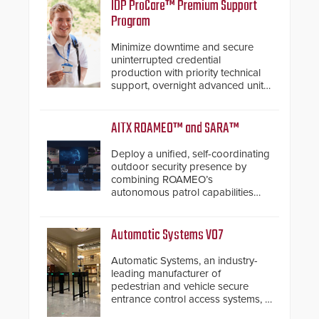
IDP ProCare™ Premium Support
Program
Minimize downtime and secure
uninterrupted credential
production with priority technical
support, overnight advanced unit
replacements, and proactive
system health reviews.
AITX ROAMEO™ and SARA™
Deploy a unified, self-coordinating
outdoor security presence by
combining ROAMEO’s
autonomous patrol capabilities
with SARA’s proactive event
assessment and real-time
response.
Automatic Systems V07
Automatic Systems, an industry-
leading manufacturer of
pedestrian and vehicle secure
entrance control access systems, is
pleased to announce the release