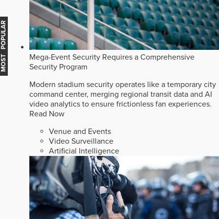
MOST POPULAR
Mega-Event Security Requires a Comprehensive
Security Program
Modern stadium security operates like a temporary city
command center, merging regional transit data and AI
video analytics to ensure frictionless fan experiences.
Read Now
Venue and Events
Video Surveillance
Artificial Intelligence