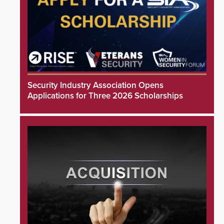
Security Industry Association Opens
Applications for Three 2026 Scholarships