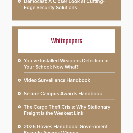
Democast: A Closer Look at Cutting-
Edge Security Solutions
Whitepapers
You’ve Installed Weapons Detection in
Your School: Now What?
Video Surveillance Handbook
Secure Campus Awards Handbook
The Cargo Theft Crisis: Why Stationary
Freight is the Weakest Link
2026 Govies Handbook: Government
Security Awards Winners