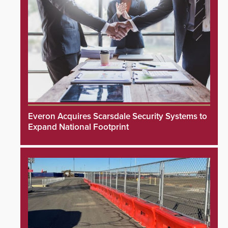
Everon Acquires Scarsdale Security Systems to
Expand National Footprint