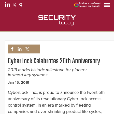
Add as a preferred
source on Google
CyberLock Celebrates 20th Anniversary
2019 marks historic milestone for pioneer
in smart key systems
Jan 15, 2019
CyberLock, Inc., is proud to announce the twentieth
anniversary of its revolutionary CyberLock access
control system. In an era marked by fleeting
companies and ever-shrinking product life-cycles,