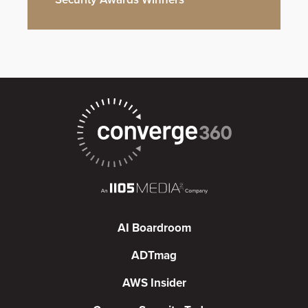
AI Boardroom
ADTmag
AWS Insider