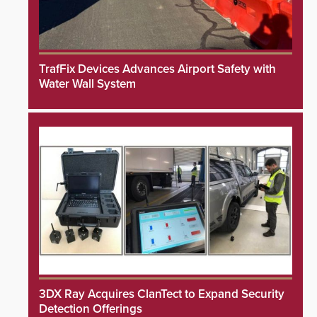
TrafFix Devices Advances Airport Safety with
Water Wall System
3DX Ray Acquires ClanTect to Expand Security
Detection Offerings