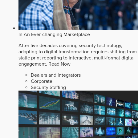
In An Ever-changing Marketplace
After five decades covering security technology,
adapting to digital transformation requires shifting from
static print reporting to interactive, multi-format digital
engagement.
Read Now
Dealers and Integrators
Corporate
Security Staffing