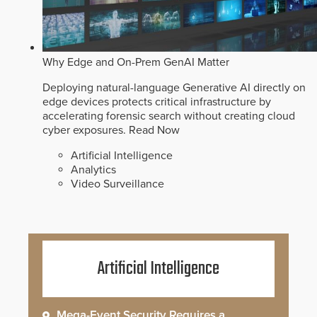
Why Edge and On-Prem GenAI Matter
Deploying natural-language Generative AI directly on
edge devices protects critical infrastructure by
accelerating forensic search without creating cloud
cyber exposures.
Read Now
Artificial Intelligence
Analytics
Video Surveillance
Artificial Intelligence
Mega-Event Security Requires a