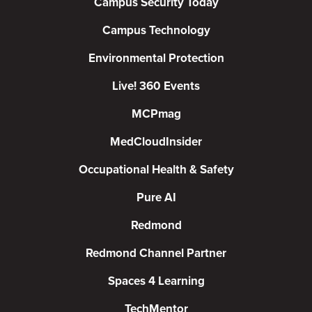
Campus Security Today
Campus Technology
Environmental Protection
Live! 360 Events
MCPmag
MedCloudInsider
Occupational Health & Safety
Pure AI
Redmond
Redmond Channel Partner
Spaces 4 Learning
TechMentor