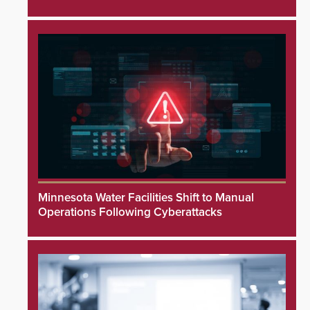
Minnesota Water Facilities Shift to Manual
Operations Following Cyberattacks