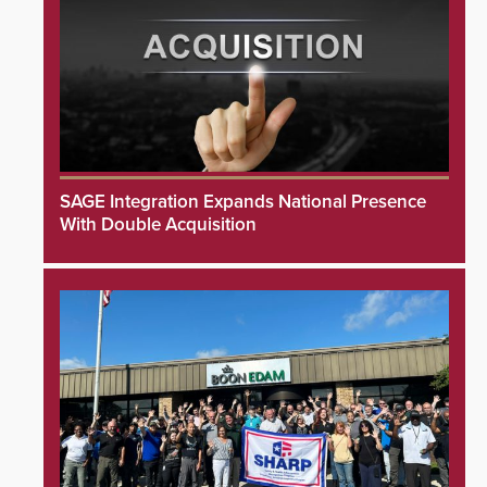
SAGE Integration Expands National Presence
With Double Acquisition