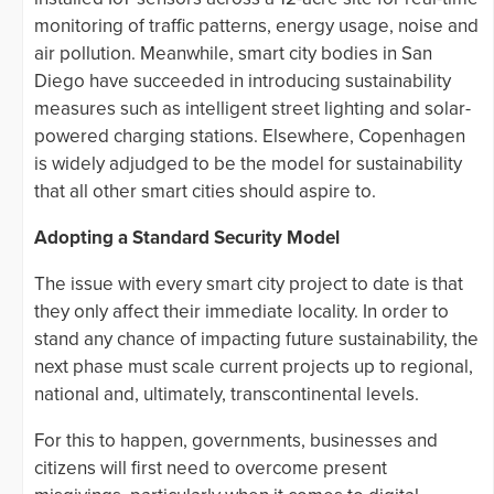
monitoring of traffic patterns, energy usage, noise and
air pollution. Meanwhile, smart city bodies in San
Diego have succeeded in introducing sustainability
measures such as intelligent street lighting and solar-
powered charging stations. Elsewhere, Copenhagen
is widely adjudged to be the model for sustainability
that all other smart cities should aspire to.
Adopting a Standard Security Model
The issue with every smart city project to date is that
they only affect their immediate locality. In order to
stand any chance of impacting future sustainability, the
next phase must scale current projects up to regional,
national and, ultimately, transcontinental levels.
For this to happen, governments, businesses and
citizens will first need to overcome present