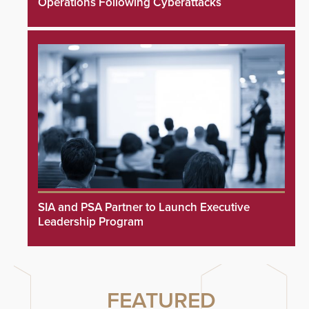
Operations Following Cyberattacks
SIA and PSA Partner to Launch Executive
Leadership Program
FEATURED