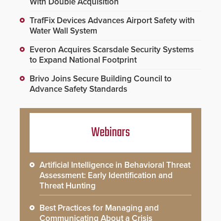
With Double Acquisition
TrafFix Devices Advances Airport Safety with
Water Wall System
Everon Acquires Scarsdale Security Systems
to Expand National Footprint
Brivo Joins Secure Building Council to
Advance Safety Standards
Webinars
Artificial Intelligence in Behavioral Threat
Assessment: Early Identification and
Threat Hunting
Best Practices for Managing and
Communicating About a Crisis