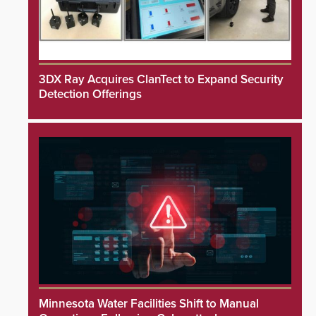
3DX Ray Acquires ClanTect to Expand Security
Detection Offerings
Minnesota Water Facilities Shift to Manual