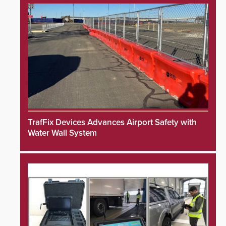
TrafFix Devices Advances Airport Safety with
Water Wall System