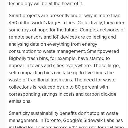
technology will be at the heart of it.
Smart projects are presently under way in more than
450 of the world’s largest cities. Collectively, they offer
some rays of hope for the future. Complex networks of
remote sensors and IoT devices are collecting and
analysing data on everything from energy
consumption to waste management. Smartpowered
Bigbelly trash bins, for example, have started to
appear in towns and cities everywhere. These large,
self-compacting bins can take up to five-times the
waste of traditional trash cans. The need for waste
collections is reduced by up to 80 percent with
corresponding savings in costs and carbon dioxide
emissions.
Smart city sustainability benefits don’t stop at waste
management. In Toronto, Google’s Sidewalk Labs has
installed IoT sensors across a 12-acre site for real-time