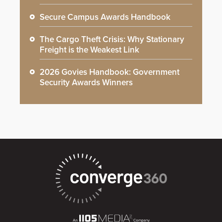
Secure Campus Awards Handbook
The Cargo Theft Crisis: Why Stationary
Freight is the Weakest Link
2026 Govies Handbook: Government
Security Awards Winners