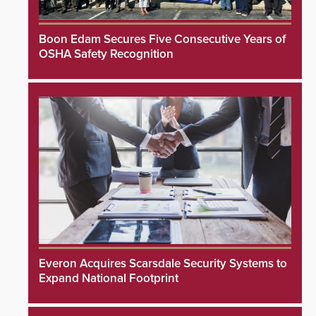
Boon Edam Secures Five Consecutive Years of
OSHA Safety Recognition
Everon Acquires Scarsdale Security Systems to
Expand National Footprint