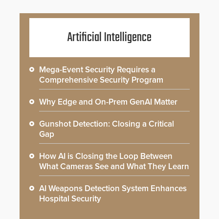
Artificial Intelligence
Mega-Event Security Requires a
Comprehensive Security Program
Why Edge and On-Prem GenAI Matter
Gunshot Detection: Closing a Critical
Gap
How AI is Closing the Loop Between
What Cameras See and What They Learn
AI Weapons Detection System Enhances
Hospital Security