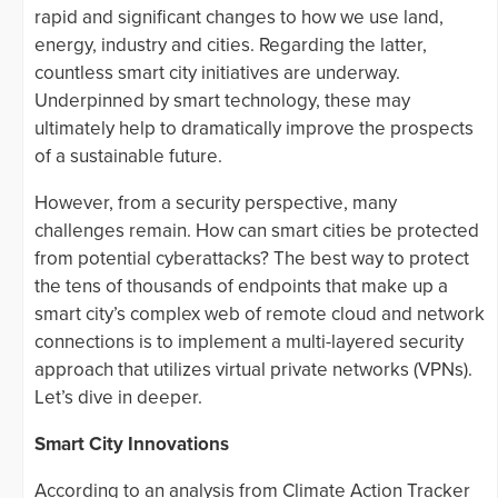
rapid and significant changes to how we use land,
energy, industry and cities. Regarding the latter,
countless smart city initiatives are underway.
Underpinned by smart technology, these may
ultimately help to dramatically improve the prospects
of a sustainable future.
However, from a security perspective, many
challenges remain. How can smart cities be protected
from potential cyberattacks? The best way to protect
the tens of thousands of endpoints that make up a
smart city’s complex web of remote cloud and network
connections is to implement a multi-layered security
approach that utilizes virtual private networks (VPNs).
Let’s dive in deeper.
Smart City Innovations
According to an analysis from Climate Action Tracker