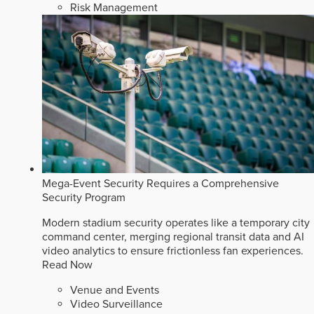
Risk Management
Mega-Event Security Requires a Comprehensive
Security Program
Modern stadium security operates like a temporary city
command center, merging regional transit data and AI
video analytics to ensure frictionless fan experiences.
Read Now
Venue and Events
Video Surveillance