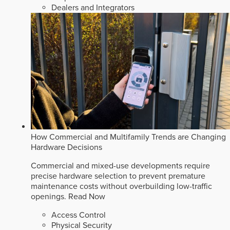
Dealers and Integrators
How Commercial and Multifamily Trends are Changing
Hardware Decisions
Commercial and mixed-use developments require
precise hardware selection to prevent premature
maintenance costs without overbuilding low-traffic
openings.
Read Now
Access Control
Physical Security