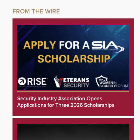
Security Industry Association Opens
Applications for Three 2026 Scholarships