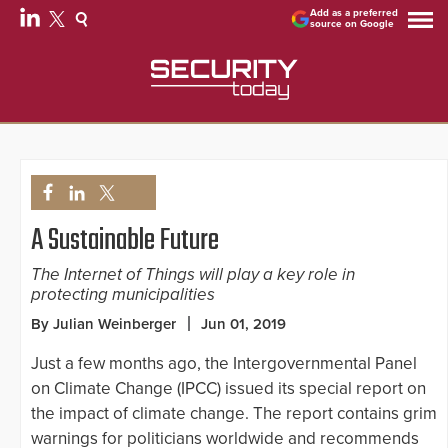
Add as a preferred
source on Google
A Sustainable Future
The Internet of Things will play a key role in
protecting municipalities
By Julian Weinberger
Jun 01, 2019
Just a few months ago, the Intergovernmental Panel
on Climate Change (IPCC) issued its special report on
the impact of climate change. The report contains grim
warnings for politicians worldwide and recommends