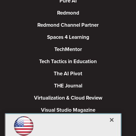
Pure AI
Redmond
Redmond Channel Partner
Spaces 4 Learning
TechMentor
Tech Tactics in Education
The AI Pivot
THE Journal
Virtualization & Cloud Review
Visual Studio Magazine
Visual Studio Live!