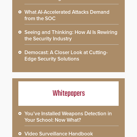
What AI-Accelerated Attacks Demand
from the SOC
Seeing and Thinking: How AI Is Rewiring
the Security Industry
Democast: A Closer Look at Cutting-
Edge Security Solutions
Whitepapers
You’ve Installed Weapons Detection in
Your School: Now What?
Video Surveillance Handbook