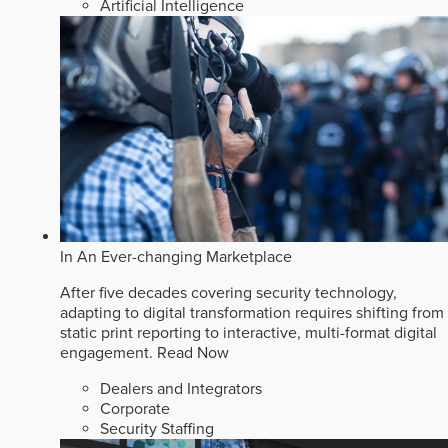
Artificial Intelligence
In An Ever-changing Marketplace
After five decades covering security technology,
adapting to digital transformation requires shifting from
static print reporting to interactive, multi-format digital
engagement.
Read Now
Dealers and Integrators
Corporate
Security Staffing