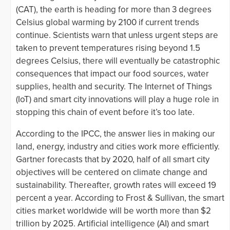
(CAT), the earth is heading for more than 3 degrees
Celsius global warming by 2100 if current trends
continue. Scientists warn that unless urgent steps are
taken to prevent temperatures rising beyond 1.5
degrees Celsius, there will eventually be catastrophic
consequences that impact our food sources, water
supplies, health and security. The Internet of Things
(IoT) and smart city innovations will play a huge role in
stopping this chain of event before it’s too late.
According to the IPCC, the answer lies in making our
land, energy, industry and cities work more efficiently.
Gartner forecasts that by 2020, half of all smart city
objectives will be centered on climate change and
sustainability. Thereafter, growth rates will exceed 19
percent a year. According to Frost & Sullivan, the smart
cities market worldwide will be worth more than $2
trillion by 2025. Artificial intelligence (AI) and smart