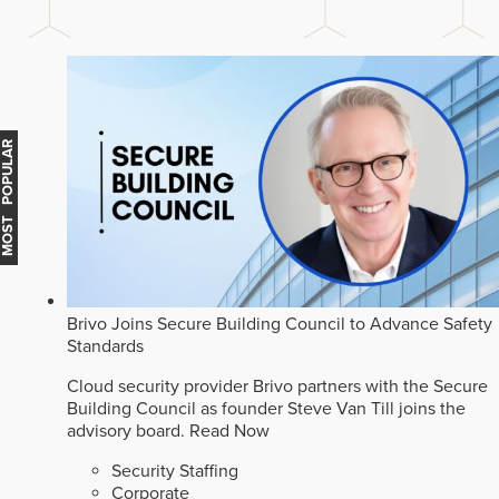
MOST POPULAR
Brivo Joins Secure Building Council to Advance Safety
Standards
Cloud security provider Brivo partners with the Secure
Building Council as founder Steve Van Till joins the
advisory board.
Read Now
Security Staffing
Corporate