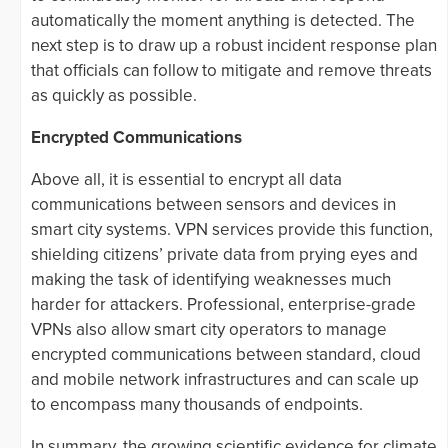
automatically the moment anything is detected. The
next step is to draw up a robust incident response plan
that officials can follow to mitigate and remove threats
as quickly as possible.
Encrypted Communications
Above all, it is essential to encrypt all data
communications between sensors and devices in
smart city systems. VPN services provide this function,
shielding citizens’ private data from prying eyes and
making the task of identifying weaknesses much
harder for attackers. Professional, enterprise-grade
VPNs also allow smart city operators to manage
encrypted communications between standard, cloud
and mobile network infrastructures and can scale up
to encompass many thousands of endpoints.
In summary, the growing scientific evidence for climate