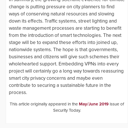
change is putting pressure on city planners to find
ways of conserving natural resources and slowing
down its effects. Traffic systems, street lighting and
waste management processes are starting to benefit
from the introduction of smart technologies. The next
stage will be to expand these efforts into joined up,
nationwide systems. The hope is that governments,
businesses and citizens will give such schemes their
wholehearted support. Embedding VPNs into every
project will certainly go a long way towards reassuring
smart city privacy concerns and maybe even
contribute to securing a sustainable future in the
process.
This article originally appeared in the
May/June 2019
issue of
Security Today.