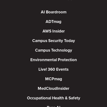
AI Boardroom
ADTmag
AWS Insider
Campus Security Today
Campus Technology
Environmental Protection
Live! 360 Events
MCPmag
MedCloudInsider
Occupational Health & Safety