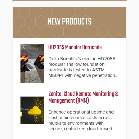
NEW PRODUCTS
HD2055 Modular Barricade
Delta Scientific’s electric HD2055
modular shallow foundation
barricade is tested to ASTM
M50/P1 with negative penetration
from the vehicle upon impact. With
a shallow foundation of only 24
inches, the HD2055 can be
Zenitel Cloud Remote Monitoring &
installed without worrying about
Management (RMM)
buried power lines and other
below grade obstructions. The
Enhance operational uptime and
modular make-up of the barrier
slash maintenance costs across
also allows you to cover wider
multi-site environments with
roadways by adding additional
secure, centralized cloud-based
modules to the system. The
system diagnostics and lifecycle
HD2055 boasts an Emergency