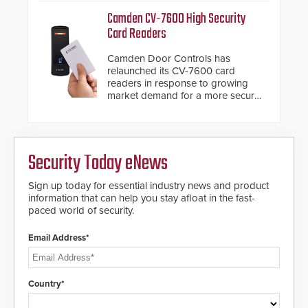
management.
Fast Operation of 1.5 seconds
Camden CV-7600 High Security
giving the guard ample time to
Card Readers
deploy under a high threat
situation.
Camden Door Controls has
relaunched its CV-7600 card
readers in response to growing
market demand for a more secure
alternative to standard proximity
credentials that can be easily
cloned. CV-7600 readers support
MIFARE DESFire EV1 & EV2
Security Today eNews
encryption technology credentials,
making them virtually clone-proof
and highly secure.
Sign up today for essential industry news and product
information that can help you stay afloat in the fast-
paced world of security.
Email Address*
Country*