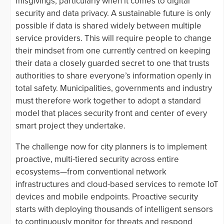
misgivings, particularly when it comes to digital
security and data privacy. A sustainable future is only
possible if data is shared widely between multiple
service providers. This will require people to change
their mindset from one currently centred on keeping
their data a closely guarded secret to one that trusts
authorities to share everyone’s information openly in
total safety. Municipalities, governments and industry
must therefore work together to adopt a standard
model that places security front and center of every
smart project they undertake.
The challenge now for city planners is to implement
proactive, multi-tiered security across entire
ecosystems—from conventional network
infrastructures and cloud-based services to remote IoT
devices and mobile endpoints. Proactive security
starts with deploying thousands of intelligent sensors
to continuously monitor for threats and respond