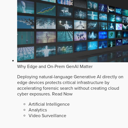
Why Edge and On-Prem GenAI Matter
Deploying natural-language Generative AI directly on
edge devices protects critical infrastructure by
accelerating forensic search without creating cloud
cyber exposures.
Read Now
Artificial Intelligence
Analytics
Video Surveillance