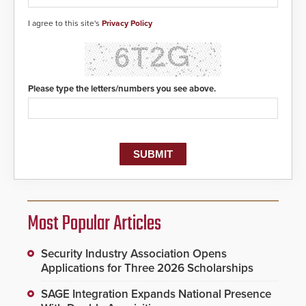
I agree to this site's
Privacy Policy
Please type the letters/numbers you see above.
Most Popular Articles
Security Industry Association Opens
Applications for Three 2026 Scholarships
SAGE Integration Expands National Presence