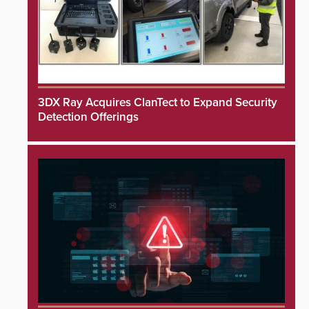
3DX Ray Acquires ClanTect to Expand Security
Detection Offerings