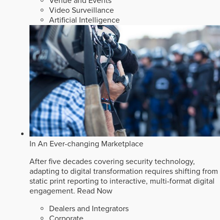
Venue and Events
Video Surveillance
Artificial Intelligence
In An Ever-changing Marketplace
After five decades covering security technology,
adapting to digital transformation requires shifting from
static print reporting to interactive, multi-format digital
engagement.
Read Now
Dealers and Integrators
Corporate