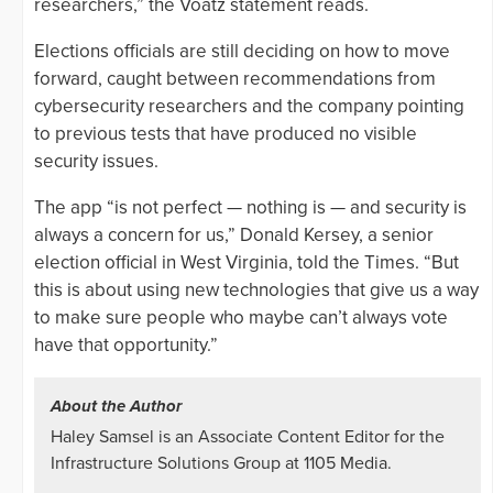
researchers,” the Voatz statement reads.
Elections officials are still deciding on how to move
forward, caught between recommendations from
cybersecurity researchers and the company pointing
to previous tests that have produced no visible
security issues.
The app “is not perfect — nothing is — and security is
always a concern for us,” Donald Kersey, a senior
election official in West Virginia, told the Times. “But
this is about using new technologies that give us a way
to make sure people who maybe can’t always vote
have that opportunity.”
About the Author
Haley Samsel is an Associate Content Editor for the
Infrastructure Solutions Group at 1105 Media.