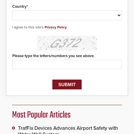
Country*
I agree to this site's
Privacy Policy
Please type the letters/numbers you see above.
Most Popular Articles
TrafFix Devices Advances Airport Safety with