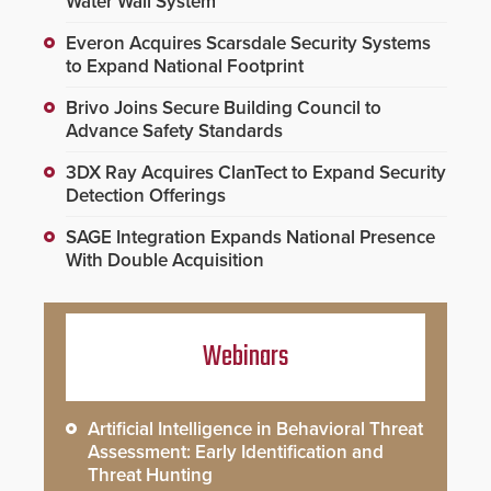
Water Wall System
Everon Acquires Scarsdale Security Systems
to Expand National Footprint
Brivo Joins Secure Building Council to
Advance Safety Standards
3DX Ray Acquires ClanTect to Expand Security
Detection Offerings
SAGE Integration Expands National Presence
With Double Acquisition
Webinars
Artificial Intelligence in Behavioral Threat
Assessment: Early Identification and
Threat Hunting