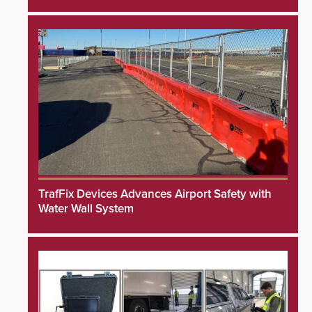
TrafFix Devices Advances Airport Safety with
Water Wall System