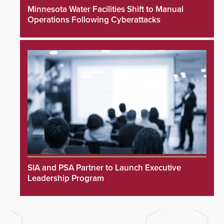
Minnesota Water Facilities Shift to Manual
Operations Following Cyberattacks
SIA and PSA Partner to Launch Executive
Leadership Program