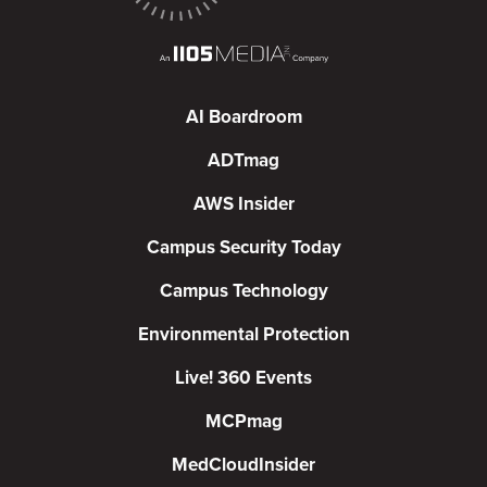
AI Boardroom
ADTmag
AWS Insider
Campus Security Today
Campus Technology
Environmental Protection
Live! 360 Events
MCPmag
MedCloudInsider