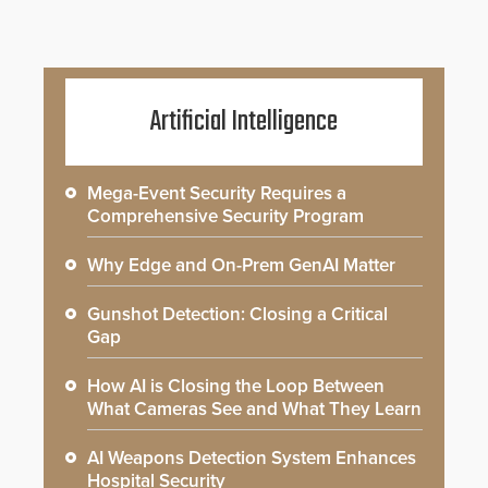
Artificial Intelligence
Mega-Event Security Requires a
Comprehensive Security Program
Why Edge and On-Prem GenAI Matter
Gunshot Detection: Closing a Critical
Gap
How AI is Closing the Loop Between
What Cameras See and What They Learn
AI Weapons Detection System Enhances
Hospital Security