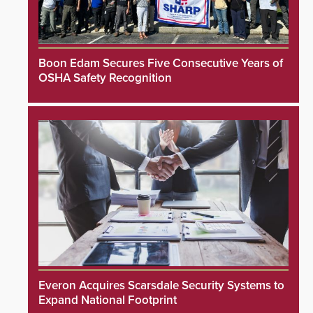
Boon Edam Secures Five Consecutive Years of
OSHA Safety Recognition
Everon Acquires Scarsdale Security Systems to
Expand National Footprint