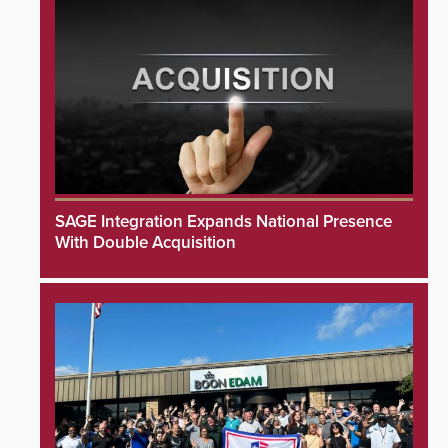
SAGE Integration Expands National Presence
With Double Acquisition