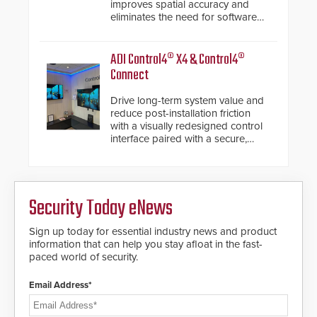
improves spatial accuracy and
eliminates the need for software
de-warping in real-time robotic
and automation systems.
ADI Control4® X4 & Control4®
Connect
Drive long-term system value and
reduce post-installation friction
with a visually redesigned control
interface paired with a secure,
future-ready smart service
framework.
Security Today eNews
Sign up today for essential industry news and product
information that can help you stay afloat in the fast-
paced world of security.
Email Address*