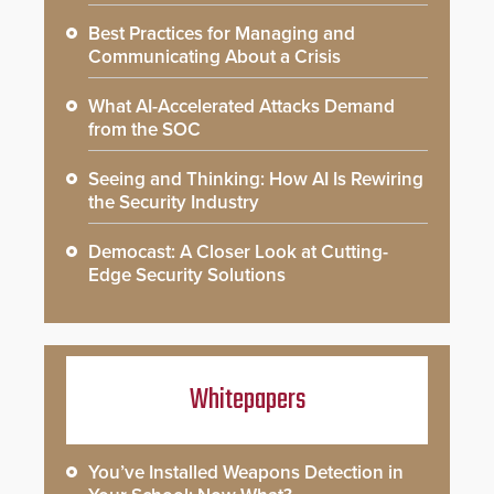
Best Practices for Managing and
Communicating About a Crisis
What AI-Accelerated Attacks Demand
from the SOC
Seeing and Thinking: How AI Is Rewiring
the Security Industry
Democast: A Closer Look at Cutting-
Edge Security Solutions
Whitepapers
You’ve Installed Weapons Detection in