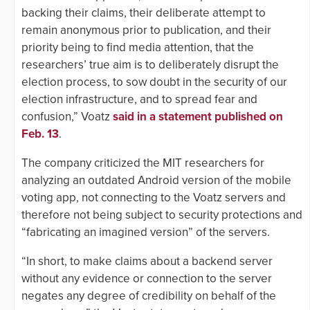
backing their claims, their deliberate attempt to
remain anonymous prior to publication, and their
priority being to find media attention, that the
researchers’ true aim is to deliberately disrupt the
election process, to sow doubt in the security of our
election infrastructure, and to spread fear and
confusion,” Voatz
said in a statement published on
Feb. 13
.
The company criticized the MIT researchers for
analyzing an outdated Android version of the mobile
voting app, not connecting to the Voatz servers and
therefore not being subject to security protections and
“fabricating an imagined version” of the servers.
“In short, to make claims about a backend server
without any evidence or connection to the server
negates any degree of credibility on behalf of the