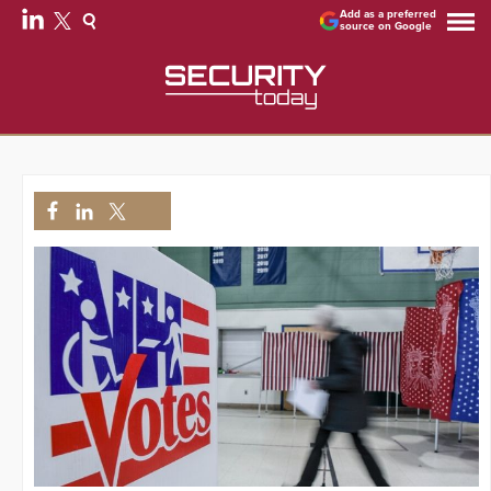
Add as a preferred
source on Google