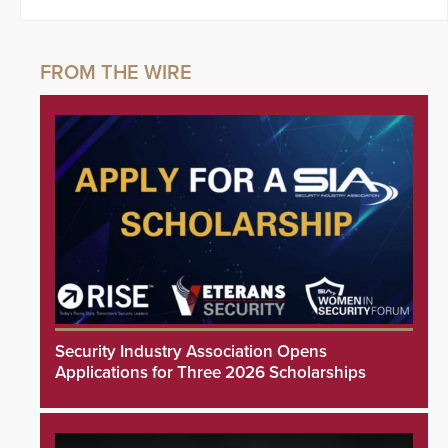
Security Industry Association Opens
Applications for Three 2026 Scholarships