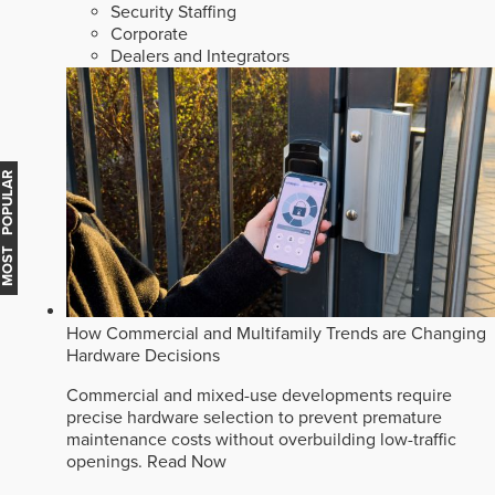
Security Staffing
Corporate
Dealers and Integrators
MOST POPULAR
How Commercial and Multifamily Trends are Changing
Hardware Decisions
Commercial and mixed-use developments require
precise hardware selection to prevent premature
maintenance costs without overbuilding low-traffic
openings.
Read Now