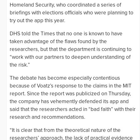
Homeland Security, who coordinated a series of
briefings with elections officials who were planning to
try out the app this year.
DHS told the Times that no one is known to have
taken advantage of the flaws found by the
researchers, but that the department is continuing to
“work with our partners to deepen understanding of
the risk.”
The debate has become especially contentious
because of Voatz’s response to the claims in the MIT
report. Since the report was publicized on Thursday,
the company has vehemently defended its app and
said that the researchers acted in “bad faith” with their
research and recommendations.
“It is clear that from the theoretical nature of the
researchers’ approach, the lack of practical evidence