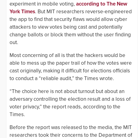
experiment in mobile voting,
according to The New
York Times
. But MIT researchers reverse-engineered
the app to find that security flaws would allow cyber
attackers to view votes being cast and potentially
change ballots or block them without the user finding
out.
Most concerning of all is that the hackers would be
able to mess up the paper trail of how the votes were
cast originally, making it difficult for elections officials
to conduct a “reliable audit,” the Times wrote.
“The choice here is not about turnout but about an
adversary controlling the election result and a loss of
voter privacy,” the report reads, according to the
Times.
Before the report was released to the media, the MIT
researchers took their concerns to the Department of