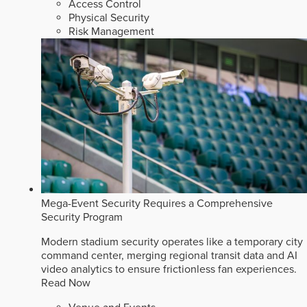
Access Control
Physical Security
Risk Management
Mega-Event Security Requires a Comprehensive
Security Program
Modern stadium security operates like a temporary city
command center, merging regional transit data and AI
video analytics to ensure frictionless fan experiences.
Read Now