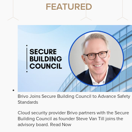
FEATURED
Brivo Joins Secure Building Council to Advance Safety
Standards
Cloud security provider Brivo partners with the Secure
Building Council as founder Steve Van Till joins the
advisory board.
Read Now