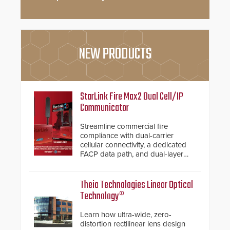
NEW PRODUCTS
StarLink Fire Max2 Dual Cell/IP
Communicator
Streamline commercial fire
compliance with dual-carrier
cellular connectivity, a dedicated
FACP data path, and dual-layer
electronic inspection verification.
Theia Technologies Linear Optical
Technology®
Learn how ultra-wide, zero-
distortion rectilinear lens design