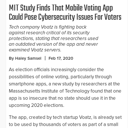
MIT Study Finds That Mobile Voting App
Could Pose Cybersecurity Issues For Voters
Tech company Voatz is fighting back
against research critical of its security
protections, stating that researchers used
an outdated version of the app and never
examined Voatz servers.
By Haley Samsel
Feb 17, 2020
As election officials increasingly consider the
possibilities of online voting, particularly through
smartphone apps, a new study by researchers at the
Massachusetts Institute of Technology found that one
app is so insecure that no state should use it in the
upcoming 2020 elections.
The app, created by tech startup Voatz, is already set
to be used by thousands of voters as part of a small