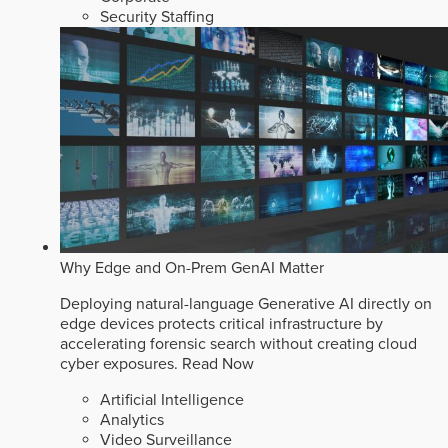
Security Staffing
Why Edge and On-Prem GenAI Matter
Deploying natural-language Generative AI directly on
edge devices protects critical infrastructure by
accelerating forensic search without creating cloud
cyber exposures.
Read Now
Artificial Intelligence
Analytics
Video Surveillance