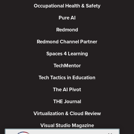
Occupational Health & Safety
Pure AI
Redmond
Redmond Channel Partner
Spaces 4 Learning
TechMentor
Tech Tactics in Education
The AI Pivot
THE Journal
Virtualization & Cloud Review
Visual Studio Magazine