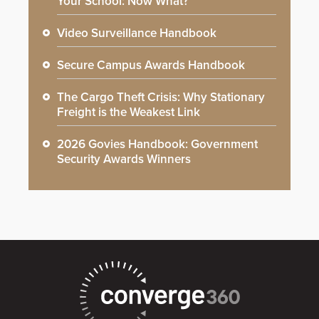
Your School: Now What?
Video Surveillance Handbook
Secure Campus Awards Handbook
The Cargo Theft Crisis: Why Stationary
Freight is the Weakest Link
2026 Govies Handbook: Government
Security Awards Winners