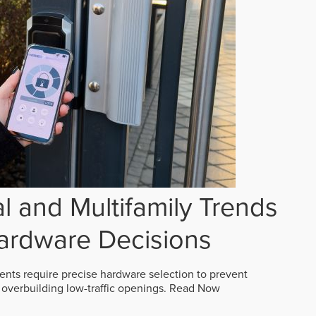
 and Multifamily Trends
ardware Decisions
ts require precise hardware selection to prevent
overbuilding low-traffic openings.
Read Now