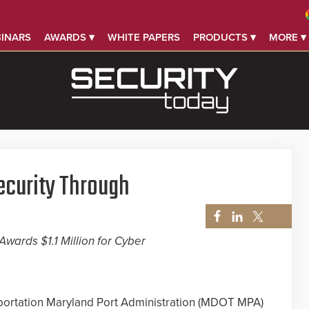
INARS
AWARDS ▾
WHITE PAPERS
PRODUCTS ▾
MORE ▾
ecurity Through
wards $1.1 Million for Cyber
ortation Maryland Port Administration (MDOT MPA)