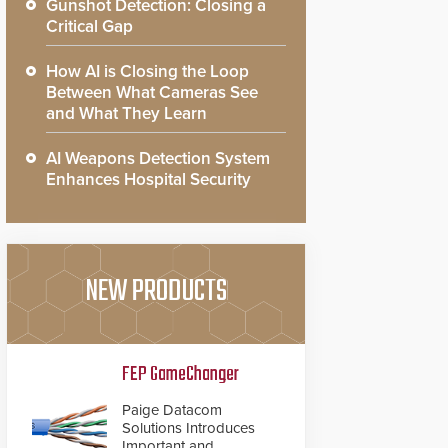
Gunshot Detection: Closing a
Critical Gap
How AI is Closing the Loop
Between What Cameras See
and What They Learn
AI Weapons Detection System
Enhances Hospital Security
NEW PRODUCTS
FEP GameChanger
Paige Datacom
Solutions Introduces
Important and