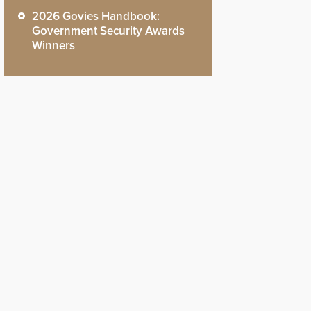
2026 Govies Handbook:
Government Security Awards
Winners