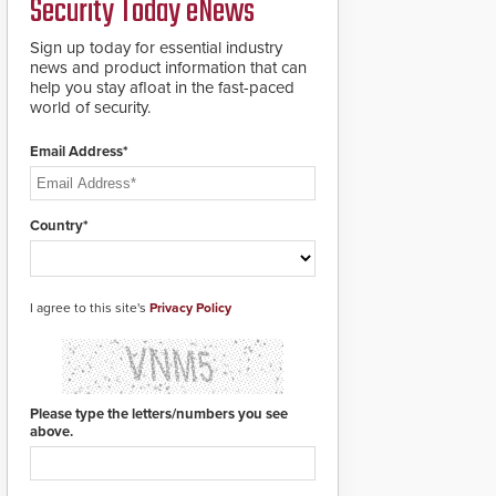
Security Today eNews
Sign up today for essential industry
news and product information that can
help you stay afloat in the fast-paced
world of security.
Email Address*
Country*
I agree to this site's
Privacy Policy
Please type the letters/numbers you see
above.