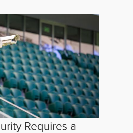
rity Requires a