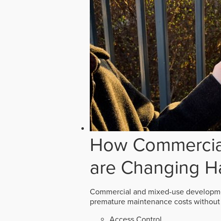
How Commercial
are Changing H
Commercial and mixed-use developmen
premature maintenance costs without 
Access Control