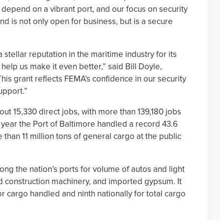
 depend on a vibrant port, and our focus on security
nd is not only open for business, but is a secure
stellar reputation in the maritime industry for its
 help us make it even better,” said Bill Doyle,
is grant reflects FEMA’s confidence in our security
upport.”
ut 15,330 direct jobs, with more than 139,180 jobs
st year the Port of Baltimore handled a record 43.6
 than 11 million tons of general cargo at the public
ong the nation’s ports for volume of autos and light
and construction machinery, and imported gypsum. It
r cargo handled and ninth nationally for total cargo