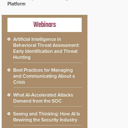
Platform
Webinars
Artificial Intelligence in
Behavioral Threat Assessment:
Early Identification and Threat
Hunting
Best Practices for Managing
and Communicating About a
Crisis
What AI-Accelerated Attacks
Demand from the SOC
Seeing and Thinking: How AI Is
Rewiring the Security Industry