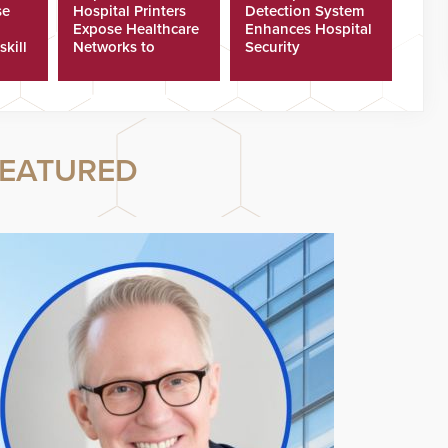
se
Hospital Printers
Detection System
Expose Healthcare
Enhances Hospital
skill
Networks to
Security
ster
Cyberattacks
EATURED