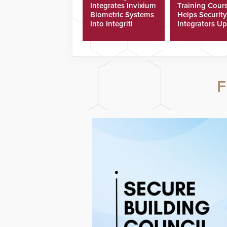
Integrates Invixium
Training Cour
Biometric Systems
Helps Security
Into Integriti
Integrators Up
Platform
Technicians Fa
F