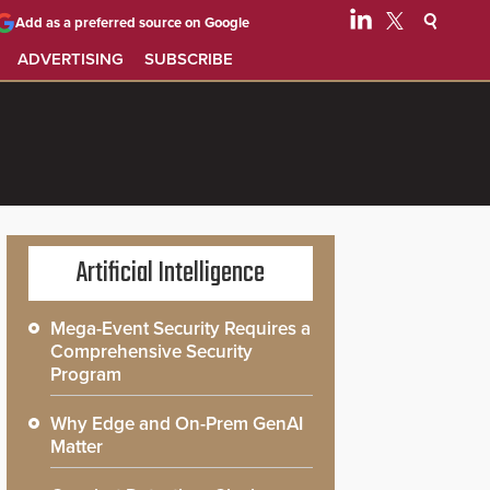
Add as a preferred source on Google
ADVERTISING
SUBSCRIBE
Artificial Intelligence
Mega-Event Security Requires a
Comprehensive Security
Program
Why Edge and On-Prem GenAI
Matter