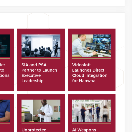
ter
SIA and PSA
Videoloft
 to
Partner to Launch
Launches Direct
tions
Executive
Cloud Integration
Leadership
for Hanwha
Program
Security Cameras
Unprotected
AI Weapons