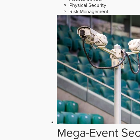
Physical Security
Risk Management
Mega-Event Secu