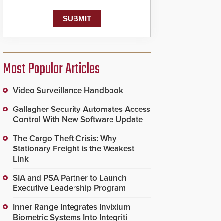
Most Popular Articles
Video Surveillance Handbook
Gallagher Security Automates Access
Control With New Software Update
The Cargo Theft Crisis: Why
Stationary Freight is the Weakest
Link
SIA and PSA Partner to Launch
Executive Leadership Program
Inner Range Integrates Invixium
Biometric Systems Into Integriti