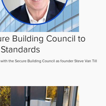
re Building Council to
 Standards
 with the Secure Building Council as founder Steve Van Till