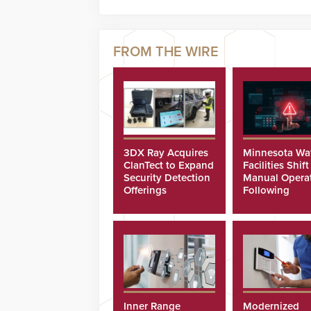
3DX Ray Acquires
Minnesota Wa
ClanTect to Expand
Facilities Shift
Security Detection
Manual Opera
Offerings
Following
Cyberattacks
Inner Range
Modernized