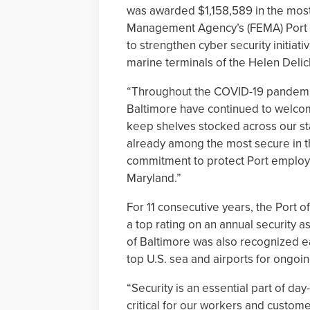
was awarded $1,158,589 in the mos
Management Agency’s (FEMA) Port S
to strengthen cyber security initiat
marine terminals of the Helen Delic
“Throughout the COVID-19 pandemic
Baltimore have continued to welcom
keep shelves stocked across our sta
already among the most secure in th
commitment to protect Port employee
Maryland.”
For 11 consecutive years, the Port 
a top rating on an annual security
of Baltimore was also recognized earl
top U.S. sea and airports for ongoin
“Security is an essential part of day
critical for our workers and custom