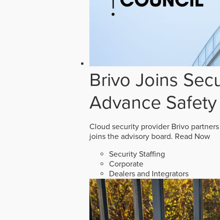
Brivo Joins Secu
Advance Safety
Cloud security provider Brivo partners
joins the advisory board.
Read Now
Security Staffing
Corporate
Dealers and Integrators