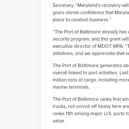
Secretary. “Maryland’s recovery will
gives clients confidence that Maryla
place to conduct business.”
“The Port of Baltimore already has a 
security program, and this grant will
executive director of MDOT MPA. “Th
initiatives, and we appreciate that s
The Port of Baltimore generates abo
overall linked to port activities. La
million tons of cargo, including more
marine terminals.
The Port of Baltimore ranks first am
trucks, roll on/roll off heavy farm 
ranks 11th among major U.S. ports fo
value.