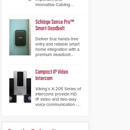
Innovative Cabling
Products GameChanger
Cable, a proven and
patented solution that
Schlage Sense Pro™
significantly exceeds the
Smart Deadbolt
reach of traditional
category cable will now
Deliver true hands-free
have a FEP/FEP
entry and reliable smart
construction.
home integration with a
premium deadbolt
featuring Schlage
Converge™ technology
and native Matter over
Compact IP Video
Thread support.
Intercom
Viking’s X-205 Series of
intercoms provide HD
IP video and two-way
voice communication -
all wrapped up in an
attractive compact
chassis.