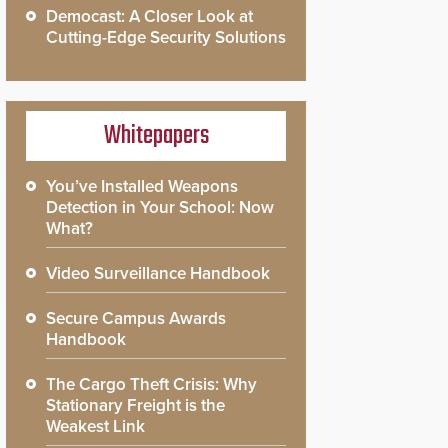
Democast: A Closer Look at
Cutting-Edge Security Solutions
Whitepapers
You’ve Installed Weapons
Detection in Your School: Now
What?
Video Surveillance Handbook
Secure Campus Awards
Handbook
The Cargo Theft Crisis: Why
Stationary Freight is the
Weakest Link