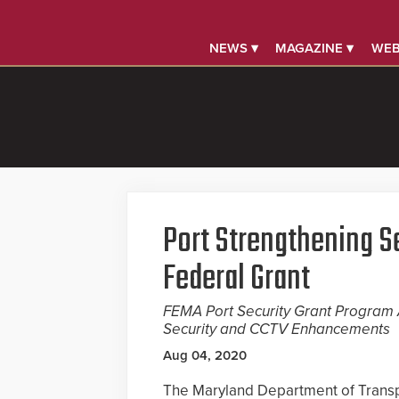
NEWS ▾
MAGAZINE ▾
WEB
Port Strengthening S
Federal Grant
FEMA Port Security Grant Program A
Security and CCTV Enhancements
Aug 04, 2020
The Maryland Department of Transp