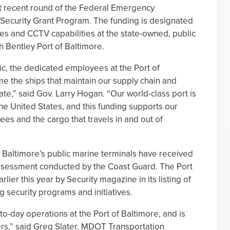
t recent round of the Federal Emergency
ecurity Grant Program. The funding is designated
ives and CCTV capabilities at the state-owned, public
h Bentley Port of Baltimore.
, the dedicated employees at the Port of
e the ships that maintain our supply chain and
te,” said Gov. Larry Hogan. “Our world-class port is
e United States, and this funding supports our
s and the cargo that travels in and out of
of Baltimore’s public marine terminals have received
 assessment conducted by the Coast Guard. The Port
ier this year by Security magazine in its listing of
g security programs and initiatives.
-to-day operations at the Port of Baltimore, and is
ers,” said Greg Slater, MDOT Transportation