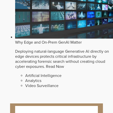
Why Edge and On-Prem GenAI Matter
Deploying natural-language Generative AI directly on
edge devices protects critical infrastructure by
accelerating forensic search without creating cloud
cyber exposures.
Read Now
Artificial Intelligence
Analytics
Video Surveillance