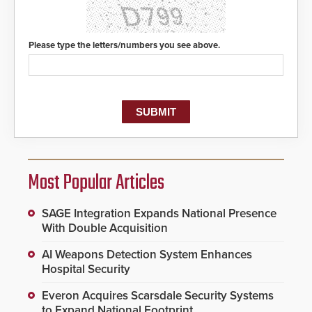
Please type the letters/numbers you see above.
Most Popular Articles
SAGE Integration Expands National Presence
With Double Acquisition
AI Weapons Detection System Enhances
Hospital Security
Everon Acquires Scarsdale Security Systems
to Expand National Footprint