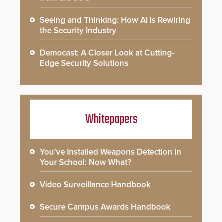
Seeing and Thinking: How AI Is Rewiring
the Security Industry
Democast: A Closer Look at Cutting-
Edge Security Solutions
Whitepapers
You’ve Installed Weapons Detection in
Your School: Now What?
Video Surveillance Handbook
Secure Campus Awards Handbook