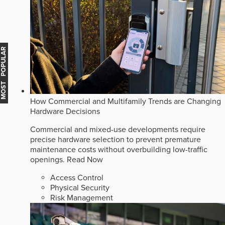
MOST POPULAR
How Commercial and Multifamily Trends are Changing
Hardware Decisions
Commercial and mixed-use developments require
precise hardware selection to prevent premature
maintenance costs without overbuilding low-traffic
openings.
Read Now
Access Control
Physical Security
Risk Management