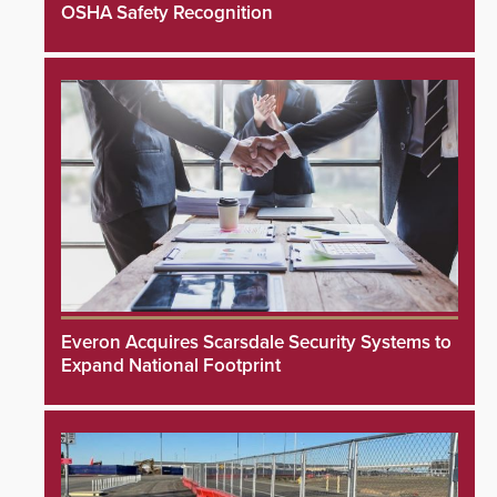
OSHA Safety Recognition
Everon Acquires Scarsdale Security Systems to
Expand National Footprint