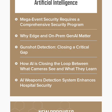
Artificial Intelligence
Mega-Event Security Requires a
Comprehensive Security Program
Why Edge and On-Prem GenAI Matter
Gunshot Detection: Closing a Critical
Gap
How AI is Closing the Loop Between
What Cameras See and What They Learn
AI Weapons Detection System Enhances
Hospital Security