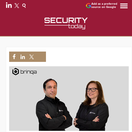
Add as a preferred
source on Google