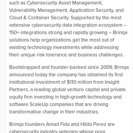
such as Cybersecurity Asset Management,
Vulnerability Management, Application Security, and
Cloud & Container Security. Supported by the most
extensive cybersecurity data integration ecosystem –
150+ integrations strong and rapidly growing – Brinqa
solutions help organizations get the most out of
existing technology investments while addressing
their unique risk tolerance and business challenges.
Bootstrapped and founder-backed since 2009, Brinqa
announced today the company has obtained its first
institutional investment of $110 million from Insight
Partners, a leading global venture capital and private
equity firm investing in high-growth technology and
software ScaleUp companies that are driving
transformative change in their industries.
Brinqa founders Amad Fida and Hilda Perez are
cybersecurity industry veterans whose prior