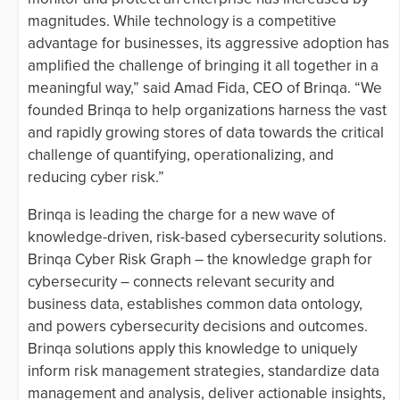
magnitudes. While technology is a competitive
advantage for businesses, its aggressive adoption has
amplified the challenge of bringing it all together in a
meaningful way,” said Amad Fida, CEO of Brinqa. “We
founded Brinqa to help organizations harness the vast
and rapidly growing stores of data towards the critical
challenge of quantifying, operationalizing, and
reducing cyber risk.”
Brinqa is leading the charge for a new wave of
knowledge-driven, risk-based cybersecurity solutions.
Brinqa Cyber Risk Graph – the knowledge graph for
cybersecurity – connects relevant security and
business data, establishes common data ontology,
and powers cybersecurity decisions and outcomes.
Brinqa solutions apply this knowledge to uniquely
inform risk management strategies, standardize data
management and analysis, deliver actionable insights,