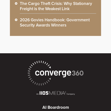
The Cargo Theft Crisis: Why Stationary
Freight is the Weakest Link
2026 Govies Handbook: Government
Security Awards Winners
AI Boardroom