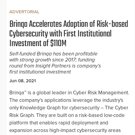
ADVERTORIAL
Brinqa Accelerates Adoption of Risk-based
Cybersecurity with First Institutional
Investment of $110M
Self-funded Brinqa has been profitable
with strong growth since 2017; funding
round from Insight Partners is company’s
first institutional investment
Jun 08, 2021
Brinqa™ is a global leader in Cyber Risk Management.
The company’s applications leverage the industry's
only Knowledge Graph for cybersecurity – The Cyber
Risk Graph. They are built on a risk-based low-code
platform that enables rapid deployment and
expansion across high-impact cybersecurity areas