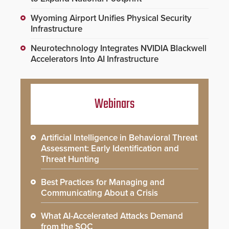
Wyoming Airport Unifies Physical Security
Infrastructure
Neurotechnology Integrates NVIDIA Blackwell
Accelerators Into AI Infrastructure
Webinars
Artificial Intelligence in Behavioral Threat
Assessment: Early Identification and
Threat Hunting
Best Practices for Managing and
Communicating About a Crisis
What AI-Accelerated Attacks Demand
from the SOC