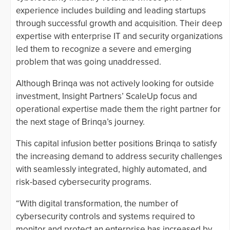
experience includes building and leading startups
through successful growth and acquisition. Their deep
expertise with enterprise IT and security organizations
led them to recognize a severe and emerging
problem that was going unaddressed.
Although Brinqa was not actively looking for outside
investment, Insight Partners’ ScaleUp focus and
operational expertise made them the right partner for
the next stage of Brinqa’s journey.
This capital infusion better positions Brinqa to satisfy
the increasing demand to address security challenges
with seamlessly integrated, highly automated, and
risk-based cybersecurity programs.
“With digital transformation, the number of
cybersecurity controls and systems required to
monitor and protect an enterprise has increased by