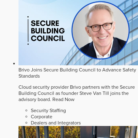
Brivo Joins Secure Building Council to Advance Safety
Standards
Cloud security provider Brivo partners with the Secure
Building Council as founder Steve Van Till joins the
advisory board.
Read Now
Security Staffing
Corporate
Dealers and Integrators