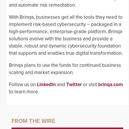
and automate risk remediation.
With Brinqa, businesses get all the tools they need to
implement risk-based cybersecurity – packaged in a
high-performance, enterprise-grade platform. Brinqa
solutions evolve with the business and provide a
stable, robust and dynamic cybersecurity foundation
that supports and enables true digital transformation.
Brinqa plans to use the funds for continued business
scaling and market expansion.
Follow us on
LinkedIn
and
Twitter
or visit
brinqa.com
to learn more.