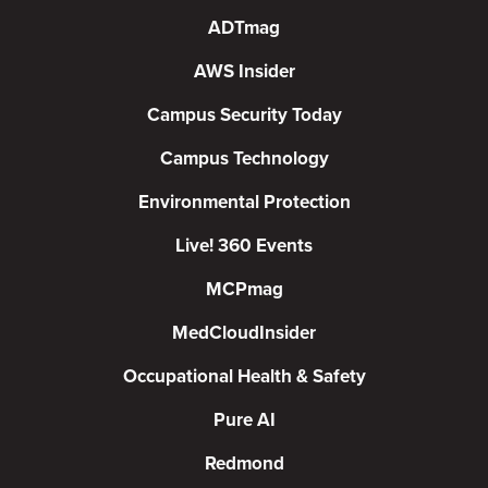
ADTmag
AWS Insider
Campus Security Today
Campus Technology
Environmental Protection
Live! 360 Events
MCPmag
MedCloudInsider
Occupational Health & Safety
Pure AI
Redmond