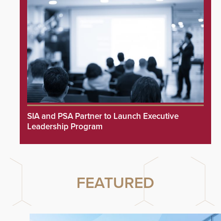
SIA and PSA Partner to Launch Executive
Leadership Program
FEATURED