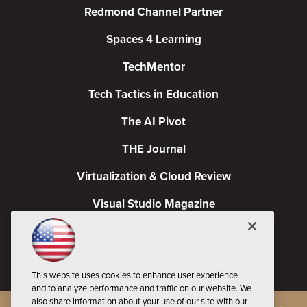
Redmond Channel Partner
Spaces 4 Learning
TechMentor
Tech Tactics in Education
The AI Pivot
THE Journal
Virtualization & Cloud Review
Visual Studio Magazine
Visual Studio Live!
This website uses cookies to enhance user experience
and to analyze performance and traffic on our website. We
also share information about your use of our site with our