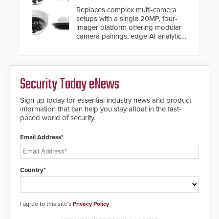
Replaces complex multi-camera
setups with a single 20MP, four-
imager platform offering modular
camera pairings, edge AI analytics
and automated PTZ tracking.
Security Today eNews
Sign up today for essential industry news and product
information that can help you stay afloat in the fast-
paced world of security.
Email Address*
Country*
I agree to this site's
Privacy Policy