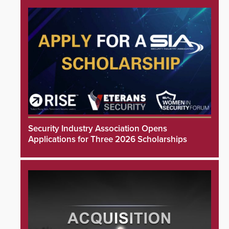
Security Industry Association Opens
Applications for Three 2026 Scholarships