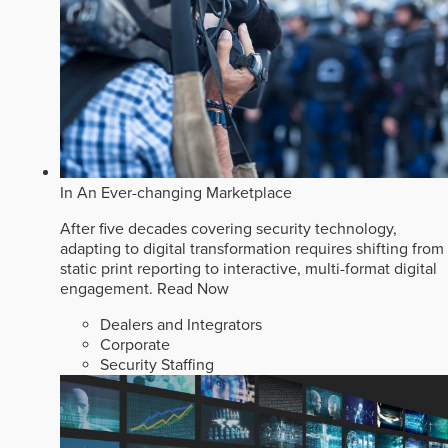
In An Ever-changing Marketplace
After five decades covering security technology,
adapting to digital transformation requires shifting from
static print reporting to interactive, multi-format digital
engagement.
Read Now
Dealers and Integrators
Corporate
Security Staffing