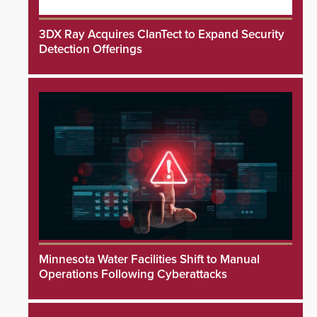
3DX Ray Acquires ClanTect to Expand Security
Detection Offerings
Minnesota Water Facilities Shift to Manual
Operations Following Cyberattacks