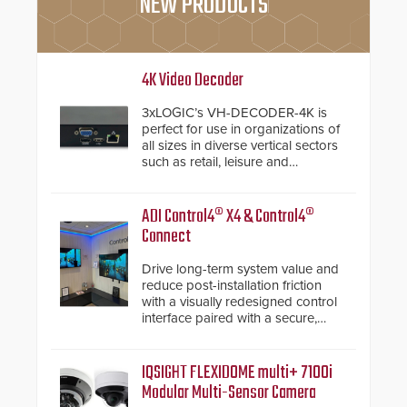
NEW PRODUCTS
4K Video Decoder
3xLOGIC’s VH-DECODER-4K is
perfect for use in organizations of
all sizes in diverse vertical sectors
such as retail, leisure and
hospitality, education and
commercial premises.
ADI Control4® X4 & Control4®
Connect
Drive long-term system value and
reduce post-installation friction
with a visually redesigned control
interface paired with a secure,
future-ready smart service
framework.
IQSIGHT FLEXIDOME multi+ 7100i
Modular Multi-Sensor Camera