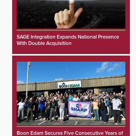
SAGE Integration Expands National Presence
With Double Acquisition
Boon Edam Secures Five Consecutive Years of