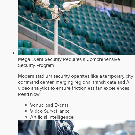
Mega-Event Security Requires a Comprehensive
Security Program
Modern stadium security operates like a temporary city
command center, merging regional transit data and AI
video analytics to ensure frictionless fan experiences.
Read Now
Venue and Events
Video Surveillance
Artificial Intelligence