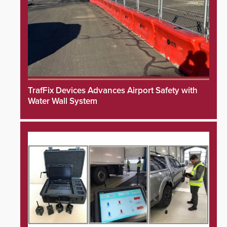
TrafFix Devices Advances Airport Safety with
Water Wall System