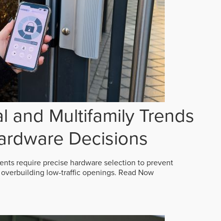
 and Multifamily Trends
ardware Decisions
ts require precise hardware selection to prevent
overbuilding low-traffic openings.
Read Now