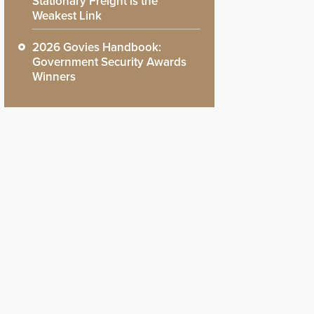
Stationary Freight is the
Weakest Link
2026 Govies Handbook:
Government Security Awards
Winners