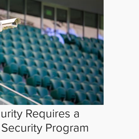
rity Requires a
Security Program