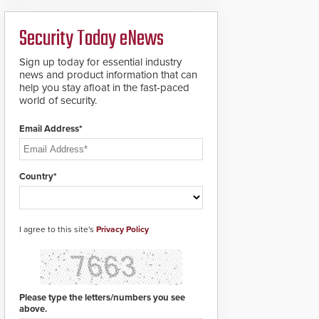
ready smart service
framework.
Security Today eNews
Sign up today for essential industry
news and product information that can
help you stay afloat in the fast-paced
world of security.
Email Address*
Country*
I agree to this site's
Privacy Policy
Please type the letters/numbers you see
above.