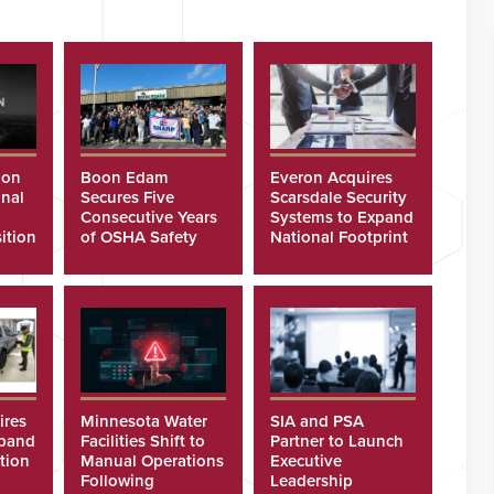
ion
Boon Edam
Everon Acquires
nal
Secures Five
Scarsdale Security
Consecutive Years
Systems to Expand
ition
of OSHA Safety
National Footprint
Recognition
ires
Minnesota Water
SIA and PSA
xpand
Facilities Shift to
Partner to Launch
tion
Manual Operations
Executive
Following
Leadership