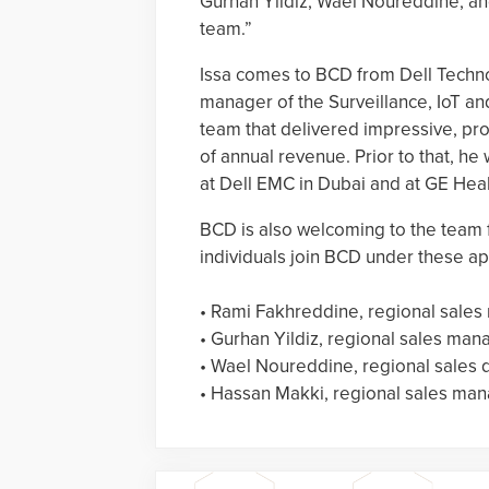
Gurhan Yildiz, Wael Noureddine, an
team.”
Issa comes to BCD from Dell Techno
manager of the Surveillance, IoT an
team that delivered impressive, pro
of annual revenue. Prior to that, he
at Dell EMC in Dubai and at GE Heal
BCD is also welcoming to the team 
individuals join BCD under these ap
• Rami Fakhreddine, regional sales 
• Gurhan Yildiz, regional sales mana
• Wael Noureddine, regional sales d
• Hassan Makki, regional sales man