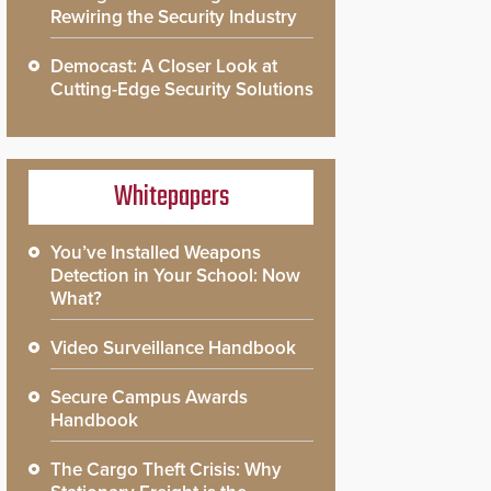
Rewiring the Security Industry
Democast: A Closer Look at
Cutting-Edge Security Solutions
Whitepapers
You’ve Installed Weapons
Detection in Your School: Now
What?
Video Surveillance Handbook
Secure Campus Awards
Handbook
The Cargo Theft Crisis: Why