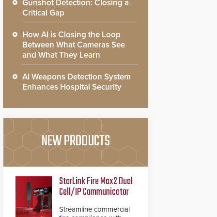
Gunshot Detection: Closing a
Critical Gap
How AI is Closing the Loop
Between What Cameras See
and What They Learn
AI Weapons Detection System
Enhances Hospital Security
NEW PRODUCTS
StarLink Fire Max2 Dual
Cell/IP Communicator
Streamline commercial