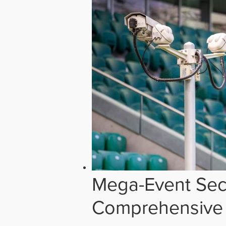
Mega-Event Secu
Comprehensive 