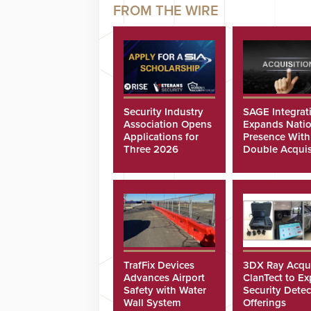
Security Industry
SAGE Integrat
Association Opens
Expands Natio
Applications for
Presence With
Three 2026
Double Acquis
Scholarships
TrafFix Devices
3DX Ray Acqu
Advances Airport
ClanTect to E
Safety with Water
Security Detec
Wall System
Offerings