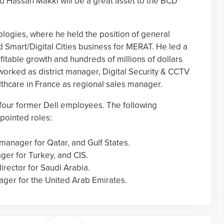
d Hassan Makki will be a great asset to the BCD
logies, where he held the position of general
d Smart/Digital Cities business for MERAT. He led a
fitable growth and hundreds of millions of dollars
 worked as district manager, Digital Security & CCTV
thcare in France as regional sales manager.
four former Dell employees. The following
pointed roles:
manager for Qatar, and Gulf States.
ger for Turkey, and CIS.
irector for Saudi Arabia.
ager for the United Arab Emirates.