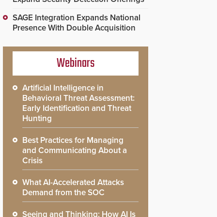
SAGE Integration Expands National
Presence With Double Acquisition
Webinars
Artificial Intelligence in
Behavioral Threat Assessment:
Early Identification and Threat
Hunting
Best Practices for Managing
and Communicating About a
Crisis
What AI-Accelerated Attacks
Demand from the SOC
Seeing and Thinking: How AI Is