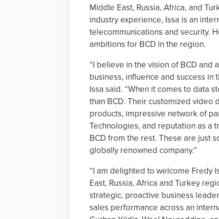
Middle East, Russia, Africa, and Tur
industry experience, Issa is an inter
telecommunications and security. H
ambitions for BCD in the region.
“I believe in the vision of BCD and 
business, influence and success in t
Issa said. “When it comes to data st
than BCD. Their customized video dat
products, impressive network of par
Technologies, and reputation as a tr
BCD from the rest. These are just s
globally renowned company.”
“I am delighted to welcome Fredy I
East, Russia, Africa and Turkey regi
strategic, proactive business leader
sales performance across an interna