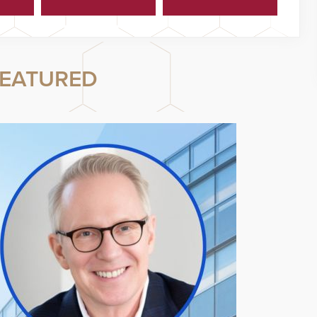
Cyberattacks
Program
EATURED