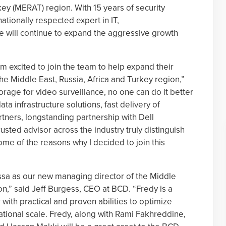
key (MERAT) region. With 15 years of security
nationally respected expert in IT,
e will continue to expand the aggressive growth
am excited to join the team to help expand their
he Middle East, Russia, Africa and Turkey region,”
orage for video surveillance, no one can do it better
a infrastructure solutions, fast delivery of
tners, longstanding partnership with Dell
usted advisor across the industry truly distinguish
ome of the reasons why I decided to join this
ssa as our new managing director of the Middle
on,” said Jeff Burgess, CEO at BCD. “Fredy is a
 with practical and proven abilities to optimize
tional scale. Fredy, along with Rami Fakhreddine,