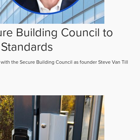
re Building Council to
 Standards
 with the Secure Building Council as founder Steve Van Till