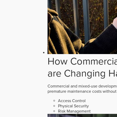
How Commercial
are Changing H
Commercial and mixed-use developmen
premature maintenance costs without 
Access Control
Physical Security
Risk Management