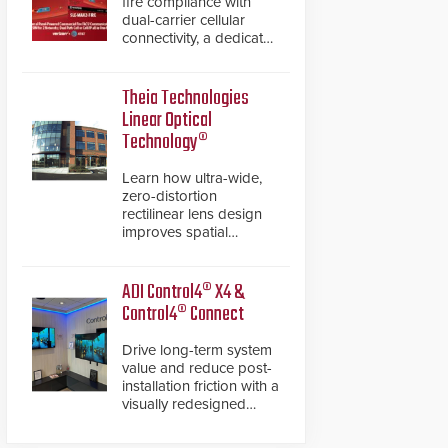
fire compliance with
dual-carrier cellular
connectivity, a dedicated
FACP data path, and
dual-layer electronic
inspection verification.
Theia Technologies
Linear Optical
Technology®
Learn how ultra-wide,
zero-distortion
rectilinear lens design
improves spatial
accuracy and eliminates
the need for software
de-warping in real-time
ADI Control4® X4 &
robotic and automation
Control4® Connect
systems.
Drive long-term system
value and reduce post-
installation friction with a
visually redesigned
control interface paired
with a secure, future-