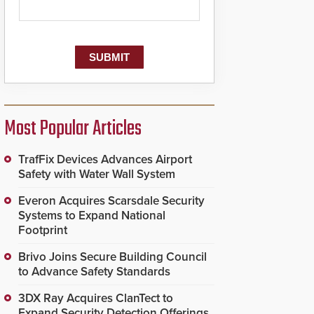
Most Popular Articles
TrafFix Devices Advances Airport
Safety with Water Wall System
Everon Acquires Scarsdale Security
Systems to Expand National
Footprint
Brivo Joins Secure Building Council
to Advance Safety Standards
3DX Ray Acquires ClanTect to
Expand Security Detection Offerings