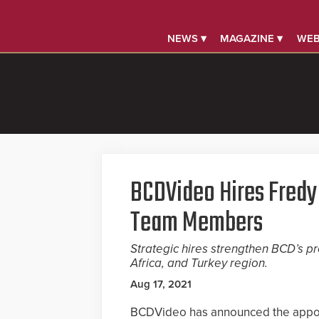
NEWS ▾
MAGAZINE ▾
WEB
BCDVideo Hires Fredy 
Team Members
Strategic hires strengthen BCD’s pr
Africa, and Turkey region.
Aug 17, 2021
BCDVideo has announced the appoin