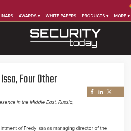
INARS
AWARDS ▾
WHITE PAPERS
PRODUCTS ▾
MORE ▾
Issa, Four Other
esence in the Middle East, Russia,
tment of Fredy Issa as managing director of the