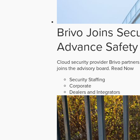
Brivo Joins Secu
Advance Safety
Cloud security provider Brivo partners
joins the advisory board.
Read Now
Security Staffing
Corporate
Dealers and Integrators