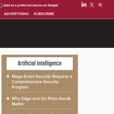
Add as a preferred source on Google
ADVERTISING
SUBSCRIBE
Artificial Intelligence
Mega-Event Security Requires a
Comprehensive Security
Program
Why Edge and On-Prem GenAI
Matter