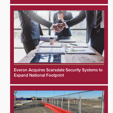
Everon Acquires Scarsdale Security Systems to
Expand National Footprint