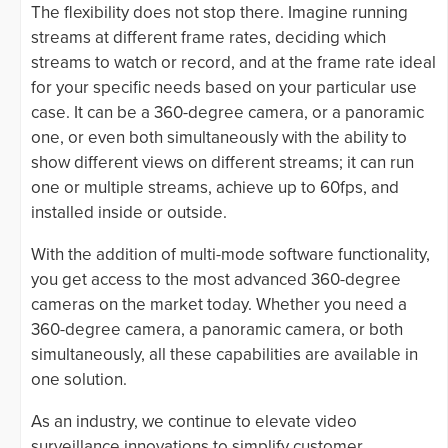
The flexibility does not stop there. Imagine running
streams at different frame rates, deciding which
streams to watch or record, and at the frame rate ideal
for your specific needs based on your particular use
case. It can be a 360-degree camera, or a panoramic
one, or even both simultaneously with the ability to
show different views on different streams; it can run
one or multiple streams, achieve up to 60fps, and
installed inside or outside.
With the addition of multi-mode software functionality,
you get access to the most advanced 360-degree
cameras on the market today. Whether you need a
360-degree camera, a panoramic camera, or both
simultaneously, all these capabilities are available in
one solution.
As an industry, we continue to elevate video
surveillance innovations to simplify customer