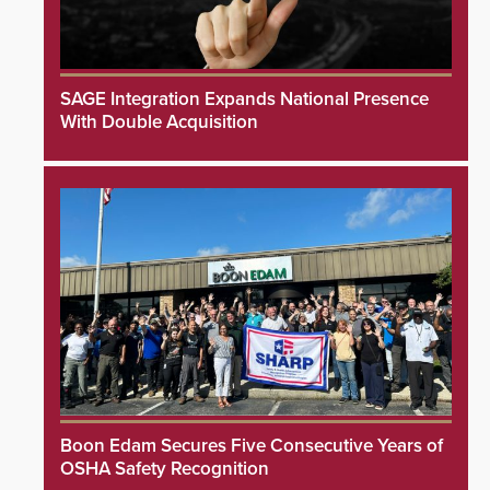
SAGE Integration Expands National Presence
With Double Acquisition
Boon Edam Secures Five Consecutive Years of
OSHA Safety Recognition