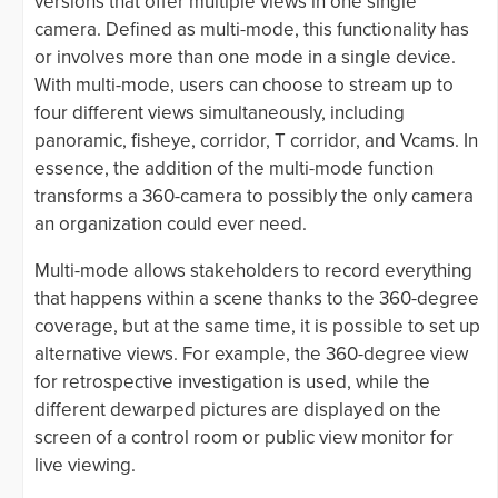
versions that offer multiple views in one single
camera. Defined as multi-mode, this functionality has
or involves more than one mode in a single device.
With multi-mode, users can choose to stream up to
four different views simultaneously, including
panoramic, fisheye, corridor, T corridor, and Vcams. In
essence, the addition of the multi-mode function
transforms a 360-camera to possibly the only camera
an organization could ever need.
Multi-mode allows stakeholders to record everything
that happens within a scene thanks to the 360-degree
coverage, but at the same time, it is possible to set up
alternative views. For example, the 360-degree view
for retrospective investigation is used, while the
different dewarped pictures are displayed on the
screen of a control room or public view monitor for
live viewing.