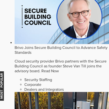
Brivo Joins Secure Building Council to Advance Safety
Standards
Cloud security provider Brivo partners with the Secure
Building Council as founder Steve Van Till joins the
advisory board.
Read Now
MOST POPULAR
Security Staffing
Corporate
Dealers and Integrators