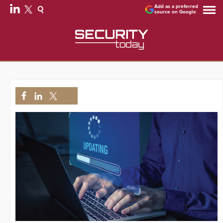
Add as a preferred
source on Google