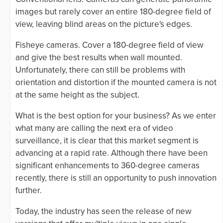
images but rarely cover an entire 180-degree field of
view, leaving blind areas on the picture's edges.
Fisheye cameras. Cover a 180-degree field of view
and give the best results when wall mounted.
Unfortunately, there can still be problems with
orientation and distortion if the mounted camera is not
at the same height as the subject.
What is the best option for your business? As we enter
what many are calling the next era of video
surveillance, it is clear that this market segment is
advancing at a rapid rate. Although there have been
significant enhancements to 360-degree cameras
recently, there is still an opportunity to push innovation
further.
Today, the industry has seen the release of new