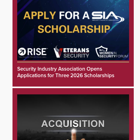
Security Industry Association Opens
Applications for Three 2026 Scholarships