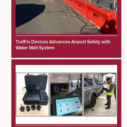
TrafFix Devices Advances Airport Safety with
Water Wall System