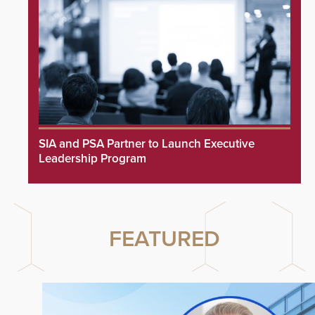
SIA and PSA Partner to Launch Executive
Leadership Program
FEATURED