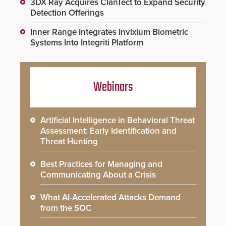
3DX Ray Acquires ClanTect to Expand Security
Detection Offerings
Inner Range Integrates Invixium Biometric
Systems Into Integriti Platform
Webinars
Artificial Intelligence in Behavioral Threat
Assessment: Early Identification and
Threat Hunting
Best Practices for Managing and
Communicating About a Crisis
What AI-Accelerated Attacks Demand
from the SOC