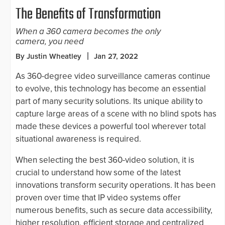
The Benefits of Transformation
When a 360 camera becomes the only
camera, you need
By Justin Wheatley
Jan 27, 2022
As 360-degree video surveillance cameras continue
to evolve, this technology has become an essential
part of many security solutions. Its unique ability to
capture large areas of a scene with no blind spots has
made these devices a powerful tool wherever total
situational awareness is required.
When selecting the best 360-video solution, it is
crucial to understand how some of the latest
innovations transform security operations. It has been
proven over time that IP video systems offer
numerous benefits, such as secure data accessibility,
higher resolution, efficient storage and centralized