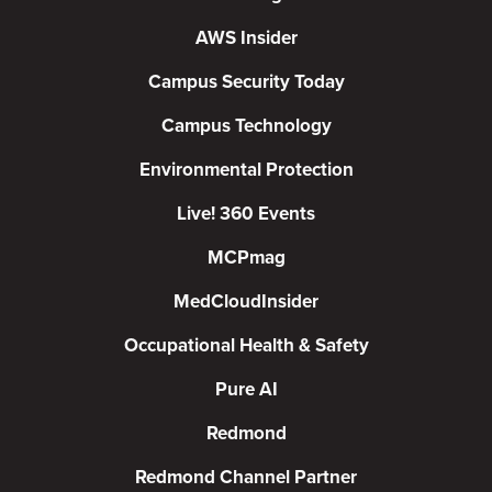
AWS Insider
Campus Security Today
Campus Technology
Environmental Protection
Live! 360 Events
MCPmag
MedCloudInsider
Occupational Health & Safety
Pure AI
Redmond
Redmond Channel Partner