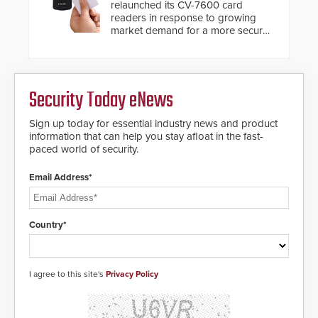
relaunched its CV-7600 card
readers in response to growing
market demand for a more secure
alternative to standard proximity
credentials that can be easily
cloned. CV-7600 readers support
MIFARE DESFire EV1 & EV2
Security Today eNews
encryption technology credentials,
making them virtually clone-proof
and highly secure.
Sign up today for essential industry news and product
information that can help you stay afloat in the fast-
paced world of security.
Email Address*
Country*
I agree to this site's
Privacy Policy