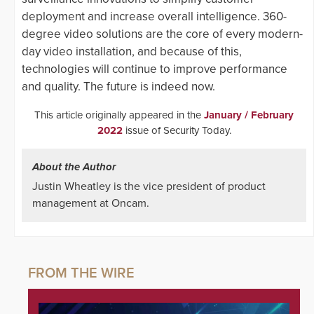
deployment and increase overall intelligence. 360-
degree video solutions are the core of every modern-
day video installation, and because of this,
technologies will continue to improve performance
and quality. The future is indeed now.
This article originally appeared in the
January / February
2022
issue of Security Today.
About the Author
Justin Wheatley is the vice president of product
management at Oncam.