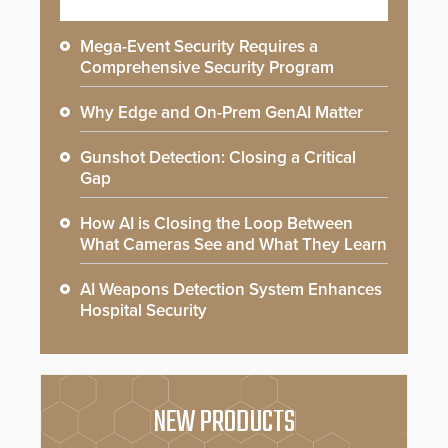
Mega-Event Security Requires a
Comprehensive Security Program
Why Edge and On-Prem GenAI Matter
Gunshot Detection: Closing a Critical
Gap
How AI is Closing the Loop Between
What Cameras See and What They Learn
AI Weapons Detection System Enhances
Hospital Security
NEW PRODUCTS