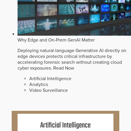
Why Edge and On-Prem GenAI Matter
Deploying natural-language Generative AI directly on
edge devices protects critical infrastructure by
accelerating forensic search without creating cloud
cyber exposures.
Read Now
Artificial Intelligence
Analytics
Video Surveillance
Artificial Intelligence