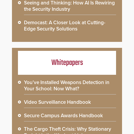
Seeing and Thinking: How AI Is Rewiring
the Security Industry
Democast: A Closer Look at Cutting-
Edge Security Solutions
Whitepapers
You’ve Installed Weapons Detection in
Your School: Now What?
Video Surveillance Handbook
Secure Campus Awards Handbook
The Cargo Theft Crisis: Why Stationary