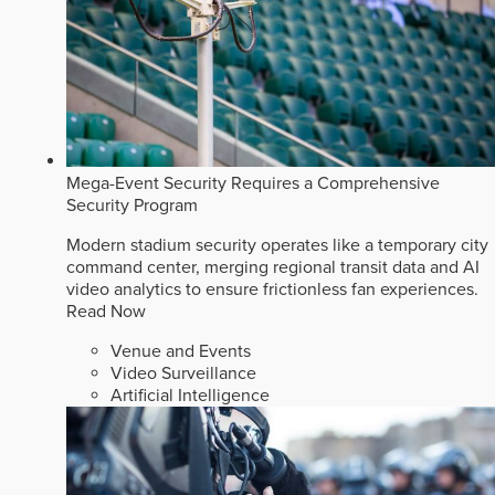
Mega-Event Security Requires a Comprehensive
Security Program
Modern stadium security operates like a temporary city
command center, merging regional transit data and AI
video analytics to ensure frictionless fan experiences.
Read Now
Venue and Events
Video Surveillance
Artificial Intelligence