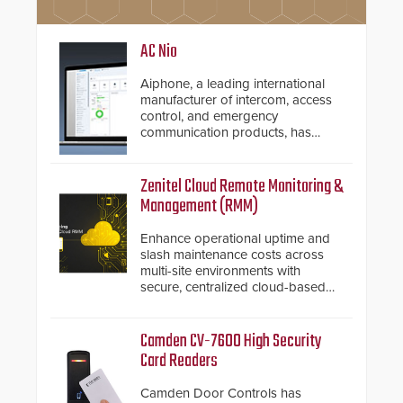
AC Nio
Aiphone, a leading international
manufacturer of intercom, access
control, and emergency
communication products, has
introduced the AC Nio, its access
control management software, an
important addition to its new line
Zenitel Cloud Remote Monitoring &
of access control solutions.
Management (RMM)
Enhance operational uptime and
slash maintenance costs across
multi-site environments with
secure, centralized cloud-based
system diagnostics and lifecycle
management.
Camden CV-7600 High Security
Card Readers
Camden Door Controls has