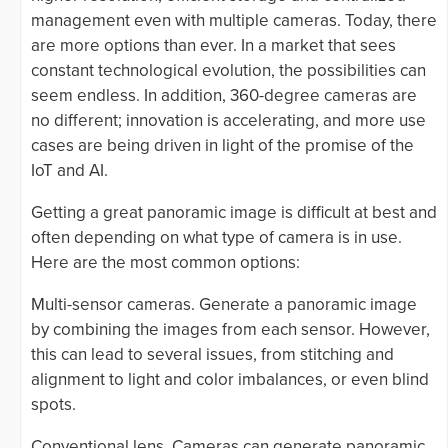
management even with multiple cameras. Today, there
are more options than ever. In a market that sees
constant technological evolution, the possibilities can
seem endless. In addition, 360-degree cameras are
no different; innovation is accelerating, and more use
cases are being driven in light of the promise of the
IoT and AI.
Getting a great panoramic image is difficult at best and
often depending on what type of camera is in use.
Here are the most common options:
Multi-sensor cameras. Generate a panoramic image
by combining the images from each sensor. However,
this can lead to several issues, from stitching and
alignment to light and color imbalances, or even blind
spots.
Conventional lens. Cameras can generate panoramic