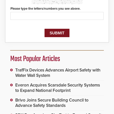
Please type the letters/numbers you see above.
Most Popular Articles
TrafFix Devices Advances Airport Safety with
Water Wall System
Everon Acquires Scarsdale Security Systems
to Expand National Footprint
Brivo Joins Secure Building Council to
Advance Safety Standards