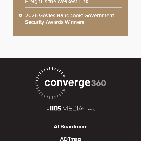
Freight is the Weakest Link
2026 Govies Handbook: Government
Security Awards Winners
AI Boardroom
ADTmag