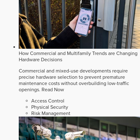
How Commercial and Multifamily Trends are Changing
Hardware Decisions
Commercial and mixed-use developments require
precise hardware selection to prevent premature
maintenance costs without overbuilding low-traffic
openings.
Read Now
Access Control
Physical Security
Risk Management