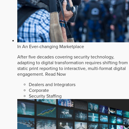
In An Ever-changing Marketplace
After five decades covering security technology,
adapting to digital transformation requires shifting from
static print reporting to interactive, multi-format digital
engagement.
Read Now
Dealers and Integrators
Corporate
Security Staffing