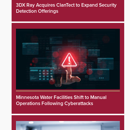
3DX Ray Acquires ClanTect to Expand Security
Detection Offerings
Minnesota Water Facilities Shift to Manual
Operations Following Cyberattacks