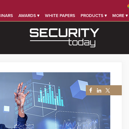
INARS
AWARDS ▾
WHITE PAPERS
PRODUCTS ▾
MORE ▾