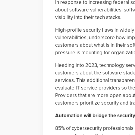
In response to increasing federal s
about software vulnerabilities, so
visibility into their tech stacks.
High-profile security flaws in widel
vulnerabilities, underscore how impo
customers about what is in their so
pressure is mounting for organizati
Heading into 2023, technology serv
customers about the software stacks
services. This additional transpare
evaluate IT service providers so t
Providers that are more open about 
customers prioritize security and t
Automation will bridge the security
85% of cybersecurity professionals