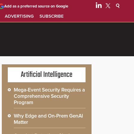
Add as a preferred source on Google
ADVERTISING
SUBSCRIBE
Artificial Intelligence
Mega-Event Security Requires a
Comprehensive Security
Program
Why Edge and On-Prem GenAI
Matter