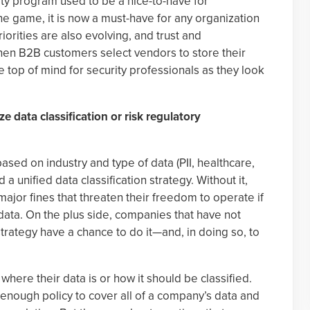
y program used to be a nice-to-have for
he game, it is now a must-have for any organization
iorities are also evolving, and trust and
en B2B customers select vendors to store their
 top of mind for security professionals as they look
ze data classification or risk regulatory
ased on industry and type of data (PII, healthcare,
d a unified data classification strategy. Without it,
jor fines that threaten their freedom to operate if
ata. On the plus side, companies that have not
 strategy have a chance to do it—and, in doing so, to
ere their data is or how it should be classified.
ad enough policy to cover all of a company’s data and