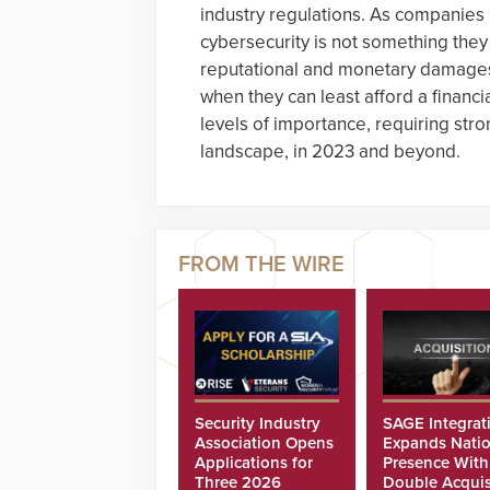
industry regulations. As companies 
cybersecurity is not something they
reputational and monetary damages 
when they can least afford a financia
levels of importance, requiring str
landscape, in 2023 and beyond.
Security Industry
SAGE Integrat
Association Opens
Expands Natio
Applications for
Presence With
Three 2026
Double Acquis