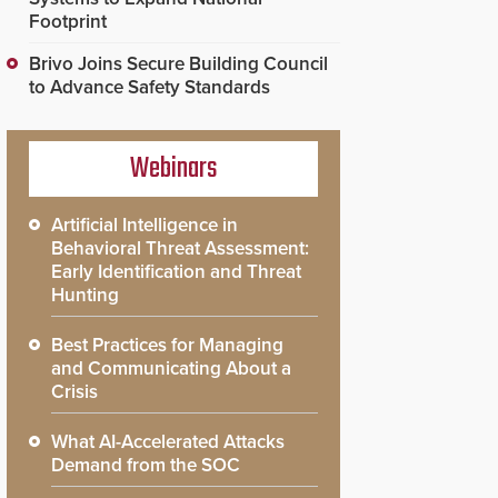
Footprint
Brivo Joins Secure Building Council
to Advance Safety Standards
Webinars
Artificial Intelligence in
Behavioral Threat Assessment:
Early Identification and Threat
Hunting
Best Practices for Managing
and Communicating About a
Crisis
What AI-Accelerated Attacks
Demand from the SOC