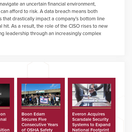
navigate an uncertain financial environment,
 can afford to risk. A data breach means both
that drastically impact a company’s bottom line
l hit. As a result, the role of the CISO rises to new
ong leadership through an increasingly complex
ion
Boon Edam
Everon Acquires
nal
Secures Five
Scarsdale Security
Consecutive Years
Systems to Expand
ition
of OSHA Safety
National Footprint