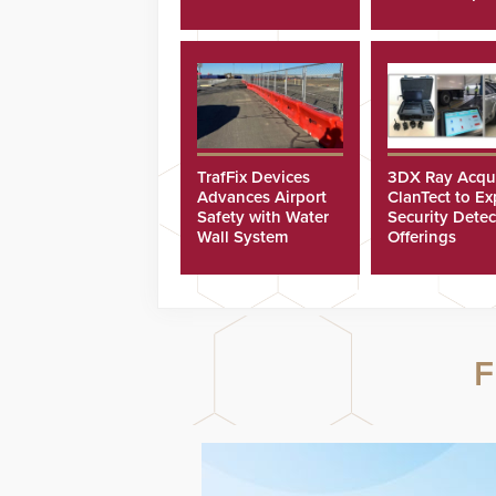
Scholarships
TrafFix Devices
3DX Ray Acqu
Advances Airport
ClanTect to E
Safety with Water
Security Detec
Wall System
Offerings
F