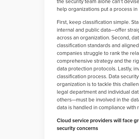
the security team alone can’t devise
help organizations put a process in
First, keep classification simple. S
internal and public data—offer strai
across an organization. Second, da
classification standards and aligned
companies struggle to rank the relati
comprehensive strategy and the righ
data protection protocols. Lastly, i
classification process. Data securit
organization is to tackle this challe
legal department and individual da
others—must be involved in the data
data is handled in compliance with 
Cloud service providers will face 
security concerns