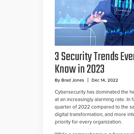
3 Security Trends Eve
Know in 2023
By Brad Jones
Dec 14, 2022
Cybersecurity has dominated the hea
at an increasingly alarming rate. In 
quarter of 2022 compared to the s
digital transformation, and more in
priority for every organization.