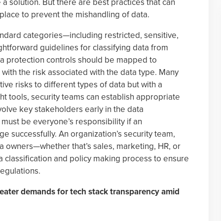
 a solution. But there are best practices that can
 place to prevent the mishandling of data.
tandard categories—including restricted, sensitive,
ghtforward guidelines for classifying data from
ta protection controls should be mapped to
 with the risk associated with the data type. Many
ve risks to different types of data but with a
t tools, security teams can establish appropriate
nvolve key stakeholders early in the data
y must be everyone’s responsibility if an
nge successfully. An organization’s security team,
ta owners—whether that’s sales, marketing, HR, or
 classification and policy making process to ensure
regulations.
greater demands for tech stack transparency amid