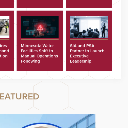
Recognition
ires
Minnesota Water
SIA and PSA
xpand
Facilities Shift to
Partner to Launch
tion
Manual Operations
Executive
Following
Leadership
Cyberattacks
Program
EATURED