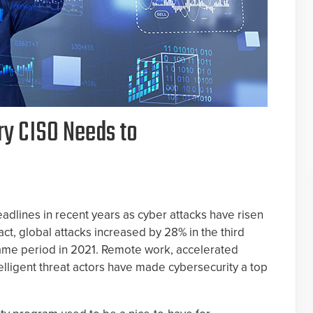
ry CISO Needs to
dlines in recent years as cyber attacks have risen
fact, global attacks increased by 28% in the third
ame period in 2021. Remote work, accelerated
telligent threat actors have made cybersecurity a top