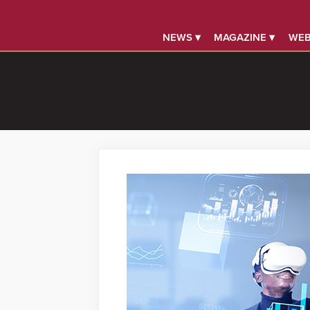
NEWS ▾
MAGAZINE ▾
WEB