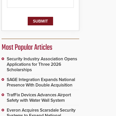
Most Popular Articles
Security Industry Association Opens
Applications for Three 2026
Scholarships
SAGE Integration Expands National
Presence With Double Acquisition
TrafFix Devices Advances Airport
Safety with Water Wall System
Everon Acquires Scarsdale Security
Systems to Expand National