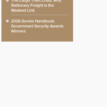
The Cargo Theft Crisis: Why
Stationary Freight is the
Weakest Link
2026 Govies Handbook:
Government Security Awards
Winners