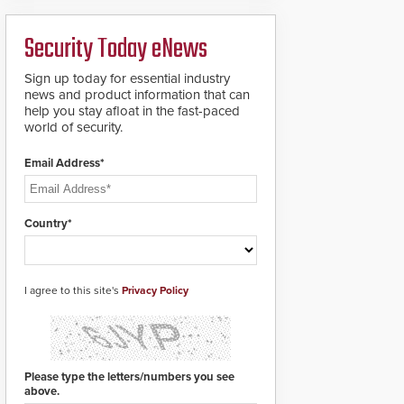
deploy under a high
to standard proximity
threat situation.
credentials that can be
Security Today eNews
easily cloned. CV-7600
readers support
MIFARE DESFire EV1 &
Sign up today for essential industry
EV2 encryption
news and product information that can
technology credentials,
help you stay afloat in the fast-paced
making them virtually
world of security.
clone-proof and highly
secure.
Email Address*
Country*
I agree to this site's
Privacy Policy
Please type the letters/numbers you see
above.