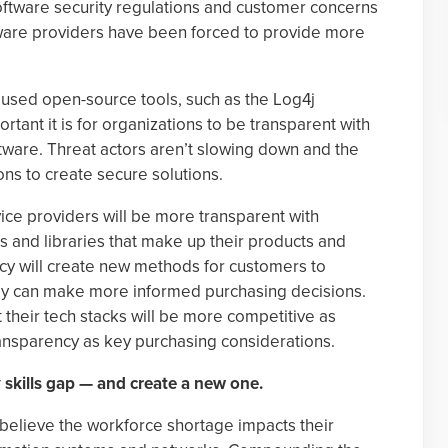
oftware security regulations and customer concerns
ftware providers have been forced to provide more
y used open-source tools, such as the Log4j
rtant it is for organizations to be transparent with
ftware. Threat actors aren’t slowing down and the
ons to create secure solutions.
ice providers will be more transparent with
 and libraries that make up their products and
ncy will create new methods for customers to
hey can make more informed purchasing decisions.
their tech stacks will be more competitive as
ransparency as key purchasing considerations.
 skills gap — and create a new one.
 believe the workforce shortage impacts their