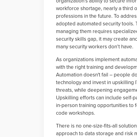
organization’s ability to secure i
workforce shortage, nearly a third 
professions in the future. To addres
adopted automated security tools. T
managing them requires specialized
security skills gap, it may create an
many security workers don’t have.
As organizations implement automat
with the right training and developme
Automation doesn't fail – people do
technology and invest in upskilling I
threats, while deepening engageme
Upskilling efforts can include self-
in-person training opportunities to
code workshops.
There is no one-size-fits-all soluti
approach to data storage and risk