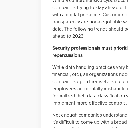
While a comprehensive cybersecurit
companies trying to stay ahead of t
with a digital presence. Customer pr
transparency are non-negotiable wh
data. The following trends should be
ahead to 2023.
Security professionals must prioriti
repercussions
While data handling practices vary b
financial, etc.), all organizations nee
companies open themselves up to ma
employees accidentally mishandle d
formalized their data classification
implement more effective controls.
Not enough companies understand wh
It’s difficult to come up with a bro