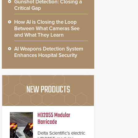
Gunshot Detection: Closing a
Critical Gap
How AI is Closing the Loop
Between What Cameras See
and What They Learn
AI Weapons Detection System
Enhances Hospital Security
NEW PRODUCTS
HD2055 Modular
Barricade
Delta Scientific’s electric