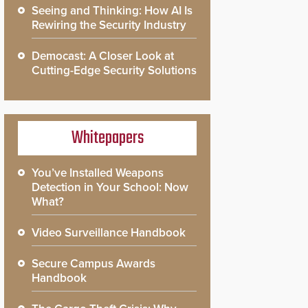
Seeing and Thinking: How AI Is
Rewiring the Security Industry
Democast: A Closer Look at
Cutting-Edge Security Solutions
Whitepapers
You’ve Installed Weapons
Detection in Your School: Now
What?
Video Surveillance Handbook
Secure Campus Awards
Handbook