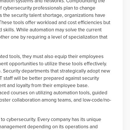
nformation systems and networks. Compounding the
of cybersecurity professionals plan to change
s the security talent shortage, organizations have
hese tools offer workload and cost efficiencies but
 skills. While automation may solve the current
other one by requiring a level of specialization that
ed tools, they must also equip their employees
nt opportunities to utilize these tools effectively.
. Security departments that strategically adopt new
T staff will be better prepared against security
nt and loyalty from their employee base.
paced courses on utilizing automation tools, guided
 foster collaboration among teams, and low-code/no-
on to cybersecurity. Every company has its unique
 management depending on its operations and