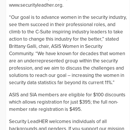
www.securityleadher.org.
“Our goal is to advance women in the security industry,
see them succeed in their professional roles, and
climb to the C-Suite inspiring industry leaders to take
action to change this industry for the better,” stated
Brittany Galli, chair, ASIS Women in Security
Community. “We have known for decades that women
are an underrepresented group within the security
profession, and we aim to discuss the challenges and
solutions to reach our goal – increasing the women in
security data statistics far beyond its current 11%.”
ASIS and SIA members are eligible for $100 discounts
which allows registration for just $395; the full non-
member rate registration is $495.
Security LeadHER welcomes individuals of all
backgrounds and genders. If you support our mission