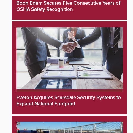
Boon Edam Secures Five Consecutive Years of
OSHA Safety Recognition
Everon Acquires Scarsdale Security Systems to
Expand National Footprint