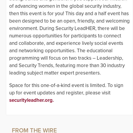
of advancing women in the global security industry,
then this event is for you! This day and a half event has
been designed to be an open, friendly, and welcoming
environment. During Security LeadHER, there will be
numerous opportunities for participants to connect
and collaborate, and experience lively social events
and networking opportunities. The educational
programming will focus on two tracks – Leadership,
and Security Trends, featuring more than 30 industry
leading subject matter expert presenters.
Space for this one-of-a-kind event is limited. To sign
up for event updates and register, please visit
securityleadher.org.