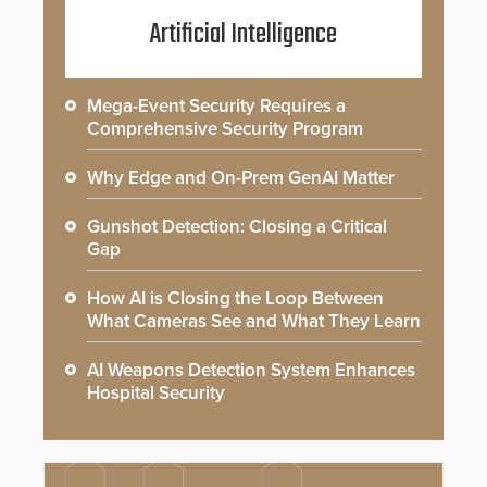
Artificial Intelligence
Mega-Event Security Requires a
Comprehensive Security Program
Why Edge and On-Prem GenAI Matter
Gunshot Detection: Closing a Critical
Gap
How AI is Closing the Loop Between
What Cameras See and What They Learn
AI Weapons Detection System Enhances
Hospital Security