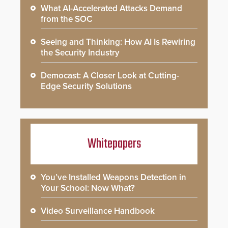
What AI-Accelerated Attacks Demand
from the SOC
Seeing and Thinking: How AI Is Rewiring
the Security Industry
Democast: A Closer Look at Cutting-
Edge Security Solutions
Whitepapers
You’ve Installed Weapons Detection in
Your School: Now What?
Video Surveillance Handbook