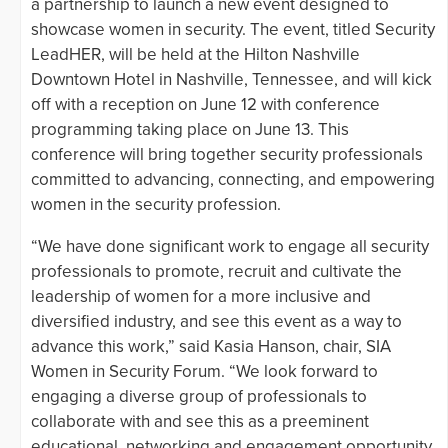
a partnership to launch a new event designed to
showcase women in security. The event, titled Security
LeadHER, will be held at the Hilton Nashville
Downtown Hotel in Nashville, Tennessee, and will kick
off with a reception on June 12 with conference
programming taking place on June 13. This
conference will bring together security professionals
committed to advancing, connecting, and empowering
women in the security profession.
“We have done significant work to engage all security
professionals to promote, recruit and cultivate the
leadership of women for a more inclusive and
diversified industry, and see this event as a way to
advance this work,” said Kasia Hanson, chair, SIA
Women in Security Forum. “We look forward to
engaging a diverse group of professionals to
collaborate with and see this as a preeminent
educational, networking and engagement opportunity