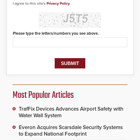
I agree to this site's
Privacy Policy
Please type the letters/numbers you see above.
Most Popular Articles
TrafFix Devices Advances Airport Safety with
Water Wall System
Everon Acquires Scarsdale Security Systems
to Expand National Footprint