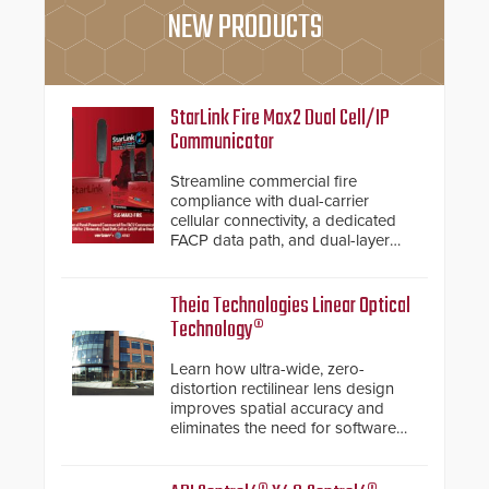
NEW PRODUCTS
StarLink Fire Max2 Dual Cell/IP
Communicator
Streamline commercial fire
compliance with dual-carrier
cellular connectivity, a dedicated
FACP data path, and dual-layer
electronic inspection verification.
Theia Technologies Linear Optical
Technology®
Learn how ultra-wide, zero-
distortion rectilinear lens design
improves spatial accuracy and
eliminates the need for software
de-warping in real-time robotic
and automation systems.