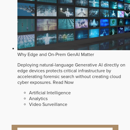
Why Edge and On-Prem GenAI Matter
Deploying natural-language Generative AI directly on
edge devices protects critical infrastructure by
accelerating forensic search without creating cloud
cyber exposures.
Read Now
Artificial Intelligence
Analytics
Video Surveillance