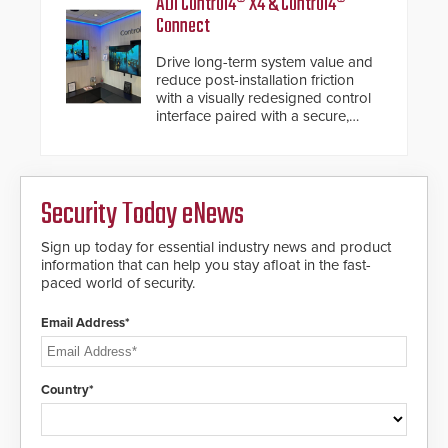
ADI Control4® X4 & Control4®
Connect
Drive long-term system value and
reduce post-installation friction
with a visually redesigned control
interface paired with a secure,
future-ready smart service
framework.
Security Today eNews
Sign up today for essential industry news and product
information that can help you stay afloat in the fast-
paced world of security.
Email Address*
Country*