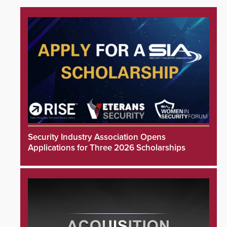
Security Industry Association Opens
Applications for Three 2026 Scholarships