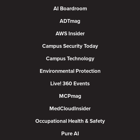
AI Boardroom
ADTmag
AWS Insider
Campus Security Today
Campus Technology
Environmental Protection
Live! 360 Events
MCPmag
MedCloudInsider
Occupational Health & Safety
Pure AI