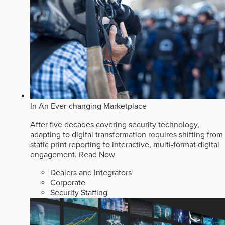
In An Ever-changing Marketplace
After five decades covering security technology,
adapting to digital transformation requires shifting from
static print reporting to interactive, multi-format digital
engagement.
Read Now
Dealers and Integrators
Corporate
Security Staffing