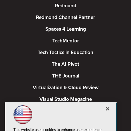
Redmond
Redmond Channel Partner
Spaces 4 Learning
TechMentor
Tech Tactics in Education
The AI Pivot
THE Journal
Virtualization & Cloud Review
Visual Studio Magazine
Visual Studio Live!
This website uses cookies to enhance user experience