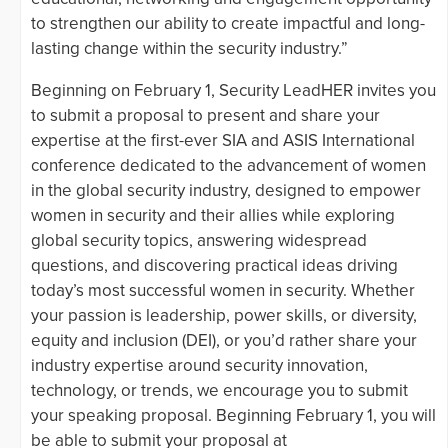
to strengthen our ability to create impactful and long-
lasting change within the security industry.”
Beginning on February 1, Security LeadHER invites you
to submit a proposal to present and share your
expertise at the first-ever SIA and ASIS International
conference dedicated to the advancement of women
in the global security industry, designed to empower
women in security and their allies while exploring
global security topics, answering widespread
questions, and discovering practical ideas driving
today’s most successful women in security. Whether
your passion is leadership, power skills, or diversity,
equity and inclusion (DEI), or you’d rather share your
industry expertise around security innovation,
technology, or trends, we encourage you to submit
your speaking proposal. Beginning February 1, you will
be able to submit your proposal at