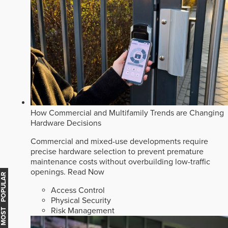
How Commercial and Multifamily Trends are Changing
Hardware Decisions
Commercial and mixed-use developments require
precise hardware selection to prevent premature
maintenance costs without overbuilding low-traffic
openings.
Read Now
MOST POPULAR
Access Control
Physical Security
Risk Management