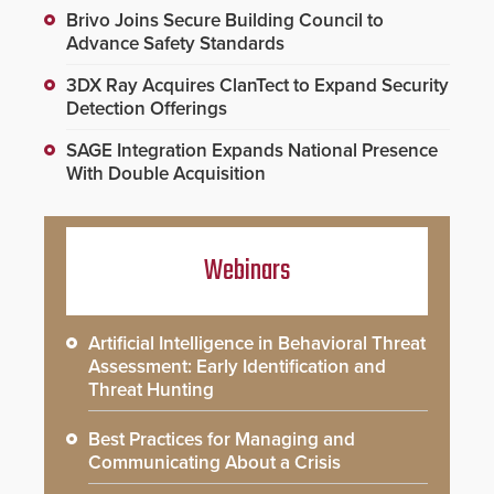
Brivo Joins Secure Building Council to
Advance Safety Standards
3DX Ray Acquires ClanTect to Expand Security
Detection Offerings
SAGE Integration Expands National Presence
With Double Acquisition
Webinars
Artificial Intelligence in Behavioral Threat
Assessment: Early Identification and
Threat Hunting
Best Practices for Managing and
Communicating About a Crisis