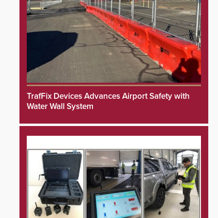
TrafFix Devices Advances Airport Safety with
Water Wall System