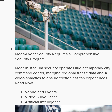
Mega-Event Security Requires a Comprehensive
Security Program
Modern stadium security operates like a temporary city
command center, merging regional transit data and AI
video analytics to ensure frictionless fan experiences.
Read Now
Venue and Events
Video Surveillance
Artificial Intelligence