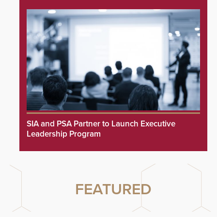
SIA and PSA Partner to Launch Executive
Leadership Program
FEATURED