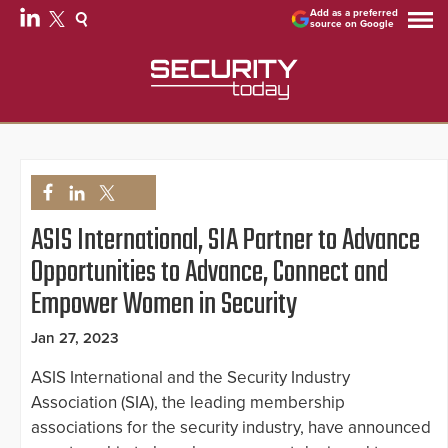
Add as a preferred
source on Google
ASIS International, SIA Partner to Advance
Opportunities to Advance, Connect and
Empower Women in Security
Jan 27, 2023
ASIS International and the Security Industry
Association (SIA), the leading membership
associations for the security industry, have announced