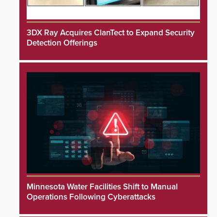
3DX Ray Acquires ClanTect to Expand Security
Detection Offerings
Minnesota Water Facilities Shift to Manual
Operations Following Cyberattacks