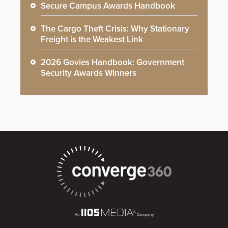
Secure Campus Awards Handbook
The Cargo Theft Crisis: Why Stationary
Freight is the Weakest Link
2026 Govies Handbook: Government
Security Awards Winners