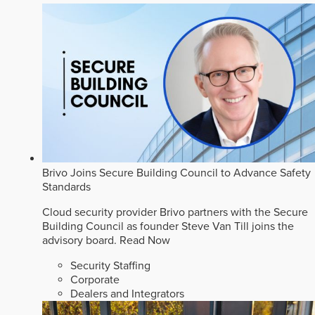
Brivo Joins Secure Building Council to Advance Safety
Standards
Cloud security provider Brivo partners with the Secure
Building Council as founder Steve Van Till joins the
advisory board.
Read Now
Security Staffing
Corporate
Dealers and Integrators