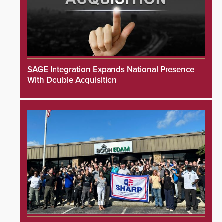
SAGE Integration Expands National Presence
With Double Acquisition