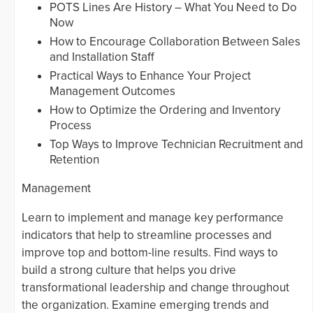
POTS Lines Are History – What You Need to Do
Now
How to Encourage Collaboration Between Sales
and Installation Staff
Practical Ways to Enhance Your Project
Management Outcomes
How to Optimize the Ordering and Inventory
Process
Top Ways to Improve Technician Recruitment and
Retention
Management
Learn to implement and manage key performance
indicators that help to streamline processes and
improve top and bottom-line results. Find ways to
build a strong culture that helps you drive
transformational leadership and change throughout
the organization. Examine emerging trends and