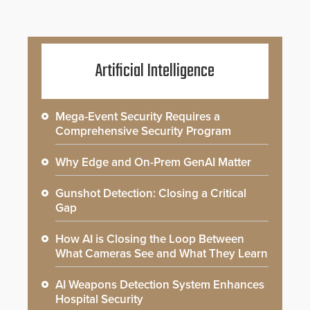
Artificial Intelligence
Mega-Event Security Requires a
Comprehensive Security Program
Why Edge and On-Prem GenAI Matter
Gunshot Detection: Closing a Critical
Gap
How AI is Closing the Loop Between
What Cameras See and What They Learn
AI Weapons Detection System Enhances
Hospital Security