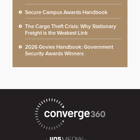
Secure Campus Awards Handbook
The Cargo Theft Crisis: Why Stationary
Freight is the Weakest Link
2026 Govies Handbook: Government
Security Awards Winners