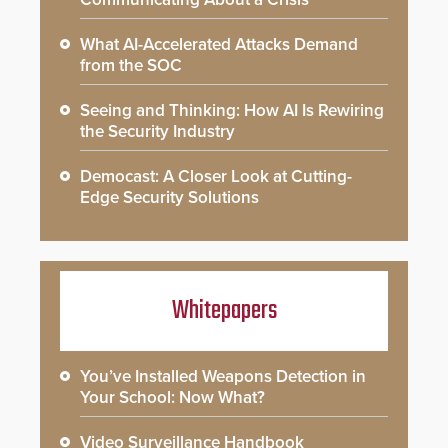
What AI-Accelerated Attacks Demand
from the SOC
Seeing and Thinking: How AI Is Rewiring
the Security Industry
Democast: A Closer Look at Cutting-
Edge Security Solutions
Whitepapers
You’ve Installed Weapons Detection in
Your School: Now What?
Video Surveillance Handbook