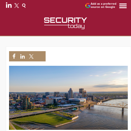
Add as a preferred
source on Google