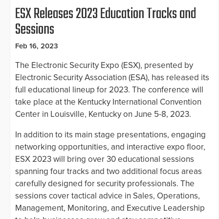
ESX Releases 2023 Education Tracks and
Sessions
Feb 16, 2023
The Electronic Security Expo (ESX), presented by
Electronic Security Association (ESA), has released its
full educational lineup for 2023. The conference will
take place at the Kentucky International Convention
Center in Louisville, Kentucky on June 5-8, 2023.
In addition to its main stage presentations, engaging
networking opportunities, and interactive expo floor,
ESX 2023 will bring over 30 educational sessions
spanning four tracks and two additional focus areas
carefully designed for security professionals. The
sessions cover tactical advice in Sales, Operations,
Management, Monitoring, and Executive Leadership