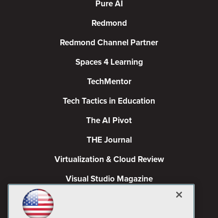
Pure AI
Redmond
Redmond Channel Partner
Spaces 4 Learning
TechMentor
Tech Tactics in Education
The AI Pivot
THE Journal
Virtualization & Cloud Review
Visual Studio Magazine
Visual Studio Live!