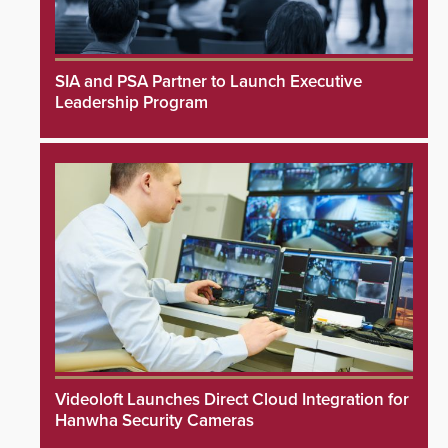
SIA and PSA Partner to Launch Executive
Leadership Program
Videoloft Launches Direct Cloud Integration for
Hanwha Security Cameras