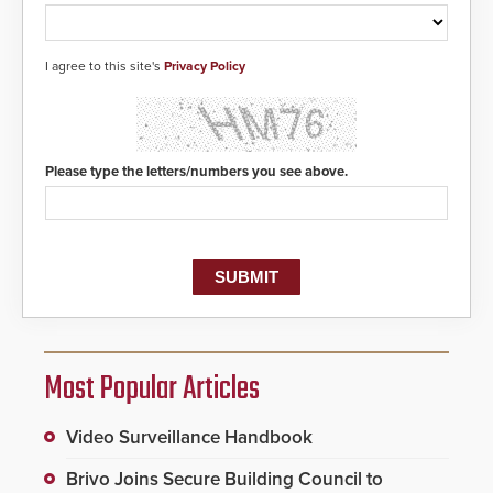
I agree to this site's
Privacy Policy
Please type the letters/numbers you see above.
Most Popular Articles
Video Surveillance Handbook
Brivo Joins Secure Building Council to