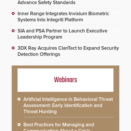
Advance Safety Standards
Inner Range Integrates Invixium Biometric
Systems Into Integriti Platform
SIA and PSA Partner to Launch Executive
Leadership Program
3DX Ray Acquires ClanTect to Expand Security
Detection Offerings
Webinars
Artificial Intelligence in Behavioral Threat
Assessment: Early Identification and
Threat Hunting
Best Practices for Managing and
Communicating About a Crisis