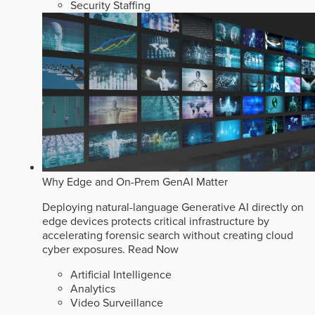
Security Staffing
Why Edge and On-Prem GenAI Matter
Deploying natural-language Generative AI directly on
edge devices protects critical infrastructure by
accelerating forensic search without creating cloud
cyber exposures.
Read Now
Artificial Intelligence
Analytics
Video Surveillance