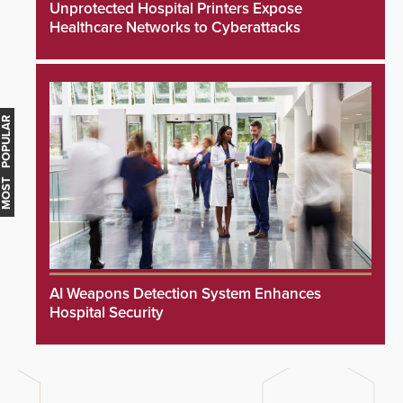
Unprotected Hospital Printers Expose
Healthcare Networks to Cyberattacks
MOST POPULAR
AI Weapons Detection System Enhances
Hospital Security