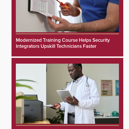
Modernized Training Course Helps Security
Integrators Upskill Technicians Faster