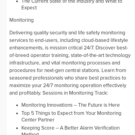
The Current State of the Industry and What to
Expect
Monitoring
Delivering quality security and life safety monitoring
services to end-users, including cloud-based lifestyle
enhancements, is mission critical 24/7. Discover best-
of-breed operator training, state-of-the-art technology
infrastructure, and vital monitoring processes and
procedures for next-gen central stations. Learn from
seasoned professionals who share best practices to
maximize your 24/7 monitoring operation effectively
and profitably. Sessions in Monitoring Track:
Monitoring Innovations – The Future is Here
Top 5 Things to Expect from Your Monitoring
Center Partner
Keeping Score – A Better Alarm Verification
Method