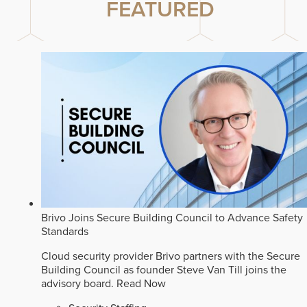
FEATURED
Brivo Joins Secure Building Council to Advance Safety
Standards
Cloud security provider Brivo partners with the Secure
Building Council as founder Steve Van Till joins the
advisory board.
Read Now