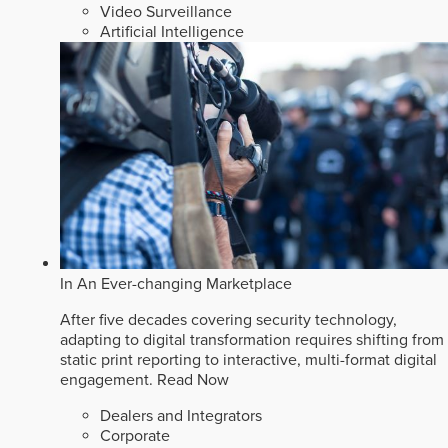
Video Surveillance
Artificial Intelligence
In An Ever-changing Marketplace
After five decades covering security technology,
adapting to digital transformation requires shifting from
static print reporting to interactive, multi-format digital
engagement.
Read Now
Dealers and Integrators
Corporate