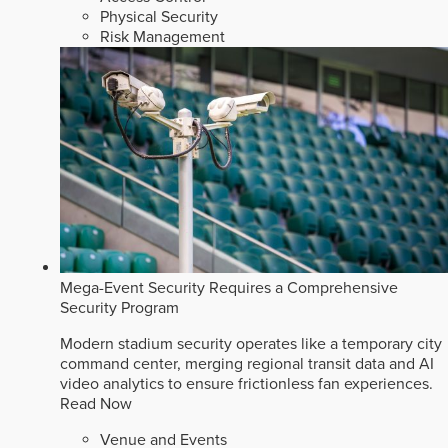
Physical Security
Risk Management
Mega-Event Security Requires a Comprehensive
Security Program
Modern stadium security operates like a temporary city
command center, merging regional transit data and AI
video analytics to ensure frictionless fan experiences.
Read Now
Venue and Events