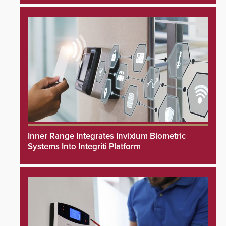
Inner Range Integrates Invixium Biometric
Systems Into Integriti Platform