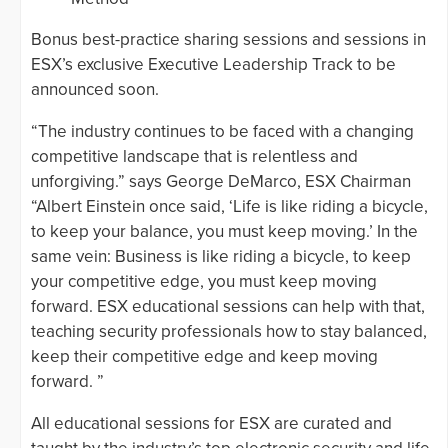
Bonus best-practice sharing sessions and sessions in
ESX’s exclusive Executive Leadership Track to be
announced soon.
“The industry continues to be faced with a changing
competitive landscape that is relentless and
unforgiving.” says George DeMarco, ESX Chairman
“Albert Einstein once said, ‘Life is like riding a bicycle,
to keep your balance, you must keep moving.’ In the
same vein: Business is like riding a bicycle, to keep
your competitive edge, you must keep moving
forward. ESX educational sessions can help with that,
teaching security professionals how to stay balanced,
keep their competitive edge and keep moving
forward. ”
All educational sessions for ESX are curated and