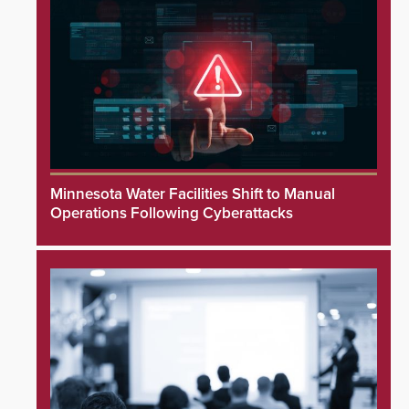
Minnesota Water Facilities Shift to Manual
Operations Following Cyberattacks