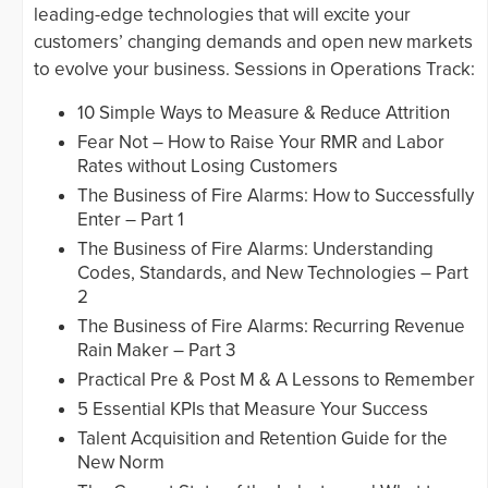
leading-edge technologies that will excite your
customers’ changing demands and open new markets
to evolve your business. Sessions in Operations Track:
10 Simple Ways to Measure & Reduce Attrition
Fear Not – How to Raise Your RMR and Labor
Rates without Losing Customers
The Business of Fire Alarms: How to Successfully
Enter – Part 1
The Business of Fire Alarms: Understanding
Codes, Standards, and New Technologies – Part
2
The Business of Fire Alarms: Recurring Revenue
Rain Maker – Part 3
Practical Pre & Post M & A Lessons to Remember
5 Essential KPIs that Measure Your Success
Talent Acquisition and Retention Guide for the
New Norm