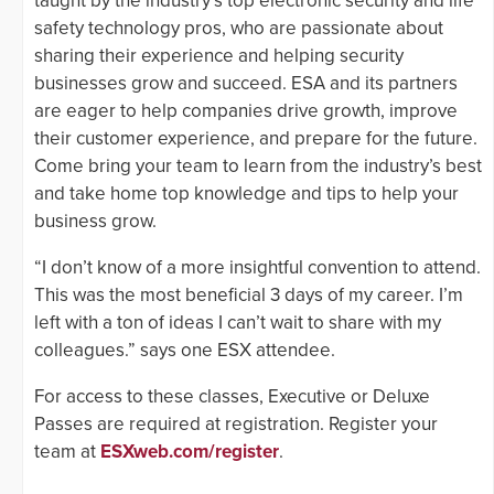
taught by the industry’s top electronic security and life
safety technology pros, who are passionate about
sharing their experience and helping security
businesses grow and succeed. ESA and its partners
are eager to help companies drive growth, improve
their customer experience, and prepare for the future.
Come bring your team to learn from the industry’s best
and take home top knowledge and tips to help your
business grow.
“I don’t know of a more insightful convention to attend.
This was the most beneficial 3 days of my career. I’m
left with a ton of ideas I can’t wait to share with my
colleagues.” says one ESX attendee.
For access to these classes, Executive or Deluxe
Passes are required at registration. Register your
team at
ESXweb.com/register
.