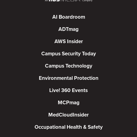
AI Boardroom
ADTmag
AWS Insider
Campus Security Today
Campus Technology
Environmental Protection
Live! 360 Events
MCPmag
MedCloudInsider
Occupational Health & Safety