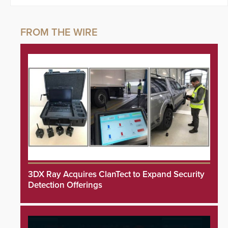
3DX Ray Acquires ClanTect to Expand Security
Detection Offerings