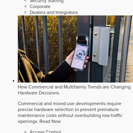
Security Staffing
Corporate
Dealers and Integrators
How Commercial and Multifamily Trends are Changing
Hardware Decisions
Commercial and mixed-use developments require
precise hardware selection to prevent premature
maintenance costs without overbuilding low-traffic
openings.
Read Now
Access Control