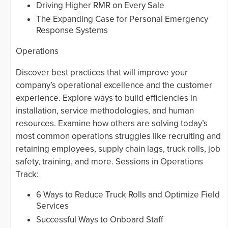
Driving Higher RMR on Every Sale
The Expanding Case for Personal Emergency
Response Systems
Operations
Discover best practices that will improve your
company’s operational excellence and the customer
experience. Explore ways to build efficiencies in
installation, service methodologies, and human
resources. Examine how others are solving today’s
most common operations struggles like recruiting and
retaining employees, supply chain lags, truck rolls, job
safety, training, and more. Sessions in Operations
Track:
6 Ways to Reduce Truck Rolls and Optimize Field
Services
Successful Ways to Onboard Staff