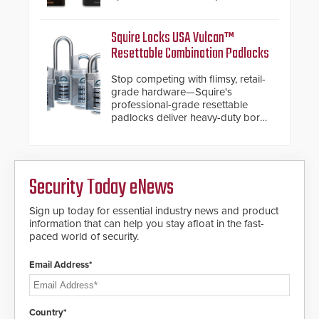
chassis.
Squire Locks USA Vulcan™
Resettable Combination Padlocks
Stop competing with flimsy, retail-
grade hardware—Squire's
professional-grade resettable
padlocks deliver heavy-duty boron
steel shackles and front-facing
dials for rugged outdoor
environments.
Security Today eNews
Sign up today for essential industry news and product
information that can help you stay afloat in the fast-
paced world of security.
Email Address*
Country*