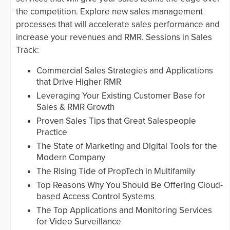
the competition. Explore new sales management
processes that will accelerate sales performance and
increase your revenues and RMR. Sessions in Sales
Track:
Commercial Sales Strategies and Applications
that Drive Higher RMR
Leveraging Your Existing Customer Base for
Sales & RMR Growth
Proven Sales Tips that Great Salespeople
Practice
The State of Marketing and Digital Tools for the
Modern Company
The Rising Tide of PropTech in Multifamily
Top Reasons Why You Should Be Offering Cloud-
based Access Control Systems
The Top Applications and Monitoring Services
for Video Surveillance