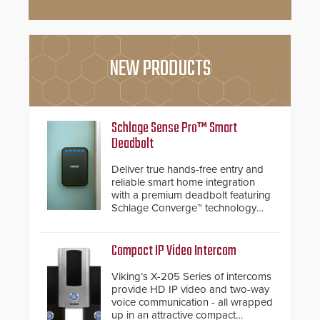
NEW PRODUCTS
Schlage Sense Pro™ Smart
Deadbolt
Deliver true hands-free entry and
reliable smart home integration
with a premium deadbolt featuring
Schlage Converge™ technology
and native Matter over Thread
support.
Compact IP Video Intercom
Viking’s X-205 Series of intercoms
provide HD IP video and two-way
voice communication - all wrapped
up in an attractive compact