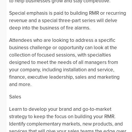
to help businesses grow and stay competitive.
Special emphasis is paid to building RMR or recurring
revenue and a special three-part series will delve
deep into the business of fire alarms.
Attendees who are looking to address a specific
business challenge or opportunity can look at the
collection of focused sessions, with specialties
designed to meet the needs of all managers from
your company, including installation and service,
finance, executive leadership, sales and marketing
and more.
Sales
Learn to develop your brand and go-to-market
strategy to keep the focus on building your RMR.
Identify complementary markets, new products, and
services that will give your sales teams the edge over