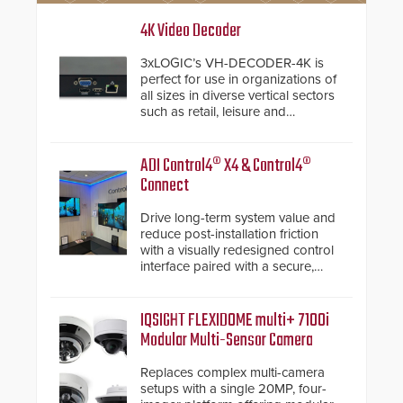
4K Video Decoder
3xLOGIC’s VH-DECODER-4K is
perfect for use in organizations of
all sizes in diverse vertical sectors
such as retail, leisure and
hospitality, education and
commercial premises.
ADI Control4® X4 & Control4®
Connect
Drive long-term system value and
reduce post-installation friction
with a visually redesigned control
interface paired with a secure,
future-ready smart service
framework.
IQSIGHT FLEXIDOME multi+ 7100i
Modular Multi-Sensor Camera
Replaces complex multi-camera
setups with a single 20MP, four-