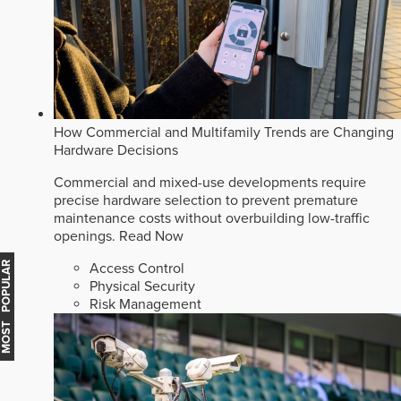
How Commercial and Multifamily Trends are Changing
Hardware Decisions
Commercial and mixed-use developments require
precise hardware selection to prevent premature
maintenance costs without overbuilding low-traffic
openings.
Read Now
MOST POPULAR
Access Control
Physical Security
Risk Management