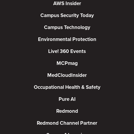
AWS Insider
Campus Security Today
Campus Technology
Environmental Protection
Live! 360 Events
MCPmag
MedCloudInsider
Occupational Health & Safety
Pure AI
Redmond
Redmond Channel Partner