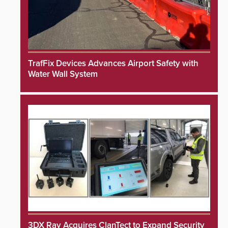
TrafFix Devices Advances Airport Safety with
Water Wall System
3DX Ray Acquires ClanTect to Expand Security