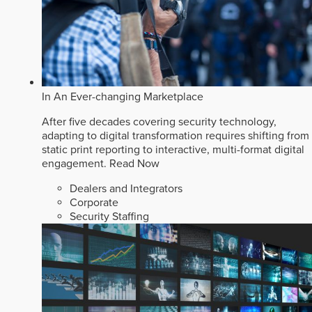
In An Ever-changing Marketplace
After five decades covering security technology,
adapting to digital transformation requires shifting from
static print reporting to interactive, multi-format digital
engagement.
Read Now
Dealers and Integrators
Corporate
Security Staffing