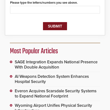
Please type the letters/numbers you see above.
Most Popular Articles
SAGE Integration Expands National Presence
With Double Acquisition
AI Weapons Detection System Enhances
Hospital Security
Everon Acquires Scarsdale Security Systems
to Expand National Footprint
Wyoming Airport Unifies Physical Security