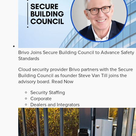
Brivo Joins Secure Building Council to Advance Safety
Standards
Cloud security provider Brivo partners with the Secure
Building Council as founder Steve Van Till joins the
advisory board.
Read Now
Security Staffing
Corporate
Dealers and Integrators