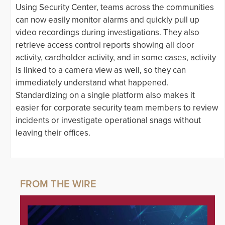
Using Security Center, teams across the communities
can now easily monitor alarms and quickly pull up
video recordings during investigations. They also
retrieve access control reports showing all door
activity, cardholder activity, and in some cases, activity
is linked to a camera view as well, so they can
immediately understand what happened.
Standardizing on a single platform also makes it
easier for corporate security team members to review
incidents or investigate operational snags without
leaving their offices.