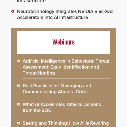
Infrastructure
Neurotechnology Integrates NVIDIA Blackwell
Accelerators Into AI Infrastructure
Webinars
Artificial Intelligence in Behavioral Threat
Assessment: Early Identification and
Threat Hunting
Best Practices for Managing and
Communicating About a Crisis
What AI-Accelerated Attacks Demand
from the SOC
Seeing and Thinking: How AI Is Rewiring