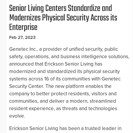
Senior Living Centers Standardize and
Modernizes Physical Security Across its
Enterprise
Feb 27, 2023
Genetec Inc., a provider of unified security, public
safety, operations, and business intelligence solutions,
announced that Erickson Senior Living has
modernized and standardized its physical security
systems across 16 of its communities with Genetec
Security Center. The new platform enables the
company to better protect residents, visitors and
communities, and deliver a modern, streamlined
resident experience, as threats and technologies
evolve.
Erickson Senior Living has been a trusted leader in