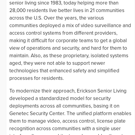
senior living since 1983, today helping more than
28,000 residents live better lives in 21 communities
across the U.S. Over the years, the various
communities deployed a mix of video surveillance and
access control systems from different providers,
making it difficult for corporate teams to get a global
view of operations and security, and hard for them to
maintain. Also, as these proprietary, isolated systems
aged, they were not able to support newer
technologies that enhanced safety and simplified
processes for residents.
To modernize their approach, Erickson Senior Living
developed a standardized model for security
deployments across all communities, basing it on
Genetec Security Center. The unified platform enables
them to manage video, access control, license plate
recognition across communities with a single user