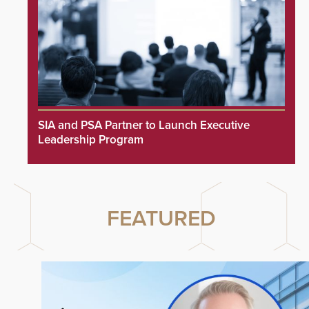
SIA and PSA Partner to Launch Executive
Leadership Program
FEATURED