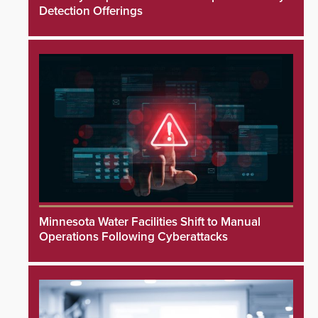
Detection Offerings
Minnesota Water Facilities Shift to Manual
Operations Following Cyberattacks