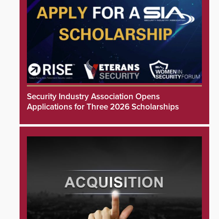
Security Industry Association Opens
Applications for Three 2026 Scholarships