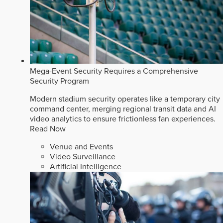
Mega-Event Security Requires a Comprehensive
Security Program
Modern stadium security operates like a temporary city
command center, merging regional transit data and AI
video analytics to ensure frictionless fan experiences.
Read Now
Venue and Events
Video Surveillance
Artificial Intelligence