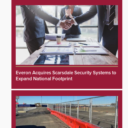
Everon Acquires Scarsdale Security Systems to
Expand National Footprint