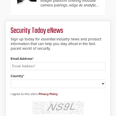
imager platform offering modular
camera pairings, edge AI analytics
and automated PTZ tracking.
Security Today eNews
Sign up today for essential industry news and product
information that can help you stay afloat in the fast-
paced world of security.
Email Address*
Country*
I agree to this site's
Privacy Policy