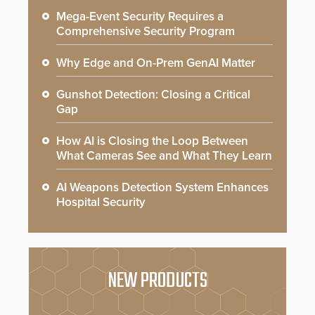
Mega-Event Security Requires a
Comprehensive Security Program
Why Edge and On-Prem GenAI Matter
Gunshot Detection: Closing a Critical
Gap
How AI is Closing the Loop Between
What Cameras See and What They Learn
AI Weapons Detection System Enhances
Hospital Security
NEW PRODUCTS