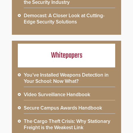
the Security Industry
Democast: A Closer Look at Cutting-
Edge Security Solutions
Whitepapers
You’ve Installed Weapons Detection in
Your School: Now What?
Video Surveillance Handbook
Secure Campus Awards Handbook
The Cargo Theft Crisis: Why Stationary
Freight is the Weakest Link