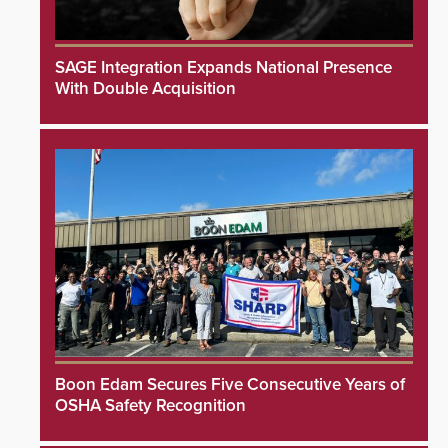
SAGE Integration Expands National Presence
With Double Acquisition
Boon Edam Secures Five Consecutive Years of
OSHA Safety Recognition