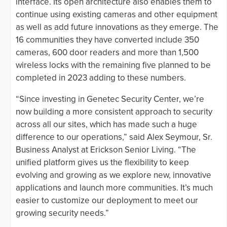
interface. Its open architecture also enables them to
continue using existing cameras and other equipment
as well as add future innovations as they emerge. The
16 communities they have converted include 350
cameras, 600 door readers and more than 1,500
wireless locks with the remaining five planned to be
completed in 2023 adding to these numbers.
“Since investing in Genetec Security Center, we’re
now building a more consistent approach to security
across all our sites, which has made such a huge
difference to our operations,” said Alex Seymour, Sr.
Business Analyst at Erickson Senior Living. “The
unified platform gives us the flexibility to keep
evolving and growing as we explore new, innovative
applications and launch more communities. It’s much
easier to customize our deployment to meet our
growing security needs.”