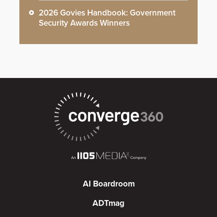
2026 Govies Handbook: Government
Security Awards Winners
AI Boardroom
ADTmag