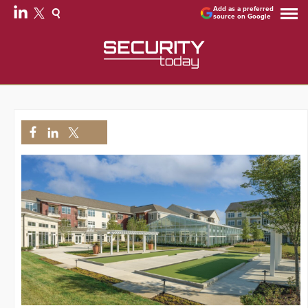
Add as a preferred
source on Google