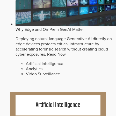
Why Edge and On-Prem GenAI Matter
Deploying natural-language Generative AI directly on
edge devices protects critical infrastructure by
accelerating forensic search without creating cloud
cyber exposures.
Read Now
Artificial Intelligence
Analytics
Video Surveillance
Artificial Intelligence