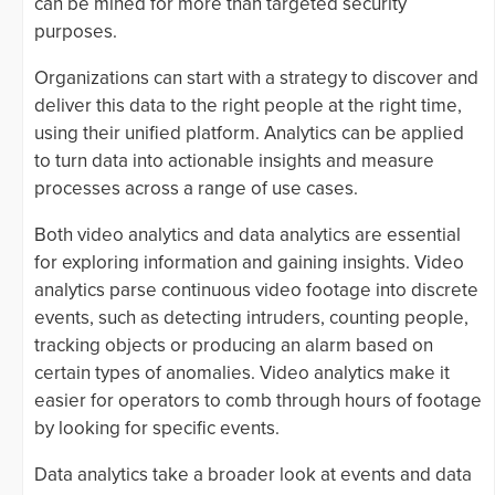
can be mined for more than targeted security
purposes.
Organizations can start with a strategy to discover and
deliver this data to the right people at the right time,
using their unified platform. Analytics can be applied
to turn data into actionable insights and measure
processes across a range of use cases.
Both video analytics and data analytics are essential
for exploring information and gaining insights. Video
analytics parse continuous video footage into discrete
events, such as detecting intruders, counting people,
tracking objects or producing an alarm based on
certain types of anomalies. Video analytics make it
easier for operators to comb through hours of footage
by looking for specific events.
Data analytics take a broader look at events and data