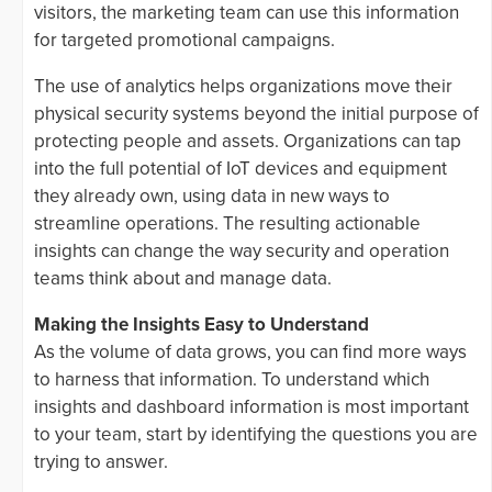
visitors, the marketing team can use this information
for targeted promotional campaigns.
The use of analytics helps organizations move their
physical security systems beyond the initial purpose of
protecting people and assets. Organizations can tap
into the full potential of IoT devices and equipment
they already own, using data in new ways to
streamline operations. The resulting actionable
insights can change the way security and operation
teams think about and manage data.
Making the Insights Easy to Understand
As the volume of data grows, you can find more ways
to harness that information. To understand which
insights and dashboard information is most important
to your team, start by identifying the questions you are
trying to answer.