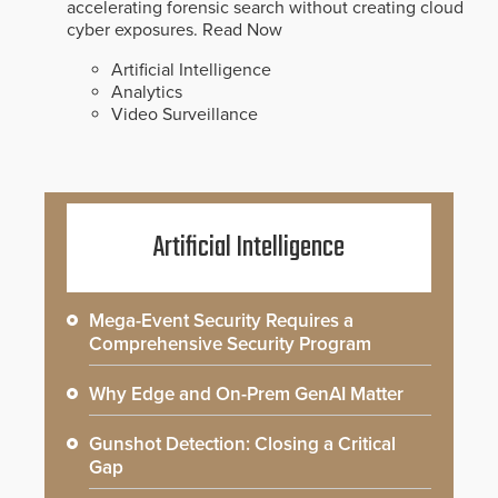
accelerating forensic search without creating cloud
cyber exposures.
Read Now
Artificial Intelligence
Analytics
Video Surveillance
Artificial Intelligence
Mega-Event Security Requires a
Comprehensive Security Program
Why Edge and On-Prem GenAI Matter
Gunshot Detection: Closing a Critical
Gap