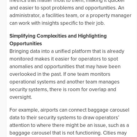
metrics that matter most to them, making it quicker
and easier to spot problems and opportunities. An
administrator, a facilities team, or a property manager
can work with insights specific to their job.
Simplifying Complexities and Highlighting
Opportunities
Bringing data into a unified platform that is already
monitored makes it easier for operators to spot
anomalies and opportunities that may have been
overlooked in the past. If one team monitors
operational systems and another team manages
security systems, there is room for overlap and
oversight.
For example, airports can connect baggage carousel
data to their security systems to draw operators’
attention to where there might be an issue, such as a
baggage carousel that is not functioning. Cities may