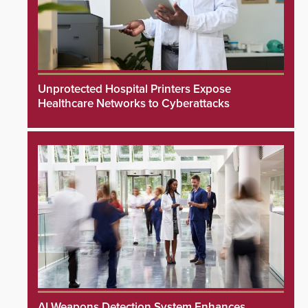
Unprotected Hospital Printers Expose
Healthcare Networks to Cyberattacks
AI Weapons Detection System Enhances