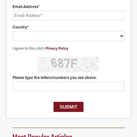
Email Address*
Country*
I agree to this site's
Privacy Policy
Please type the letters/numbers you see above.