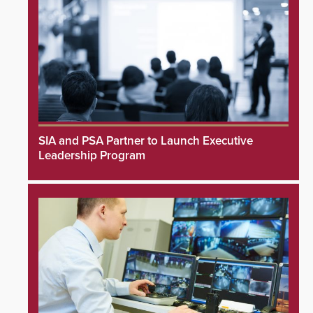
SIA and PSA Partner to Launch Executive
Leadership Program