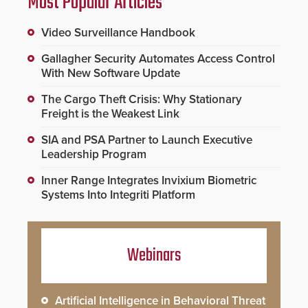
Most Popular Articles
Video Surveillance Handbook
Gallagher Security Automates Access Control
With New Software Update
The Cargo Theft Crisis: Why Stationary
Freight is the Weakest Link
SIA and PSA Partner to Launch Executive
Leadership Program
Inner Range Integrates Invixium Biometric
Systems Into Integriti Platform
Webinars
Artificial Intelligence in Behavioral Threat