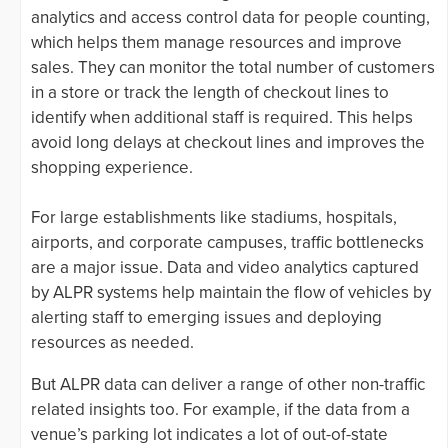
analytics and access control data for people counting,
which helps them manage resources and improve
sales. They can monitor the total number of customers
in a store or track the length of checkout lines to
identify when additional staff is required. This helps
avoid long delays at checkout lines and improves the
shopping experience.
For large establishments like stadiums, hospitals,
airports, and corporate campuses, traffic bottlenecks
are a major issue. Data and video analytics captured
by ALPR systems help maintain the flow of vehicles by
alerting staff to emerging issues and deploying
resources as needed.
But ALPR data can deliver a range of other non-traffic
related insights too. For example, if the data from a
venue’s parking lot indicates a lot of out-of-state