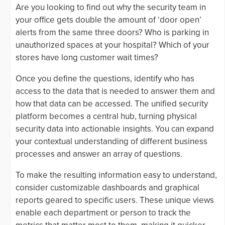
Are you looking to find out why the security team in
your office gets double the amount of ‘door open’
alerts from the same three doors? Who is parking in
unauthorized spaces at your hospital? Which of your
stores have long customer wait times?
Once you define the questions, identify who has
access to the data that is needed to answer them and
how that data can be accessed. The unified security
platform becomes a central hub, turning physical
security data into actionable insights. You can expand
your contextual understanding of different business
processes and answer an array of questions.
To make the resulting information easy to understand,
consider customizable dashboards and graphical
reports geared to specific users. These unique views
enable each department or person to track the