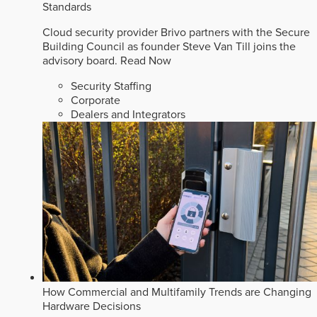
Standards
Cloud security provider Brivo partners with the Secure
Building Council as founder Steve Van Till joins the
advisory board.
Read Now
Security Staffing
Corporate
Dealers and Integrators
How Commercial and Multifamily Trends are Changing
Hardware Decisions