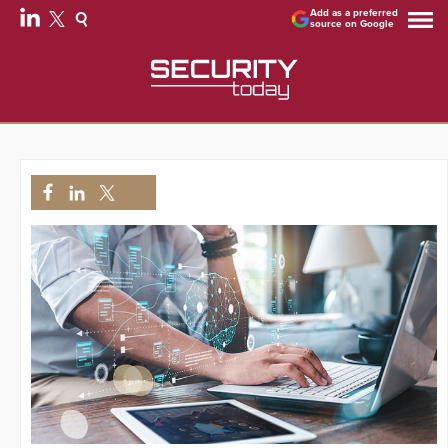
Add as a preferred
source on Google