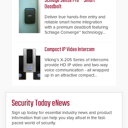
Schlage Sense Pro™ Smart
have a FEP/FEP construction.
Deadbolt
Deliver true hands-free entry and
reliable smart home integration
with a premium deadbolt featuring
Schlage Converge™ technology
and native Matter over Thread
support.
Compact IP Video Intercom
Viking’s X-205 Series of intercoms
provide HD IP video and two-way
voice communication - all wrapped
up in an attractive compact
chassis.
Security Today eNews
Sign up today for essential industry news and product
information that can help you stay afloat in the fast-
paced world of security.