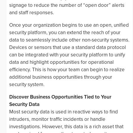
signage to reduce the number of “open door” alerts
and staff responses.
Once your organization begins to use an open, unified
security platform, you can extend the reach of your
data to seamlessly include other non-security systems.
Devices or sensors that use a standard data protocol
can be integrated with your security platform to unify
data and highlight opportunities for operational
efficiency. This is how your team can begin to realize
additional business opportunities through your
security system.
Discover Business Opportunities Tied to Your
Security Data
Most security data is used in reactive ways to find
intruders, monitor traffic incidents or handle
investigations. However, this data is a rich asset that