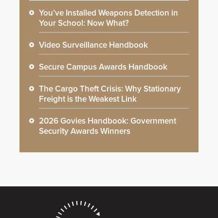
You’ve Installed Weapons Detection in
Your School: Now What?
Video Surveillance Handbook
Secure Campus Awards Handbook
The Cargo Theft Crisis: Why Stationary
Freight is the Weakest Link
2026 Govies Handbook: Government
Security Awards Winners