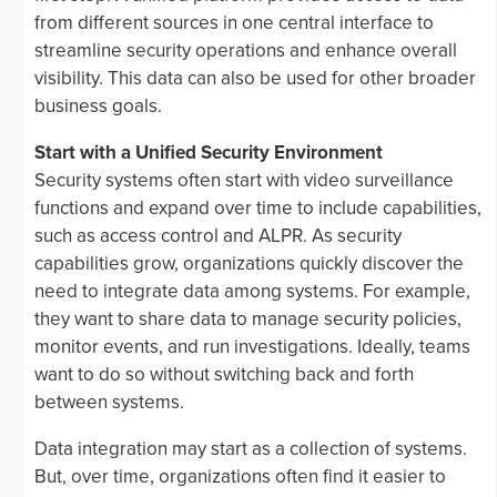
from different sources in one central interface to
streamline security operations and enhance overall
visibility. This data can also be used for other broader
business goals.
Start with a Unified Security Environment
Security systems often start with video surveillance
functions and expand over time to include capabilities,
such as access control and ALPR. As security
capabilities grow, organizations quickly discover the
need to integrate data among systems. For example,
they want to share data to manage security policies,
monitor events, and run investigations. Ideally, teams
want to do so without switching back and forth
between systems.
Data integration may start as a collection of systems.
But, over time, organizations often find it easier to