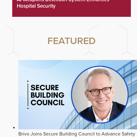
Hospital Security
FEATURED
Brivo Joins Secure Building Council to Advance Safety