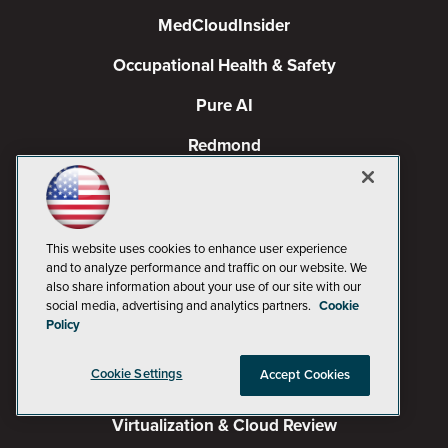
MedCloudInsider
Occupational Health & Safety
Pure AI
Redmond
Redmond Channel Partner
Spaces 4 Learning
This website uses cookies to enhance user experience
TechMentor
and to analyze performance and traffic on our website. We
also share information about your use of our site with our
Tech Tactics in Education
social media, advertising and analytics partners.
Cookie
Policy
The AI Pivot
Cookie Settings
Accept Cookies
THE Journal
Virtualization & Cloud Review