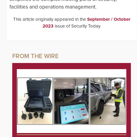
facilities and operations management.
This article originally appeared in the
September / October
2023
issue of Security Today.