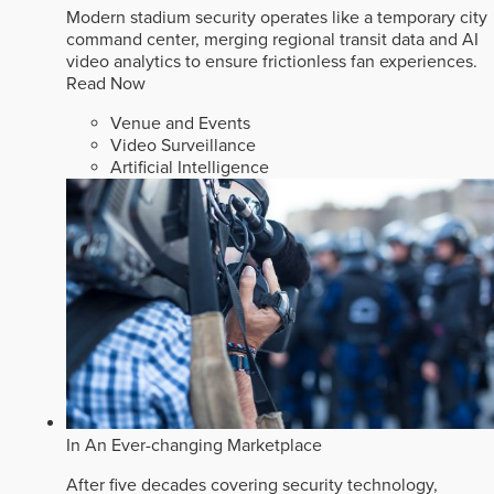
Modern stadium security operates like a temporary city
command center, merging regional transit data and AI
video analytics to ensure frictionless fan experiences.
Read Now
Venue and Events
Video Surveillance
Artificial Intelligence
In An Ever-changing Marketplace
After five decades covering security technology,