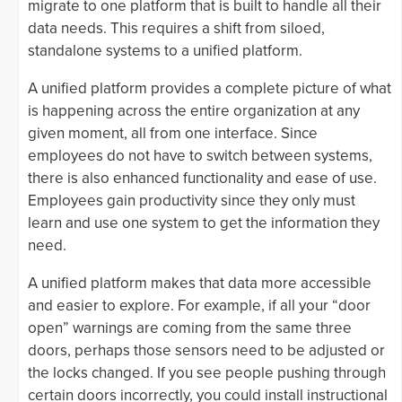
migrate to one platform that is built to handle all their
data needs. This requires a shift from siloed,
standalone systems to a unified platform.
A unified platform provides a complete picture of what
is happening across the entire organization at any
given moment, all from one interface. Since
employees do not have to switch between systems,
there is also enhanced functionality and ease of use.
Employees gain productivity since they only must
learn and use one system to get the information they
need.
A unified platform makes that data more accessible
and easier to explore. For example, if all your “door
open” warnings are coming from the same three
doors, perhaps those sensors need to be adjusted or
the locks changed. If you see people pushing through
certain doors incorrectly, you could install instructional