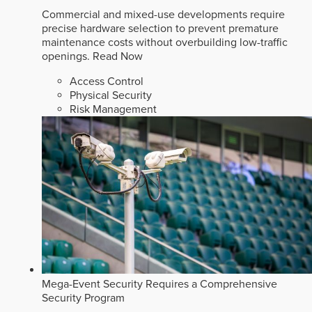
Commercial and mixed-use developments require
precise hardware selection to prevent premature
maintenance costs without overbuilding low-traffic
openings.
Read Now
Access Control
Physical Security
Risk Management
Mega-Event Security Requires a Comprehensive
Security Program