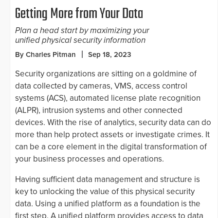
Getting More from Your Data
Plan a head start by maximizing your
unified physical security information
By Charles Pitman
Sep 18, 2023
Security organizations are sitting on a goldmine of
data collected by cameras, VMS, access control
systems (ACS), automated license plate recognition
(ALPR), intrusion systems and other connected
devices. With the rise of analytics, security data can do
more than help protect assets or investigate crimes. It
can be a core element in the digital transformation of
your business processes and operations.
Having sufficient data management and structure is
key to unlocking the value of this physical security
data. Using a unified platform as a foundation is the
first step. A unified platform provides access to data