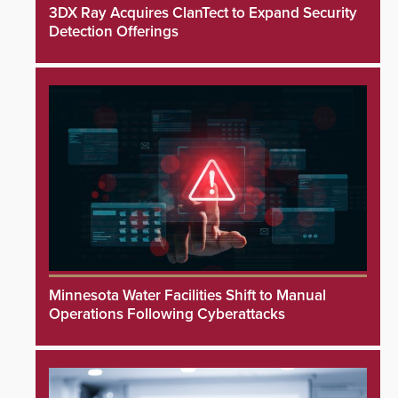
3DX Ray Acquires ClanTect to Expand Security
Detection Offerings
Minnesota Water Facilities Shift to Manual
Operations Following Cyberattacks