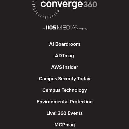
AI Boardroom
ADTmag
AWS Insider
Campus Security Today
Campus Technology
Environmental Protection
Live! 360 Events
MCPmag