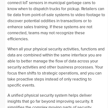
connect IoT sensors in municipal garbage cans to
know when to dispatch trucks for pickup. Retailers can
tie data from point-of-sale systems to video footage to
discover potential oddities in transactions or to
enhance sales training. If these systems are not
connected, teams may not recognize these
efficiencies.
When all your physical security activities, functions and
data are combined within the same interface you are
able to better manage the flow of data across your
security activities and other business processes. Your
focus then shifts to strategic operations, and you can
take proactive steps instead of only reacting to
specific events.
A unified physical security system helps deliver
insights that go far beyond improving security. It
simplifies the complex moving parts of security,