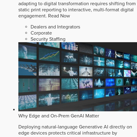
adapting to digital transformation requires shifting from
static print reporting to interactive, multi-format digital
engagement.
Read Now
Dealers and Integrators
Corporate
Security Staffing
Why Edge and On-Prem GenAI Matter
Deploying natural-language Generative AI directly on
edge devices protects critical infrastructure by