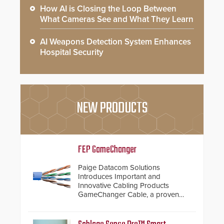
How AI is Closing the Loop Between
What Cameras See and What They Learn
AI Weapons Detection System Enhances
Hospital Security
NEW PRODUCTS
FEP GameChanger
Paige Datacom Solutions
Introduces Important and
Innovative Cabling Products
GameChanger Cable, a proven
and patented solution that
significantly exceeds the reach of
traditional category cable will now