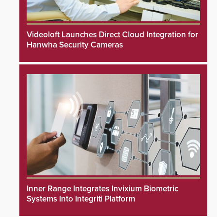
Videoloft Launches Direct Cloud Integration for
Hanwha Security Cameras
Inner Range Integrates Invixium Biometric
Systems Into Integriti Platform