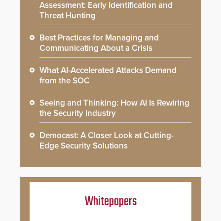
Assessment: Early Identification and
Threat Hunting
Best Practices for Managing and
Communicating About a Crisis
What AI-Accelerated Attacks Demand
from the SOC
Seeing and Thinking: How AI Is Rewiring
the Security Industry
Democast: A Closer Look at Cutting-
Edge Security Solutions
Whitepapers