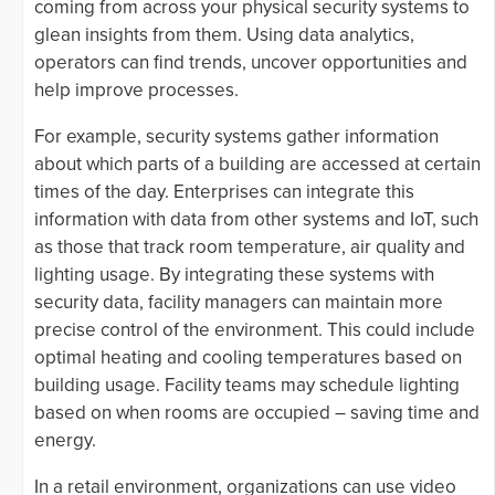
coming from across your physical security systems to
glean insights from them. Using data analytics,
operators can find trends, uncover opportunities and
help improve processes.
For example, security systems gather information
about which parts of a building are accessed at certain
times of the day. Enterprises can integrate this
information with data from other systems and IoT, such
as those that track room temperature, air quality and
lighting usage. By integrating these systems with
security data, facility managers can maintain more
precise control of the environment. This could include
optimal heating and cooling temperatures based on
building usage. Facility teams may schedule lighting
based on when rooms are occupied – saving time and
energy.
In a retail environment, organizations can use video