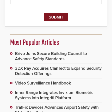
Most Popular Articles
Brivo Joins Secure Building Council to
Advance Safety Standards
3DX Ray Acquires ClanTect to Expand Security
Detection Offerings
Video Surveillance Handbook
Inner Range Integrates Invixium Biometric
Systems Into Integriti Platform
TrafFix Devices Advances Airport Safety with