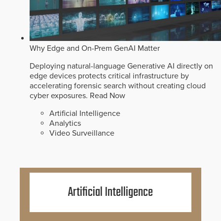
Why Edge and On-Prem GenAI Matter
Deploying natural-language Generative AI directly on
edge devices protects critical infrastructure by
accelerating forensic search without creating cloud
cyber exposures.
Read Now
Artificial Intelligence
Analytics
Video Surveillance
Artificial Intelligence