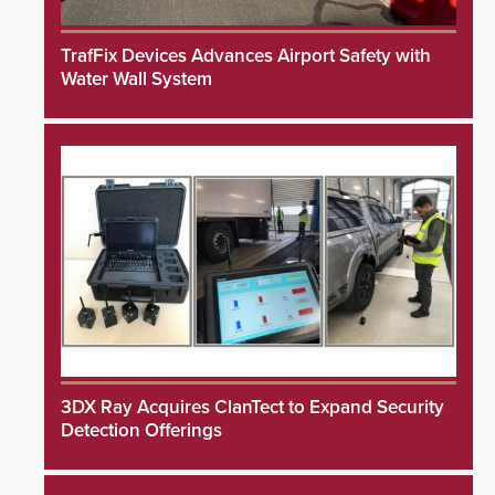
TrafFix Devices Advances Airport Safety with
Water Wall System
3DX Ray Acquires ClanTect to Expand Security
Detection Offerings