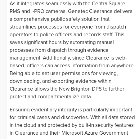
As it integrates seamlessly with the CentralSquare
RMS and i-PRO cameras, Genetec Clearance delivers
a comprehensive public safety solution that
streamlines processes for everyone from dispatch
operators to police officers and records staff. This
saves significant hours by automating manual
processes from dispatch through evidence
management. Additionally, since Clearance is web-
based, officers can access information from anywhere.
Being able to set user permissions for viewing,
downloading, and exporting evidence within
Clearance allows the New Brighton DPS to further
protect and compartmentalize data.
Ensuring evidentiary integrity is particularly important
for criminal cases and discoveries. With all data stored
in the cloud and protected by built-in security features
in Clearance and their Microsoft Azure Government