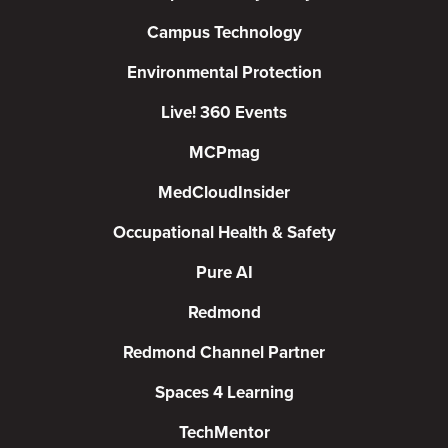
Campus Technology
Environmental Protection
Live! 360 Events
MCPmag
MedCloudInsider
Occupational Health & Safety
Pure AI
Redmond
Redmond Channel Partner
Spaces 4 Learning
TechMentor