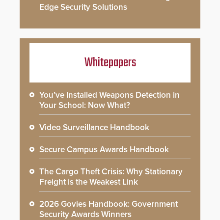
Edge Security Solutions
Whitepapers
You’ve Installed Weapons Detection in
Your School: Now What?
Video Surveillance Handbook
Secure Campus Awards Handbook
The Cargo Theft Crisis: Why Stationary
Freight is the Weakest Link
2026 Govies Handbook: Government
Security Awards Winners