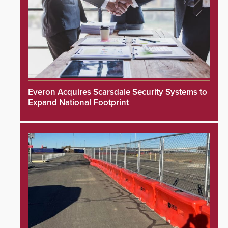
Everon Acquires Scarsdale Security Systems to
Expand National Footprint