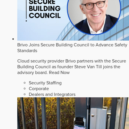
Brivo Joins Secure Building Council to Advance Safety
Standards
Cloud security provider Brivo partners with the Secure
Building Council as founder Steve Van Till joins the
advisory board.
Read Now
Security Staffing
Corporate
Dealers and Integrators