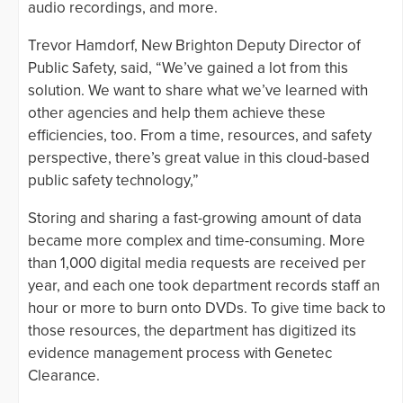
audio recordings, and more.
Trevor Hamdorf, New Brighton Deputy Director of
Public Safety, said, “We’ve gained a lot from this
solution. We want to share what we’ve learned with
other agencies and help them achieve these
efficiencies, too. From a time, resources, and safety
perspective, there’s great value in this cloud-based
public safety technology,”
Storing and sharing a fast-growing amount of data
became more complex and time-consuming. More
than 1,000 digital media requests are received per
year, and each one took department records staff an
hour or more to burn onto DVDs. To give time back to
those resources, the department has digitized its
evidence management process with Genetec
Clearance.