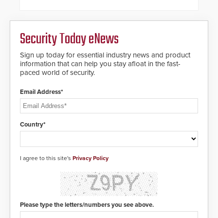
dials for rugged outdoor
environments.
Security Today eNews
Sign up today for essential industry news and product
information that can help you stay afloat in the fast-
paced world of security.
Email Address*
Country*
I agree to this site's
Privacy Policy
Please type the letters/numbers you see above.