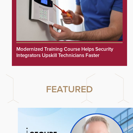
Modernized Training Course Helps Security
Integrators Upskill Technicians Faster
FEATURED