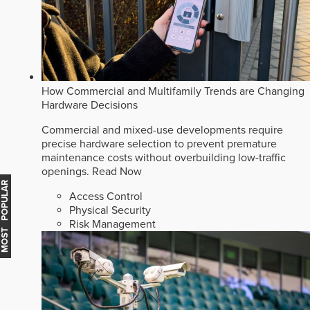
How Commercial and Multifamily Trends are Changing
Hardware Decisions
Commercial and mixed-use developments require
precise hardware selection to prevent premature
maintenance costs without overbuilding low-traffic
openings.
Read Now
MOST POPULAR
Access Control
Physical Security
Risk Management