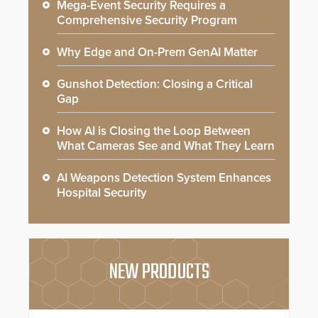
Mega-Event Security Requires a
Comprehensive Security Program
Why Edge and On-Prem GenAI Matter
Gunshot Detection: Closing a Critical
Gap
How AI is Closing the Loop Between
What Cameras See and What They Learn
AI Weapons Detection System Enhances
Hospital Security
NEW PRODUCTS