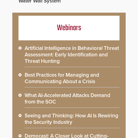
Water Wall System
Webinars
Artificial Intelligence in Behavioral Threat
Assessment: Early Identification and
Threat Hunting
Best Practices for Managing and
Communicating About a Crisis
What AI-Accelerated Attacks Demand
from the SOC
Seeing and Thinking: How AI Is Rewiring
the Security Industry
Democast: A Closer Look at Cutting-