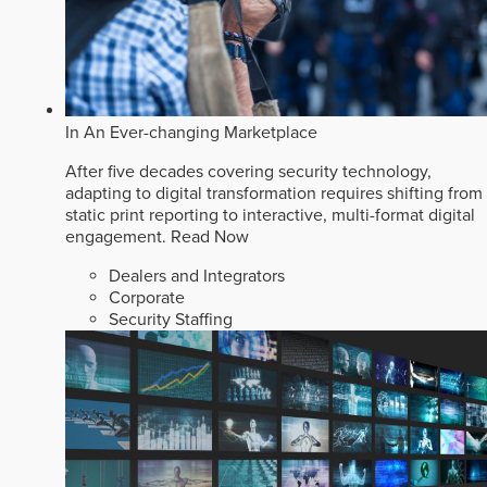
In An Ever-changing Marketplace
After five decades covering security technology,
adapting to digital transformation requires shifting from
static print reporting to interactive, multi-format digital
engagement.
Read Now
Dealers and Integrators
Corporate
Security Staffing