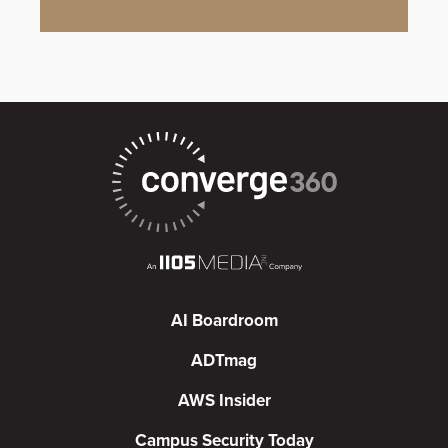
AI Boardroom
ADTmag
AWS Insider
Campus Security Today