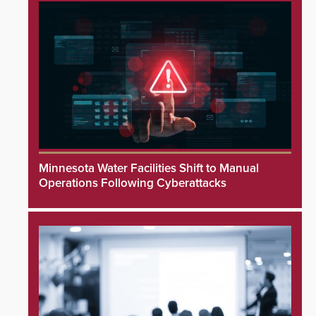
Minnesota Water Facilities Shift to Manual
Operations Following Cyberattacks