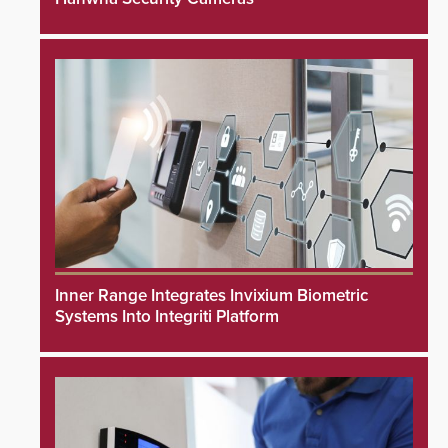
Inner Range Integrates Invixium Biometric
Systems Into Integriti Platform