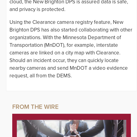
cloud, the New Brighton DPS is assured data is safe,
and privacy is protected.
Using the Clearance camera registry feature, New
Brighton DPS has also started collaborating with other
organizations. With the Minnesota Department of
Transportation (MnDOT), for example, interstate
cameras are linked on a city map with Clearance.
Should an incident occur, they can quickly locate
nearby cameras and send MnDOT a video evidence
request, all from the DEMS.