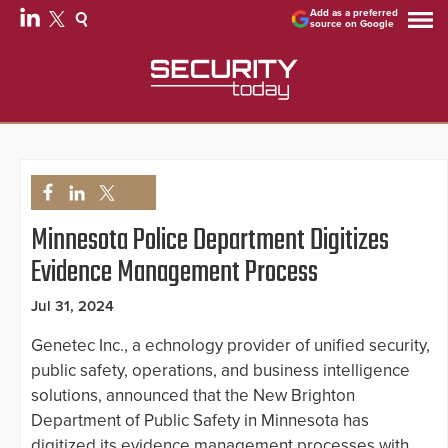
Add as a preferred
source on Google
Minnesota Police Department Digitizes
Evidence Management Process
Jul 31, 2024
Genetec Inc., a echnology provider of unified security,
public safety, operations, and business intelligence
solutions, announced that the New Brighton
Department of Public Safety in Minnesota has
digitized its evidence management processes with