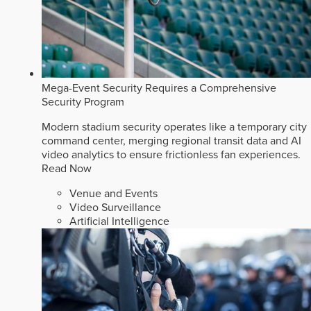
Mega-Event Security Requires a Comprehensive
Security Program
Modern stadium security operates like a temporary city
command center, merging regional transit data and AI
video analytics to ensure frictionless fan experiences.
Read Now
Venue and Events
Video Surveillance
Artificial Intelligence