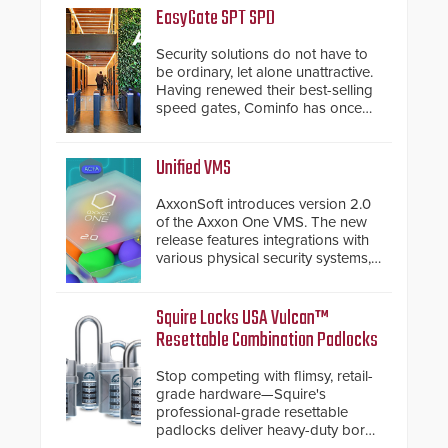
EasyGate SPT SPD
Security solutions do not have to
be ordinary, let alone unattractive.
Having renewed their best-selling
speed gates, Cominfo has once
again demonstrated their Art of
Security philosophy in practice —
and confirmed their position as an
Unified VMS
industry-leading manufacturers of
premium speed gates and
AxxonSoft introduces version 2.0
turnstiles.
of the Axxon One VMS. The new
release features integrations with
various physical security systems,
making Axxon One a unified VMS.
Other enhancements include new
AI video analytics and intelligent
Squire Locks USA Vulcan™
search functions, hardened
Resettable Combination Padlocks
cybersecurity, usability and
performance improvements, and
Stop competing with flimsy, retail-
expanded cloud capabilities
grade hardware—Squire's
professional-grade resettable
padlocks deliver heavy-duty boron
steel shackles and front-facing