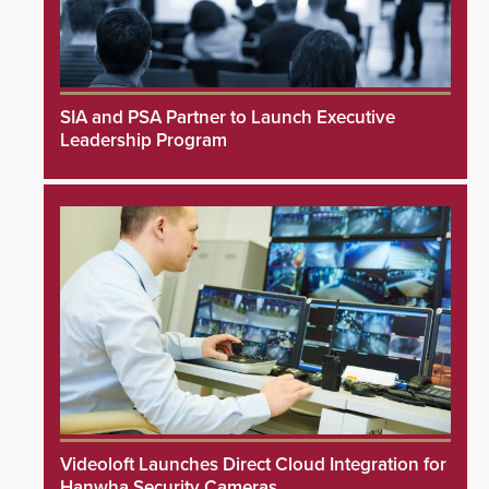
SIA and PSA Partner to Launch Executive
Leadership Program
Videoloft Launches Direct Cloud Integration for
Hanwha Security Cameras