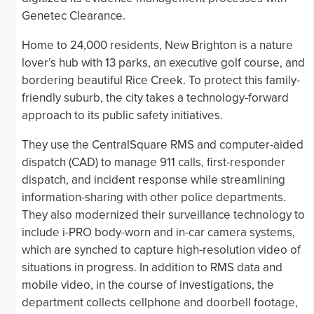
Genetec Clearance.
Home to 24,000 residents, New Brighton is a nature
lover’s hub with 13 parks, an executive golf course, and
bordering beautiful Rice Creek. To protect this family-
friendly suburb, the city takes a technology-forward
approach to its public safety initiatives.
They use the CentralSquare RMS and computer-aided
dispatch (CAD) to manage 911 calls, first-responder
dispatch, and incident response while streamlining
information-sharing with other police departments.
They also modernized their surveillance technology to
include i-PRO body-worn and in-car camera systems,
which are synched to capture high-resolution video of
situations in progress. In addition to RMS data and
mobile video, in the course of investigations, the
department collects cellphone and doorbell footage,