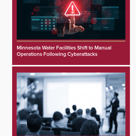
Minnesota Water Facilities Shift to Manual
Operations Following Cyberattacks