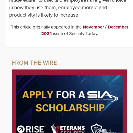
made easier to use, and employees are given choice
in how they use them, employee morale and
productivity is likely to increase.
This article originally appeared in the
November / December
2024
issue of Security Today.