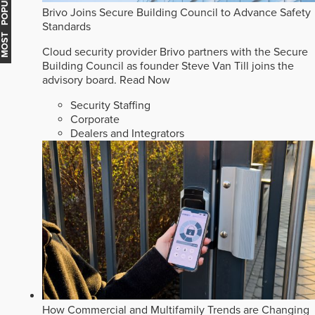
MOST POPULAR
Brivo Joins Secure Building Council to Advance Safety
Standards
Cloud security provider Brivo partners with the Secure
Building Council as founder Steve Van Till joins the
advisory board.
Read Now
Security Staffing
Corporate
Dealers and Integrators
How Commercial and Multifamily Trends are Changing