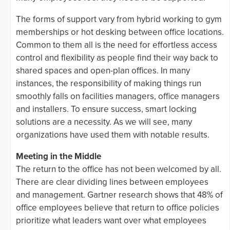
The forms of support vary from hybrid working to gym
memberships or hot desking between office locations.
Common to them all is the need for effortless access
control and flexibility as people find their way back to
shared spaces and open-plan offices. In many
instances, the responsibility of making things run
smoothly falls on facilities managers, office managers
and installers. To ensure success, smart locking
solutions are a necessity. As we will see, many
organizations have used them with notable results.
Meeting in the Middle
The return to the office has not been welcomed by all.
There are clear dividing lines between employees
and management. Gartner research shows that 48% of
office employees believe that return to office policies
prioritize what leaders want over what employees