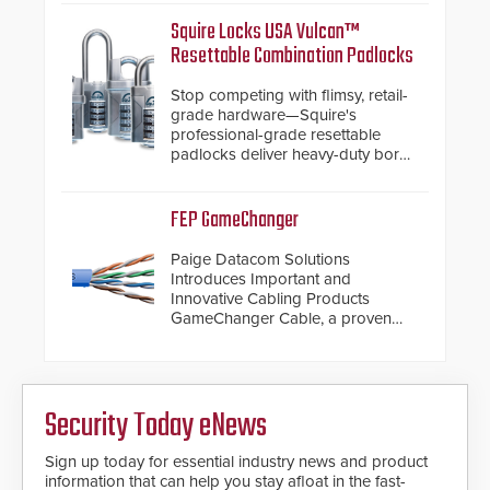
assessment and real-time
response.
Squire Locks USA Vulcan™
Resettable Combination Padlocks
Stop competing with flimsy, retail-
grade hardware—Squire's
professional-grade resettable
padlocks deliver heavy-duty boron
steel shackles and front-facing
dials for rugged outdoor
environments.
FEP GameChanger
Paige Datacom Solutions
Introduces Important and
Innovative Cabling Products
GameChanger Cable, a proven
and patented solution that
significantly exceeds the reach of
traditional category cable will now
have a FEP/FEP construction.
Security Today eNews
Sign up today for essential industry news and product
information that can help you stay afloat in the fast-