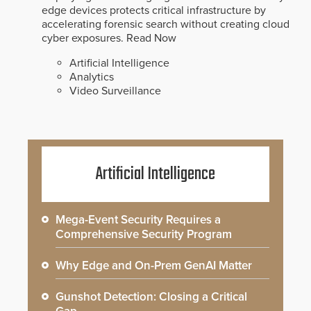
edge devices protects critical infrastructure by
accelerating forensic search without creating cloud
cyber exposures.
Read Now
Artificial Intelligence
Analytics
Video Surveillance
Artificial Intelligence
Mega-Event Security Requires a
Comprehensive Security Program
Why Edge and On-Prem GenAI Matter
Gunshot Detection: Closing a Critical