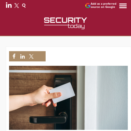
Add as a preferred
source on Google