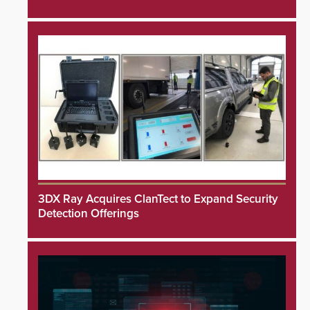
3DX Ray Acquires ClanTect to Expand Security
Detection Offerings