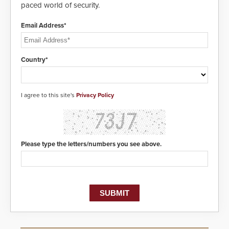
paced world of security.
Email Address*
Country*
I agree to this site's
Privacy Policy
Please type the letters/numbers you see above.