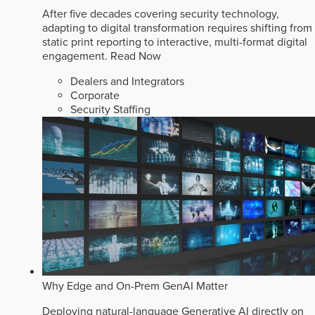
After five decades covering security technology,
adapting to digital transformation requires shifting from
static print reporting to interactive, multi-format digital
engagement.
Read Now
Dealers and Integrators
Corporate
Security Staffing
Why Edge and On-Prem GenAI Matter
Deploying natural-language Generative AI directly on