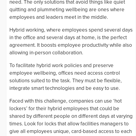
need. The only solutions that avoid things like quiet
quitting and plummeting wellbeing are ones where
employees and leaders meet in the middle.
Hybrid working, where employees spend several days
in the office and several days at home, is the perfect
agreement. It boosts employee productivity while also
allowing in-person collaboration.
To facilitate hybrid work policies and preserve
employee wellbeing, offices need access control
solutions suited to the task. They must be flexible,
integrate smart technologies and be easy to use.
Faced with this challenge, companies can use ‘hot
lockers’ for their hybrid employees that could be
shared by different people on different days at varying
times. Look for locks that allow facilities managers to
give all employees unique, card-based access to each