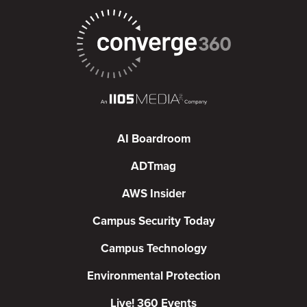
AI Boardroom
ADTmag
AWS Insider
Campus Security Today
Campus Technology
Environmental Protection
Live! 360 Events