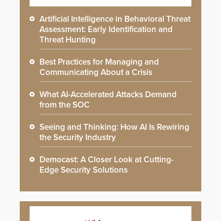
Artificial Intelligence in Behavioral Threat
Assessment: Early Identification and
Threat Hunting
Best Practices for Managing and
Communicating About a Crisis
What AI-Accelerated Attacks Demand
from the SOC
Seeing and Thinking: How AI Is Rewiring
the Security Industry
Democast: A Closer Look at Cutting-
Edge Security Solutions