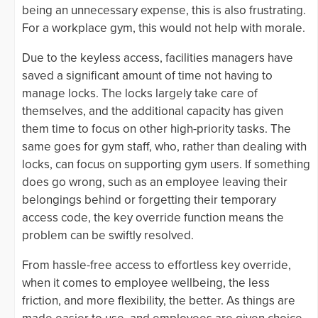
being an unnecessary expense, this is also frustrating.
For a workplace gym, this would not help with morale.
Due to the keyless access, facilities managers have
saved a significant amount of time not having to
manage locks. The locks largely take care of
themselves, and the additional capacity has given
them time to focus on other high-priority tasks. The
same goes for gym staff, who, rather than dealing with
locks, can focus on supporting gym users. If something
does go wrong, such as an employee leaving their
belongings behind or forgetting their temporary
access code, the key override function means the
problem can be swiftly resolved.
From hassle-free access to effortless key override,
when it comes to employee wellbeing, the less
friction, and more flexibility, the better. As things are