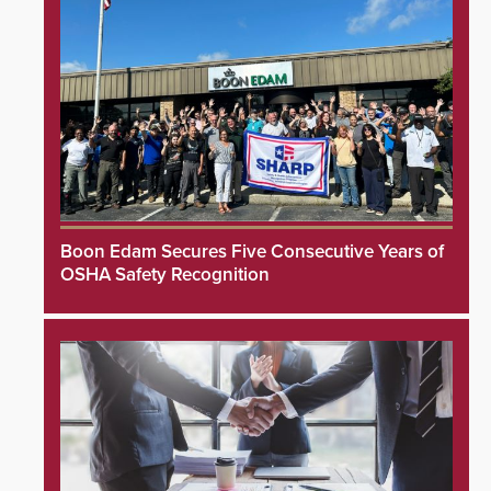
Boon Edam Secures Five Consecutive Years of
OSHA Safety Recognition