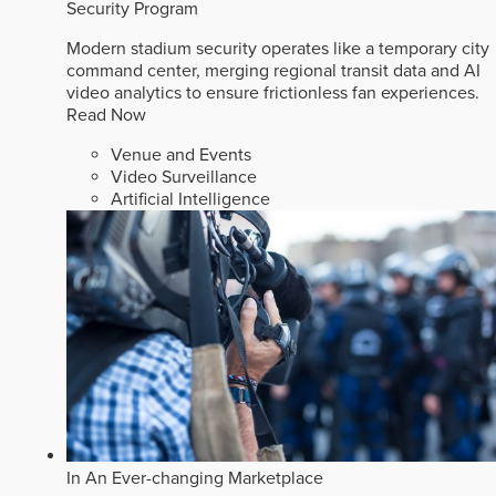
Security Program
Modern stadium security operates like a temporary city
command center, merging regional transit data and AI
video analytics to ensure frictionless fan experiences.
Read Now
Venue and Events
Video Surveillance
Artificial Intelligence
In An Ever-changing Marketplace