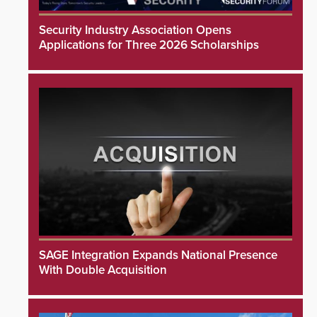
Security Industry Association Opens
Applications for Three 2026 Scholarships
SAGE Integration Expands National Presence
With Double Acquisition