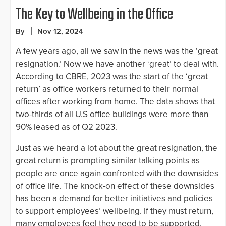
The Key to Wellbeing in the Office
By
Nov 12, 2024
A few years ago, all we saw in the news was the ‘great
resignation.’ Now we have another ‘great’ to deal with.
According to CBRE, 2023 was the start of the ‘great
return’ as office workers returned to their normal
offices after working from home. The data shows that
two-thirds of all U.S office buildings were more than
90% leased as of Q2 2023.
Just as we heard a lot about the great resignation, the
great return is prompting similar talking points as
people are once again confronted with the downsides
of office life. The knock-on effect of these downsides
has been a demand for better initiatives and policies
to support employees’ wellbeing. If they must return,
many employees feel they need to be supported.