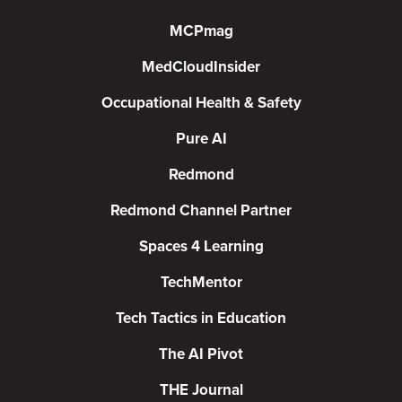
MCPmag
MedCloudInsider
Occupational Health & Safety
Pure AI
Redmond
Redmond Channel Partner
Spaces 4 Learning
TechMentor
Tech Tactics in Education
The AI Pivot
THE Journal