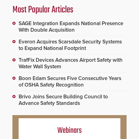
Most Popular Articles
SAGE Integration Expands National Presence
With Double Acquisition
Everon Acquires Scarsdale Security Systems
to Expand National Footprint
TrafFix Devices Advances Airport Safety with
Water Wall System
Boon Edam Secures Five Consecutive Years
of OSHA Safety Recognition
Brivo Joins Secure Building Council to
Advance Safety Standards
Webinars