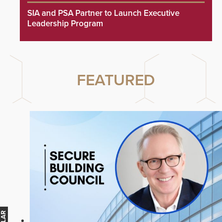
SIA and PSA Partner to Launch Executive
Leadership Program
FEATURED