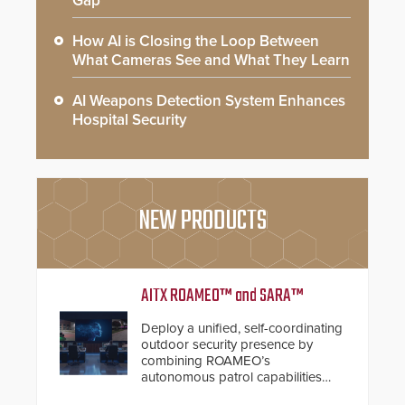
Gap
How AI is Closing the Loop Between
What Cameras See and What They Learn
AI Weapons Detection System Enhances
Hospital Security
NEW PRODUCTS
AITX ROAMEO™ and SARA™
Deploy a unified, self-coordinating
outdoor security presence by
combining ROAMEO’s
autonomous patrol capabilities
with SARA’s proactive event