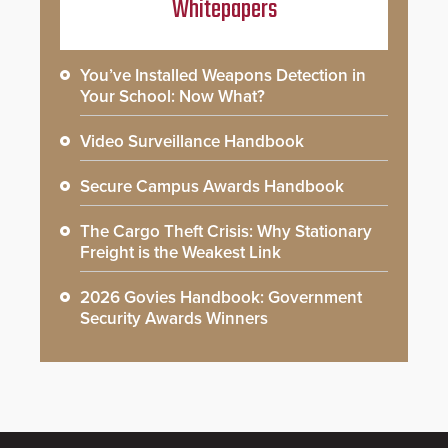
Whitepapers
You’ve Installed Weapons Detection in
Your School: Now What?
Video Surveillance Handbook
Secure Campus Awards Handbook
The Cargo Theft Crisis: Why Stationary
Freight is the Weakest Link
2026 Govies Handbook: Government
Security Awards Winners