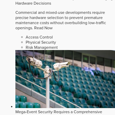
Hardware Decisions
Commercial and mixed-use developments require
precise hardware selection to prevent premature
maintenance costs without overbuilding low-traffic
openings.
Read Now
Access Control
Physical Security
Risk Management
Mega-Event Security Requires a Comprehensive