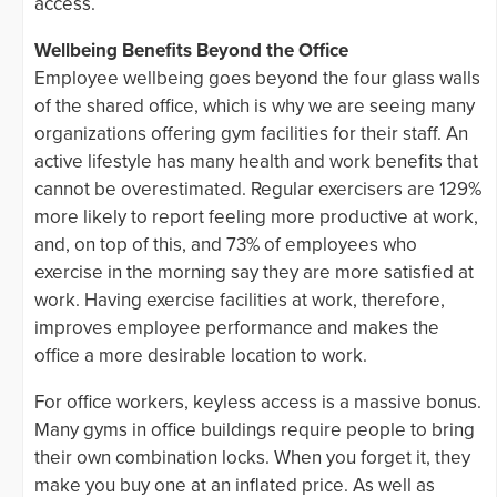
access.
Wellbeing Benefits Beyond the Office
Employee wellbeing goes beyond the four glass walls
of the shared office, which is why we are seeing many
organizations offering gym facilities for their staff. An
active lifestyle has many health and work benefits that
cannot be overestimated. Regular exercisers are 129%
more likely to report feeling more productive at work,
and, on top of this, and 73% of employees who
exercise in the morning say they are more satisfied at
work. Having exercise facilities at work, therefore,
improves employee performance and makes the
office a more desirable location to work.
For office workers, keyless access is a massive bonus.
Many gyms in office buildings require people to bring
their own combination locks. When you forget it, they
make you buy one at an inflated price. As well as