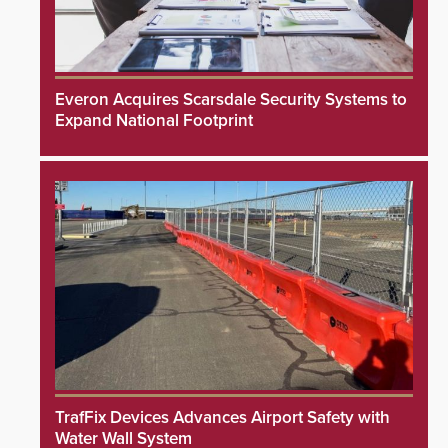
Everon Acquires Scarsdale Security Systems to
Expand National Footprint
TrafFix Devices Advances Airport Safety with
Water Wall System