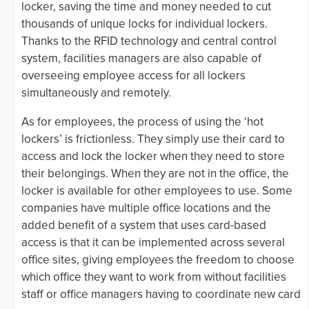
locker, saving the time and money needed to cut
thousands of unique locks for individual lockers.
Thanks to the RFID technology and central control
system, facilities managers are also capable of
overseeing employee access for all lockers
simultaneously and remotely.
As for employees, the process of using the ‘hot
lockers’ is frictionless. They simply use their card to
access and lock the locker when they need to store
their belongings. When they are not in the office, the
locker is available for other employees to use. Some
companies have multiple office locations and the
added benefit of a system that uses card-based
access is that it can be implemented across several
office sites, giving employees the freedom to choose
which office they want to work from without facilities
staff or office managers having to coordinate new card