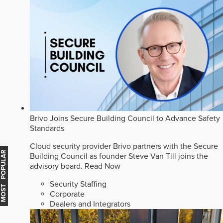
Brivo Joins Secure Building Council to Advance Safety
Standards
Cloud security provider Brivo partners with the Secure
MOST POPULAR
Building Council as founder Steve Van Till joins the
advisory board.
Read Now
Security Staffing
Corporate
Dealers and Integrators