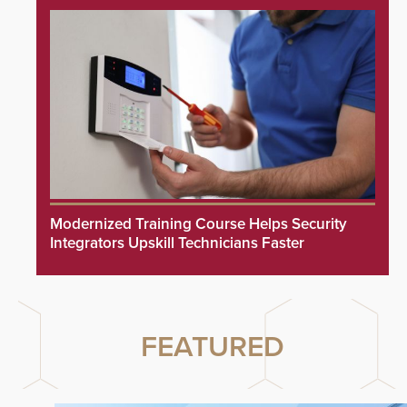
Modernized Training Course Helps Security
Integrators Upskill Technicians Faster
FEATURED