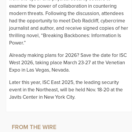
examine the power of collaboration in countering
modern threats. Following the discussion, attendees
had the opportunity to meet Deb Radcliff, cybercrime
journalist and author, and receive signed copies of her
thrilling novel, “Breaking Backbones: Information Is
Power.”
Already making plans for 2026? Save the date for ISC
West 2026, taking place March 23-27 at the Venetian
Expo in Las Vegas, Nevada.
Later this year, ISC East 2025, the leading security
event in the Northeast, will be held Nov. 18-20 at the
Javits Center in New York City.