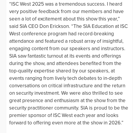
“ISC West 2025 was a tremendous success. I heard
very positive feedback from our members and have
seen a lot of excitement about this show this year,”
said SIA CEO Don Erickson. “The SIA Education at ISC
West conference program had record-breaking
attendance and featured a robust array of insightful,
engaging content from our speakers and instructors.
SIA saw fantastic turnout at its events and offerings
during the show, and attendees benefited from the
top-quality expertise shared by our speakers, at
events ranging from lively tech debates to in-depth
conversations on critical infrastructure and the return
on security investment. We were also thrilled to see
great presence and enthusiasm at the show from the
security practitioner community. SIA is proud to be the
premier sponsor of ISC West each year and looks
forward to offering even more at the show in 2026.”