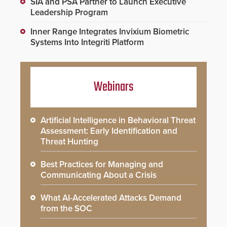
SIA and PSA Partner to Launch Executive
Leadership Program
Inner Range Integrates Invixium Biometric
Systems Into Integriti Platform
Webinars
Artificial Intelligence in Behavioral Threat
Assessment: Early Identification and
Threat Hunting
Best Practices for Managing and
Communicating About a Crisis
What AI-Accelerated Attacks Demand
from the SOC