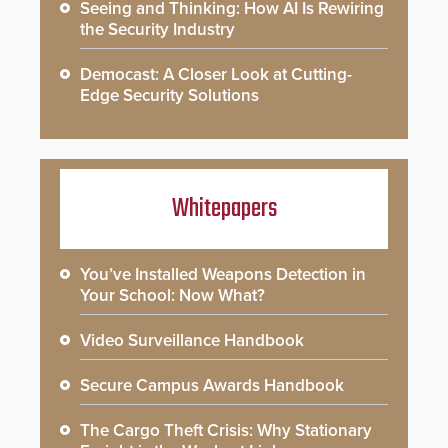
Seeing and Thinking: How AI Is Rewiring
the Security Industry
Democast: A Closer Look at Cutting-
Edge Security Solutions
Whitepapers
You’ve Installed Weapons Detection in
Your School: Now What?
Video Surveillance Handbook
Secure Campus Awards Handbook
The Cargo Theft Crisis: Why Stationary