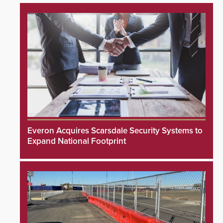
Everon Acquires Scarsdale Security Systems to
Expand National Footprint