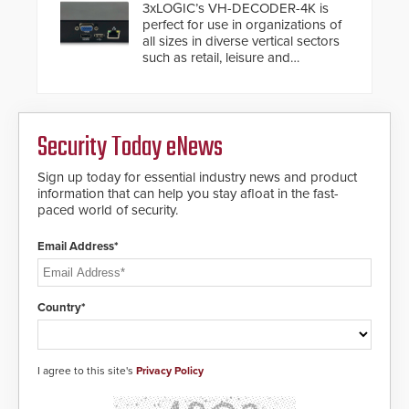
buried power lines and other
3xLOGIC’s VH-DECODER-4K is
below grade obstructions. The
perfect for use in organizations of
modular make-up of the barrier
all sizes in diverse vertical sectors
also allows you to cover wider
such as retail, leisure and
roadways by adding additional
hospitality, education and
modules to the system. The
commercial premises.
HD2055 boasts an Emergency
Fast Operation of 1.5 seconds
giving the guard ample time to
Security Today eNews
deploy under a high threat
situation.
Sign up today for essential industry news and product
information that can help you stay afloat in the fast-
paced world of security.
Email Address*
Country*
I agree to this site's
Privacy Policy