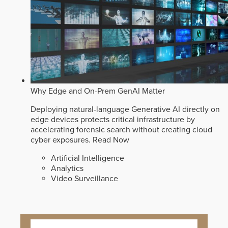
Why Edge and On-Prem GenAI Matter
Deploying natural-language Generative AI directly on
edge devices protects critical infrastructure by
accelerating forensic search without creating cloud
cyber exposures.
Read Now
Artificial Intelligence
Analytics
Video Surveillance