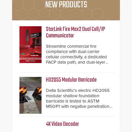
NEW PRODUCTS
StarLink Fire Max2 Dual Cell/IP
Communicator
Streamline commercial fire
compliance with dual-carrier
cellular connectivity, a dedicated
FACP data path, and dual-layer
electronic inspection verification.
HD2055 Modular Barricade
Delta Scientific’s electric HD2055
modular shallow foundation
barricade is tested to ASTM
M50/P1 with negative penetration
from the vehicle upon impact. With
a shallow foundation of only 24
inches, the HD2055 can be
4K Video Decoder
installed without worrying about