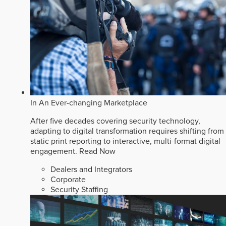
In An Ever-changing Marketplace
After five decades covering security technology,
adapting to digital transformation requires shifting from
static print reporting to interactive, multi-format digital
engagement.
Read Now
Dealers and Integrators
Corporate
Security Staffing