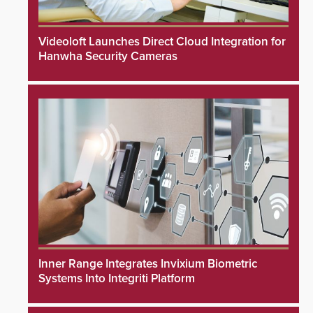
Videoloft Launches Direct Cloud Integration for
Hanwha Security Cameras
Inner Range Integrates Invixium Biometric
Systems Into Integriti Platform