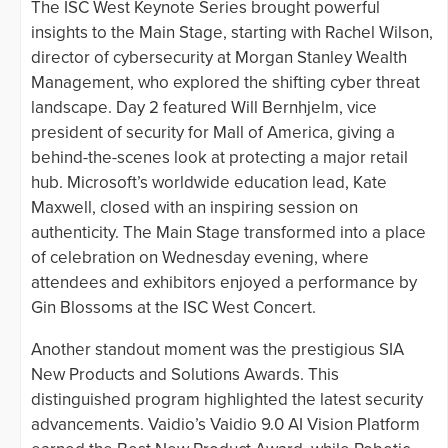
The ISC West Keynote Series brought powerful
insights to the Main Stage, starting with Rachel Wilson,
director of cybersecurity at Morgan Stanley Wealth
Management, who explored the shifting cyber threat
landscape. Day 2 featured Will Bernhjelm, vice
president of security for Mall of America, giving a
behind-the-scenes look at protecting a major retail
hub. Microsoft’s worldwide education lead, Kate
Maxwell, closed with an inspiring session on
authenticity. The Main Stage transformed into a place
of celebration on Wednesday evening, where
attendees and exhibitors enjoyed a performance by
Gin Blossoms at the ISC West Concert.
Another standout moment was the prestigious SIA
New Products and Solutions Awards. This
distinguished program highlighted the latest security
advancements. Vaidio’s Vaidio 9.0 AI Vision Platform