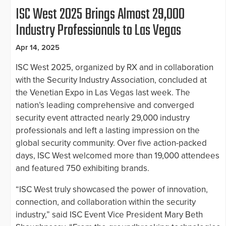
ISC West 2025 Brings Almost 29,000
Industry Professionals to Las Vegas
Apr 14, 2025
ISC West 2025, organized by RX and in collaboration
with the Security Industry Association, concluded at
the Venetian Expo in Las Vegas last week. The
nation’s leading comprehensive and converged
security event attracted nearly 29,000 industry
professionals and left a lasting impression on the
global security community. Over five action-packed
days, ISC West welcomed more than 19,000 attendees
and featured 750 exhibiting brands.
“ISC West truly showcased the power of innovation,
connection, and collaboration within the security
industry,” said ISC Event Vice President Mary Beth