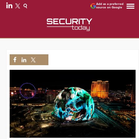
Add as a preferred
source on Google