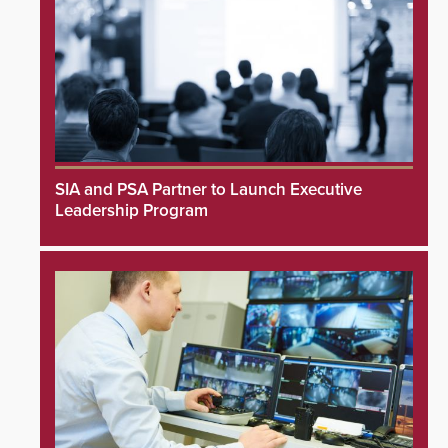
SIA and PSA Partner to Launch Executive
Leadership Program