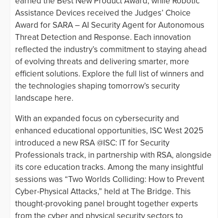
earned the Best New Product Award, while Robotic
Assistance Devices received the Judges’ Choice
Award for SARA – AI Security Agent for Autonomous
Threat Detection and Response. Each innovation
reflected the industry’s commitment to staying ahead
of evolving threats and delivering smarter, more
efficient solutions. Explore the full list of winners and
the technologies shaping tomorrow’s security
landscape here.
With an expanded focus on cybersecurity and
enhanced educational opportunities, ISC West 2025
introduced a new RSA @ISC: IT for Security
Professionals track, in partnership with RSA, alongside
its core education tracks. Among the many insightful
sessions was “Two Worlds Colliding: How to Prevent
Cyber-Physical Attacks,” held at The Bridge. This
thought-provoking panel brought together experts
from the cyber and physical security sectors to