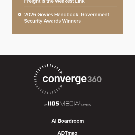
Freight is the Weakest Link
2026 Govies Handbook: Government
Security Awards Winners
AI Boardroom
ADTmag