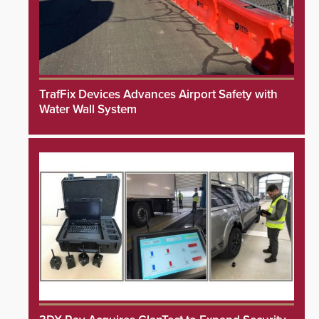
TrafFix Devices Advances Airport Safety with
Water Wall System