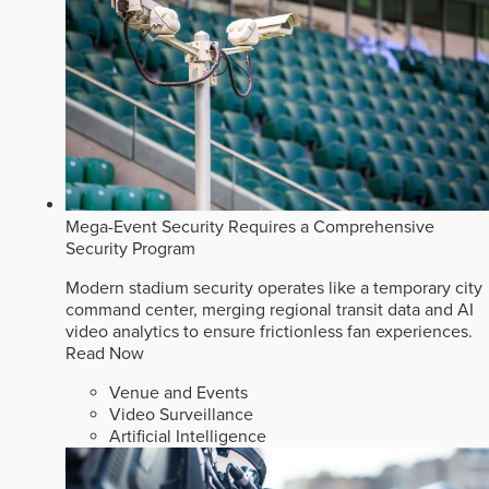
Mega-Event Security Requires a Comprehensive
Security Program
Modern stadium security operates like a temporary city
command center, merging regional transit data and AI
video analytics to ensure frictionless fan experiences.
Read Now
Venue and Events
Video Surveillance
Artificial Intelligence