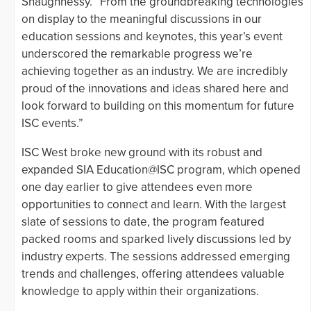
Shaughnessy. “From the groundbreaking technologies
on display to the meaningful discussions in our
education sessions and keynotes, this year’s event
underscored the remarkable progress we’re
achieving together as an industry. We are incredibly
proud of the innovations and ideas shared here and
look forward to building on this momentum for future
ISC events.”
ISC West broke new ground with its robust and
expanded SIA Education@ISC program, which opened
one day earlier to give attendees even more
opportunities to connect and learn. With the largest
slate of sessions to date, the program featured
packed rooms and sparked lively discussions led by
industry experts. The sessions addressed emerging
trends and challenges, offering attendees valuable
knowledge to apply within their organizations.