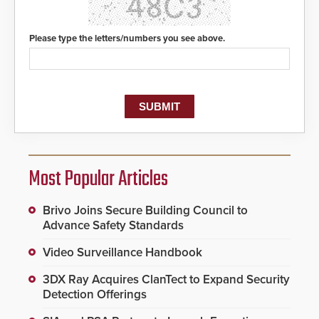
Please type the letters/numbers you see above.
Most Popular Articles
Brivo Joins Secure Building Council to
Advance Safety Standards
Video Surveillance Handbook
3DX Ray Acquires ClanTect to Expand Security
Detection Offerings