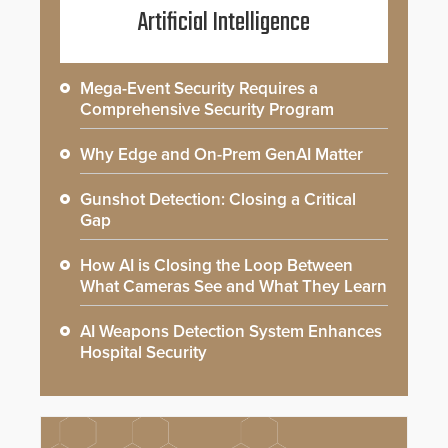
Artificial Intelligence
Mega-Event Security Requires a
Comprehensive Security Program
Why Edge and On-Prem GenAI Matter
Gunshot Detection: Closing a Critical
Gap
How AI is Closing the Loop Between
What Cameras See and What They Learn
AI Weapons Detection System Enhances
Hospital Security