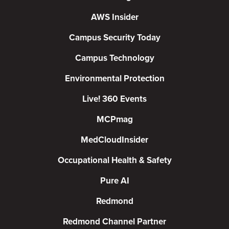
AWS Insider
Campus Security Today
Campus Technology
Environmental Protection
Live! 360 Events
MCPmag
MedCloudInsider
Occupational Health & Safety
Pure AI
Redmond
Redmond Channel Partner