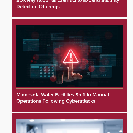
3DX Ray Acquires ClanTect to Expand Security
Detection Offerings
Minnesota Water Facilities Shift to Manual
Operations Following Cyberattacks