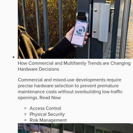
How Commercial and Multifamily Trends are Changing
Hardware Decisions
Commercial and mixed-use developments require
precise hardware selection to prevent premature
maintenance costs without overbuilding low-traffic
openings.
Read Now
Access Control
Physical Security
Risk Management