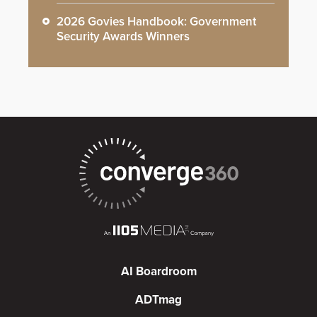
2026 Govies Handbook: Government
Security Awards Winners
AI Boardroom
ADTmag