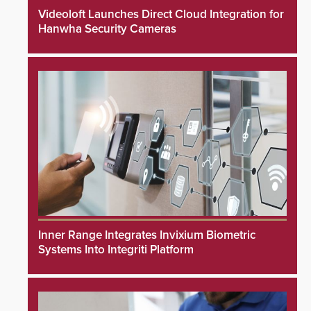
Videoloft Launches Direct Cloud Integration for
Hanwha Security Cameras
Inner Range Integrates Invixium Biometric
Systems Into Integriti Platform