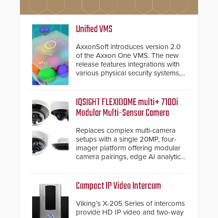
Unified VMS
AxxonSoft introduces version 2.0
of the Axxon One VMS. The new
release features integrations with
various physical security systems,
making Axxon One a unified VMS.
Other enhancements include new
AI video analytics and intelligent
IQSIGHT FLEXIDOME multi+ 7100i
search functions, hardened
Modular Multi-Sensor Camera
cybersecurity, usability and
performance improvements, and
Replaces complex multi-camera
expanded cloud capabilities
setups with a single 20MP, four-
imager platform offering modular
camera pairings, edge AI analytics
and automated PTZ tracking.
Compact IP Video Intercom
Viking’s X-205 Series of intercoms
provide HD IP video and two-way