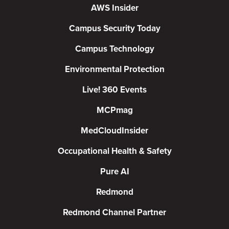
AWS Insider
Campus Security Today
Campus Technology
Environmental Protection
Live! 360 Events
MCPmag
MedCloudInsider
Occupational Health & Safety
Pure AI
Redmond
Redmond Channel Partner