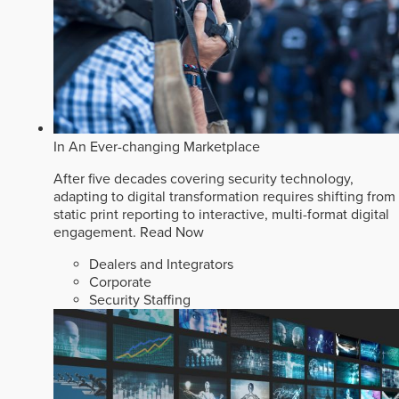
In An Ever-changing Marketplace
After five decades covering security technology,
adapting to digital transformation requires shifting from
static print reporting to interactive, multi-format digital
engagement.
Read Now
Dealers and Integrators
Corporate
Security Staffing