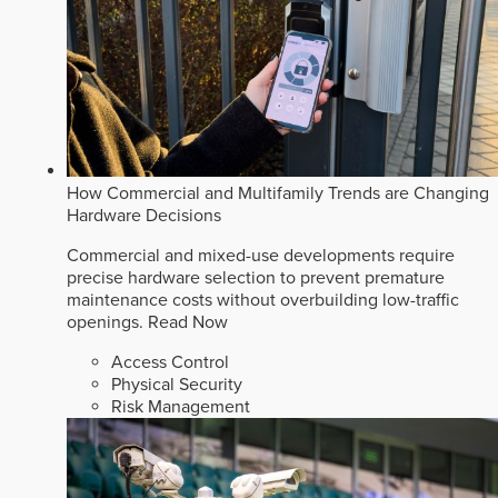
How Commercial and Multifamily Trends are Changing
Hardware Decisions
Commercial and mixed-use developments require
precise hardware selection to prevent premature
maintenance costs without overbuilding low-traffic
openings.
Read Now
Access Control
Physical Security
Risk Management