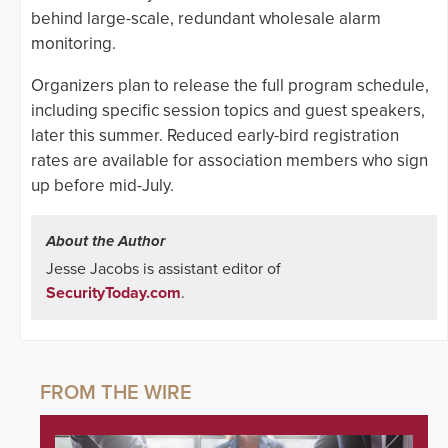
behind large-scale, redundant wholesale alarm
monitoring.
Organizers plan to release the full program schedule,
including specific session topics and guest speakers,
later this summer. Reduced early-bird registration
rates are available for association members who sign
up before mid-July.
About the Author
Jesse Jacobs is assistant editor of
SecurityToday.com
.