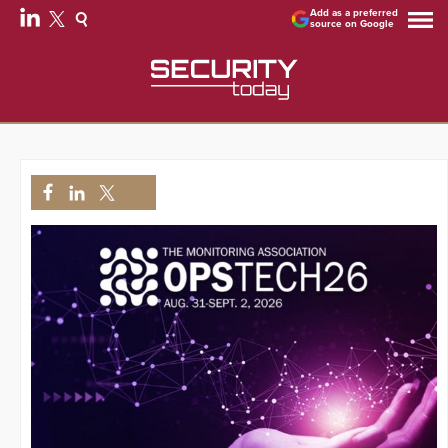
Add as a preferred
source on Google