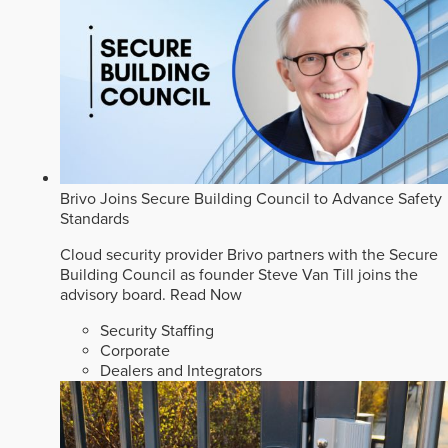
Brivo Joins Secure Building Council to Advance Safety
Standards
Cloud security provider Brivo partners with the Secure
Building Council as founder Steve Van Till joins the
advisory board.
Read Now
Security Staffing
Corporate
Dealers and Integrators