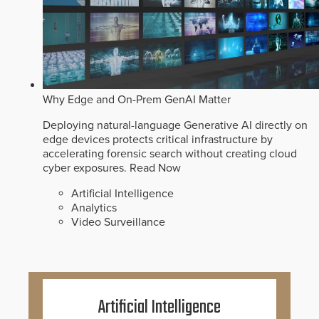
Why Edge and On-Prem GenAI Matter
Deploying natural-language Generative AI directly on
edge devices protects critical infrastructure by
accelerating forensic search without creating cloud
cyber exposures.
Read Now
Artificial Intelligence
Analytics
Video Surveillance
Artificial Intelligence