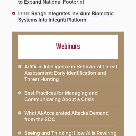
to Expand National Footprint
Inner Range Integrates Invixium Biometric
Systems Into Integriti Platform
Webinars
Artificial Intelligence in Behavioral Threat
Assessment: Early Identification and
Threat Hunting
Best Practices for Managing and
Communicating About a Crisis
What AI-Accelerated Attacks Demand
from the SOC
Seeing and Thinking: How AI Is Rewiring