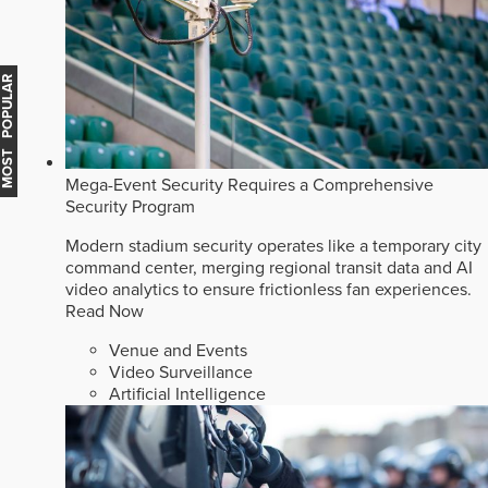
MOST POPULAR
Mega-Event Security Requires a Comprehensive
Security Program
Modern stadium security operates like a temporary city
command center, merging regional transit data and AI
video analytics to ensure frictionless fan experiences.
Read Now
Venue and Events
Video Surveillance
Artificial Intelligence