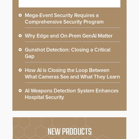
Mega-Event Security Requires a
Comprehensive Security Program
Why Edge and On-Prem GenAI Matter
Gunshot Detection: Closing a Critical
Gap
How AI is Closing the Loop Between
What Cameras See and What They Learn
AI Weapons Detection System Enhances
Hospital Security
NEW PRODUCTS