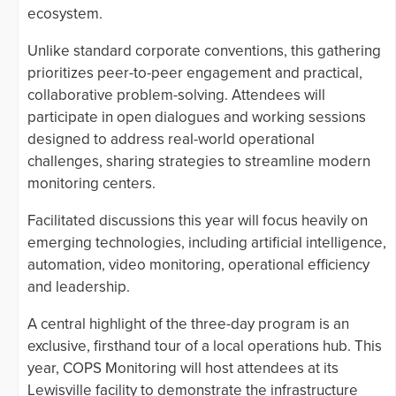
ecosystem.
Unlike standard corporate conventions, this gathering
prioritizes peer-to-peer engagement and practical,
collaborative problem-solving. Attendees will
participate in open dialogues and working sessions
designed to address real-world operational
challenges, sharing strategies to streamline modern
monitoring centers.
Facilitated discussions this year will focus heavily on
emerging technologies, including artificial intelligence,
automation, video monitoring, operational efficiency
and leadership.
A central highlight of the three-day program is an
exclusive, firsthand tour of a local operations hub. This
year, COPS Monitoring will host attendees at its
Lewisville facility to demonstrate the infrastructure