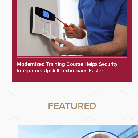
Modernized Training Course Helps Security
Integrators Upskill Technicians Faster
FEATURED