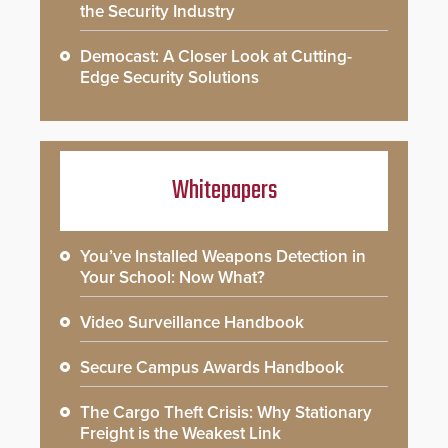
the Security Industry
Democast: A Closer Look at Cutting-
Edge Security Solutions
Whitepapers
You’ve Installed Weapons Detection in
Your School: Now What?
Video Surveillance Handbook
Secure Campus Awards Handbook
The Cargo Theft Crisis: Why Stationary
Freight is the Weakest Link