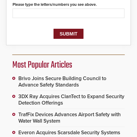
Please type the letters/numbers you see above.
Most Popular Articles
Brivo Joins Secure Building Council to
Advance Safety Standards
3DX Ray Acquires ClanTect to Expand Security
Detection Offerings
TrafFix Devices Advances Airport Safety with
Water Wall System
Everon Acquires Scarsdale Security Systems