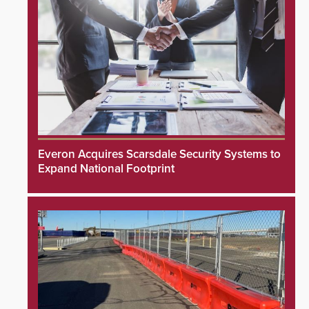
Everon Acquires Scarsdale Security Systems to
Expand National Footprint