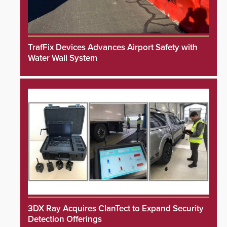
TrafFix Devices Advances Airport Safety with
Water Wall System
3DX Ray Acquires ClanTect to Expand Security
Detection Offerings