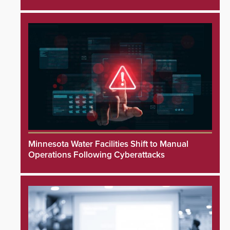
Minnesota Water Facilities Shift to Manual
Operations Following Cyberattacks