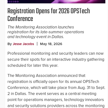
Registration Opens for 2026 OPSTech
Conference
The Monitoring Association launches
registration for its late-summer operations
and technology event in Dallas.
By
Jesse Jacobs
May 18, 2026
Professional monitoring and security leaders can now
secure their spots for an interactive industry gathering
scheduled for later this year.
The Monitoring Association announced that
registration is officially open for its annual OPSTech
Conference, which will take place from Aug. 31 to Sept.
2 in Dallas. The event serves as a central meeting
point for operations managers, technology innovators
and security solutions providers across the monitoring