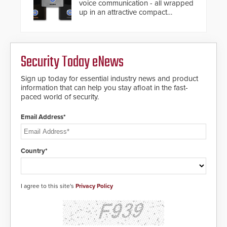
voice communication - all wrapped
up in an attractive compact
chassis.
Security Today eNews
Sign up today for essential industry news and product
information that can help you stay afloat in the fast-
paced world of security.
Email Address*
Country*
I agree to this site's
Privacy Policy