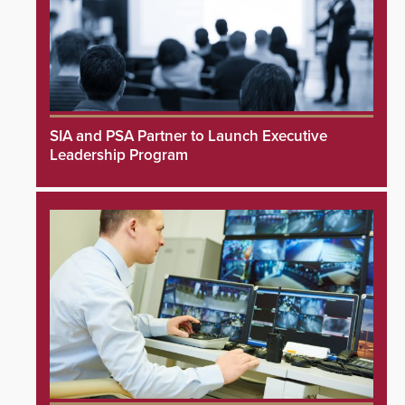
SIA and PSA Partner to Launch Executive
Leadership Program