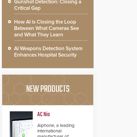
Gunshot Detection: Closing a
Critical Gap
How AI is Closing the Loop
Between What Cameras See
and What They Learn
AI Weapons Detection System
Enhances Hospital Security
NEW PRODUCTS
AC Nio
Aiphone, a leading
international
manufacturer of