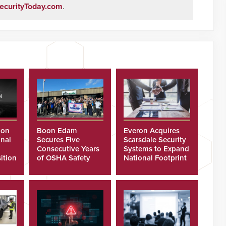
ecurityToday.com
.
ion
Boon Edam
Everon Acquires
nal
Secures Five
Scarsdale Security
Consecutive Years
Systems to Expand
ition
of OSHA Safety
National Footprint
Recognition