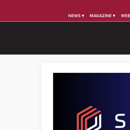
NEWS ▾
MAGAZINE ▾
WEB