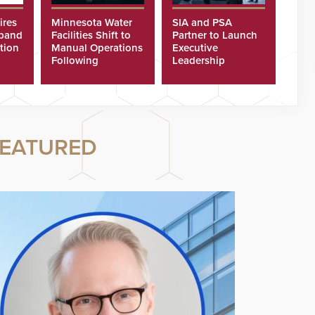
ires
Minnesota Water
SIA and PSA
xpand
Facilities Shift to
Partner to Launch
tion
Manual Operations
Executive
Following
Leadership
Cyberattacks
Program
EATURED