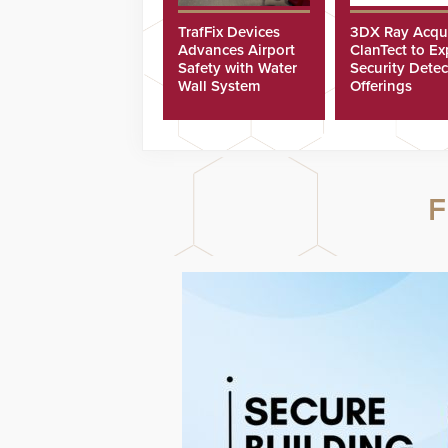
TrafFix Devices
3DX Ray Acqu
Advances Airport
ClanTect to E
Safety with Water
Security Detec
Wall System
Offerings
F