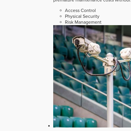
Access Control
Physical Security
Risk Management