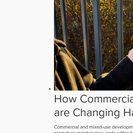
How Commercial
are Changing H
Commercial and mixed-use developmen
premature maintenance costs without 