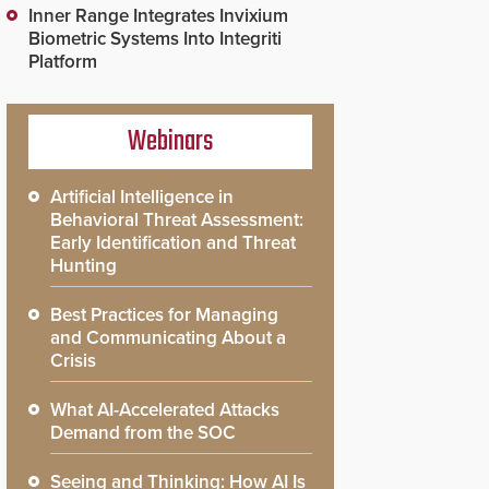
Inner Range Integrates Invixium
Biometric Systems Into Integriti
Platform
Webinars
Artificial Intelligence in
Behavioral Threat Assessment:
Early Identification and Threat
Hunting
Best Practices for Managing
and Communicating About a
Crisis
What AI-Accelerated Attacks
Demand from the SOC
Seeing and Thinking: How AI Is