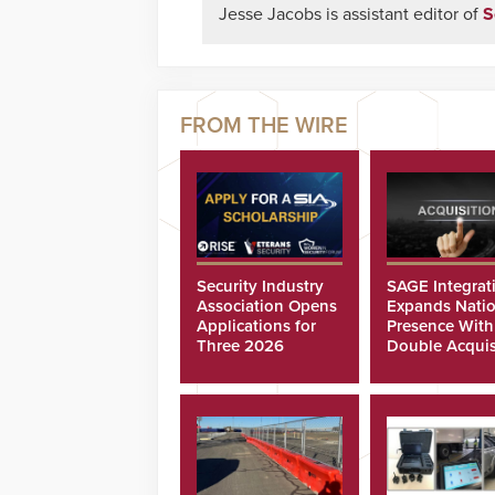
Jesse Jacobs is assistant editor of
S
Security Industry
SAGE Integrat
Association Opens
Expands Natio
Applications for
Presence With
Three 2026
Double Acquis
Scholarships