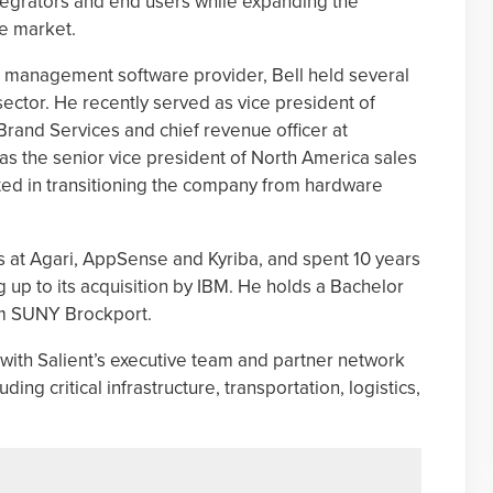
ntegrators and end users while expanding the
se market.
eo management software provider, Bell held several
 sector. He recently served as vice president of
Brand Services and chief revenue officer at
s the senior vice president of North America sales
ted in transitioning the company from hardware
es at Agari, AppSense and Kyriba, and spent 10 years
 up to its acquisition by IBM. He holds a Bachelor
om SUNY Brockport.
te with Salient’s executive team and partner network
ing critical infrastructure, transportation, logistics,