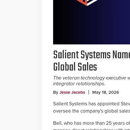
Salient Systems Name
Global Sales
The veteran technology executive w
integrator relationships.
By
Jesse Jacobs
May 18, 2026
Salient Systems has appointed Steve
oversee the company’s global sales 
Bell, who has more than 25 years of