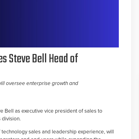
s Steve Bell Head of
ill oversee enterprise growth and
 Bell as executive vice president of sales to
division.
 technology sales and leadership experience, will