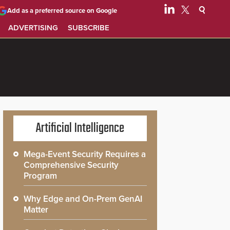
Add as a preferred source on Google
ADVERTISING
SUBSCRIBE
Artificial Intelligence
Mega-Event Security Requires a
Comprehensive Security
Program
Why Edge and On-Prem GenAI
Matter