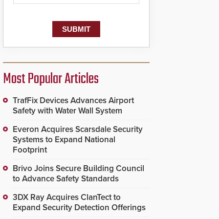
Most Popular Articles
TrafFix Devices Advances Airport
Safety with Water Wall System
Everon Acquires Scarsdale Security
Systems to Expand National
Footprint
Brivo Joins Secure Building Council
to Advance Safety Standards
3DX Ray Acquires ClanTect to
Expand Security Detection Offerings