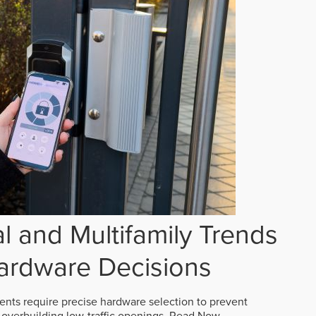
 and Multifamily Trends
ardware Decisions
ts require precise hardware selection to prevent
overbuilding low-traffic openings.
Read Now