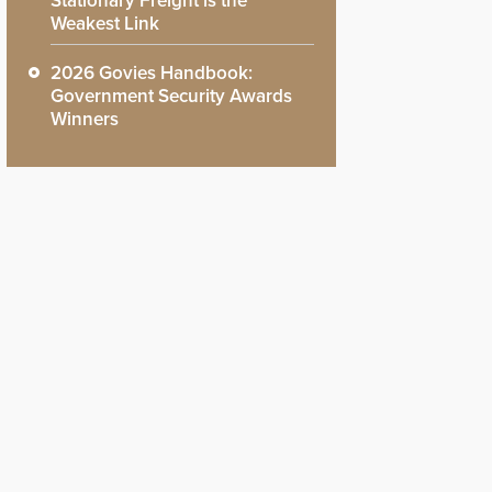
Stationary Freight is the
Weakest Link
2026 Govies Handbook:
Government Security Awards
Winners