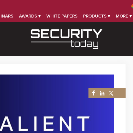
INARS
AWARDS ▾
WHITE PAPERS
PRODUCTS ▾
MORE ▾