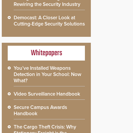
Rewiring the Security Industry
Democast: A Closer Look at
Cutting-Edge Security Solutions
Whitepapers
You’ve Installed Weapons
Detection in Your School: Now
What?
Video Surveillance Handbook
Secure Campus Awards
Handbook
The Cargo Theft Crisis: Why