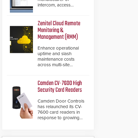
intercom, access
control, and emergency
communication
products, has
Zenitel Cloud Remote
introduced the AC Nio,
Monitoring &
its access control
Management (RMM)
management software,
an important addition to
Enhance operational
its new line of access
uptime and slash
control solutions.
maintenance costs
across multi-site
environments with
secure, centralized
cloud-based system
Camden CV-7600 High
diagnostics and lifecycle
Security Card Readers
management.
Camden Door Controls
has relaunched its CV-
7600 card readers in
response to growing
market demand for a
more secure alternative
to standard proximity