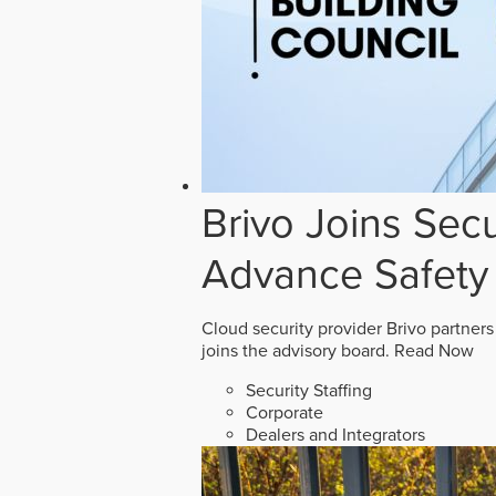
Brivo Joins Secu
Advance Safety
Cloud security provider Brivo partners
joins the advisory board.
Read Now
Security Staffing
Corporate
Dealers and Integrators