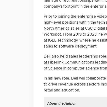
manage direct relationships with i
company's footprint in the enterpri
Prior to joining the enterprise vid
high-level positions within the tech
North America sales at CSC Digital 
Workspot. From 2019 to 2023, he wa
at IGEL Technology, where he assis
sales to software deployment.
Bell also held sales leadership rol
at Fiberlink Communications leading
of Science in computer science fr
In his new role, Bell will collabora
to drive revenue across sectors includ
retail and education.
About the Author