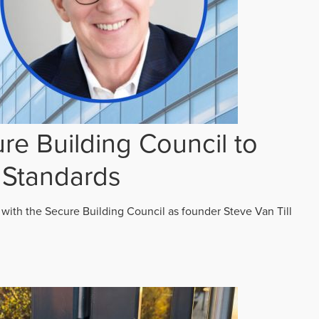
re Building Council to
 Standards
 with the Secure Building Council as founder Steve Van Till