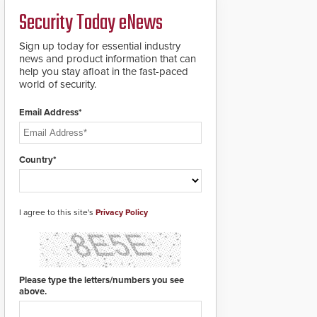
credentials that can be
Security Today eNews
easily cloned. CV-7600
readers support
MIFARE DESFire EV1 &
Sign up today for essential industry
EV2 encryption
news and product information that can
technology credentials,
help you stay afloat in the fast-paced
making them virtually
world of security.
clone-proof and highly
secure.
Email Address*
Country*
I agree to this site's
Privacy Policy
Please type the letters/numbers you see
above.