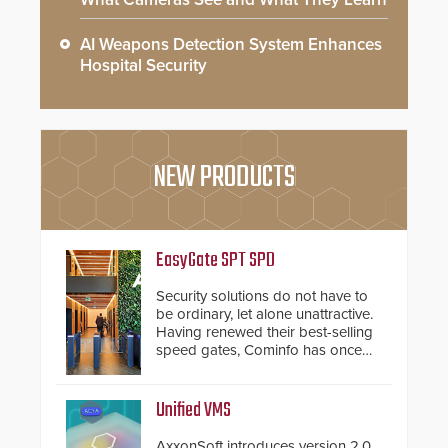
AI Weapons Detection System Enhances
Hospital Security
NEW PRODUCTS
EasyGate SPT SPD
Security solutions do not have to
be ordinary, let alone unattractive.
Having renewed their best-selling
speed gates, Cominfo has once
again demonstrated their Art of
Security philosophy in practice —
and confirmed their position as an
Unified VMS
industry-leading manufacturers of
premium speed gates and
AxxonSoft introduces version 2.0