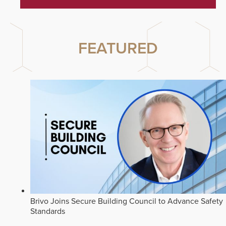
FEATURED
Brivo Joins Secure Building Council to Advance Safety
Standards