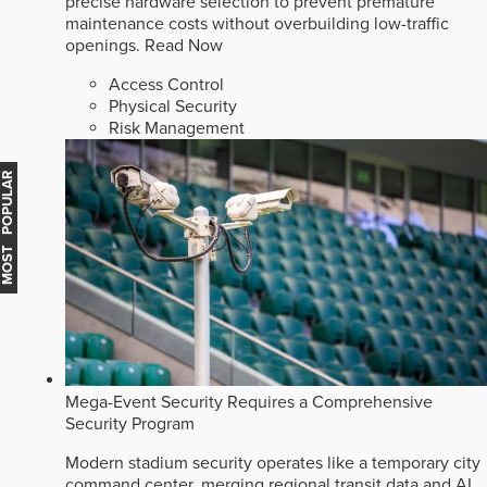
precise hardware selection to prevent premature
maintenance costs without overbuilding low-traffic
openings.
Read Now
Access Control
Physical Security
Risk Management
MOST POPULAR
Mega-Event Security Requires a Comprehensive
Security Program
Modern stadium security operates like a temporary city
command center, merging regional transit data and AI