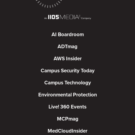
AI Boardroom
ADTmag
AWS Insider
Campus Security Today
Campus Technology
Environmental Protection
Live! 360 Events
MCPmag
MedCloudInsider