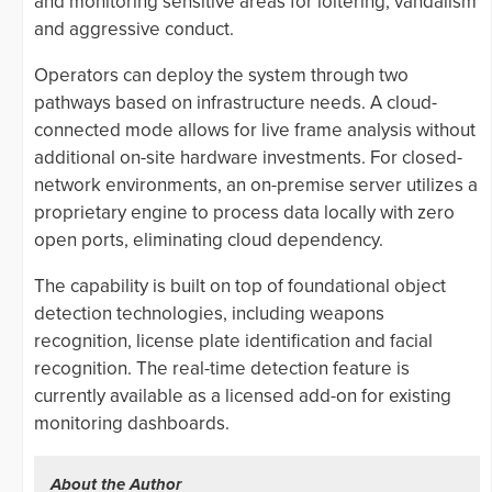
and monitoring sensitive areas for loitering, vandalism
and aggressive conduct.
Operators can deploy the system through two
pathways based on infrastructure needs. A cloud-
connected mode allows for live frame analysis without
additional on-site hardware investments. For closed-
network environments, an on-premise server utilizes a
proprietary engine to process data locally with zero
open ports, eliminating cloud dependency.
The capability is built on top of foundational object
detection technologies, including weapons
recognition, license plate identification and facial
recognition. The real-time detection feature is
currently available as a licensed add-on for existing
monitoring dashboards.
About the Author