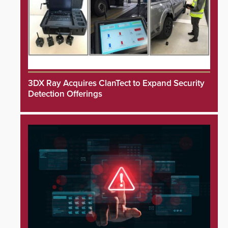
3DX Ray Acquires ClanTect to Expand Security
Detection Offerings