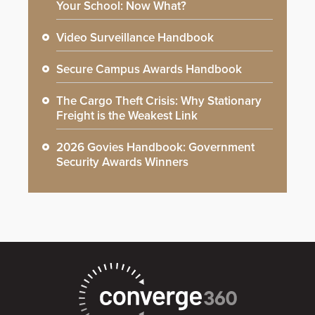
Your School: Now What?
Video Surveillance Handbook
Secure Campus Awards Handbook
The Cargo Theft Crisis: Why Stationary
Freight is the Weakest Link
2026 Govies Handbook: Government
Security Awards Winners