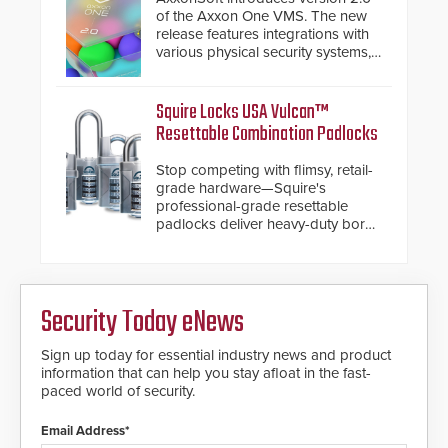
turnstiles.
of the Axxon One VMS. The new
release features integrations with
various physical security systems,
making Axxon One a unified VMS.
Other enhancements include new
AI video analytics and intelligent
Squire Locks USA Vulcan™
search functions, hardened
Resettable Combination Padlocks
cybersecurity, usability and
performance improvements, and
Stop competing with flimsy, retail-
expanded cloud capabilities
grade hardware—Squire's
professional-grade resettable
padlocks deliver heavy-duty boron
steel shackles and front-facing
dials for rugged outdoor
environments.
Security Today eNews
Sign up today for essential industry news and product
information that can help you stay afloat in the fast-
paced world of security.
Email Address*