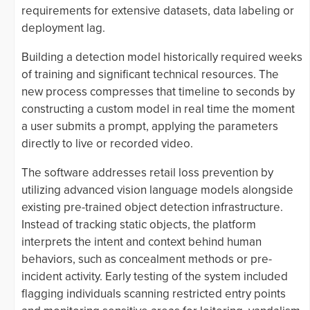
requirements for extensive datasets, data labeling or
deployment lag.
Building a detection model historically required weeks
of training and significant technical resources. The
new process compresses that timeline to seconds by
constructing a custom model in real time the moment
a user submits a prompt, applying the parameters
directly to live or recorded video.
The software addresses retail loss prevention by
utilizing advanced vision language models alongside
existing pre-trained object detection infrastructure.
Instead of tracking static objects, the platform
interprets the intent and context behind human
behaviors, such as concealment methods or pre-
incident activity. Early testing of the system included
flagging individuals scanning restricted entry points