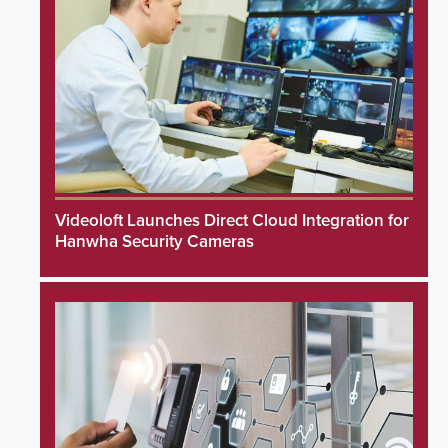
Videoloft Launches Direct Cloud Integration for
Hanwha Security Cameras