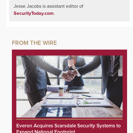
Jesse Jacobs is assistant editor of
SecurityToday.com
.
Everon Acquires Scarsdale Security Systems to
Expand National Footprint