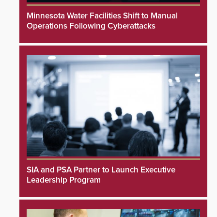
Minnesota Water Facilities Shift to Manual
Operations Following Cyberattacks
SIA and PSA Partner to Launch Executive
Leadership Program