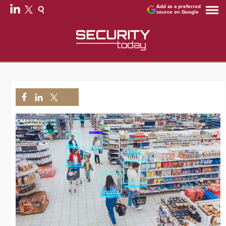
Add as a preferred
source on Google