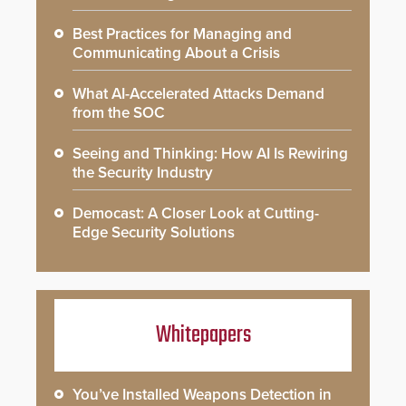
Best Practices for Managing and
Communicating About a Crisis
What AI-Accelerated Attacks Demand
from the SOC
Seeing and Thinking: How AI Is Rewiring
the Security Industry
Democast: A Closer Look at Cutting-
Edge Security Solutions
Whitepapers
You’ve Installed Weapons Detection in