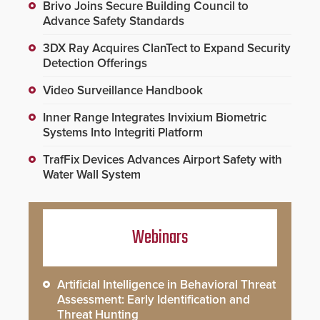
Brivo Joins Secure Building Council to
Advance Safety Standards
3DX Ray Acquires ClanTect to Expand Security
Detection Offerings
Video Surveillance Handbook
Inner Range Integrates Invixium Biometric
Systems Into Integriti Platform
TrafFix Devices Advances Airport Safety with
Water Wall System
Webinars
Artificial Intelligence in Behavioral Threat
Assessment: Early Identification and
Threat Hunting