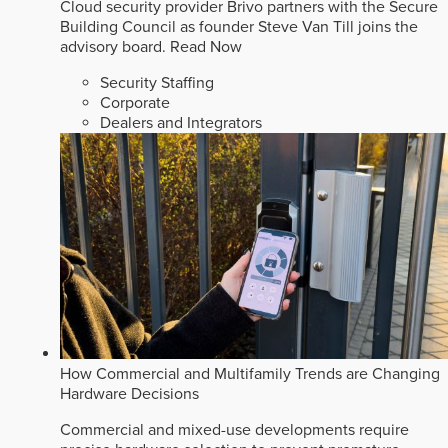
Cloud security provider Brivo partners with the Secure
Building Council as founder Steve Van Till joins the
advisory board.
Read Now
Security Staffing
Corporate
Dealers and Integrators
How Commercial and Multifamily Trends are Changing
Hardware Decisions
Commercial and mixed-use developments require