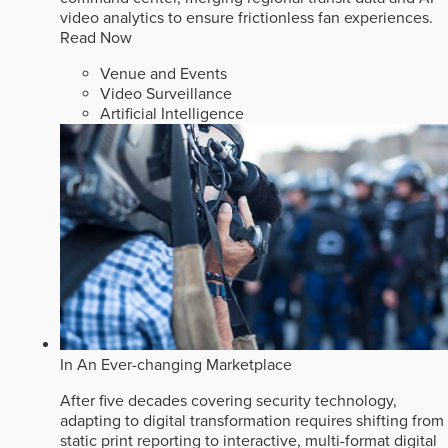
video analytics to ensure frictionless fan experiences.
Read Now
Venue and Events
Video Surveillance
Artificial Intelligence
In An Ever-changing Marketplace
After five decades covering security technology,
adapting to digital transformation requires shifting from
static print reporting to interactive, multi-format digital