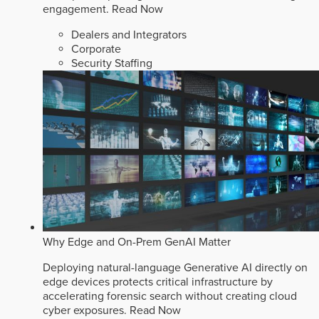
engagement.
Read Now
Dealers and Integrators
Corporate
Security Staffing
Why Edge and On-Prem GenAI Matter
Deploying natural-language Generative AI directly on
edge devices protects critical infrastructure by
accelerating forensic search without creating cloud
cyber exposures.
Read Now