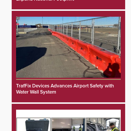
TrafFix Devices Advances Airport Safety with
Water Wall System