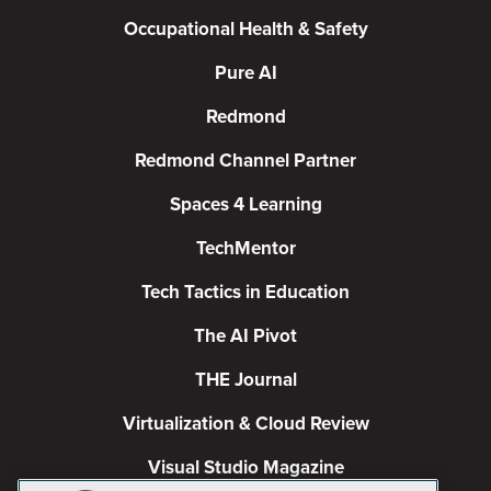
Occupational Health & Safety
Pure AI
Redmond
Redmond Channel Partner
Spaces 4 Learning
TechMentor
Tech Tactics in Education
The AI Pivot
THE Journal
Virtualization & Cloud Review
Visual Studio Magazine