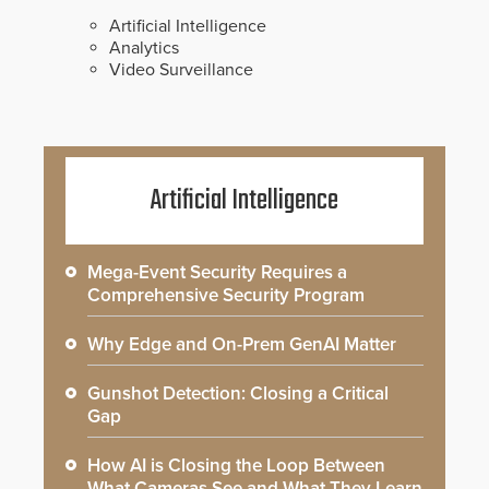
Artificial Intelligence
Analytics
Video Surveillance
Artificial Intelligence
Mega-Event Security Requires a
Comprehensive Security Program
Why Edge and On-Prem GenAI Matter
Gunshot Detection: Closing a Critical
Gap
How AI is Closing the Loop Between
What Cameras See and What They Learn