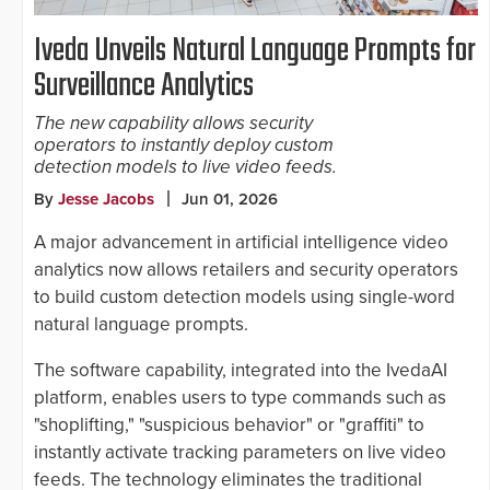
Iveda Unveils Natural Language Prompts for
Surveillance Analytics
The new capability allows security
operators to instantly deploy custom
detection models to live video feeds.
By
Jesse Jacobs
Jun 01, 2026
A major advancement in artificial intelligence video
analytics now allows retailers and security operators
to build custom detection models using single-word
natural language prompts.
The software capability, integrated into the IvedaAI
platform, enables users to type commands such as
"shoplifting," "suspicious behavior" or "graffiti" to
instantly activate tracking parameters on live video
feeds. The technology eliminates the traditional