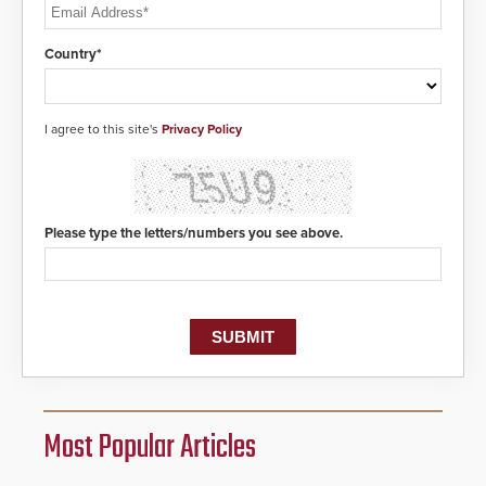
Country*
I agree to this site's
Privacy Policy
Please type the letters/numbers you see above.
Most Popular Articles