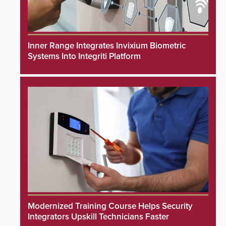
Inner Range Integrates Invixium Biometric
Systems Into Integriti Platform
Modernized Training Course Helps Security
Integrators Upskill Technicians Faster