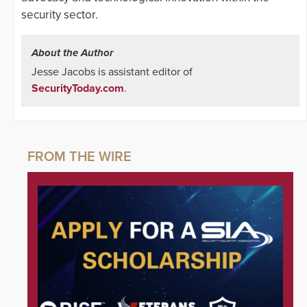
security sector.
About the Author
Jesse Jacobs is assistant editor of
SecurityToday.com
.