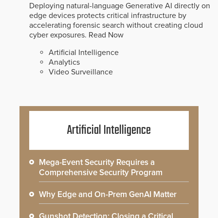
Deploying natural-language Generative AI directly on
edge devices protects critical infrastructure by
accelerating forensic search without creating cloud
cyber exposures.
Read Now
Artificial Intelligence
Analytics
Video Surveillance
Artificial Intelligence
Mega-Event Security Requires a
Comprehensive Security Program
Why Edge and On-Prem GenAI Matter
Gunshot Detection: Closing a Critical