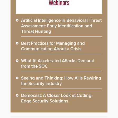
Webinars
Artificial Intelligence in Behavioral Threat
Assessment: Early Identification and
Threat Hunting
Best Practices for Managing and
Communicating About a Crisis
What AI-Accelerated Attacks Demand
from the SOC
Seeing and Thinking: How AI Is Rewiring
the Security Industry
Democast: A Closer Look at Cutting-
Edge Security Solutions