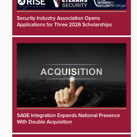
Security Industry Association Opens
Applications for Three 2026 Scholarships
SAGE Integration Expands National Presence
With Double Acquisition