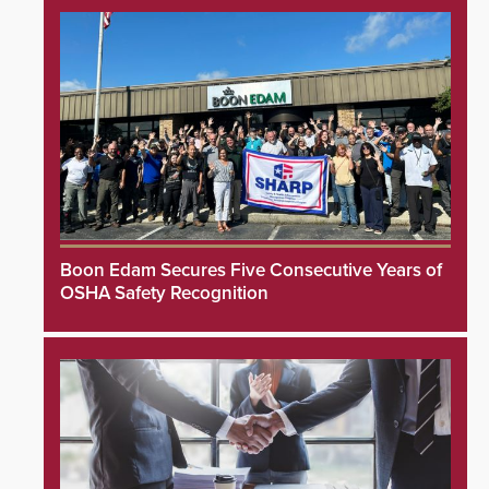
Boon Edam Secures Five Consecutive Years of
OSHA Safety Recognition