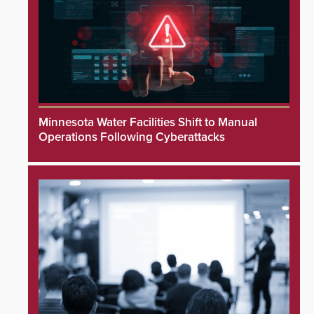
Minnesota Water Facilities Shift to Manual
Operations Following Cyberattacks