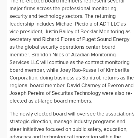
The re-elected board members represent several
major firms across the professional monitoring,
security and technology sectors. The returning
leadership includes Michael Picciola of ADT LLC as
vice president, Justin Bailey of Becklar Monitoring as
secretary and Richard Flores of Puget Sound Energy
as the global security operations center board
member. Brandon Niles of Acadian Monitoring
Services LLC will continue as the contract monitoring
board member, while Joey Rao-Russell of Kimberlite
Corporation, doing business as Sonitrol, returns as the
regional board member. David Charney of Everon and
Joseph Pereira of Securitas Technology were also re-
elected as at-large board members.
The newly elected board will oversee the association's
strategic direction, manage industry programs and
steer initiatives focused on public safety, education,
advocacy and technological innovation within the