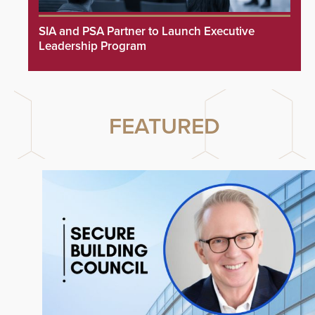
SIA and PSA Partner to Launch Executive
Leadership Program
FEATURED