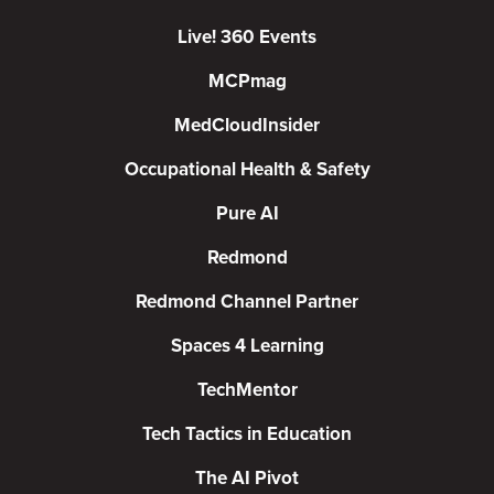
Live! 360 Events
MCPmag
MedCloudInsider
Occupational Health & Safety
Pure AI
Redmond
Redmond Channel Partner
Spaces 4 Learning
TechMentor
Tech Tactics in Education
The AI Pivot