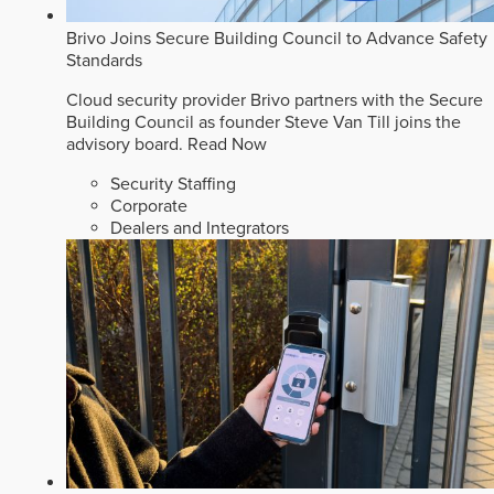
Brivo Joins Secure Building Council to Advance Safety
Standards
Cloud security provider Brivo partners with the Secure
Building Council as founder Steve Van Till joins the
advisory board.
Read Now
Security Staffing
Corporate
Dealers and Integrators