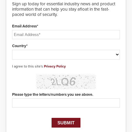
and highly secure.
Sign up today for essential industry news and product
information that can help you stay afloat in the fast-
paced world of security.
Email Address*
Country*
I agree to this site's
Privacy Policy
Please type the letters/numbers you see above.