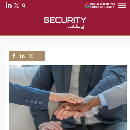
Add as a preferred
source on Google