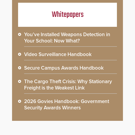
Whitepapers
You’ve Installed Weapons Detection in
Your School: Now What?
Video Surveillance Handbook
Secure Campus Awards Handbook
The Cargo Theft Crisis: Why Stationary
Freight is the Weakest Link
2026 Govies Handbook: Government
Security Awards Winners