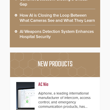
Gap
How AI is Closing the Loop Between
What Cameras See and What They Learn
AI Weapons Detection System Enhances
Hospital Security
NEW PRODUCTS
AC Nio
Aiphone, a leading international
manufacturer of intercom, access
control, and emergency
communication products, has