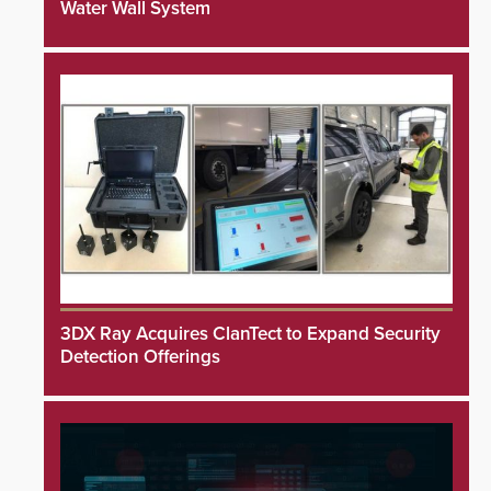
Water Wall System
3DX Ray Acquires ClanTect to Expand Security
Detection Offerings