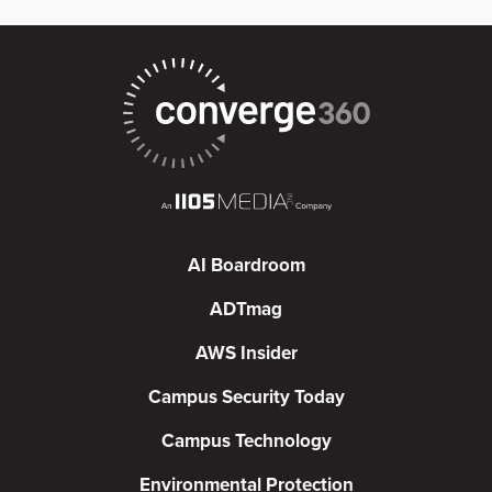
AI Boardroom
ADTmag
AWS Insider
Campus Security Today
Campus Technology
Environmental Protection