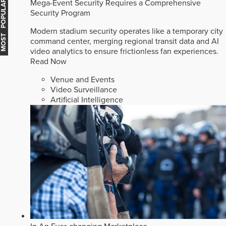
Mega-Event Security Requires a Comprehensive
MOST POPULAR
Security Program
Modern stadium security operates like a temporary city
command center, merging regional transit data and AI
video analytics to ensure frictionless fan experiences.
Read Now
Venue and Events
Video Surveillance
Artificial Intelligence