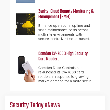
introduced the AC Nio, its access
control management software, an
important addition to its new line
Zenitel Cloud Remote Monitoring &
of access control solutions.
Management (RMM)
Enhance operational uptime and
slash maintenance costs across
multi-site environments with
secure, centralized cloud-based
system diagnostics and lifecycle
management.
Camden CV-7600 High Security
Card Readers
Camden Door Controls has
relaunched its CV-7600 card
readers in response to growing
market demand for a more secure
alternative to standard proximity
credentials that can be easily
cloned. CV-7600 readers support
MIFARE DESFire EV1 & EV2
Security Today eNews
encryption technology credentials,
making them virtually clone-proof