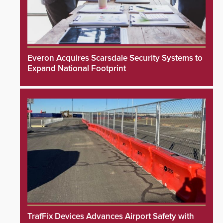
Everon Acquires Scarsdale Security Systems to
Expand National Footprint
TrafFix Devices Advances Airport Safety with