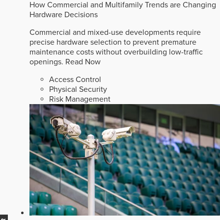
How Commercial and Multifamily Trends are Changing
Hardware Decisions
Commercial and mixed-use developments require
precise hardware selection to prevent premature
maintenance costs without overbuilding low-traffic
openings.
Read Now
Access Control
Physical Security
Risk Management