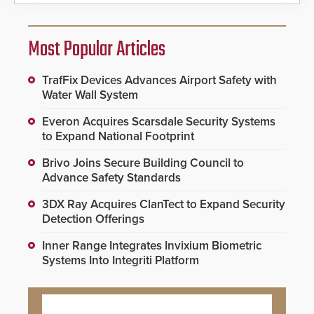
Most Popular Articles
TrafFix Devices Advances Airport Safety with
Water Wall System
Everon Acquires Scarsdale Security Systems
to Expand National Footprint
Brivo Joins Secure Building Council to
Advance Safety Standards
3DX Ray Acquires ClanTect to Expand Security
Detection Offerings
Inner Range Integrates Invixium Biometric
Systems Into Integriti Platform