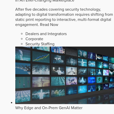
In An Ever-changing Marketplace
After five decades covering security technology,
adapting to digital transformation requires shifting from
static print reporting to interactive, multi-format digital
engagement.
Read Now
Dealers and Integrators
Corporate
Security Staffing
Why Edge and On-Prem GenAI Matter