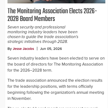
The Monitoring Association Elects 2026-
2028 Board Members
Seven security and professional
monitoring industry leaders have been
chosen to guide the trade association’s
strategic initiatives through 2028.
By
Jesse Jacobs
Jun 05, 2026
Seven industry leaders have been elected to serve on
the board of directors for The Monitoring Association
for the 2026–2028 term.
The trade association announced the election results
for the leadership positions, with terms officially
beginning following the organization's annual meeting
in November.