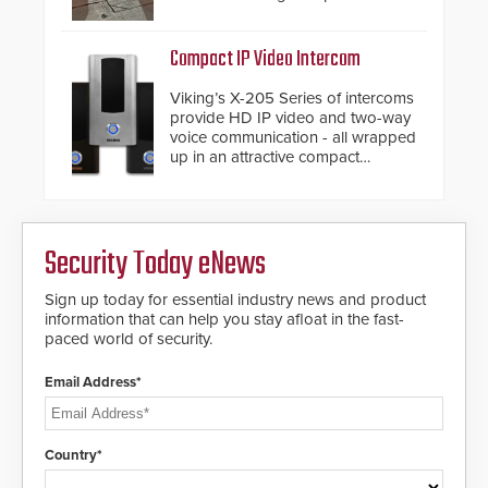
from the vehicle upon impact. With
a shallow foundation of only 24
inches, the HD2055 can be
Compact IP Video Intercom
installed without worrying about
buried power lines and other
Viking’s X-205 Series of intercoms
below grade obstructions. The
provide HD IP video and two-way
modular make-up of the barrier
voice communication - all wrapped
also allows you to cover wider
up in an attractive compact
roadways by adding additional
chassis.
modules to the system. The
HD2055 boasts an Emergency
Fast Operation of 1.5 seconds
giving the guard ample time to
Security Today eNews
deploy under a high threat
situation.
Sign up today for essential industry news and product
information that can help you stay afloat in the fast-
paced world of security.
Email Address*
Country*