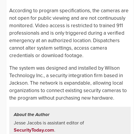
According to program specifications, the cameras are
not open for public viewing and are not continuously
monitored. Video access is restricted to trained 911
professionals and is only triggered during a verified
emergency at an authorized location. Dispatchers
cannot alter system settings, access camera
credentials or download footage.
The system was designed and installed by Wilson
Technology Inc., a security integration firm based in
Jackson. The network is expandable, allowing local
organizations to connect existing security cameras to
the program without purchasing new hardware.
About the Author
Jesse Jacobs is assistant editor of
SecurityToday.com
.