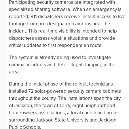
Participating security cameras are integrated with
specialized sharing software. When an emergency is
reported, 911 dispatchers receive instant access to live
footage from pre-designated cameras near the
incident. This real-time visibility is intended to help
dispatchers assess volatile situations and provide
critical updates to first responders en route.
The system is already being used to investigate
criminal incidents and deter illegal dumping in the
area.
During the initial phase of the rollout, technicians
installed 72 solar-powered security camera cabinets
throughout the county. The installations span the city
of Jackson, the town of Terry, eight neighborhood
homeowners associations, a local church and areas
surrounding Jackson State University and Jackson
Public Schools.