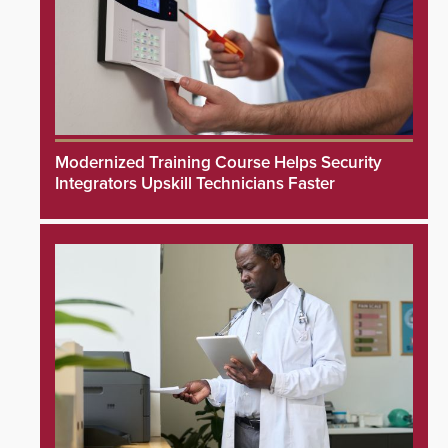
Modernized Training Course Helps Security
Integrators Upskill Technicians Faster