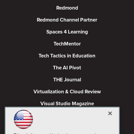
Redmond
Redmond Channel Partner
Spaces 4 Learning
TechMentor
Tech Tactics in Education
The AI Pivot
THE Journal
Virtualization & Cloud Review
Visual Studio Magazine
Visual Studio Live!