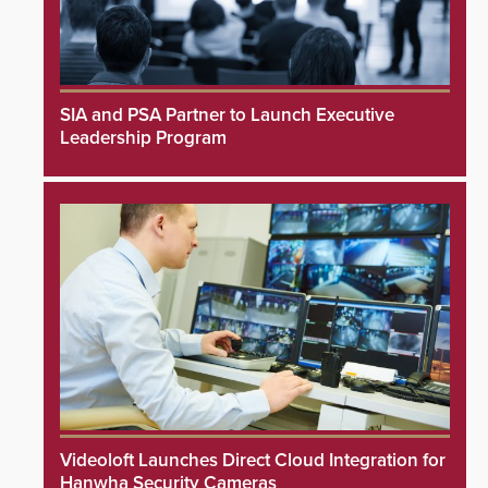
SIA and PSA Partner to Launch Executive
Leadership Program
Videoloft Launches Direct Cloud Integration for
Hanwha Security Cameras