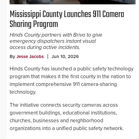
Mississippi County Launches 911 Camera
Sharing Program
Hinds County partners with Brivo to give
emergency dispatchers instant visual
access during active incidents.
By
Jesse Jacobs
Jun 10, 2026
Hinds County has launched a public safety technology
program that makes it the first county in the nation to
implement comprehensive 911 camera-sharing
technology.
The initiative connects security cameras across
government buildings, educational institutions,
churches, businesses and neighborhood
organizations into a unified public safety network.