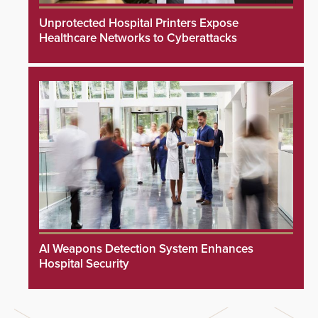
Unprotected Hospital Printers Expose
Healthcare Networks to Cyberattacks
AI Weapons Detection System Enhances
Hospital Security