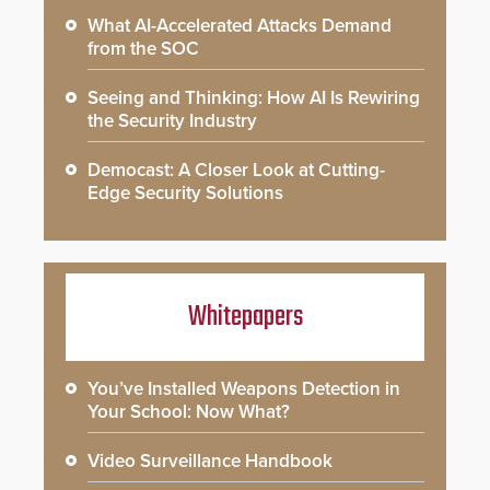
What AI-Accelerated Attacks Demand
from the SOC
Seeing and Thinking: How AI Is Rewiring
the Security Industry
Democast: A Closer Look at Cutting-
Edge Security Solutions
Whitepapers
You’ve Installed Weapons Detection in
Your School: Now What?
Video Surveillance Handbook