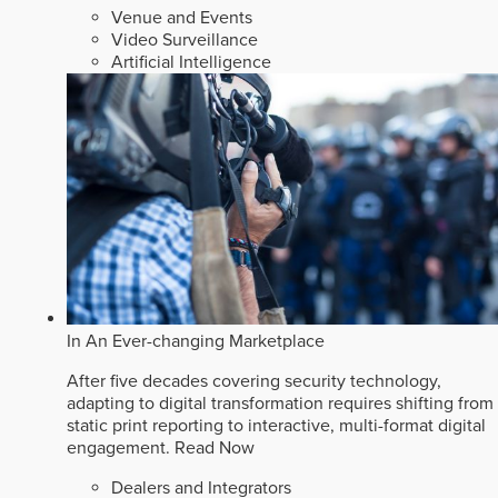
Venue and Events
Video Surveillance
Artificial Intelligence
In An Ever-changing Marketplace
After five decades covering security technology,
adapting to digital transformation requires shifting from
static print reporting to interactive, multi-format digital
engagement.
Read Now
Dealers and Integrators