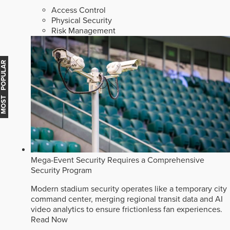
Access Control
Physical Security
Risk Management
MOST POPULAR
Mega-Event Security Requires a Comprehensive
Security Program
Modern stadium security operates like a temporary city
command center, merging regional transit data and AI
video analytics to ensure frictionless fan experiences.
Read Now