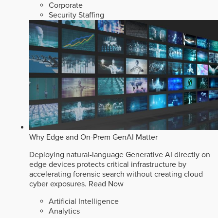
Corporate
Security Staffing
Why Edge and On-Prem GenAI Matter
Deploying natural-language Generative AI directly on
edge devices protects critical infrastructure by
accelerating forensic search without creating cloud
cyber exposures.
Read Now
Artificial Intelligence
Analytics