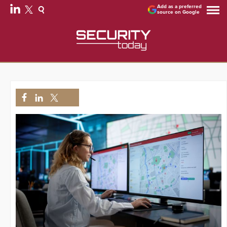
Add as a preferred
source on Google