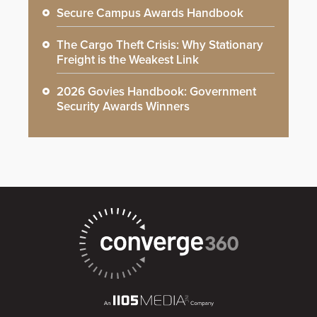
Secure Campus Awards Handbook
The Cargo Theft Crisis: Why Stationary
Freight is the Weakest Link
2026 Govies Handbook: Government
Security Awards Winners