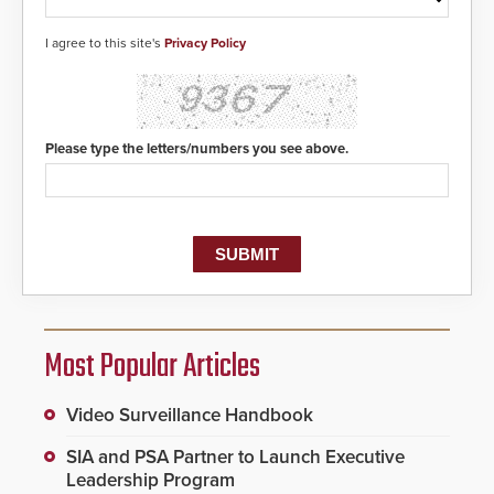
I agree to this site's
Privacy Policy
Please type the letters/numbers you see above.
Most Popular Articles
Video Surveillance Handbook
SIA and PSA Partner to Launch Executive
Leadership Program