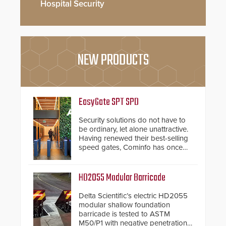
Hospital Security
NEW PRODUCTS
EasyGate SPT SPD
Security solutions do not have to
be ordinary, let alone unattractive.
Having renewed their best-selling
speed gates, Cominfo has once
again demonstrated their Art of
Security philosophy in practice —
and confirmed their position as an
HD2055 Modular Barricade
industry-leading manufacturers of
premium speed gates and
Delta Scientific’s electric HD2055
turnstiles.
modular shallow foundation
barricade is tested to ASTM
M50/P1 with negative penetration