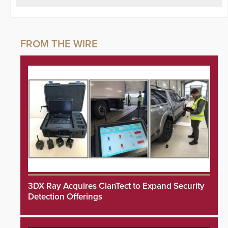
3DX Ray Acquires ClanTect to Expand Security
Detection Offerings