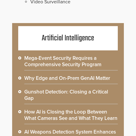
Video Surveillance
Artificial Intelligence
Mega-Event Security Requires a
Comprehensive Security Program
Why Edge and On-Prem GenAI Matter
Gunshot Detection: Closing a Critical
Gap
How AI is Closing the Loop Between
What Cameras See and What They Learn
AI Weapons Detection System Enhances