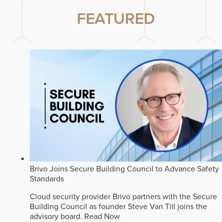
FEATURED
Brivo Joins Secure Building Council to Advance Safety
Standards
Cloud security provider Brivo partners with the Secure
Building Council as founder Steve Van Till joins the
advisory board.
Read Now