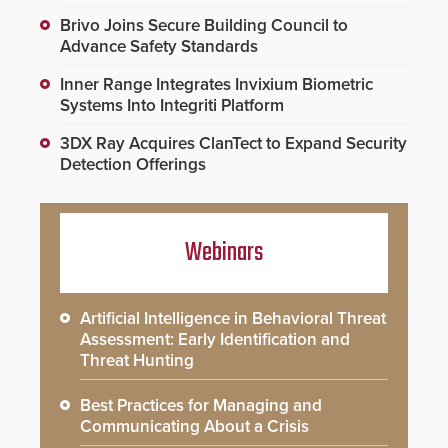
Brivo Joins Secure Building Council to
Advance Safety Standards
Inner Range Integrates Invixium Biometric
Systems Into Integriti Platform
3DX Ray Acquires ClanTect to Expand Security
Detection Offerings
Webinars
Artificial Intelligence in Behavioral Threat
Assessment: Early Identification and
Threat Hunting
Best Practices for Managing and
Communicating About a Crisis