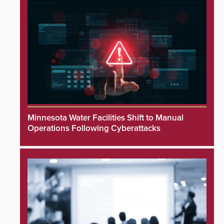
Minnesota Water Facilities Shift to Manual
Operations Following Cyberattacks