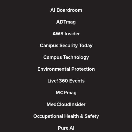
AI Boardroom
ADTmag
AWS Insider
Campus Security Today
Campus Technology
Environmental Protection
Live! 360 Events
MCPmag
MedCloudInsider
Occupational Health & Safety
Pure AI