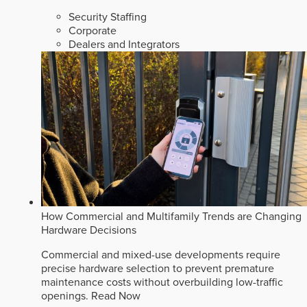
Security Staffing
Corporate
Dealers and Integrators
How Commercial and Multifamily Trends are Changing
Hardware Decisions
Commercial and mixed-use developments require
precise hardware selection to prevent premature
maintenance costs without overbuilding low-traffic
openings.
Read Now