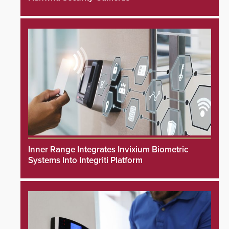
Inner Range Integrates Invixium Biometric
Systems Into Integriti Platform