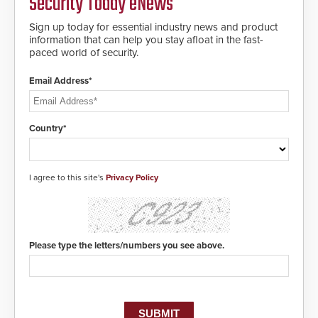
Security Today eNews
making them virtually clone-proof
and highly secure.
Sign up today for essential industry news and product
information that can help you stay afloat in the fast-
paced world of security.
Email Address*
Country*
I agree to this site's
Privacy Policy
Please type the letters/numbers you see above.