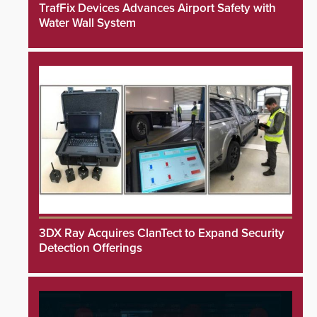
TrafFix Devices Advances Airport Safety with
Water Wall System
3DX Ray Acquires ClanTect to Expand Security
Detection Offerings