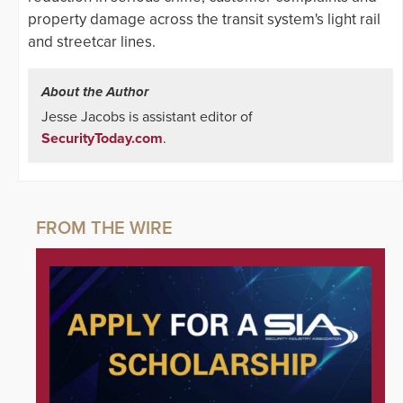
property damage across the transit system's light rail
and streetcar lines.
About the Author
Jesse Jacobs is assistant editor of
SecurityToday.com
.