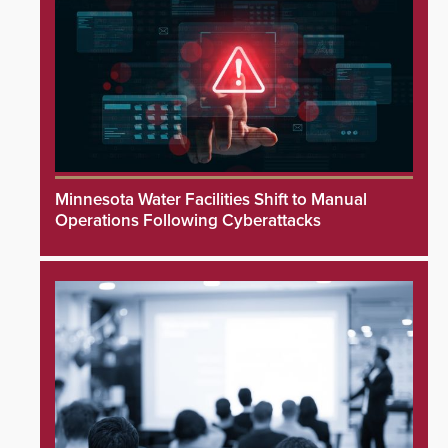
Minnesota Water Facilities Shift to Manual
Operations Following Cyberattacks