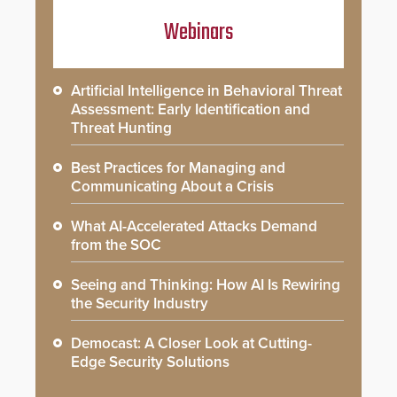
Webinars
Artificial Intelligence in Behavioral Threat
Assessment: Early Identification and
Threat Hunting
Best Practices for Managing and
Communicating About a Crisis
What AI-Accelerated Attacks Demand
from the SOC
Seeing and Thinking: How AI Is Rewiring
the Security Industry
Democast: A Closer Look at Cutting-
Edge Security Solutions