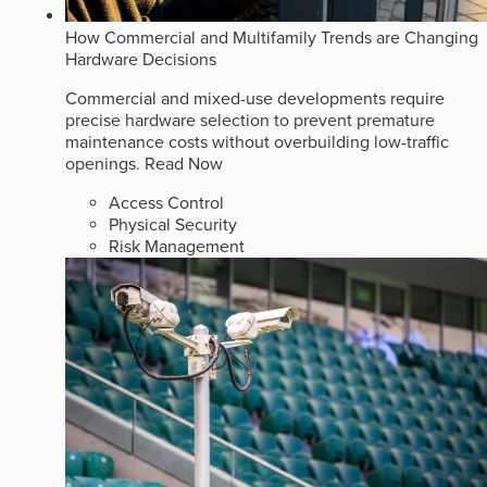
How Commercial and Multifamily Trends are Changing
Hardware Decisions
Commercial and mixed-use developments require
precise hardware selection to prevent premature
maintenance costs without overbuilding low-traffic
openings.
Read Now
Access Control
Physical Security
Risk Management