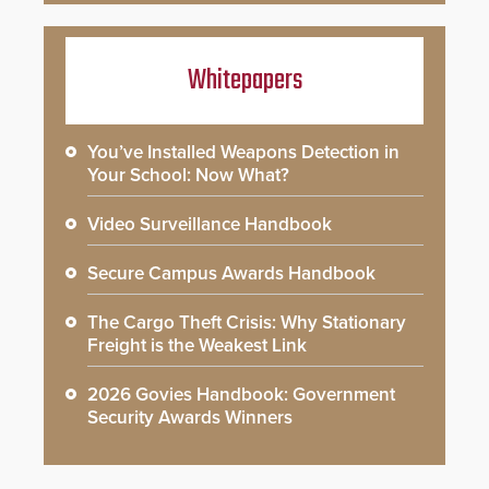
Whitepapers
You’ve Installed Weapons Detection in
Your School: Now What?
Video Surveillance Handbook
Secure Campus Awards Handbook
The Cargo Theft Crisis: Why Stationary
Freight is the Weakest Link
2026 Govies Handbook: Government
Security Awards Winners