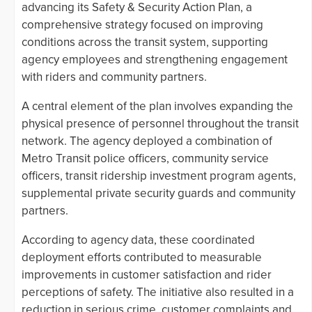
advancing its Safety & Security Action Plan, a
comprehensive strategy focused on improving
conditions across the transit system, supporting
agency employees and strengthening engagement
with riders and community partners.
A central element of the plan involves expanding the
physical presence of personnel throughout the transit
network. The agency deployed a combination of
Metro Transit police officers, community service
officers, transit ridership investment program agents,
supplemental private security guards and community
partners.
According to agency data, these coordinated
deployment efforts contributed to measurable
improvements in customer satisfaction and rider
perceptions of safety. The initiative also resulted in a
reduction in serious crime, customer complaints and