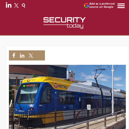
Add as a preferred
source on Google