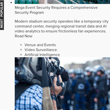
MOST POPULAR
Mega-Event Security Requires a Comprehensive
Security Program
Modern stadium security operates like a temporary city
command center, merging regional transit data and AI
video analytics to ensure frictionless fan experiences.
Read Now
Venue and Events
Video Surveillance
Artificial Intelligence