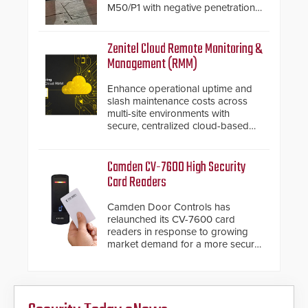
M50/P1 with negative penetration
from the vehicle upon impact. With
a shallow foundation of only 24
inches, the HD2055 can be
Zenitel Cloud Remote Monitoring &
installed without worrying about
Management (RMM)
buried power lines and other
below grade obstructions. The
Enhance operational uptime and
modular make-up of the barrier
slash maintenance costs across
also allows you to cover wider
multi-site environments with
roadways by adding additional
secure, centralized cloud-based
modules to the system. The
system diagnostics and lifecycle
HD2055 boasts an Emergency
management.
Fast Operation of 1.5 seconds
Camden CV-7600 High Security
giving the guard ample time to
Card Readers
deploy under a high threat
situation.
Camden Door Controls has
relaunched its CV-7600 card
readers in response to growing
market demand for a more secure
alternative to standard proximity
credentials that can be easily
cloned. CV-7600 readers support
MIFARE DESFire EV1 & EV2
encryption technology credentials,