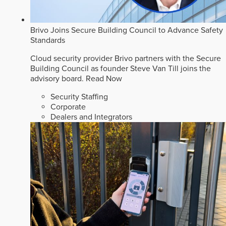
Brivo Joins Secure Building Council to Advance Safety
Standards
Cloud security provider Brivo partners with the Secure
Building Council as founder Steve Van Till joins the
advisory board.
Read Now
Security Staffing
Corporate
Dealers and Integrators