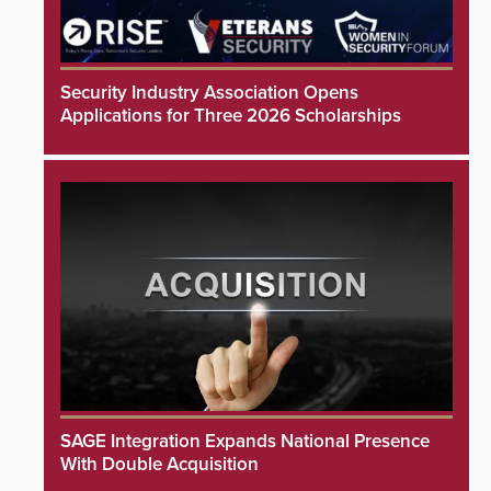
Security Industry Association Opens
Applications for Three 2026 Scholarships
SAGE Integration Expands National Presence
With Double Acquisition