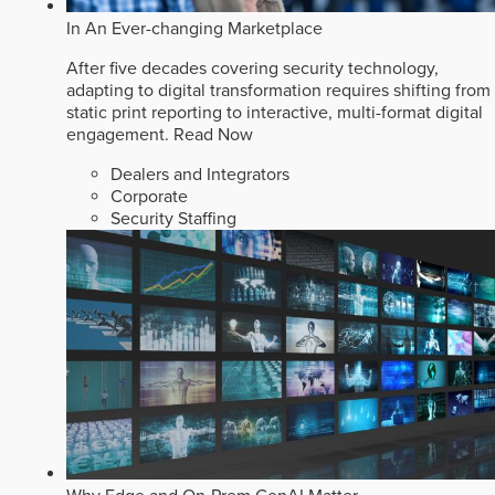
In An Ever-changing Marketplace
After five decades covering security technology,
adapting to digital transformation requires shifting from
static print reporting to interactive, multi-format digital
engagement.
Read Now
Dealers and Integrators
Corporate
Security Staffing