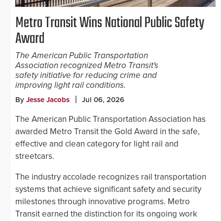
Metro Transit Wins National Public Safety
Award
The American Public Transportation
Association recognized Metro Transit's
safety initiative for reducing crime and
improving light rail conditions.
By
Jesse Jacobs
Jul 06, 2026
The American Public Transportation Association has
awarded Metro Transit the Gold Award in the safe,
effective and clean category for light rail and
streetcars.
The industry accolade recognizes rail transportation
systems that achieve significant safety and security
milestones through innovative programs. Metro
Transit earned the distinction for its ongoing work