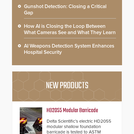
Gunshot Detection: Closing a Critical
Gap
How AI is Closing the Loop Between
What Cameras See and What They Learn
AI Weapons Detection System Enhances
Hospital Security
NEW PRODUCTS
HD2055 Modular Barricade
Delta Scientific’s electric HD2055
modular shallow foundation
barricade is tested to ASTM