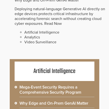
Why Edge and On-Prem GenAI Matter
Deploying natural-language Generative AI directly on
edge devices protects critical infrastructure by
accelerating forensic search without creating cloud
cyber exposures.
Read Now
Artificial Intelligence
Analytics
Video Surveillance
Artificial Intelligence
Mega-Event Security Requires a
Comprehensive Security Program
Why Edge and On-Prem GenAI Matter