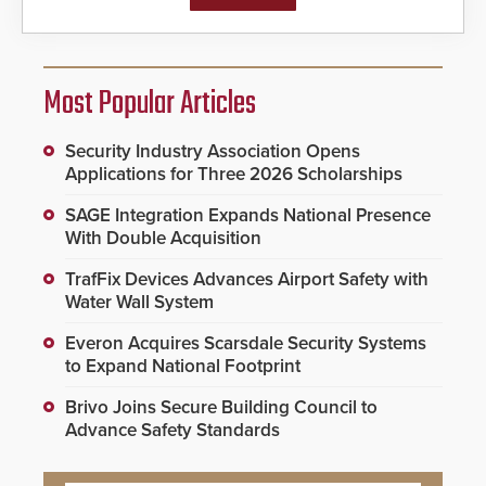
Most Popular Articles
Security Industry Association Opens
Applications for Three 2026 Scholarships
SAGE Integration Expands National Presence
With Double Acquisition
TrafFix Devices Advances Airport Safety with
Water Wall System
Everon Acquires Scarsdale Security Systems
to Expand National Footprint
Brivo Joins Secure Building Council to
Advance Safety Standards