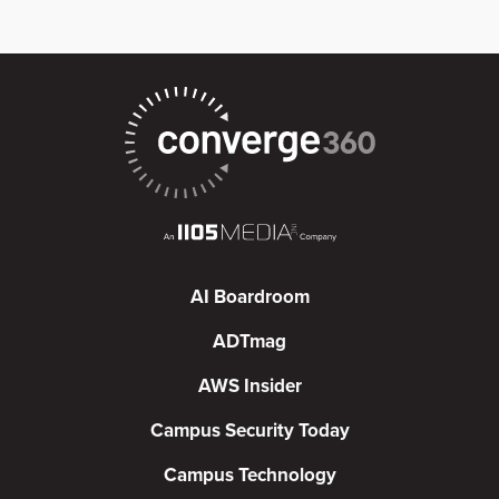
AI Boardroom
ADTmag
AWS Insider
Campus Security Today
Campus Technology