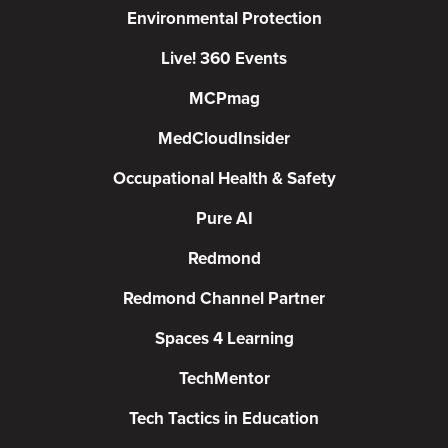
Environmental Protection
Live! 360 Events
MCPmag
MedCloudInsider
Occupational Health & Safety
Pure AI
Redmond
Redmond Channel Partner
Spaces 4 Learning
TechMentor
Tech Tactics in Education