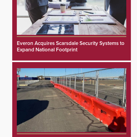
Everon Acquires Scarsdale Security Systems to
Expand National Footprint