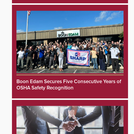
Boon Edam Secures Five Consecutive Years of
OSHA Safety Recognition