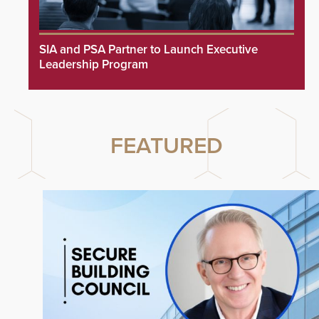
SIA and PSA Partner to Launch Executive
Leadership Program
FEATURED