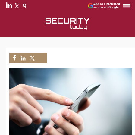
Add as a preferred
source on Google