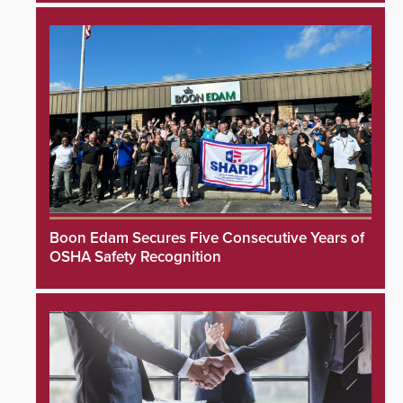
Boon Edam Secures Five Consecutive Years of
OSHA Safety Recognition