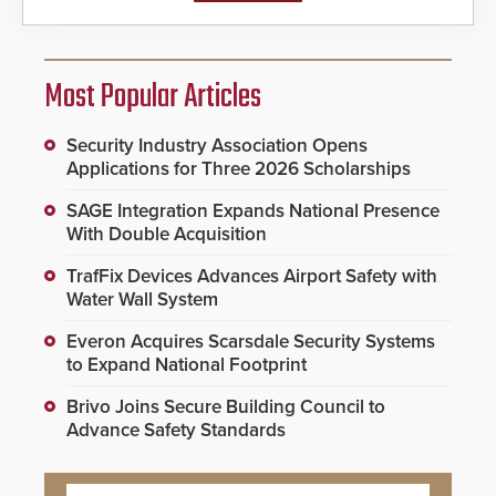
Most Popular Articles
Security Industry Association Opens
Applications for Three 2026 Scholarships
SAGE Integration Expands National Presence
With Double Acquisition
TrafFix Devices Advances Airport Safety with
Water Wall System
Everon Acquires Scarsdale Security Systems
to Expand National Footprint
Brivo Joins Secure Building Council to
Advance Safety Standards