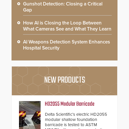
Gunshot Detection: Closing a Critical
Gap
How AI is Closing the Loop Between
What Cameras See and What They Learn
AI Weapons Detection System Enhances
Hospital Security
NEW PRODUCTS
HD2055 Modular Barricade
Delta Scientific’s electric HD2055
modular shallow foundation
barricade is tested to ASTM