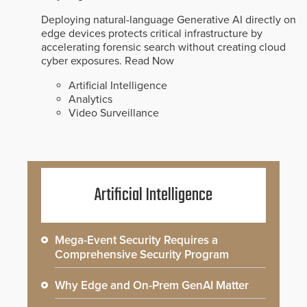
Deploying natural-language Generative AI directly on
edge devices protects critical infrastructure by
accelerating forensic search without creating cloud
cyber exposures.
Read Now
Artificial Intelligence
Analytics
Video Surveillance
Artificial Intelligence
Mega-Event Security Requires a
Comprehensive Security Program
Why Edge and On-Prem GenAI Matter