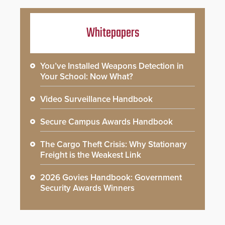
Whitepapers
You’ve Installed Weapons Detection in
Your School: Now What?
Video Surveillance Handbook
Secure Campus Awards Handbook
The Cargo Theft Crisis: Why Stationary
Freight is the Weakest Link
2026 Govies Handbook: Government
Security Awards Winners