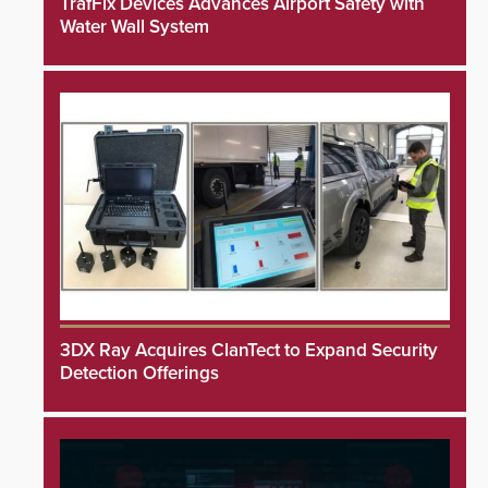
TrafFix Devices Advances Airport Safety with
Water Wall System
3DX Ray Acquires ClanTect to Expand Security
Detection Offerings