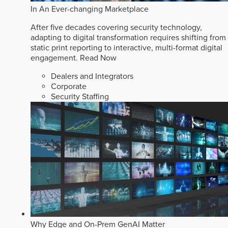
In An Ever-changing Marketplace
After five decades covering security technology,
adapting to digital transformation requires shifting from
static print reporting to interactive, multi-format digital
engagement.
Read Now
Dealers and Integrators
Corporate
Security Staffing
Why Edge and On-Prem GenAI Matter