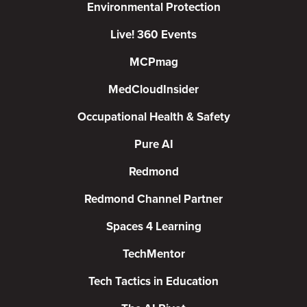
Environmental Protection
Live! 360 Events
MCPmag
MedCloudInsider
Occupational Health & Safety
Pure AI
Redmond
Redmond Channel Partner
Spaces 4 Learning
TechMentor
Tech Tactics in Education