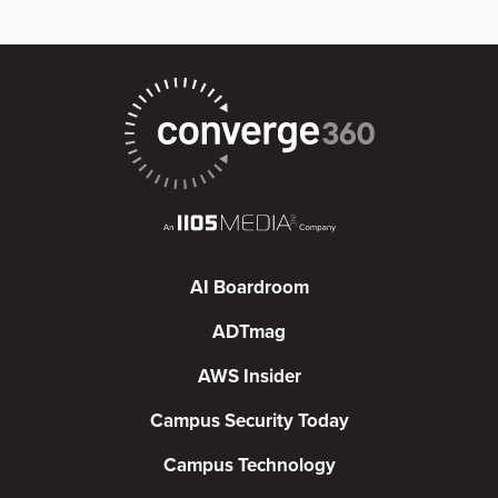
AI Boardroom
ADTmag
AWS Insider
Campus Security Today
Campus Technology