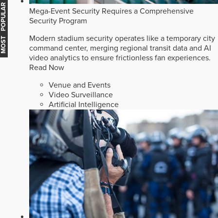
MOST POPULAR
Mega-Event Security Requires a Comprehensive
Security Program
Modern stadium security operates like a temporary city
command center, merging regional transit data and AI
video analytics to ensure frictionless fan experiences.
Read Now
Venue and Events
Video Surveillance
Artificial Intelligence