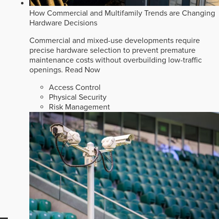
How Commercial and Multifamily Trends are Changing
Hardware Decisions
Commercial and mixed-use developments require
precise hardware selection to prevent premature
maintenance costs without overbuilding low-traffic
openings.
Read Now
Access Control
Physical Security
Risk Management