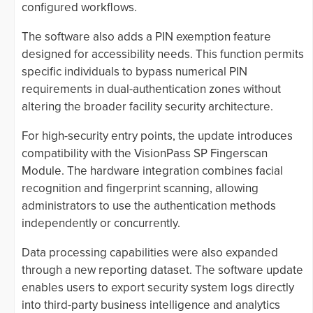
configured workflows.
The software also adds a PIN exemption feature
designed for accessibility needs. This function permits
specific individuals to bypass numerical PIN
requirements in dual-authentication zones without
altering the broader facility security architecture.
For high-security entry points, the update introduces
compatibility with the VisionPass SP Fingerscan
Module. The hardware integration combines facial
recognition and fingerprint scanning, allowing
administrators to use the authentication methods
independently or concurrently.
Data processing capabilities were also expanded
through a new reporting dataset. The software update
enables users to export security system logs directly
into third-party business intelligence and analytics