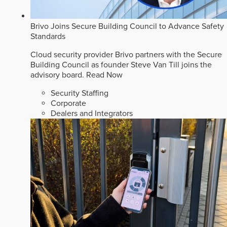
Brivo Joins Secure Building Council to Advance Safety
Standards
Cloud security provider Brivo partners with the Secure
Building Council as founder Steve Van Till joins the
advisory board.
Read Now
Security Staffing
Corporate
Dealers and Integrators