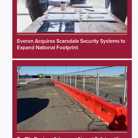
Everon Acquires Scarsdale Security Systems to
Expand National Footprint