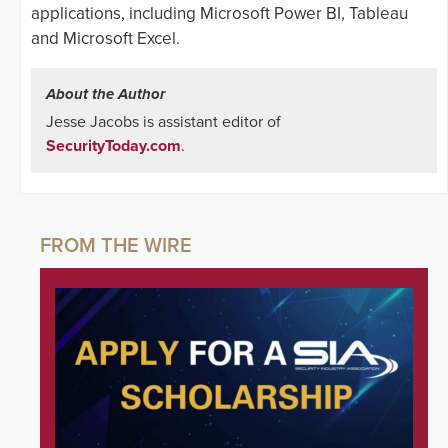
applications, including Microsoft Power BI, Tableau
and Microsoft Excel.
About the Author
Jesse Jacobs is assistant editor of
SecurityToday.com
.