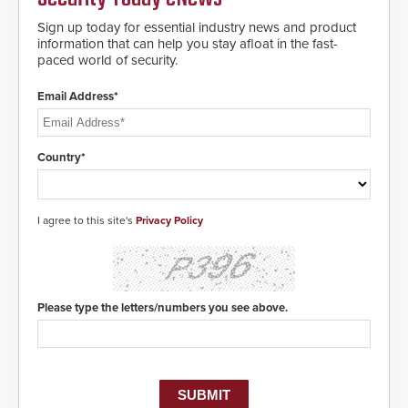
making them virtually clone-proof
and highly secure.
Sign up today for essential industry news and product
information that can help you stay afloat in the fast-
paced world of security.
Email Address*
Country*
I agree to this site's
Privacy Policy
Please type the letters/numbers you see above.