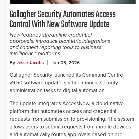
Gallagher Security Automates Access
Control With New Software Update
New features streamline credential
approvals, introduce biometric integrations
and connect reporting tools to business
intelligence platforms.
By
Jesse Jacobs
Jun 05, 2026
Gallagher Security launched its Command Centre
v9.50 software update, shifting manual security
administration tasks to digital automation.
The update integrates AccessNow, a cloud-native
platform that automates access and credential
requests from submission to provisioning. The system
allows users to submit requests from mobile devices
and automatically routes approvals based on pre-