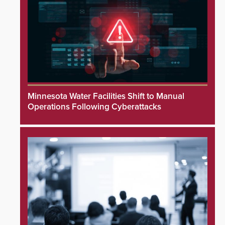
Minnesota Water Facilities Shift to Manual
Operations Following Cyberattacks