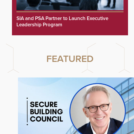
SIA and PSA Partner to Launch Executive
Leadership Program
FEATURED