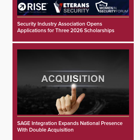
Security Industry Association Opens
Applications for Three 2026 Scholarships
SAGE Integration Expands National Presence
With Double Acquisition