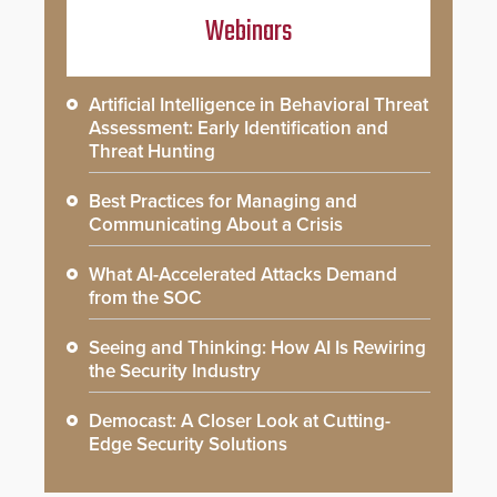
Webinars
Artificial Intelligence in Behavioral Threat
Assessment: Early Identification and
Threat Hunting
Best Practices for Managing and
Communicating About a Crisis
What AI-Accelerated Attacks Demand
from the SOC
Seeing and Thinking: How AI Is Rewiring
the Security Industry
Democast: A Closer Look at Cutting-
Edge Security Solutions