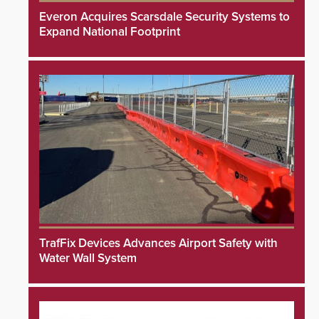
Everon Acquires Scarsdale Security Systems to
Expand National Footprint
TrafFix Devices Advances Airport Safety with
Water Wall System