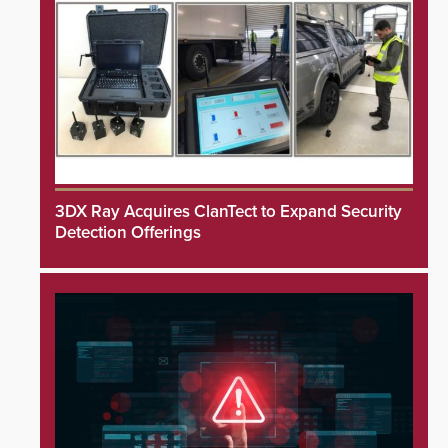
3DX Ray Acquires ClanTect to Expand Security
Detection Offerings