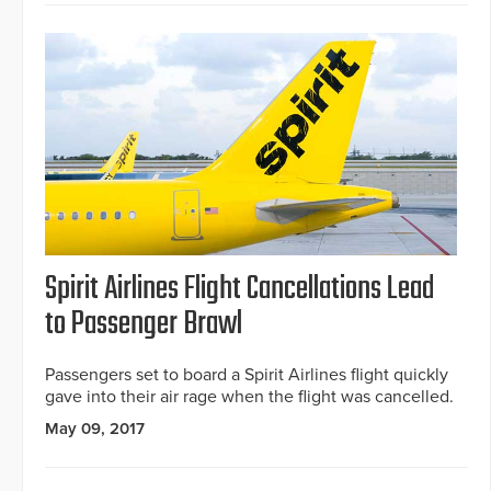
Spirit Airlines Flight Cancellations Lead
to Passenger Brawl
Passengers set to board a Spirit Airlines flight quickly
gave into their air rage when the flight was cancelled.
May 09, 2017