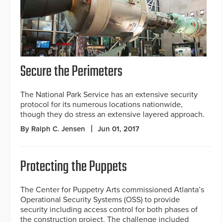
Secure the Perimeters
The National Park Service has an extensive security
protocol for its numerous locations nationwide,
though they do stress an extensive layered approach.
By Ralph C. Jensen
Jun 01, 2017
Protecting the Puppets
The Center for Puppetry Arts commissioned Atlanta’s
Operational Security Systems (OSS) to provide
security including access control for both phases of
the construction project. The challenge included