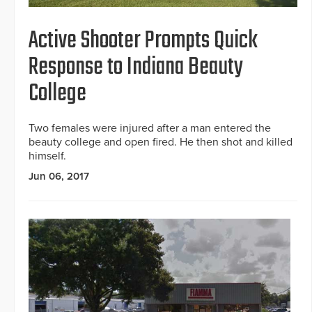
Active Shooter Prompts Quick
Response to Indiana Beauty
College
Two females were injured after a man entered the
beauty college and open fired. He then shot and killed
himself.
Jun 06, 2017