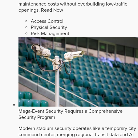
maintenance costs without overbuilding low-traffic
openings.
Read Now
Access Control
Physical Security
Risk Management
Mega-Event Security Requires a Comprehensive
Security Program
Modern stadium security operates like a temporary city
command center, merging regional transit data and AI