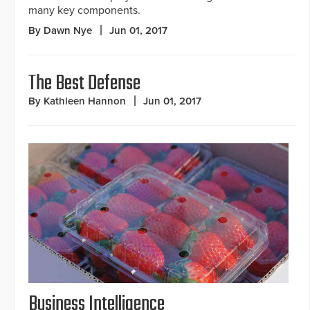
many key components.
By Dawn Nye
Jun 01, 2017
The Best Defense
By Kathleen Hannon
Jun 01, 2017
Business Intelligence