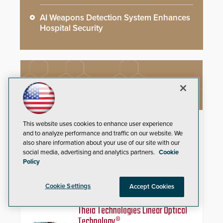
AI Weapons Detection System Enhances
Hospital Security
NEW PRODUCTS
StarLink Fire Max2 Dual Cell/IP
This website uses cookies to enhance user experience
Communicator
and to analyze performance and traffic on our website. We
also share information about your use of our site with our
social media, advertising and analytics partners.
Cookie
Streamline commercial fire
Policy
compliance with dual-carrier
cellular connectivity, a dedicated
FACP data path, and dual-layer
Cookie Settings
Accept Cookies
electronic inspection verification.
Theia Technologies Linear Optical
Technology®