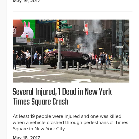
May 19, 2017
Several Injured, 1 Dead in New York
Times Square Crash
At least 19 people were injured and one was killed
when a vehicle crashed through pedestrians at Times
Square in New York City.
May 18, 2017