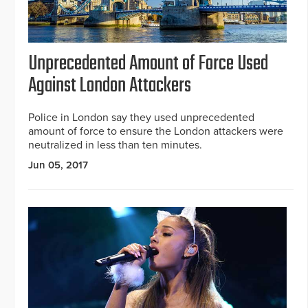
Unprecedented Amount of Force Used
Against London Attackers
Police in London say they used unprecedented
amount of force to ensure the London attackers were
neutralized in less than ten minutes.
Jun 05, 2017