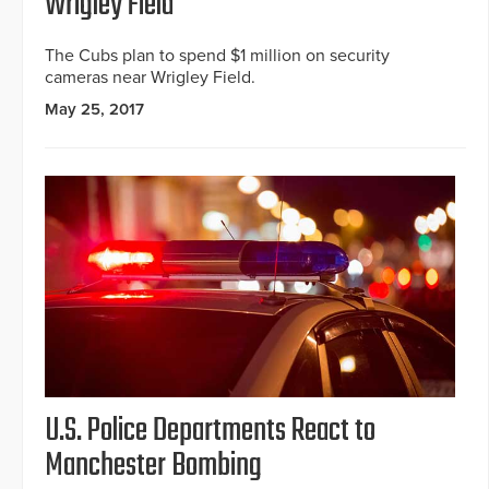
Wrigley Field
The Cubs plan to spend $1 million on security
cameras near Wrigley Field.
May 25, 2017
U.S. Police Departments React to
Manchester Bombing