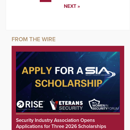
NEXT »
Security Industry Association Opens
Applications for Three 2026 Scholarships