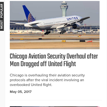
MOST POPULAR
Chicago Aviation Security Overhaul after
Man Dragged off United Flight
Chicago is overhauling their aviation security
protocols after the viral incident involving an
overbooked United flight.
May 05, 2017