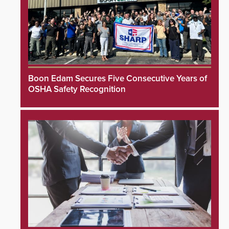
Boon Edam Secures Five Consecutive Years of
OSHA Safety Recognition