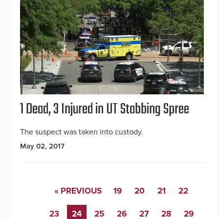
1 Dead, 3 Injured in UT Stabbing Spree
The suspect was taken into custody.
May 02, 2017
« PREVIOUS
19
20
21
22
23
24
25
26
27
28
29