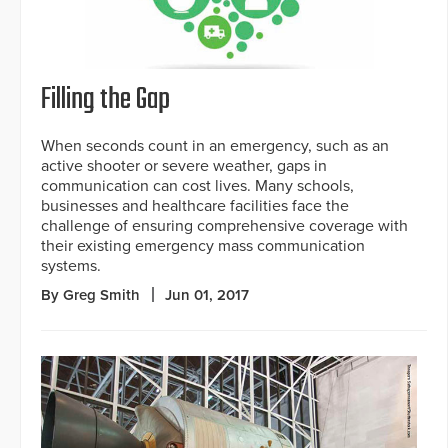
Filling the Gap
When seconds count in an emergency, such as an
active shooter or severe weather, gaps in
communication can cost lives. Many schools,
businesses and healthcare facilities face the
challenge of ensuring comprehensive coverage with
their existing emergency mass communication
systems.
By Greg Smith
Jun 01, 2017