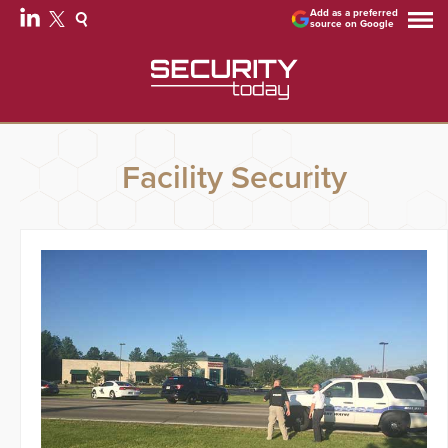
Add as a preferred
source on Google
Facility Security