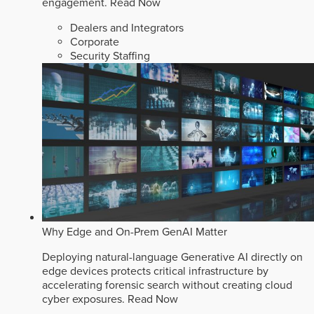
engagement.
Read Now
Dealers and Integrators
Corporate
Security Staffing
Why Edge and On-Prem GenAI Matter
Deploying natural-language Generative AI directly on
edge devices protects critical infrastructure by
accelerating forensic search without creating cloud
cyber exposures.
Read Now