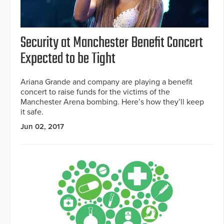
Security at Manchester Benefit Concert
Expected to be Tight
Ariana Grande and company are playing a benefit
concert to raise funds for the victims of the
Manchester Arena bombing. Here’s how they’ll keep
it safe.
Jun 02, 2017