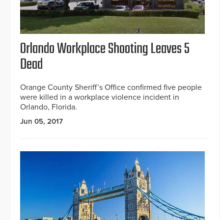
Orlando Workplace Shooting Leaves 5
Dead
Orange County Sheriff’s Office confirmed five people
were killed in a workplace violence incident in
Orlando, Florida.
Jun 05, 2017