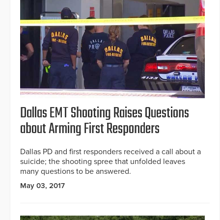
Dallas EMT Shooting Raises Questions
about Arming First Responders
Dallas PD and first responders received a call about a
suicide; the shooting spree that unfolded leaves
many questions to be answered.
May 03, 2017