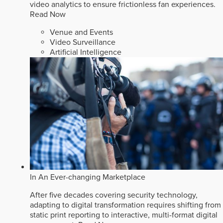
video analytics to ensure frictionless fan experiences.
Read Now
Venue and Events
Video Surveillance
Artificial Intelligence
In An Ever-changing Marketplace
After five decades covering security technology,
adapting to digital transformation requires shifting from
static print reporting to interactive, multi-format digital