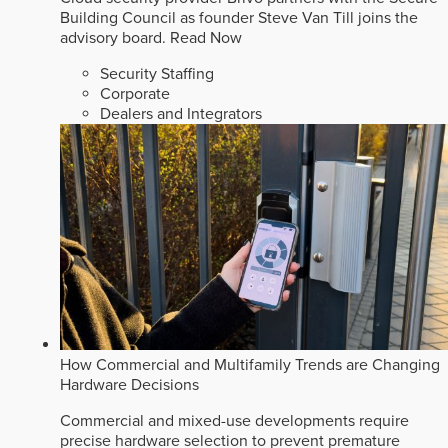
Building Council as founder Steve Van Till joins the
advisory board.
Read Now
Security Staffing
Corporate
Dealers and Integrators
How Commercial and Multifamily Trends are Changing
Hardware Decisions
Commercial and mixed-use developments require
precise hardware selection to prevent premature