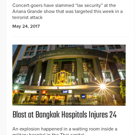
Concert-goers have slammed “lax security” at the
Ariana Grande show that was targeted this week in a
terrorist attack
May 24, 2017
Blast at Bangkok Hospitals Injures 24
An explosion happened in a waiting room inside a
military hospital in the Thai capital.