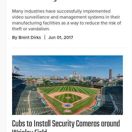
Many industries have successfully implemented
video surveillance and management systems in their
manufacturing facilities as a way to reduce the risk of
theft or vandalism.
By Brent Dirks
Jun 01, 2017
Cubs to Install Security Cameras around