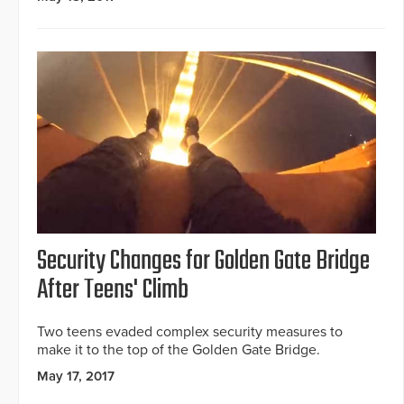
Security Changes for Golden Gate Bridge
After Teens' Climb
Two teens evaded complex security measures to
make it to the top of the Golden Gate Bridge.
May 17, 2017