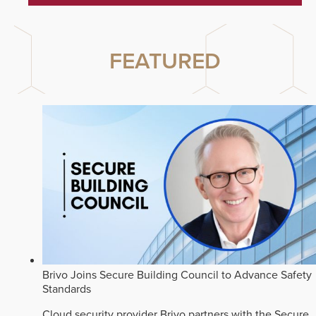
FEATURED
Brivo Joins Secure Building Council to Advance Safety
Standards
Cloud security provider Brivo partners with the Secure