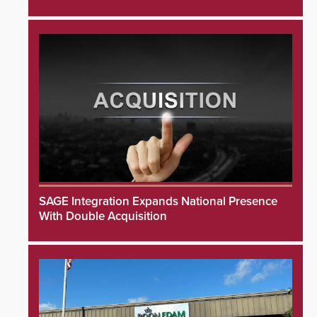
SAGE Integration Expands National Presence
With Double Acquisition