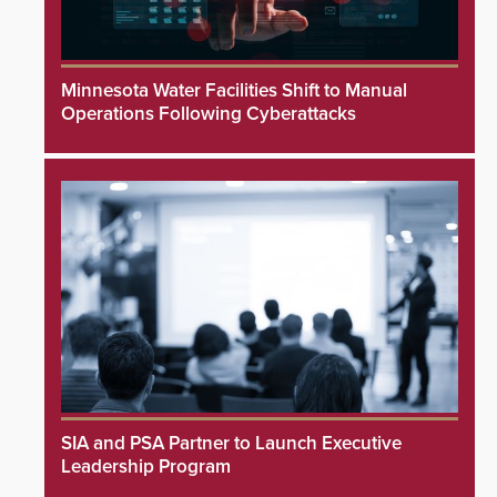
Minnesota Water Facilities Shift to Manual
Operations Following Cyberattacks
SIA and PSA Partner to Launch Executive
Leadership Program