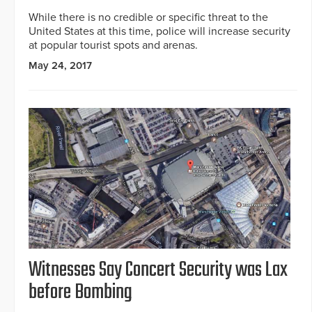
While there is no credible or specific threat to the
United States at this time, police will increase security
at popular tourist spots and arenas.
May 24, 2017
Witnesses Say Concert Security was Lax
before Bombing