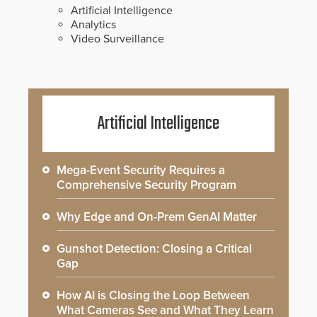
Artificial Intelligence
Analytics
Video Surveillance
Artificial Intelligence
Mega-Event Security Requires a
Comprehensive Security Program
Why Edge and On-Prem GenAI Matter
Gunshot Detection: Closing a Critical
Gap
How AI is Closing the Loop Between
What Cameras See and What They Learn