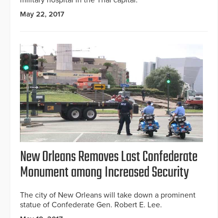
May 22, 2017
New Orleans Removes Last Confederate
Monument among Increased Security
The city of New Orleans will take down a prominent
statue of Confederate Gen. Robert E. Lee.