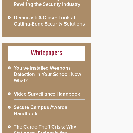
Rewiring the Security Industry
Democast: A Closer Look at
Cutting-Edge Security Solutions
Whitepapers
You’ve Installed Weapons
Detection in Your School: Now
What?
Video Surveillance Handbook
Secure Campus Awards
Handbook
The Cargo Theft Crisis: Why