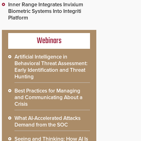
Inner Range Integrates Invixium
Biometric Systems Into Integriti
Platform
Webinars
Artificial Intelligence in
Behavioral Threat Assessment:
Early Identification and Threat
Hunting
Best Practices for Managing
and Communicating About a
Crisis
What AI-Accelerated Attacks
Demand from the SOC
Seeing and Thinking: How AI Is