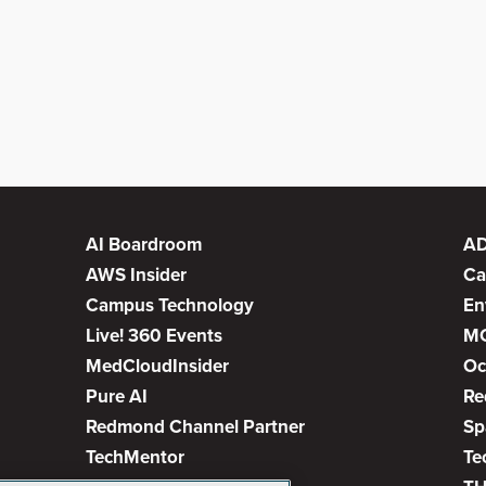
AI Boardroom
A
AWS Insider
Ca
Campus Technology
En
Live! 360 Events
M
MedCloudInsider
Oc
Pure AI
Re
Redmond Channel Partner
Sp
TechMentor
Te