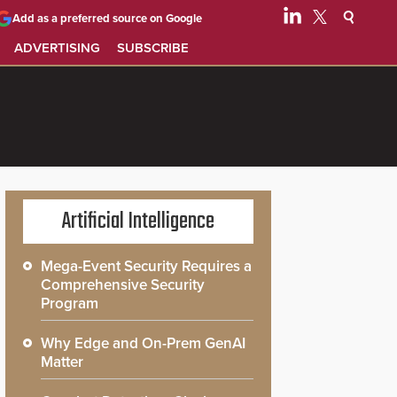
Add as a preferred source on Google
ADVERTISING
SUBSCRIBE
Artificial Intelligence
Mega-Event Security Requires a
Comprehensive Security
Program
Why Edge and On-Prem GenAI
Matter