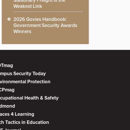
Stationary Freight is the
Weakest Link
2026 Govies Handbook:
Government Security Awards
Winners
DTmag
mpus Security Today
vironmental Protection
CPmag
cupational Health & Safety
dmond
aces 4 Learning
ch Tactics in Education