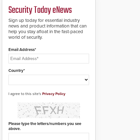
credentials that can be
Security Today eNews
easily cloned. CV-7600
readers support
MIFARE DESFire EV1 &
Sign up today for essential industry
EV2 encryption
news and product information that can
technology credentials,
help you stay afloat in the fast-paced
making them virtually
world of security.
clone-proof and highly
secure.
Email Address*
Country*
I agree to this site's
Privacy Policy
Please type the letters/numbers you see
above.