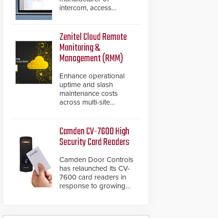
intercom, access
control, and emergency
communication
products, has
Zenitel Cloud Remote
introduced the AC Nio,
Monitoring &
its access control
Management (RMM)
management software,
an important addition to
Enhance operational
its new line of access
uptime and slash
control solutions.
maintenance costs
across multi-site
environments with
secure, centralized
cloud-based system
Camden CV-7600 High
diagnostics and lifecycle
Security Card Readers
management.
Camden Door Controls
has relaunched its CV-
7600 card readers in
response to growing
market demand for a
more secure alternative
to standard proximity