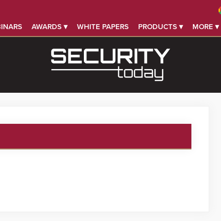
INARS
AWARDS ▾
WHITE PAPERS
PRODUCTS ▾
MORE ▾