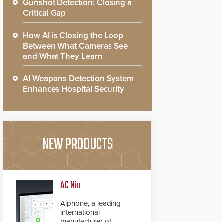
Gunshot Detection: Closing a
Critical Gap
How AI is Closing the Loop
Between What Cameras See
and What They Learn
AI Weapons Detection System
Enhances Hospital Security
NEW PRODUCTS
AC Nio
Aiphone, a leading
international
manufacturer of