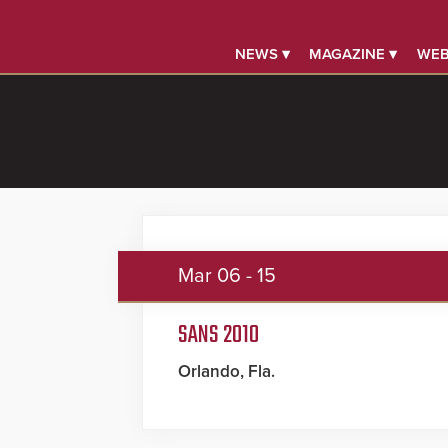
NEWS ▾
MAGAZINE ▾
WEB
Mar
06 - 15
SANS 2010
Orlando, Fla.