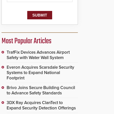
Most Popular Articles
TrafFix Devices Advances Airport
Safety with Water Wall System
Everon Acquires Scarsdale Security
Systems to Expand National
Footprint
Brivo Joins Secure Building Council
to Advance Safety Standards
3DX Ray Acquires ClanTect to
Expand Security Detection Offerings