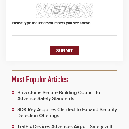
Please type the letters/numbers you see above.
Most Popular Articles
Brivo Joins Secure Building Council to
Advance Safety Standards
3DX Ray Acquires ClanTect to Expand Security
Detection Offerings
TrafFix Devices Advances Airport Safety with