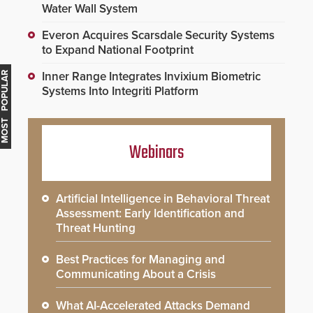
Water Wall System
Everon Acquires Scarsdale Security Systems
to Expand National Footprint
Inner Range Integrates Invixium Biometric
MOST POPULAR
Systems Into Integriti Platform
Webinars
Artificial Intelligence in Behavioral Threat
Assessment: Early Identification and
Threat Hunting
Best Practices for Managing and
Communicating About a Crisis
What AI-Accelerated Attacks Demand