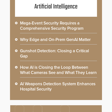
Artificial Intelligence
Mega-Event Security Requires a
Comprehensive Security Program
Why Edge and On-Prem GenAI Matter
Gunshot Detection: Closing a Critical
Gap
How AI is Closing the Loop Between
What Cameras See and What They Learn
AI Weapons Detection System Enhances
Hospital Security