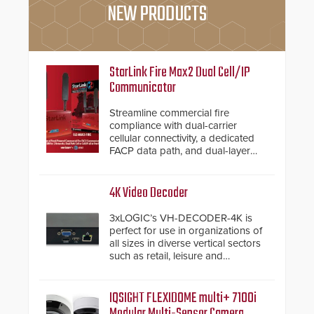
NEW PRODUCTS
StarLink Fire Max2 Dual Cell/IP
Communicator
Streamline commercial fire
compliance with dual-carrier
cellular connectivity, a dedicated
FACP data path, and dual-layer
electronic inspection verification.
4K Video Decoder
3xLOGIC’s VH-DECODER-4K is
perfect for use in organizations of
all sizes in diverse vertical sectors
such as retail, leisure and
hospitality, education and
commercial premises.
IQSIGHT FLEXIDOME multi+ 7100i
Modular Multi-Sensor Camera