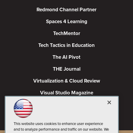
Redmond Channel Partner
Spaces 4 Learning
TechMentor
Tech Tactics in Education
The AI Pivot
THE Journal
Virtualization & Cloud Review
Visual Studio Magazine
Visual Studio Live!
This website uses cookies to enhance user experience
and to analyze performance and traffic on our website. We