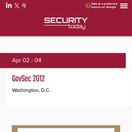
Add as a preferred
source on Google
Apr
02 - 04
GovSec 2012
Washington, D.C.