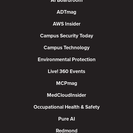
AI Boardroom
ADTmag
AWS Insider
Campus Security Today
Campus Technology
Environmental Protection
Live! 360 Events
MCPmag
MedCloudInsider
Occupational Health & Safety
Pure AI
Redmond