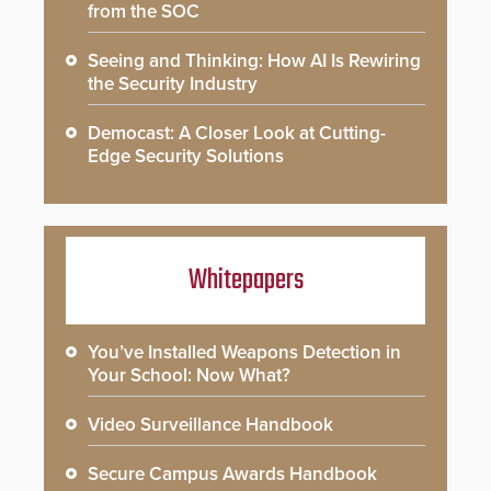
from the SOC
Seeing and Thinking: How AI Is Rewiring
the Security Industry
Democast: A Closer Look at Cutting-
Edge Security Solutions
Whitepapers
You’ve Installed Weapons Detection in
Your School: Now What?
Video Surveillance Handbook
Secure Campus Awards Handbook