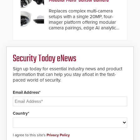
Replaces complex multi-camera
setups with a single 20MP, four-
imager platform offering modular
camera pairings, edge AI analytics
and automated PTZ tracking.
Security Today eNews
Sign up today for essential industry news and product
information that can help you stay afloat in the fast-
paced world of security.
Email Address*
Country*
I agree to this site's
Privacy Policy