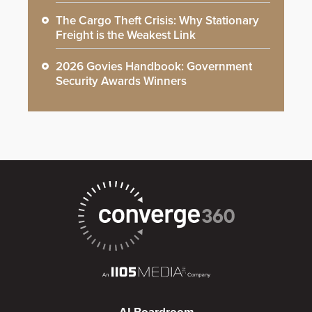
The Cargo Theft Crisis: Why Stationary
Freight is the Weakest Link
2026 Govies Handbook: Government
Security Awards Winners