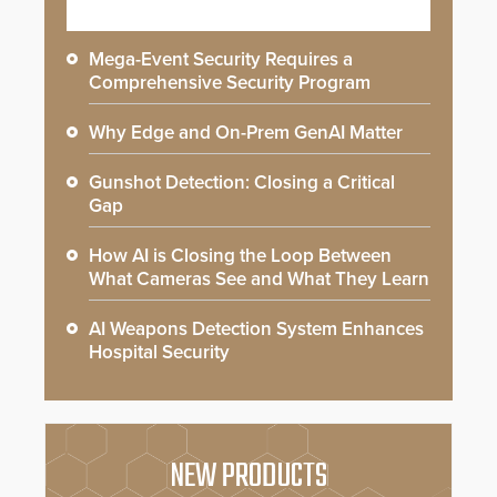
Mega-Event Security Requires a
Comprehensive Security Program
Why Edge and On-Prem GenAI Matter
Gunshot Detection: Closing a Critical
Gap
How AI is Closing the Loop Between
What Cameras See and What They Learn
AI Weapons Detection System Enhances
Hospital Security
NEW PRODUCTS