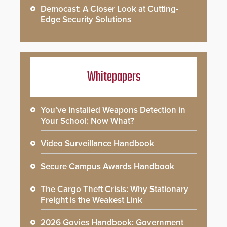
Democast: A Closer Look at Cutting-
Edge Security Solutions
Whitepapers
You’ve Installed Weapons Detection in
Your School: Now What?
Video Surveillance Handbook
Secure Campus Awards Handbook
The Cargo Theft Crisis: Why Stationary
Freight is the Weakest Link
2026 Govies Handbook: Government