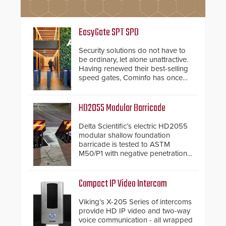
EasyGate SPT SPD
Security solutions do not have to
be ordinary, let alone unattractive.
Having renewed their best-selling
speed gates, Cominfo has once
again demonstrated their Art of
Security philosophy in practice —
and confirmed their position as an
HD2055 Modular Barricade
industry-leading manufacturers of
premium speed gates and
Delta Scientific’s electric HD2055
turnstiles.
modular shallow foundation
barricade is tested to ASTM
M50/P1 with negative penetration
from the vehicle upon impact. With
a shallow foundation of only 24
inches, the HD2055 can be
Compact IP Video Intercom
installed without worrying about
buried power lines and other
Viking’s X-205 Series of intercoms
below grade obstructions. The
provide HD IP video and two-way
modular make-up of the barrier
voice communication - all wrapped