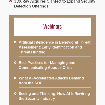
3DX Ray Acquires ClanTect to Expand Security
Detection Offerings
Webinars
Artificial Intelligence in Behavioral Threat
Assessment: Early Identification and
Threat Hunting
Best Practices for Managing and
Communicating About a Crisis
What AI-Accelerated Attacks Demand
from the SOC
Seeing and Thinking: How AI Is Rewiring
the Security Industry