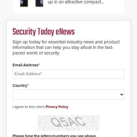
also allows you to cover wider
up in an attractive compact
roadways by adding additional
chassis.
modules to the system. The
HD2055 boasts an Emergency
Fast Operation of 1.5 seconds
giving the guard ample time to
Security Today eNews
deploy under a high threat
situation.
Sign up today for essential industry news and product
information that can help you stay afloat in the fast-
paced world of security.
Email Address*
Country*
I agree to this site's
Privacy Policy
Please type the letters/numbers you see above.