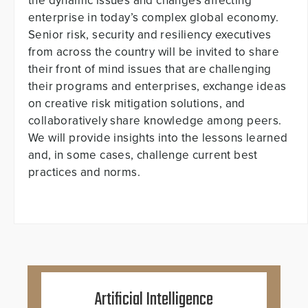
the dynamic issues and changes affecting
enterprise in today’s complex global economy.
Senior risk, security and resiliency executives
from across the country will be invited to share
their front of mind issues that are challenging
their programs and enterprises, exchange ideas
on creative risk mitigation solutions, and
collaboratively share knowledge among peers.
We will provide insights into the lessons learned
and, in some cases, chal­lenge current best
practices and norms.
Artificial Intelligence