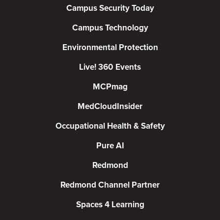
Campus Security Today
Campus Technology
Environmental Protection
Live! 360 Events
MCPmag
MedCloudInsider
Occupational Health & Safety
Pure AI
Redmond
Redmond Channel Partner
Spaces 4 Learning