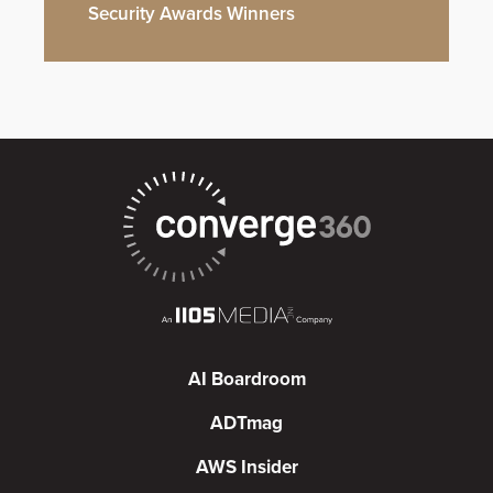
Security Awards Winners
AI Boardroom
ADTmag
AWS Insider