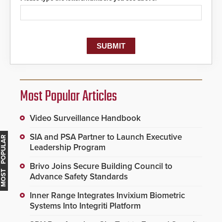
Most Popular Articles
Video Surveillance Handbook
SIA and PSA Partner to Launch Executive
MOST POPULAR
Leadership Program
Brivo Joins Secure Building Council to
Advance Safety Standards
Inner Range Integrates Invixium Biometric
Systems Into Integriti Platform