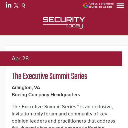
Add as a preferred
source on Google
Apr
28
The Executive Summit Series
Arlington, VA
Boeing Company Headquarters
The Executive Summit Series™ is an exclusive,
invitation-only forum and community of key
opinion leaders and practitioners that address