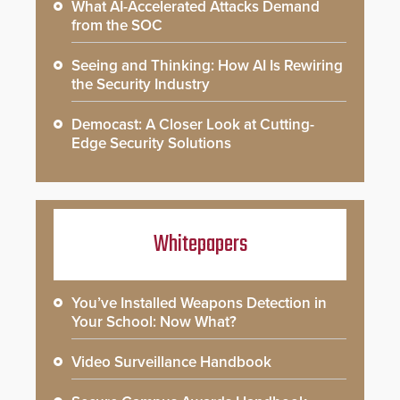
What AI-Accelerated Attacks Demand
from the SOC
Seeing and Thinking: How AI Is Rewiring
the Security Industry
Democast: A Closer Look at Cutting-
Edge Security Solutions
Whitepapers
You’ve Installed Weapons Detection in
Your School: Now What?
Video Surveillance Handbook