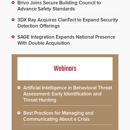
Brivo Joins Secure Building Council to
Advance Safety Standards
3DX Ray Acquires ClanTect to Expand Security
Detection Offerings
SAGE Integration Expands National Presence
With Double Acquisition
Webinars
Artificial Intelligence in Behavioral Threat
Assessment: Early Identification and
Threat Hunting
Best Practices for Managing and
Communicating About a Crisis