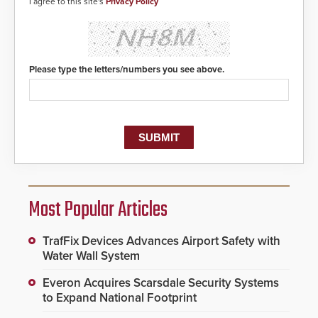
I agree to this site's
Privacy Policy
Please type the letters/numbers you see above.
Most Popular Articles
TrafFix Devices Advances Airport Safety with
Water Wall System
Everon Acquires Scarsdale Security Systems
to Expand National Footprint