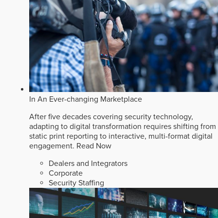
In An Ever-changing Marketplace
After five decades covering security technology,
adapting to digital transformation requires shifting from
static print reporting to interactive, multi-format digital
engagement.
Read Now
Dealers and Integrators
Corporate
Security Staffing