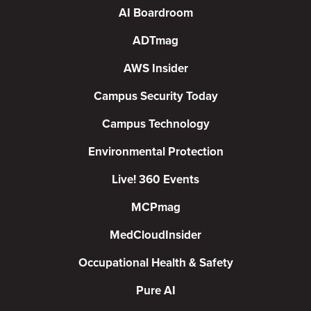
AI Boardroom
ADTmag
AWS Insider
Campus Security Today
Campus Technology
Environmental Protection
Live! 360 Events
MCPmag
MedCloudInsider
Occupational Health & Safety
Pure AI