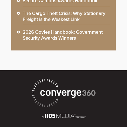
Secure Campus Awards Handbook
The Cargo Theft Crisis: Why Stationary
Freight is the Weakest Link
2026 Govies Handbook: Government
Security Awards Winners