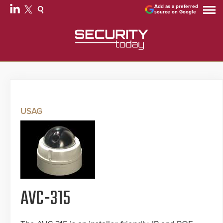
Add as a preferred
source on Google
USAG
AVC-315