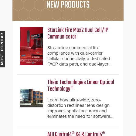
NEW PRODUCTS
StarLink Fire Max2 Dual Cell/IP
Communicator
MOST POPULAR
Streamline commercial fire
compliance with dual-carrier
cellular connectivity, a dedicated
FACP data path, and dual-layer
electronic inspection verification.
Theia Technologies Linear Optical
Technology®
Learn how ultra-wide, zero-
distortion rectilinear lens design
improves spatial accuracy and
eliminates the need for software
de-warping in real-time robotic
and automation systems.
ADI Control4® X4 & Control4®