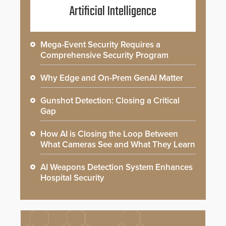
Artificial Intelligence
Mega-Event Security Requires a
Comprehensive Security Program
Why Edge and On-Prem GenAI Matter
Gunshot Detection: Closing a Critical
Gap
How AI is Closing the Loop Between
What Cameras See and What They Learn
AI Weapons Detection System Enhances
Hospital Security