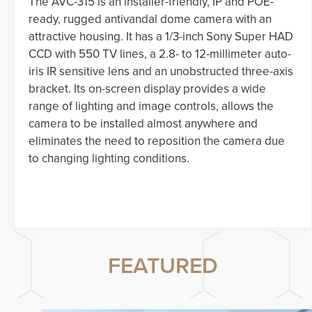
The AVC-315 is an installer-friendly, IP and POE-
ready, rugged antivandal dome camera with an
attractive housing. It has a 1/3-inch Sony Super HAD
CCD with 550 TV lines, a 2.8- to 12-millimeter auto-
iris IR sensitive lens and an unobstructed three-axis
bracket. Its on-screen display provides a wide
range of lighting and image controls, allows the
camera to be installed almost anywhere and
eliminates the need to reposition the camera due
to changing lighting conditions.
FEATURED