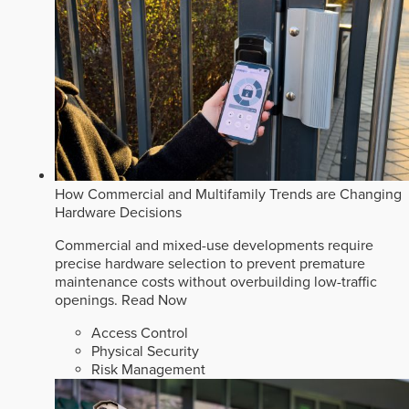
How Commercial and Multifamily Trends are Changing
Hardware Decisions
Commercial and mixed-use developments require
precise hardware selection to prevent premature
maintenance costs without overbuilding low-traffic
openings.
Read Now
Access Control
Physical Security
Risk Management