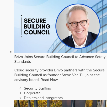
Brivo Joins Secure Building Council to Advance Safety
Standards
Cloud security provider Brivo partners with the Secure
Building Council as founder Steve Van Till joins the
advisory board.
Read Now
Security Staffing
Corporate
Dealers and Integrators