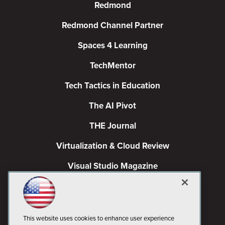
Redmond
Redmond Channel Partner
Spaces 4 Learning
TechMentor
Tech Tactics in Education
The AI Pivot
THE Journal
Virtualization & Cloud Review
Visual Studio Magazine
Visual Studio Live!
This website uses cookies to enhance user experience