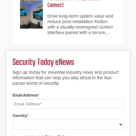
Connect
Drive long-term system value and
reduce post-installation friction
with a visually redesigned control
interface paired with a secure,
future-ready smart service
framework.
Security Today eNews
Sign up today for essential industry news and product
information that can help you stay afloat in the fast-
paced world of security.
Email Address*
Country*