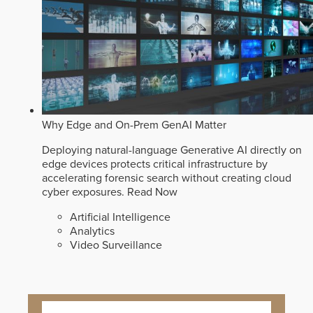
Why Edge and On-Prem GenAI Matter
Deploying natural-language Generative AI directly on
edge devices protects critical infrastructure by
accelerating forensic search without creating cloud
cyber exposures.
Read Now
Artificial Intelligence
Analytics
Video Surveillance