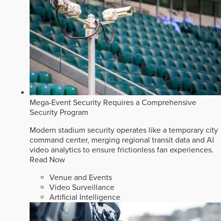
Mega-Event Security Requires a Comprehensive
Security Program
Modern stadium security operates like a temporary city
command center, merging regional transit data and AI
video analytics to ensure frictionless fan experiences.
Read Now
Venue and Events
Video Surveillance
Artificial Intelligence