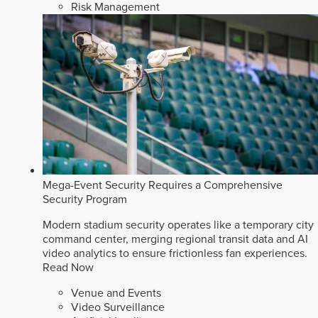
Risk Management
Mega-Event Security Requires a Comprehensive
Security Program
Modern stadium security operates like a temporary city
command center, merging regional transit data and AI
video analytics to ensure frictionless fan experiences.
Read Now
Venue and Events
Video Surveillance