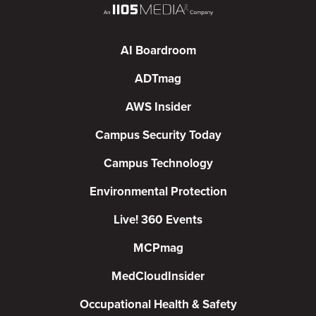
AI Boardroom
ADTmag
AWS Insider
Campus Security Today
Campus Technology
Environmental Protection
Live! 360 Events
MCPmag
MedCloudInsider
Occupational Health & Safety