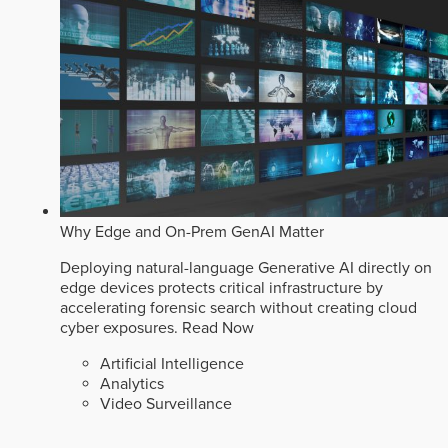
Why Edge and On-Prem GenAI Matter
Deploying natural-language Generative AI directly on
edge devices protects critical infrastructure by
accelerating forensic search without creating cloud
cyber exposures.
Read Now
Artificial Intelligence
Analytics
Video Surveillance