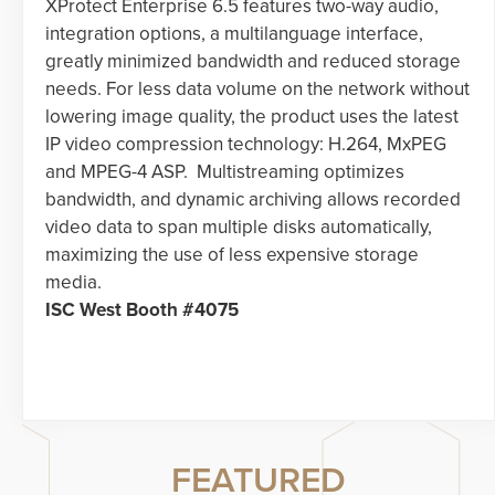
XProtect Enterprise 6.5 features two-way audio,
integration options, a multilanguage interface,
greatly minimized bandwidth and reduced storage
needs. For less data volume on the network without
lowering image quality, the product uses the latest
IP video compression technology: H.264, MxPEG
and MPEG-4 ASP. Multistreaming optimizes
bandwidth, and dynamic archiving allows recorded
video data to span multiple disks automatically,
maximizing the use of less expensive storage
media.
ISC West Booth #4075
FEATURED