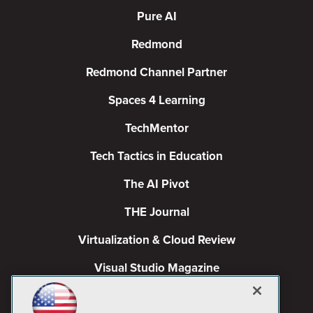
Pure AI
Redmond
Redmond Channel Partner
Spaces 4 Learning
TechMentor
Tech Tactics in Education
The AI Pivot
THE Journal
Virtualization & Cloud Review
Visual Studio Magazine
Visual Studio Live!