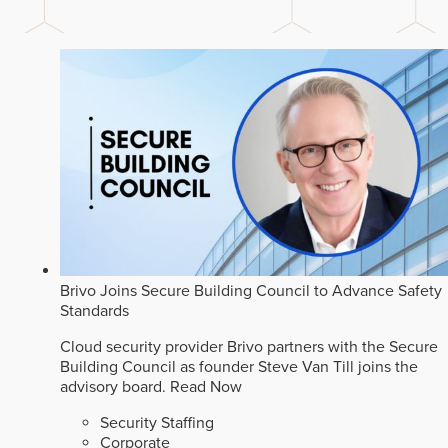
Brivo Joins Secure Building Council to Advance Safety
Standards
Cloud security provider Brivo partners with the Secure
Building Council as founder Steve Van Till joins the
advisory board.
Read Now
Security Staffing
Corporate