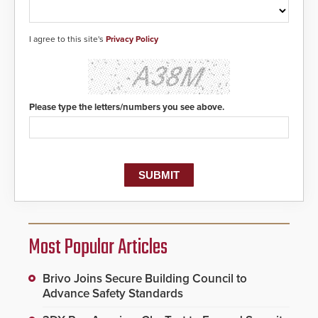
I agree to this site's
Privacy Policy
Please type the letters/numbers you see above.
Most Popular Articles
Brivo Joins Secure Building Council to
Advance Safety Standards