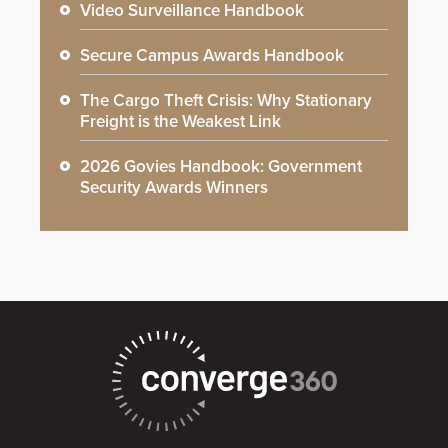
Video Surveillance Handbook
Secure Campus Awards Handbook
The Cargo Theft Crisis: Why Stationary
Freight is the Weakest Link
2026 Govies Handbook: Government
Security Awards Winners