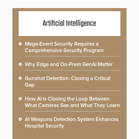
Artificial Intelligence
Mega-Event Security Requires a
Comprehensive Security Program
Why Edge and On-Prem GenAI Matter
Gunshot Detection: Closing a Critical
Gap
How AI is Closing the Loop Between
What Cameras See and What They Learn
AI Weapons Detection System Enhances
Hospital Security