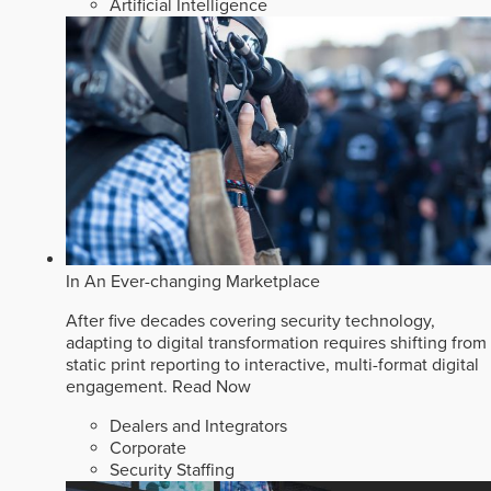
Artificial Intelligence
In An Ever-changing Marketplace
After five decades covering security technology,
adapting to digital transformation requires shifting from
static print reporting to interactive, multi-format digital
engagement.
Read Now
Dealers and Integrators
Corporate
Security Staffing