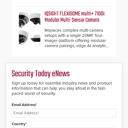
electronic inspection verification.
IQSIGHT FLEXIDOME multi+ 7100i
Modular Multi-Sensor Camera
Replaces complex multi-camera
setups with a single 20MP, four-
imager platform offering modular
camera pairings, edge AI analytics
and automated PTZ tracking.
Security Today eNews
Sign up today for essential industry news and product
information that can help you stay afloat in the fast-
paced world of security.
Email Address*
Country*