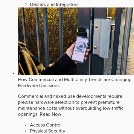
Dealers and Integrators
How Commercial and Multifamily Trends are Changing
Hardware Decisions
Commercial and mixed-use developments require
precise hardware selection to prevent premature
maintenance costs without overbuilding low-traffic
openings.
Read Now
Access Control
Physical Security