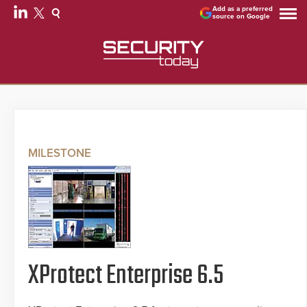
Add as a preferred
source on Google
MILESTONE
XProtect Enterprise 6.5