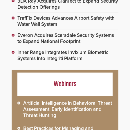
3DX Ray Acquires ClanTect to Expand Security
Detection Offerings
TrafFix Devices Advances Airport Safety with
Water Wall System
Everon Acquires Scarsdale Security Systems
to Expand National Footprint
Inner Range Integrates Invixium Biometric
Systems Into Integriti Platform
Webinars
Artificial Intelligence in Behavioral Threat
Assessment: Early Identification and
Threat Hunting
Best Practices for Managing and