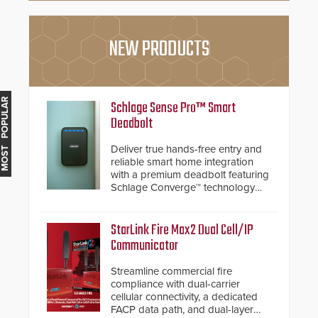
NEW PRODUCTS
MOST POPULAR
Schlage Sense Pro™ Smart
Deadbolt
Deliver true hands-free entry and
reliable smart home integration
with a premium deadbolt featuring
Schlage Converge™ technology
and native Matter over Thread
support.
StarLink Fire Max2 Dual Cell/IP
Communicator
Streamline commercial fire
compliance with dual-carrier
cellular connectivity, a dedicated
FACP data path, and dual-layer