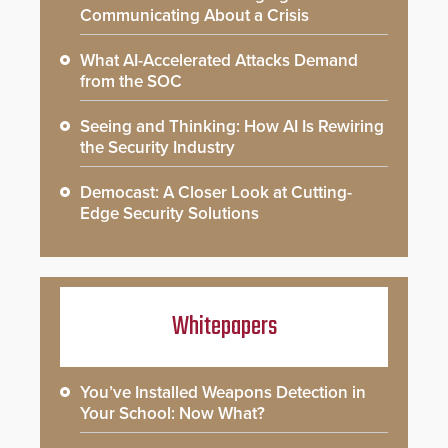
Communicating About a Crisis
What AI-Accelerated Attacks Demand
from the SOC
Seeing and Thinking: How AI Is Rewiring
the Security Industry
Democast: A Closer Look at Cutting-
Edge Security Solutions
Whitepapers
You’ve Installed Weapons Detection in
Your School: Now What?